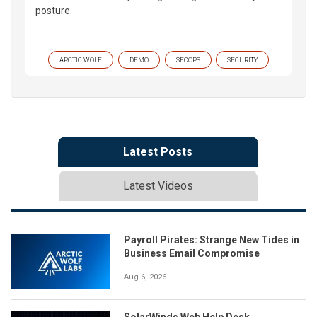
posture.
ARCTIC WOLF
DEMO
SECOPS
SECURITY
Latest Posts
Latest Videos
Payroll Pirates: Strange New Tides in
Business Email Compromise
Aug 6, 2026
SolarWinds Web Help Desk