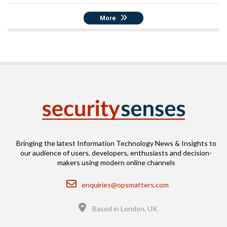
More
Bringing the latest Information Technology News & Insights to
our audience of users, developers, enthusiasts and decision-
makers using modern online channels
Email
enquiries@opsmatters.com
Location
Based in London, UK