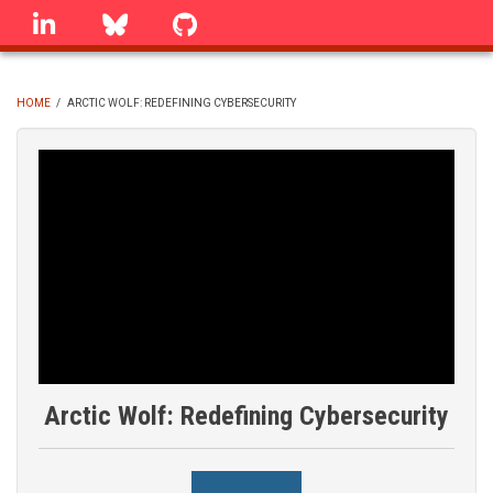
Skip
linkedin
Bluesky
GitHub
to
main
content
HOME
/
ARCTIC WOLF: REDEFINING CYBERSECURITY
BREADCRUMB
Arctic Wolf: Redefining Cybersecurity