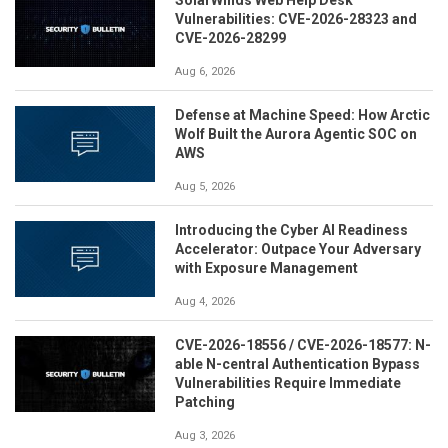
Vulnerabilities: CVE-2026-28323 and
CVE-2026-28299
Aug 6, 2026
Defense at Machine Speed: How Arctic
Wolf Built the Aurora Agentic SOC on
AWS
Aug 5, 2026
Introducing the Cyber AI Readiness
Accelerator: Outpace Your Adversary
with Exposure Management
Aug 4, 2026
CVE-2026-18556 / CVE-2026-18577: N-
able N-central Authentication Bypass
Vulnerabilities Require Immediate
Patching
Aug 3, 2026