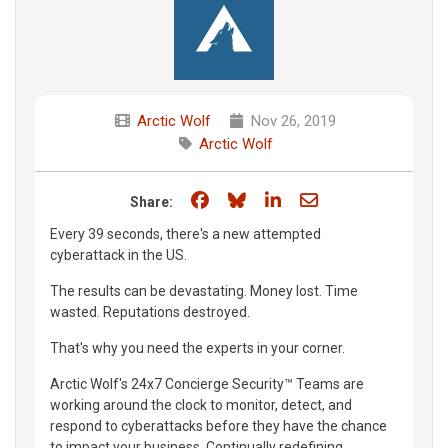
Arctic Wolf
Nov 26, 2019
Arctic Wolf
Share on Facebook
Share on Bluesky
Share on LinkedIn
Share through e
Share:
Every 39 seconds, there's a new attempted
cyberattack in the US.
The results can be devastating. Money lost. Time
wasted. Reputations destroyed.
That's why you need the experts in your corner.
Arctic Wolf's 24x7 Concierge Security™ Teams are
working around the clock to monitor, detect, and
respond to cyberattacks before they have the chance
to impact your business. Continually redefining