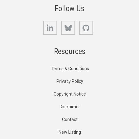
Follow Us
LinkedIn
Bluesky
GitHub
Resources
Terms & Conditions
Privacy Policy
Copyright Notice
Disclaimer
Contact
New Listing