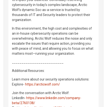
cybersecurity in today's complex landscape, Arctic
Wolf's dynamic Soc-as-a-service is trusted by
thousands of IT and Security leaders to protect their
organization.
In this environment, the high cost and complexities of
an in-house cybersecurity operations can be
overwhelming. Arctic Wolf reduces the noise and only
escalate the issues that require action, providing you
with peace of mind, and allowing you to focus on what
matters most—running your organization.
___________________________
Additional Resources:
Learn more about our security operations solutions:
Explore-
https://arcticwolf.com/
Join the conversation with Arctic Wolf:
LinkedIn-
https://www.linkedin.com/company-
beta/2760138/