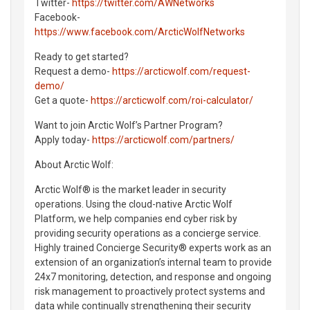
Twitter-
https://twitter.com/AWNetworks
Facebook-
https://www.facebook.com/ArcticWolfNetworks
Ready to get started?
Request a demo-
https://arcticwolf.com/request-
demo/
Get a quote-
https://arcticwolf.com/roi-calculator/
Want to join Arctic Wolf’s Partner Program?
Apply today-
https://arcticwolf.com/partners/
About Arctic Wolf:
Arctic Wolf® is the market leader in security
operations. Using the cloud-native Arctic Wolf
Platform, we help companies end cyber risk by
providing security operations as a concierge service.
Highly trained Concierge Security® experts work as an
extension of an organization’s internal team to provide
24x7 monitoring, detection, and response and ongoing
risk management to proactively protect systems and
data while continually strengthening their security