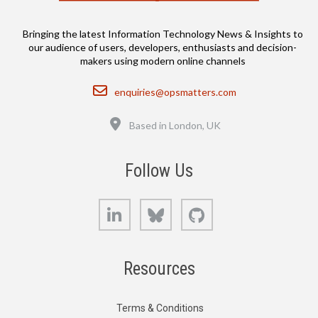
Bringing the latest Information Technology News & Insights to
our audience of users, developers, enthusiasts and decision-
makers using modern online channels
Email
enquiries@opsmatters.com
Location
Based in London, UK
Follow Us
LinkedIn
Bluesky
GitHub
Resources
Terms & Conditions