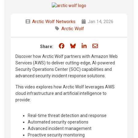
Arctic Wolf Networks
Jan 14, 2026
Arctic Wolf
Share on Facebook
Share on Bluesky
Share on LinkedIn
Share through e
Share:
Discover how Arctic Wolf partners with Amazon Web
Services (AWS) to deliver cutting-edge, AI-powered
Security Operations Center (SOC) capabilities and
advanced security incident response solutions.
This video explores how Arctic Wolf leverages AWS
cloud infrastructure and artificial intelligence to
provide:
Real-time threat detection and response
Automated security operations
Advanced incident management
Proactive security monitoring