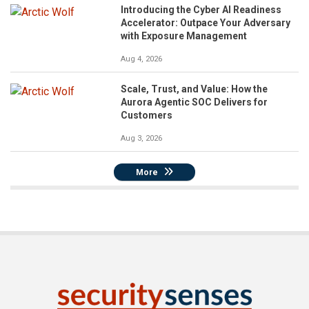
Introducing the Cyber AI Readiness
Accelerator: Outpace Your Adversary
with Exposure Management
Aug 4, 2026
Scale, Trust, and Value: How the
Aurora Agentic SOC Delivers for
Customers
Aug 3, 2026
More