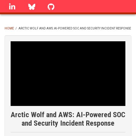
Skip
linkedin
Bluesky
GitHub
to
main
content
HOME
/
ARCTIC WOLF AND AWS: AI-POWERED SOC AND SECURITY INCIDENT RESPONSE
BREADCRUMB
Arctic Wolf and AWS: AI-Powered SOC
and Security Incident Response