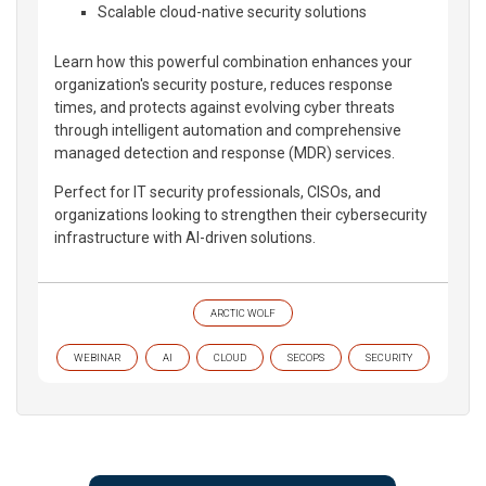
Scalable cloud-native security solutions
Learn how this powerful combination enhances your
organization's security posture, reduces response
times, and protects against evolving cyber threats
through intelligent automation and comprehensive
managed detection and response (MDR) services.
Perfect for IT security professionals, CISOs, and
organizations looking to strengthen their cybersecurity
infrastructure with AI-driven solutions.
ARCTIC WOLF
WEBINAR
AI
CLOUD
SECOPS
SECURITY