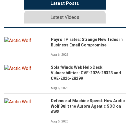
Latest Posts
Latest Videos
Payroll Pirates: Strange New Tides in
Business Email Compromise
Aug 6, 2026
SolarWinds Web Help Desk
Vulnerabilities: CVE-2026-28323 and
CVE-2026-28299
Aug 6, 2026
Defense at Machine Speed: How Arctic
Wolf Built the Aurora Agentic SOC on
AWS
Aug 5, 2026