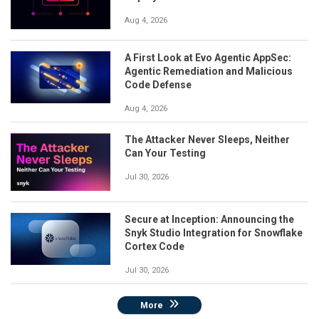
Aug 4, 2026
A First Look at Evo Agentic AppSec:
Agentic Remediation and Malicious
Code Defense
Aug 4, 2026
The Attacker Never Sleeps, Neither
Can Your Testing
Jul 30, 2026
Secure at Inception: Announcing the
Snyk Studio Integration for Snowflake
Cortex Code
Jul 30, 2026
More