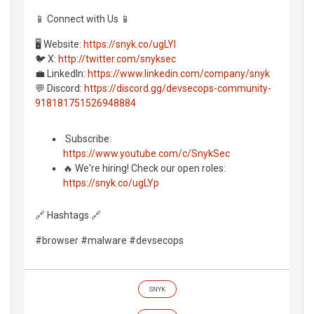
📱 Connect with Us 📱
🖥️ Website:
https://snyk.co/ugLYl
🐦 X:
http://twitter.com/snyksec
💼 LinkedIn:
https://www.linkedin.com/company/snyk
💬 Discord:
https://discord.gg/devsecops-community-
918181751526948884
️ Subscribe:
https://www.youtube.com/c/SnykSec
🔥 We're hiring! Check our open roles:
https://snyk.co/ugLYp
🔗 Hashtags 🔗
#browser #malware #devsecops
SNYK