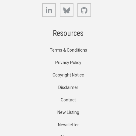
LinkedIn
Bluesky
GitHub
Resources
Terms & Conditions
Privacy Policy
Copyright Notice
Disclaimer
Contact
New Listing
Newsletter