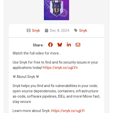
Snyk
Dec 8, 2024
Snyk
Share on Facebook
Share on Bluesky
Share on LinkedIn
Share through e
Share:
Watch the full video for more...
Use Snyk for free to find and fix security issues in your
applications today!
https://snyk.co/ugLYn
⚒️ About Snyk ⚒️
Snyk helps you find and fix vulnerabilities in your code,
open-source dependencies, containers, infrastructure-
as-code, software pipelines, IDEs, and more! Move fast,
stay secure.
Learn more about Snyk:
https://snyk.co/ugLYl