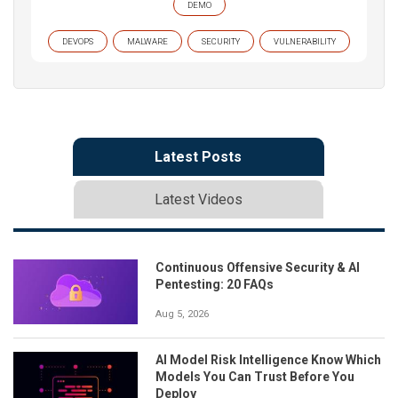
DEMO
DEVOPS
MALWARE
SECURITY
VULNERABILITY
Latest Posts
Latest Videos
Continuous Offensive Security & AI
Pentesting: 20 FAQs
Aug 5, 2026
AI Model Risk Intelligence Know Which
Models You Can Trust Before You
Deploy