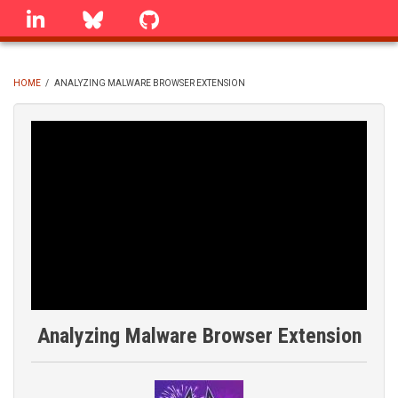
Skip
linkedin
Bluesky
GitHub
to
main
content
HOME
/
ANALYZING MALWARE BROWSER EXTENSION
BREADCRUMB
Analyzing Malware Browser Extension