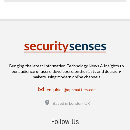
Bringing the latest Information Technology News & Insights to
our audience of users, developers, enthusiasts and decision-
makers using modern online channels
Email
enquiries@opsmatters.com
Location
Based in London, UK
Follow Us