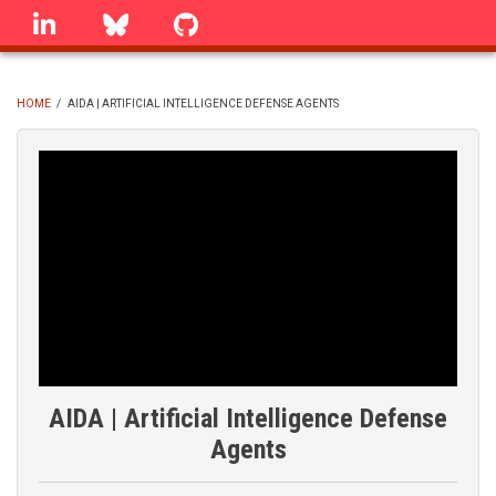
Skip
linkedin
Bluesky
GitHub
to
main
content
HOME
/
AIDA | ARTIFICIAL INTELLIGENCE DEFENSE AGENTS
BREADCRUMB
AIDA | Artificial Intelligence Defense
Agents