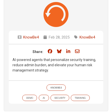
KnowBe4
Feb 28, 2025
KnowBe4
Share on Facebook
Share on Bluesky
Share on LinkedIn
Share through e
Share:
AI-powered agents that personalize security training,
reduce admin burden, and elevate your human risk
management strategy.
KNOWBE4
DEMO
AI
SECURITY
TRAINING