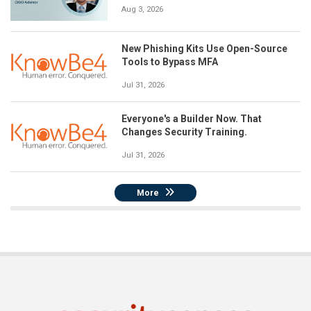
Aug 3, 2026
New Phishing Kits Use Open-Source
Tools to Bypass MFA
Jul 31, 2026
Everyone's a Builder Now. That
Changes Security Training.
Jul 31, 2026
More