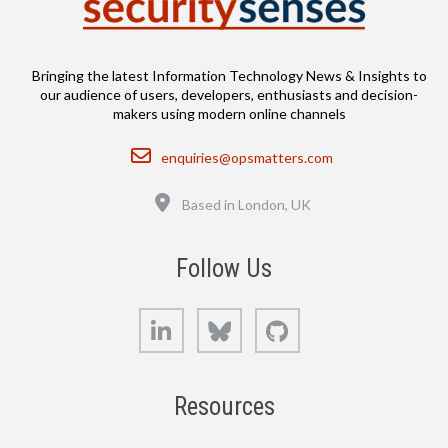
Bringing the latest Information Technology News & Insights to
our audience of users, developers, enthusiasts and decision-
makers using modern online channels
Email
enquiries@opsmatters.com
Location
Based in London, UK
Follow Us
LinkedIn
Bluesky
GitHub
Resources