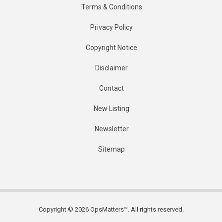
Terms & Conditions
Privacy Policy
Copyright Notice
Disclaimer
Contact
New Listing
Newsletter
Sitemap
Copyright © 2026 OpsMatters™. All rights reserved.