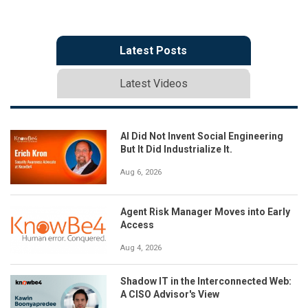
Latest Posts
Latest Videos
AI Did Not Invent Social Engineering
But It Did Industrialize It.
Aug 6, 2026
Agent Risk Manager Moves into Early
Access
Aug 4, 2026
Shadow IT in the Interconnected Web:
A CISO Advisor's View