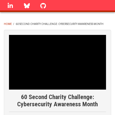
Skip
linkedin
Bluesky
GitHub
to
main
content
HOME
/
60 SECOND CHARITY CHALLENGE: CYBERSECURITY AWARENESS MONTH
BREADCRUMB
60 Second Charity Challenge:
Cybersecurity Awareness Month