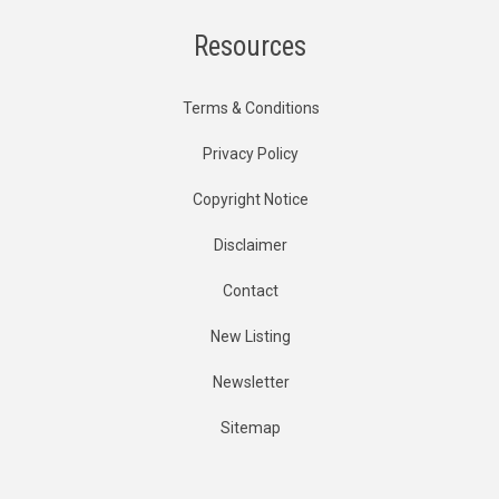
Resources
Terms & Conditions
Privacy Policy
Copyright Notice
Disclaimer
Contact
New Listing
Newsletter
Sitemap