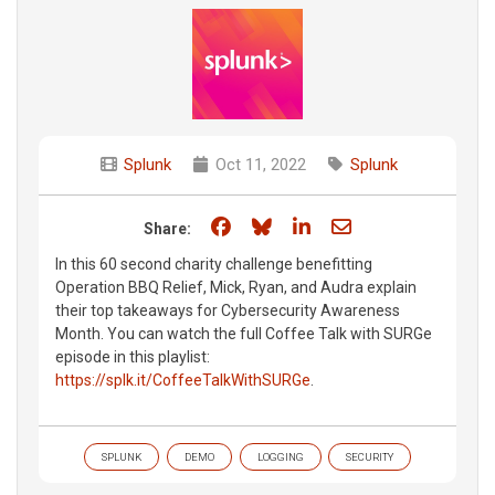
Splunk
Oct 11, 2022
Splunk
Share on Facebook
Share on Bluesky
Share on LinkedIn
Share through e
Share:
In this 60 second charity challenge benefitting
Operation BBQ Relief, Mick, Ryan, and Audra explain
their top takeaways for Cybersecurity Awareness
Month. You can watch the full Coffee Talk with SURGe
episode in this playlist:
https://splk.it/CoffeeTalkWithSURGe
.
SPLUNK
DEMO
LOGGING
SECURITY