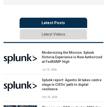
Latest Posts
Latest Videos
Modernizing the Mission: Splunk
Victoria Experience is Now Authorized
at FedRAMP High
Jul 10, 2026
Splunk report: Agentic AI takes centre
stage in CISOs' path to digital
resilience
Feb 24, 2026