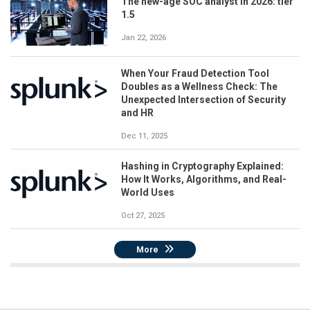
The new-age SOC analyst in 2026: tier
1.5
Jan 22, 2026
When Your Fraud Detection Tool
Doubles as a Wellness Check: The
Unexpected Intersection of Security
and HR
Dec 11, 2025
Hashing in Cryptography Explained:
How It Works, Algorithms, and Real-
World Uses
Oct 27, 2025
More