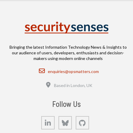
Bringing the latest Information Technology News & Insights to
our audience of users, developers, enthusiasts and decision-
makers using modern online channels
Email
enquiries@opsmatters.com
Location
Based in London, UK
Follow Us
LinkedIn
Bluesky
GitHub