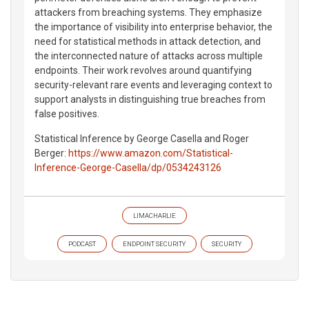
attackers from breaching systems. They emphasize
the importance of visibility into enterprise behavior, the
need for statistical methods in attack detection, and
the interconnected nature of attacks across multiple
endpoints. Their work revolves around quantifying
security-relevant rare events and leveraging context to
support analysts in distinguishing true breaches from
false positives.
Statistical Inference by George Casella and Roger
Berger:
https://www.amazon.com/Statistical-
Inference-George-Casella/dp/0534243126
LIMACHARLIE
PODCAST
ENDPOINT SECURITY
SECURITY