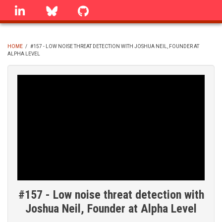
Skip
linkedin
Bluesky
GitHub
to
main
content
HOME
/
#157 - LOW NOISE THREAT DETECTION WITH JOSHUA NEIL, FOUNDER AT
ALPHA LEVEL
BREADCRUMB
#157 - Low noise threat detection with
Joshua Neil, Founder at Alpha Level