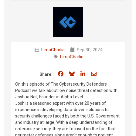
LimaCharlie
Sep 30, 2024
LimaCharlie
Share on Facebook
Share on Bluesky
Share on LinkedIn
Share through e
Share:
On this episode of The Cybersecurity Defenders
Podcast we talk about low noise threat detection with
Joshua Neil, Founder at Alpha Level.
Josh is a seasoned expert with over 20 years of
experience in developing data-driven solutions to
security challenges faced by both the U.S. Government
and industry at large. With a deep understanding of
enterprise security, they are focused on the fact that
perimeter defenses alone aren't enough to prevent