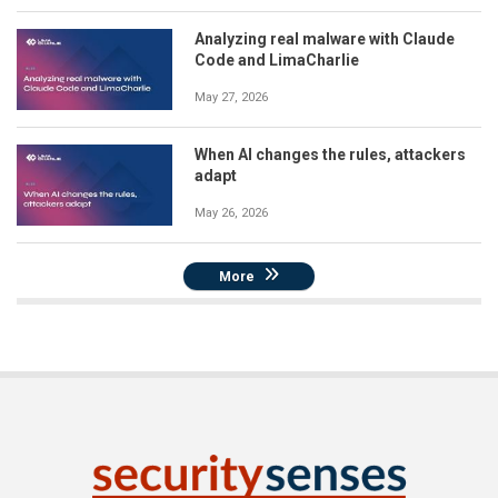
Analyzing real malware with Claude
Code and LimaCharlie
May 27, 2026
When AI changes the rules, attackers
adapt
May 26, 2026
More