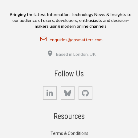
Bringing the latest Information Technology News & Insights to
our audience of users, developers, enthusiasts and decision-
makers using modern online channels
Email
enquiries@opsmatters.com
Location
Based in London, UK
Follow Us
LinkedIn
Bluesky
GitHub
Resources
Terms & Conditions