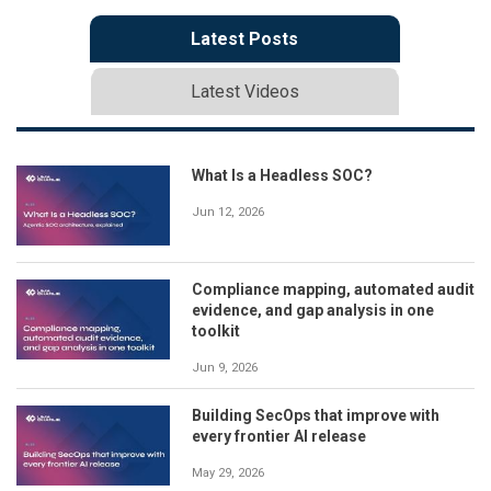
Latest Posts
Latest Videos
What Is a Headless SOC?
Jun 12, 2026
Compliance mapping, automated audit
evidence, and gap analysis in one
toolkit
Jun 9, 2026
Building SecOps that improve with
every frontier AI release
May 29, 2026