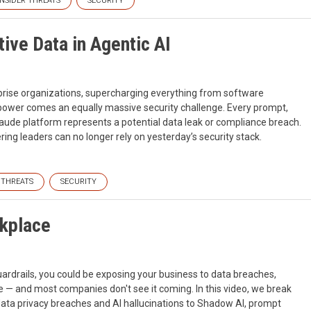
INSIDER THREATS
SECURITY
ive Data in Agentic AI
rise organizations, supercharging everything from software
I power comes an equally massive security challenge. Every prompt,
Claude platform represents a potential data leak or compliance breach.
ering leaders can no longer rely on yesterday’s security stack.
 THREATS
SECURITY
rkplace
guardrails, you could be exposing your business to data breaches,
 — and most companies don't see it coming. In this video, we break
data privacy breaches and AI hallucinations to Shadow AI, prompt