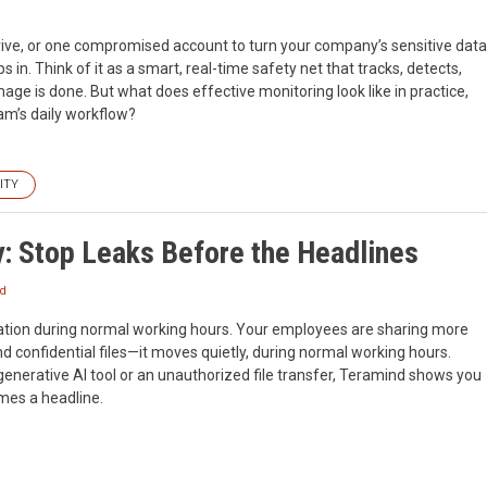
 drive, or one compromised account to turn your company’s sensitive data
 in. Think of it as a smart, real-time safety net that tracks, detects,
ge is done. But what does effective monitoring look like in practice,
am’s daily workflow?
ITY
y: Stop Leaks Before the Headlines
nd
ization during normal working hours. Your employees are sharing more
nd confidential files—it moves quietly, during normal working hours.
generative AI tool or an unauthorized file transfer, Teramind shows you
omes a headline.