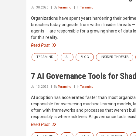
Jul 30, 2026
By
Teramind
In
Teramind
Organizations have spent years hardening their perim
breaches today originate from within. Insider threats
agents — are responsible for a growing share of data loss
for this reality.
Read Post
TERAMIND
AI
BLOG
INSIDER THREATS
7 AI Governance Tools for Sha
Jul 13, 2026
By
Teramind
In
Teramind
AI adoption has accelerated faster than most organizat
responsible for overseeing machine learning models, 
often with frameworks and processes that weren’t built
responsibly is where risk lives. AI governance tools exist
Read Post