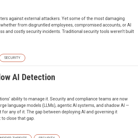
eters against external attackers. Yet some of the most damaging
 — whether from disgruntled employees, compromised accounts, or AI
 and costly security incidents. Traditional security tools weren’t built
SECURITY
dow AI Detection
ions’ ability to manage it. Security and compliance teams are now
large language models (LLMs), agentic AI systems, and shadow AI —
 for any of it. The gap between deploying AI and governing it
 to close that gap.