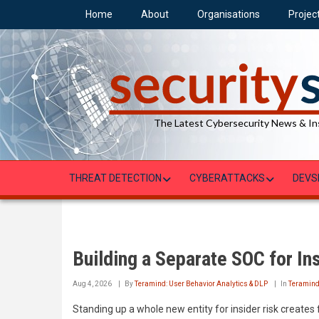
Skip
Home
About
Organisations
Projec
to
main
content
The Latest Cybersecurity News & In
THREAT DETECTION
CYBERATTACKS
DEVS
Building a Separate SOC for In
Aug 4, 2026
By
Teramind: User Behavior Analytics & DLP
In
Teramin
Standing up a whole new entity for insider risk creates