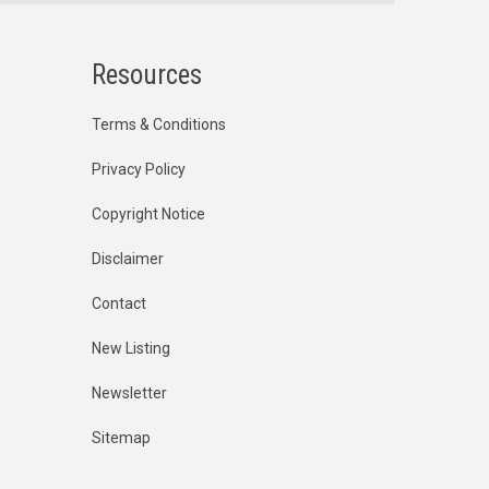
Resources
Terms & Conditions
Privacy Policy
Copyright Notice
Disclaimer
Contact
New Listing
Newsletter
Sitemap