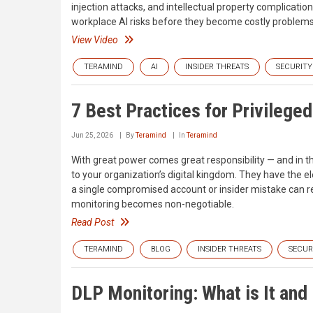
injection attacks, and intellectual property complicati
workplace AI risks before they become costly problems
View Video
TERAMIND
AI
INSIDER THREATS
SECURITY
7 Best Practices for Privilege
Jun 25, 2026
By
Teramind
In
Teramind
With great power comes great responsibility — and in th
to your organization’s digital kingdom. They have the e
a single compromised account or insider mistake can res
monitoring becomes non-negotiable.
Read Post
TERAMIND
BLOG
INSIDER THREATS
SECUR
DLP Monitoring: What is It an