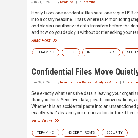
Jun 24, 2026
By
Teramind
In
Teramind
It only takes one accidental file share, one rogue USB
into a costly headline. That’s where DLP monitoring steps
and blocks unauthorized data transfers before the dama
and how do you deploy it without bottlenecking your te
Read Post
TERAMIND
BLOG
INSIDER THREATS
SECUR
Confidential Files Move Quietl
Jun 18, 2026
By
Teramind: User Behavior Analytics & DLP
In
Terami
See exactly what sensitive data is leaving your organ
than you think. Sensitive data, private conversations, a
Whether it is an accidental paste into an unsanctioned 
exactly what's leaving your organization before it bec
View Video
TERAMIND
INSIDER THREATS
SECURITY