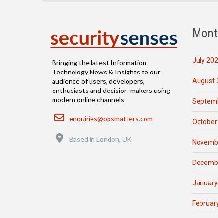
Mont
July 20
Bringing the latest Information
Technology News & Insights to our
August 
audience of users, developers,
enthusiasts and decision-makers using
modern online channels
Septemb
Email
enquiries@opsmatters.com
October
Location
Based in London, UK
Novemb
Decemb
January
Februar