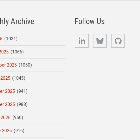
hly Archive
Follow Us
LinkedIn
Bluesky
GitHub
25
(1031)
2025
(1066)
er 2025
(1050)
 2025
(1045)
er 2025
(941)
er 2025
(988)
 2026
(950)
y 2026
(916)