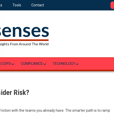
ts
Tools
Contact
sights From Around The World
ECOPS
COMPLIANCE
TECHNOLOGY
sider Risk?
d
 friction with the teams you already have. The smarter path is to ramp