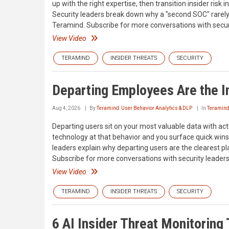
up with the right expertise, then transition insider risk
Security leaders break down why a "second SOC" rarely s
Teramind. Subscribe for more conversations with securi
View Video
TERAMIND
INSIDER THREATS
SECURITY
Departing Employees Are the I
Aug 4, 2026
By
Teramind: User Behavior Analytics & DLP
In
Teramin
Departing users sit on your most valuable data with act
technology at that behavior and you surface quick wins 
leaders explain why departing users are the clearest pl
Subscribe for more conversations with security leaders
View Video
TERAMIND
INSIDER THREATS
SECURITY
6 AI Insider Threat Monitoring