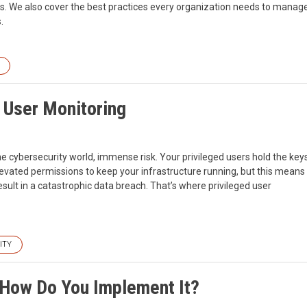
ons. We also cover the best practices every organization needs to manag
.
d User Monitoring
e cybersecurity world, immense risk. Your privileged users hold the key
levated permissions to keep your infrastructure running, but this means
ult in a catastrophic data breach. That’s where privileged user
ITY
d How Do You Implement It?