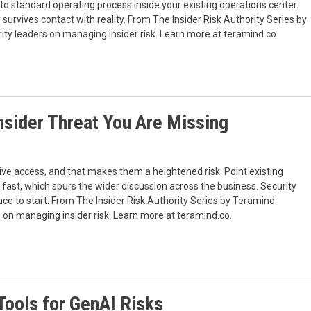
 into standard operating process inside your existing operations center.
urvives contact with reality. From The Insider Risk Authority Series by
ty leaders on managing insider risk. Learn more at teramind.co.
nsider Threat You Are Missing
d
ive access, and that makes them a heightened risk. Point existing
fast, which spurs the wider discussion across the business. Security
ace to start. From The Insider Risk Authority Series by Teramind.
 on managing insider risk. Learn more at teramind.co.
 Tools for GenAI Risks