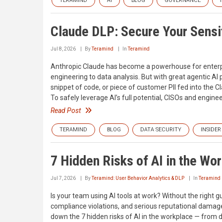
TERAMIND
AI
BLOG
GOVERNANCE
Claude DLP: Secure Your Sensit
Jul 8, 2026
By
Teramind
In
Teramind
Anthropic Claude has become a powerhouse for enterp
engineering to data analysis. But with great agentic A
snippet of code, or piece of customer PII fed into the 
To safely leverage AI’s full potential, CISOs and engine
Read Post
TERAMIND
BLOG
DATA SECURITY
INSIDER
7 Hidden Risks of AI in the Wo
Jul 7, 2026
By
Teramind: User Behavior Analytics & DLP
In
Teramind
Is your team using AI tools at work? Without the right 
compliance violations, and serious reputational damage
down the 7 hidden risks of AI in the workplace — from 