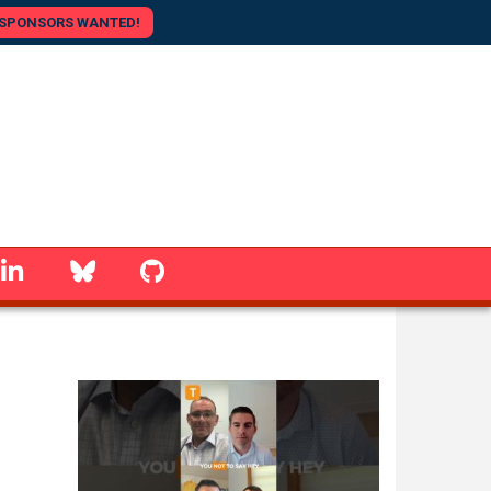
SPONSORS WANTED!
linkedin
Bluesky
GitHub