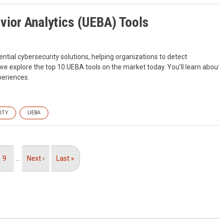
vior Analytics (UEBA) Tools
ntial cybersecurity solutions, helping organizations to detect
, we explore the top 10 UEBA tools on the market today. You’ll learn abou
periences.
ITY
UEBA
Page
9
…
Next
Next ›
Last
Last »
page
page