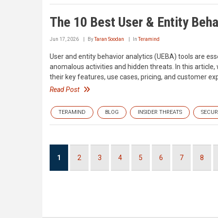
The 10 Best User & Entity Beha
Jun 17, 2026
By
Taran Soodan
In
Teramind
User and entity behavior analytics (UEBA) tools are esse
anomalous activities and hidden threats. In this article
their key features, use cases, pricing, and customer ex
Read Post
TERAMIND
BLOG
INSIDER THREATS
SECUR
Pagination
Current
1
Page
2
Page
3
Page
4
Page
5
Page
6
Page
7
Page
8
page