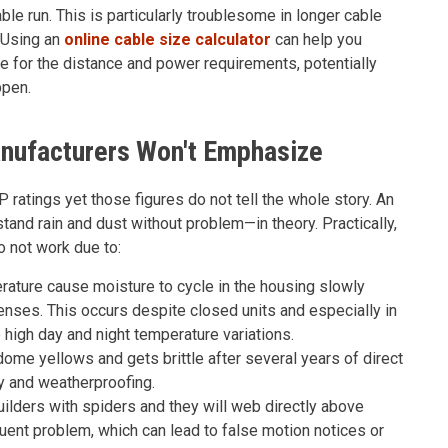
le run. This is particularly troublesome in longer cable
. Using an
online cable size calculator
can help you
e for the distance and power requirements, potentially
ppen.
anufacturers Won't Emphasize
ratings yet those figures do not tell the whole story. An
tand rain and dust without problem—in theory. Practically,
 not work due to:
ature cause moisture to cycle in the housing slowly
enses. This occurs despite closed units and especially in
igh day and night temperature variations.
me yellows and gets brittle after several years of direct
y and weatherproofing.
ilders with spiders and they will web directly above
equent problem, which can lead to false motion notices or