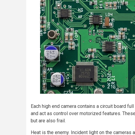
Each high end camera contains a circuit board fu
and act as control over motorized features. Thes
but are also frail.
Heat is the enemy. Incident light on the cameras a