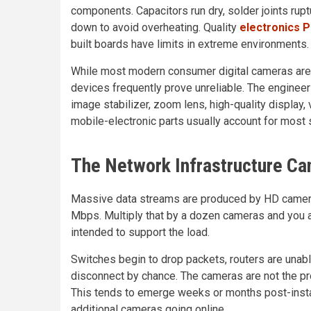
components. Capacitors run dry, solder joints rup
down to avoid overheating. Quality
electronics 
built boards have limits in extreme environments.
While most modern consumer digital cameras are 
devices frequently prove unreliable. The enginee
image stabilizer, zoom lens, high-quality display, 
mobile-electronic parts usually account for most 
The Network Infrastructure C
Massive data streams are produced by HD camera
Mbps. Multiply that by a dozen cameras and you a
intended to support the load.
Switches begin to drop packets, routers are unabl
disconnect by chance. The cameras are not the pr
This tends to emerge weeks or months post-insta
additional cameras going online.