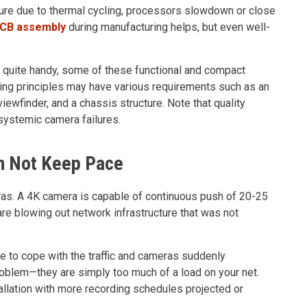
ture due to thermal cycling, processors slowdown or close
PCB assembly
during manufacturing helps, but even well-
quite handy, some of these functional and compact
ring principles may have various requirements such as an
viewfinder, and a chassis structure. Note that quality
systemic camera failures.
an Not Keep Pace
s. A 4K camera is capable of continuous push of 20-25
re blowing out network infrastructure that was not
e to cope with the traffic and cameras suddenly
oblem—they are simply too much of a load on your net.
llation with more recording schedules projected or