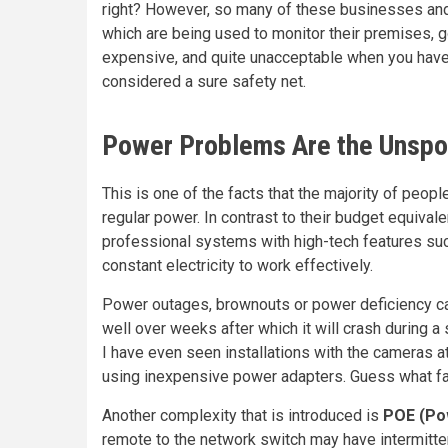
right? However, so many of these businesses and
which are being used to monitor their premises, go
expensive, and quite unacceptable when you have
considered a sure safety net.
Power Problems Are the Unsp
This is one of the facts that the majority of peop
regular power. In contrast to their budget equival
professional systems with high-tech features suc
constant electricity to work effectively.
Power outages, brownouts or power deficiency c
well over weeks after which it will crash during 
I have even seen installations with the cameras at
using inexpensive power adapters. Guess what fai
Another complexity that is introduced is
POE (Po
remote to the network switch may have intermitten