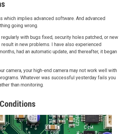
ns
es which implies advanced software. And advanced
thing going wrong.
egularly with bugs fixed, security holes patched, or new
 result in new problems. I have also experienced
onths, had an automatic update, and thereafter, it began
your camera, your high-end camera may not work well with
rograms. Whatever was successful yesterday fails you
ther than monitoring.
 Conditions