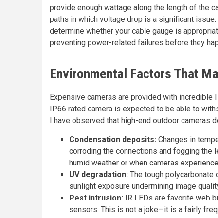
provide enough wattage along the length of the cab
paths in which voltage drop is a significant issue
determine whether your cable gauge is appropriat
preventing power-related failures before they ha
Environmental Factors That M
Expensive cameras are provided with incredible IP 
IP66 rated camera is expected to be able to withs
I have observed that high-end outdoor cameras do
Condensation deposits:
Changes in temper
corroding the connections and fogging the l
humid weather or when cameras experience h
UV degradation:
The tough polycarbonate do
sunlight exposure undermining image qualit
Pest intrusion:
IR LEDs are favorite web bu
sensors. This is not a joke—it is a fairly fr