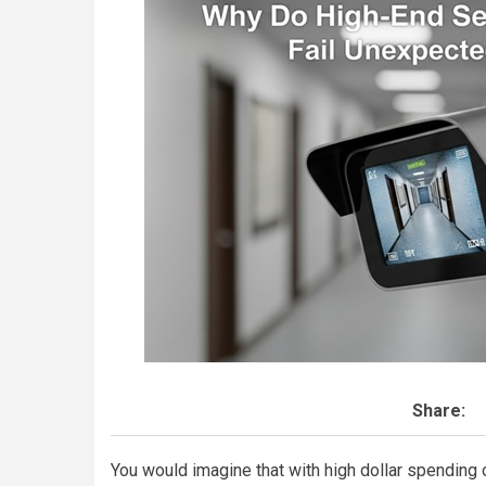
Share:
You would imagine that with high dollar spending 