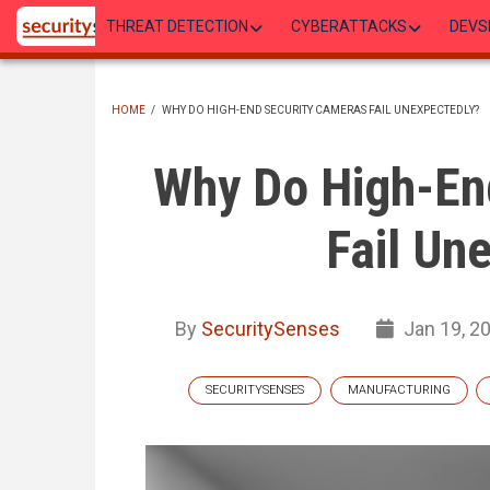
Skip
THREAT DETECTION
CYBERATTACKS
DEVS
to
main
content
HOME
/
WHY DO HIGH-END SECURITY CAMERAS FAIL UNEXPECTEDLY?
BREADCRUMB
Why Do High-En
Fail Un
By
SecuritySenses
Jan 19, 2
SECURITYSENSES
MANUFACTURING