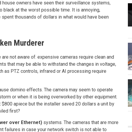
 house owners have seen their surveillance systems,
 black at the worst possible time. It is annoying,
 spent thousands of dollars in what would have been
oken Murderer
le are not aware of: expensive cameras require clean and
ents that may be able to withstand the changes in voltage,
h as PTZ controls, infrared or AI processing require
ause domino effects. The camera may seem to operate
a storm or when it is being overworked by other equipment.
 $800 apiece but the installer saved 20 dollars a unit by
led first?
wer over Ethernet)
systems. The cameras that are more
t failures in case your network switch is not able to