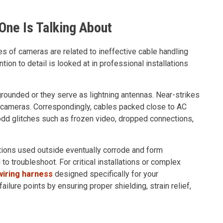
One Is Talking About
es of cameras are related to ineffective cable handling
tion to detail is looked at in professional installations
rounded or they serve as lightning antennas. Near-strikes
ly cameras. Correspondingly, cables packed close to AC
 odd glitches such as frozen video, dropped connections,
ions used outside eventually corrode and form
 to troubleshoot. For critical installations or complex
iring harness
designed specifically for your
ilure points by ensuring proper shielding, strain relief,