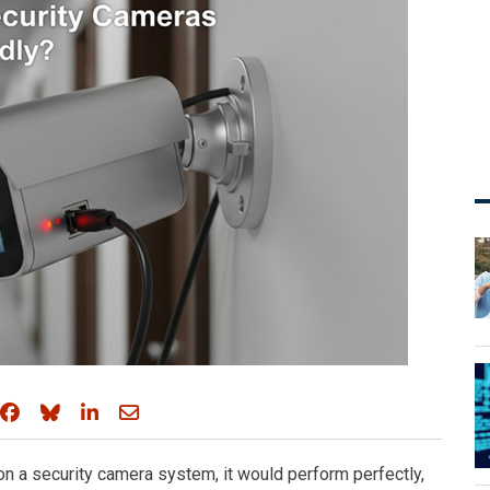
Share on Facebook
Share on Bluesky
Share on LinkedIn
Share through email
on a security camera system, it would perform perfectly,