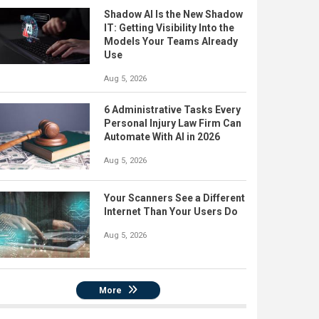
Shadow AI Is the New Shadow
IT: Getting Visibility Into the
Models Your Teams Already
Use
Aug 5, 2026
6 Administrative Tasks Every
Personal Injury Law Firm Can
Automate With AI in 2026
Aug 5, 2026
Your Scanners See a Different
Internet Than Your Users Do
Aug 5, 2026
More