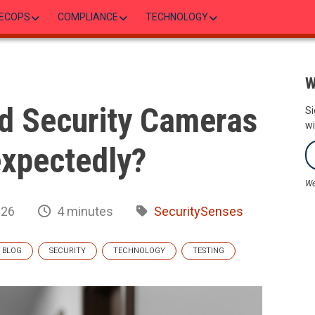
ECOPS
COMPLIANCE
TECHNOLOGY
W
d Security Cameras
Si
wi
expectedly?
We
026
4 minutes
SecuritySenses
BLOG
SECURITY
TECHNOLOGY
TESTING