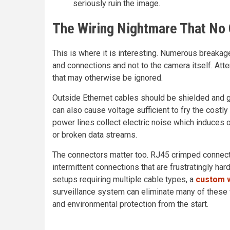
seriously ruin the image.
The Wiring Nightmare That No 
This is where it is interesting. Numerous breakag
and connections and not to the camera itself. Atten
that may otherwise be ignored.
Outside Ethernet cables should be shielded and g
can also cause voltage sufficient to fry the cost
power lines collect electric noise which induces
or broken data streams.
The connectors matter too. RJ45 crimped connect
intermittent connections that are frustratingly hard
setups requiring multiple cable types, a
custom w
surveillance system can eliminate many of these fa
and environmental protection from the start.