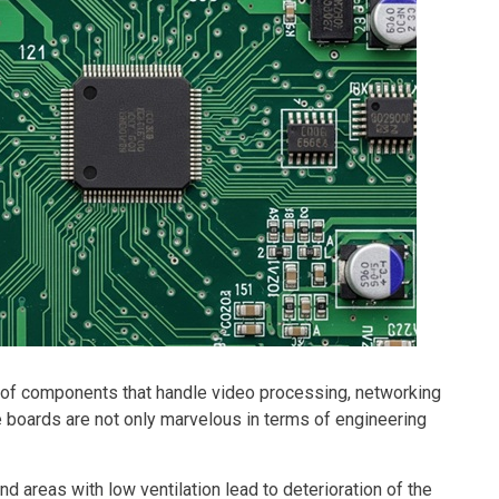
ll of components that handle video processing, networking
e boards are not only marvelous in terms of engineering
nd areas with low ventilation lead to deterioration of the