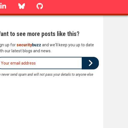
linkedin
Bluesky
GitHub
ant to see more posts like this?
gn up for
security
buzz
and we'll keep you up to date
th our latest blogs and news.
 never send spam and will not pass your details to anyone else