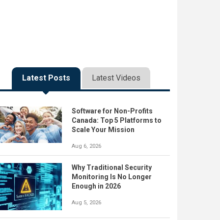
Latest Posts
Latest Videos
Software for Non-Profits
Canada: Top 5 Platforms to
Scale Your Mission
Aug 6, 2026
Why Traditional Security
Monitoring Is No Longer
Enough in 2026
Aug 5, 2026