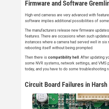
Firmware and Software Gremli
High-end cameras are very advanced with featur
software implies additional possibilities of some
The manufacturers release new firmware updates r
features. There are occasions when such updates
instances where a camera had served well in six m
rebooting itself without being prompted.
Then there is
compatibility hell
. After updating 
some NVR systems, network settings, and VMS p
today, and you have to do some troubleshooting ra
Circuit Board Failures in Harsh