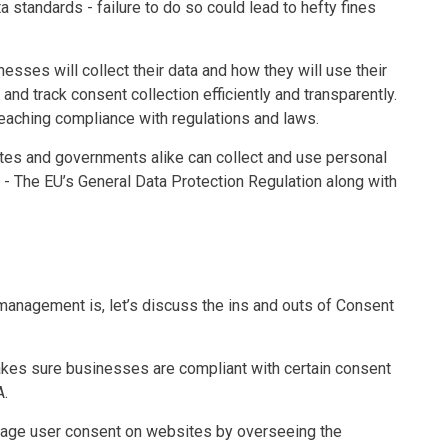
 standards - failure to do so could lead to hefty fines
esses will collect their data and how they will use their
d track consent collection efficiently and transparently.
eaching compliance with regulations and laws.
tes and governments alike can collect and use personal
 - The EU’s General Data Protection Regulation along with
anagement is, let’s discuss the ins and outs of Consent
kes sure businesses are compliant with certain consent
A.
age user consent on websites by overseeing the