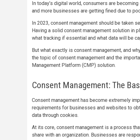
In today’s digital world, consumers are becoming 
and more businesses are getting fined due to poo
In 2023, consent management should be taken seri
Having a solid consent management solution in p
what tracking if essential and what data will be 
But what exactly is consent management, and why i
the topic of consent management and the importa
Management Platform (CMP) solution.
Consent Management: The Bas
Consent management has become extremely importa
requirements for businesses and websites to obta
data through cookies.
At its core, consent management is a process tha
share with an organization. Businesses are respo