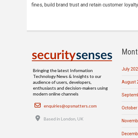
fines, build brand trust and retain customer loyalty
Mont
July 20
Bringing the latest Information
Technology News & Insights to our
August 
audience of users, developers,
enthusiasts and decision-makers using
modern online channels
Septemb
Email
enquiries@opsmatters.com
October
Location
Based in London, UK
Novemb
Decemb