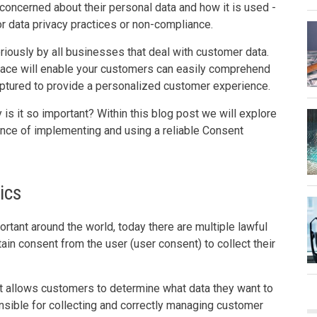
concerned about their personal data and how it is used -
r data privacy practices or non-compliance.
ously by all businesses that deal with customer data.
lace will enable your customers can easily comprehend
captured to provide a personalized customer experience.
s it so important? Within this blog post we will explore
nce of implementing and using a reliable Consent
ics
nt around the world, today there are multiple lawful
in consent from the user (user consent) to collect their
t allows customers to determine what data they want to
nsible for collecting and correctly managing customer