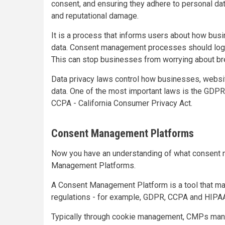
consent, and ensuring they adhere to personal data
and reputational damage.
It is a process that informs users about how busin
data. Consent management processes should log an
This can stop businesses from worrying about br
Data privacy laws control how businesses, websi
data. One of the most important laws is the GDPR
CCPA - California Consumer Privacy Act.
Consent Management Platforms
Now you have an understanding of what consent m
Management Platforms.
A Consent Management Platform is a tool that ma
regulations - for example, GDPR, CCPA and HIPA
Typically through cookie management, CMPs man