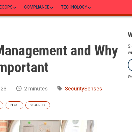
ECOPS
COMPLIANCE
TECHNOLOGY
W
 Management and Why
Si
wi
 Important
We
023
2 minutes
SecuritySenses
BLOG
SECURITY