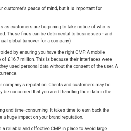
 customer's peace of mind, but it is important for
 as customers are beginning to take notice of who is
used. These fines can be detrimental to businesses - and
nual global turnover for a company).
voided by ensuring you have the right CMP. A mobile
of £16.7 million. This is because their interfaces were
they used personal data without the consent of the user. A
currence.
r company’s reputation. Clients and customers may be
y be concerned that you aren’t handling their data in the
ng and time-consuming. It takes time to earn back the
ve a huge impact on your brand reputation.
e a reliable and effective CMP in place to avoid large