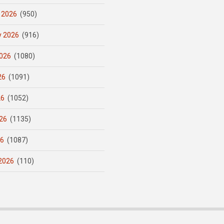
 2026
(950)
y 2026
(916)
026
(1080)
26
(1091)
26
(1052)
26
(1135)
26
(1087)
2026
(110)