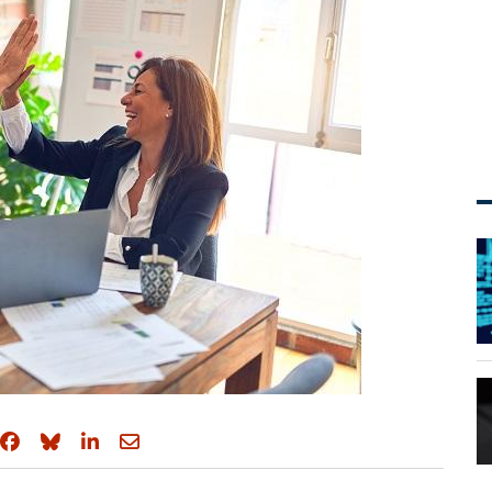
Share on Facebook
Share on Bluesky
Share on LinkedIn
Share through email