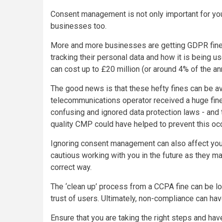
Consent management is not only important for your
businesses too.
More and more businesses are getting GDPR fines
tracking their personal data and how it is being 
can cost up to £20 million (or around 4% of the an
The good news is that these hefty fines can be a
telecommunications operator received a huge fine 
confusing and ignored data protection laws - and 
quality CMP could have helped to prevent this oc
Ignoring consent management can also affect you
cautious working with you in the future as they ma
correct way.
The ‘clean up’ process from a CCPA fine can be lo
trust of users. Ultimately, non-compliance can ha
Ensure that you are taking the right steps and hav