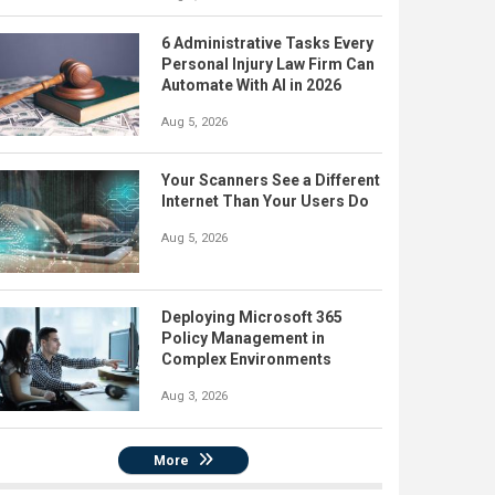
6 Administrative Tasks Every
Personal Injury Law Firm Can
Automate With AI in 2026
Aug 5, 2026
Your Scanners See a Different
Internet Than Your Users Do
Aug 5, 2026
Deploying Microsoft 365
Policy Management in
Complex Environments
Aug 3, 2026
More