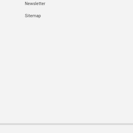
Newsletter
Sitemap