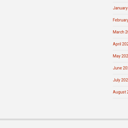
January
Februar
March 2
April 20
May 20
June 20
July 20
August 