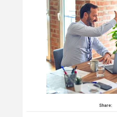
Share: