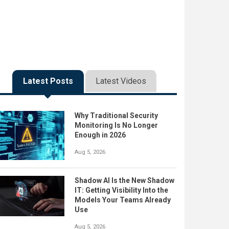
Latest Posts
Latest Videos
Why Traditional Security
Monitoring Is No Longer
Enough in 2026
Aug 5, 2026
Shadow AI Is the New Shadow
IT: Getting Visibility Into the
Models Your Teams Already
Use
Aug 5, 2026