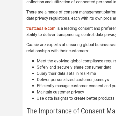
collection and utilization of consented personal i
There are a range of consent management platfor
data privacy regulations, each with its own pros a
trustcassie.com
is a leading consent and prefer
ability to deliver transparency, control, data priv
Cassie are experts at ensuring global businesses
relationships with their customers:
Meet the evolving global compliance requi
Safely and securely share consumer data
Query their data sets in real-time
Deliver personalized customer journeys
Efficiently manage customer consent and p
Maintain customer privacy
Use data insights to create better products
The Importance of Consent M