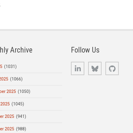
.
hly Archive
Follow Us
LinkedIn
Bluesky
GitHub
25
(1031)
2025
(1066)
er 2025
(1050)
 2025
(1045)
er 2025
(941)
er 2025
(988)