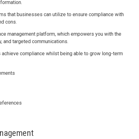
nformation.
ms that businesses can utilize to ensure compliance with
nd cons.
ence management platform, which empowers you with the
acy, and targeted communications.
 achieve compliance whilst being able to grow long-term
rements
references
anagement