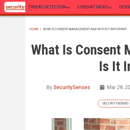
Skip
THREAT DETECTION
CYBERATTACKS
DEVS
to
main
content
HOME
/
WHAT IS CONSENT MANAGEMENT AND WHY IS IT IMPORTANT
BREADCRUMB
What Is Consent
Is It
By
SecuritySenses
Mar 28, 2
SECURITYSENSES