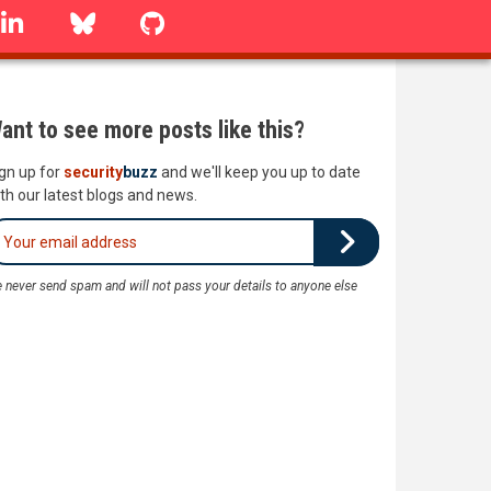
linkedin
Bluesky
GitHub
ant to see more posts like this?
gn up for
security
buzz
and we'll keep you up to date
th our latest blogs and news.
 never send spam and will not pass your details to anyone else