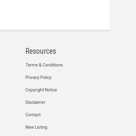
Resources
Terms & Conditions
Privacy Policy
Copyright Notice
Disclaimer
Contact
New Listing