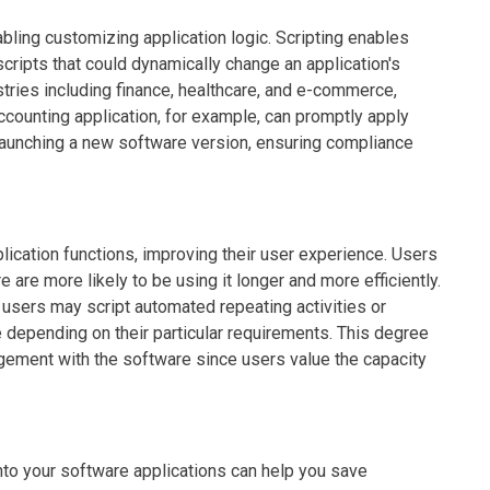
abling customizing application logic. Scripting enables
cripts that could dynamically change an application's
dustries including finance, healthcare, and e-commerce,
counting application, for example, can promptly apply
 launching a new software version, ensuring compliance
plication functions, improving their user experience. Users
 are more likely to be using it longer and more efficiently.
, users may script automated repeating activities or
depending on their particular requirements. This degree
gement with the software since users value the capacity
 into your software applications can help you save