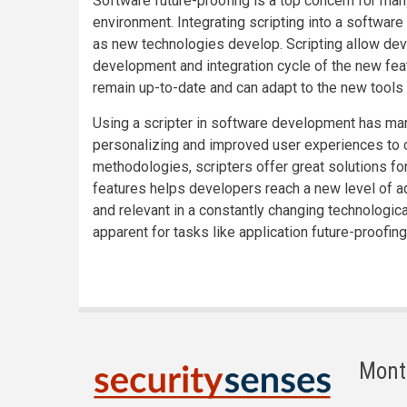
Software future-proofing is a top concern for ma
environment. Integrating scripting into a software
as new technologies develop. Scripting allow deve
development and integration cycle of the new feat
remain up-to-date and can adapt to the new tools a
Using a scripter in software development has ma
personalizing and improved user experiences to 
methodologies, scripters offer great solutions fo
features helps developers reach a new level of ad
and relevant in a constantly changing technologic
apparent for tasks like application future-proofin
Mont