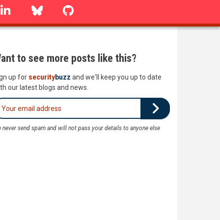
linkedin
Bluesky
GitHub
ant to see more posts like this?
gn up for
security
buzz
and we'll keep you up to date
th our latest blogs and news.
 never send spam and will not pass your details to anyone else