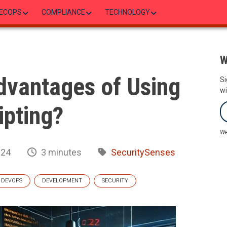
ECOPS
COMPLIANCE
TECHNOLOGY
W
dvantages of Using
Si
wi
ipting?
We
024
3 minutes
SecuritySenses
DEVOPS
DEVELOPMENT
SECURITY