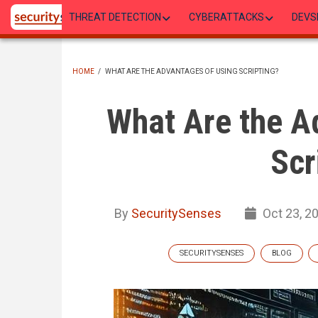
Skip
THREAT DETECTION
CYBERATTACKS
DEVS
to
main
content
HOME
/
WHAT ARE THE ADVANTAGES OF USING SCRIPTING?
BREADCRUMB
What Are the A
Scr
By
SecuritySenses
Oct 23, 2
SECURITYSENSES
BLOG