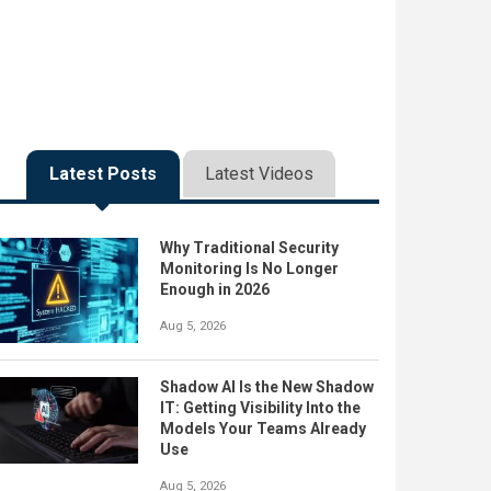
Latest Posts
Latest Videos
Why Traditional Security
Monitoring Is No Longer
Enough in 2026
Aug 5, 2026
Shadow AI Is the New Shadow
IT: Getting Visibility Into the
Models Your Teams Already
Use
Aug 5, 2026