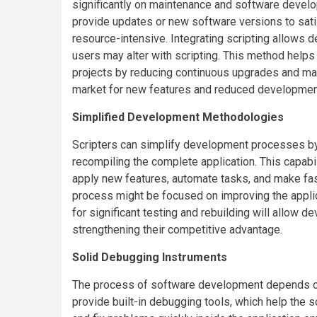
significantly on maintenance and software develop
provide updates or new software versions to sat
resource-intensive. Integrating scripting allows d
users may alter with scripting. This method helps
projects by reducing continuous upgrades and maint
market for new features and reduced developme
Simplified Development Methodologies
Scripters can simplify development processes by 
recompiling the complete application. This capab
apply new features, automate tasks, and make fas
process might be focused on improving the appli
for significant testing and rebuilding will allow d
strengthening their competitive advantage.
Solid Debugging Instruments
The process of software development depends on 
provide built-in debugging tools, which help the 