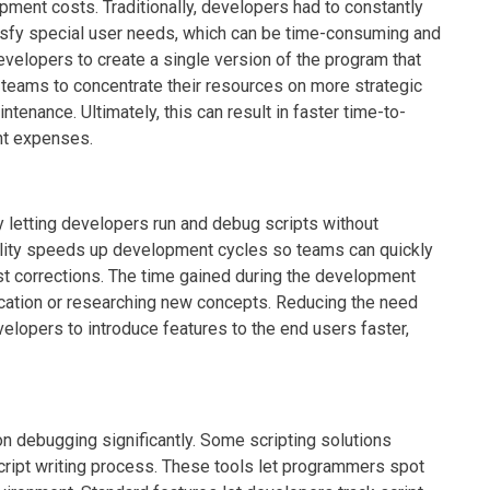
ment costs. Traditionally, developers had to constantly
isfy special user needs, which can be time-consuming and
evelopers to create a single version of the program that
 teams to concentrate their resources on more strategic
enance. Ultimately, this can result in faster time-to-
nt expenses.
letting developers run and debug scripts without
ility speeds up development cycles so teams can quickly
t corrections. The time gained during the development
cation or researching new concepts. Reducing the need
evelopers to introduce features to the end users faster,
debugging significantly. Some scripting solutions
script writing process. These tools let programmers spot