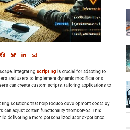
Share on Facebook
Share on Bluesky
Share on LinkedIn
Share through email
scape, integrating
scripting
is crucial for adapting to
pers and users to implement dynamic modifications
Users can create custom scripts, tailoring applications to
pting solutions that help reduce development costs by
s can adjust certain functionality themselves. This
le delivering a more personalized user experience.