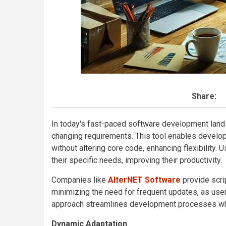
Share:
In today's fast-paced software development land
changing requirements. This tool enables develo
without altering core code, enhancing flexibility. 
their specific needs, improving their productivity.
Companies like
AlterNET Software
provide scri
minimizing the need for frequent updates, as user
approach streamlines development processes whi
Dynamic Adaptation