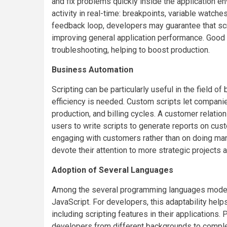
and fix problems quickly inside the application en
activity in real-time: breakpoints, variable watch
feedback loop, developers may guarantee that sc
improving general application performance. Good 
troubleshooting, helping to boost production.
Business Automation
Scripting can be particularly useful in the field 
efficiency is needed. Custom scripts let companie
production, and billing cycles. A customer relat
users to write scripts to generate reports on cus
engaging with customers rather than on doing manu
devote their attention to more strategic projects a
Adoption of Several Languages
Among the several programming languages modern 
JavaScript. For developers, this adaptability help
including scripting features in their applications.
developers from different backgrounds to complete