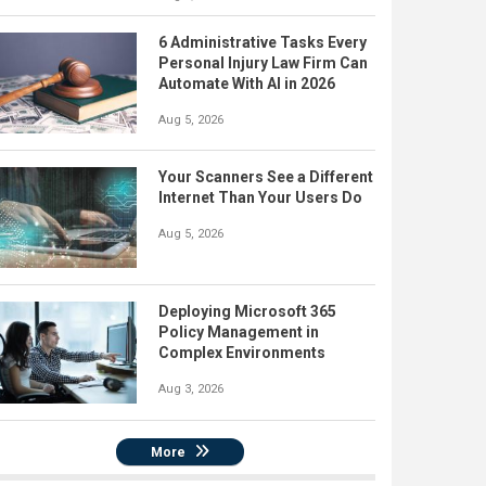
6 Administrative Tasks Every
Personal Injury Law Firm Can
Automate With AI in 2026
Aug 5, 2026
Your Scanners See a Different
Internet Than Your Users Do
Aug 5, 2026
Deploying Microsoft 365
Policy Management in
Complex Environments
Aug 3, 2026
More