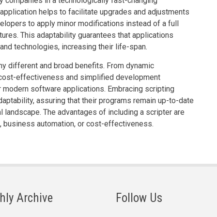
ny companies in a technologically fast-changing
 application helps to facilitate upgrades and adjustments
lopers to apply minor modifications instead of a full
ures. This adaptability guarantees that applications
nd technologies, increasing their life-span.
ny different and broad benefits. From dynamic
cost-effectiveness and simplified development
r modern software applications. Embracing scripting
aptability, assuring that their programs remain up-to-date
al landscape. The advantages of including a scripter are
g, business automation, or cost-effectiveness.
hly Archive
Follow Us