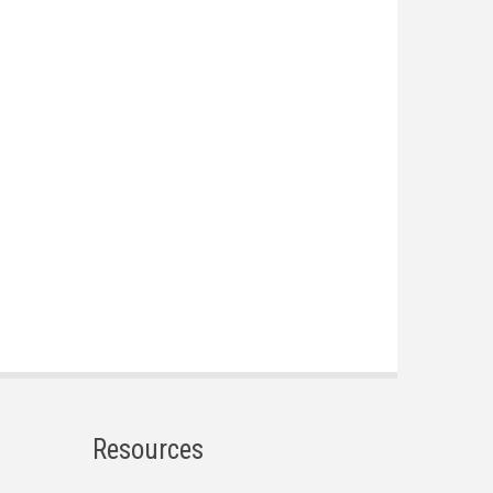
Resources