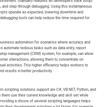
vironment. Standard features let developers track script
es, and step-through debugging. Using this instantaneous
ripts operate as expected, lowering downtime and
debugging tools can help reduce the time required for
of business automation for scenarios where accuracy and
s automate tedious tasks such as data entry, report
ionship management (CRM) system, for example, can allow
tomer interactions, allowing them to concentrate on
al activities. This higher efficiency helps workers to
nd results in better productivity.
scripting solutions support are C#, VB.NET, Python, and
s them use their current knowledge and skill set while
 Providing a choice of several scripting languages helps
 their development activities a lot faster. For example,