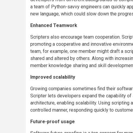
a team of Python-savvy engineers can quickly appl
new language, which could slow down the progress
Enhanced Teamwork
Scripters also encourage team cooperation. Script
promoting a cooperative and innovative environme
team, for example, one member might draft a scrip
shared and altered by others. Along with increas
member knowledge sharing and skill developmen
Improved scalability
Growing companies sometimes find their softwar
Scripter lets developers expand the capability of
architecture, enabling scalability. Using scriptin
controlled manner, responding quickly to custome
Future-proof usage