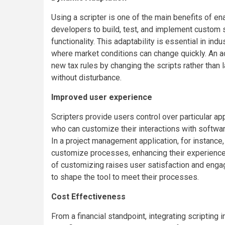
Using a scripter is one of the main benefits of en
developers to build, test, and implement custom s
functionality. This adaptability is essential in in
where market conditions can change quickly. An ac
new tax rules by changing the scripts rather than
without disturbance.
Improved user experience
Scripters provide users control over particular ap
who can customize their interactions with software
In a project management application, for instance
customize processes, enhancing their experience 
of customizing raises user satisfaction and enga
to shape the tool to meet their processes.
Cost Effectiveness
From a financial standpoint, integrating scripting