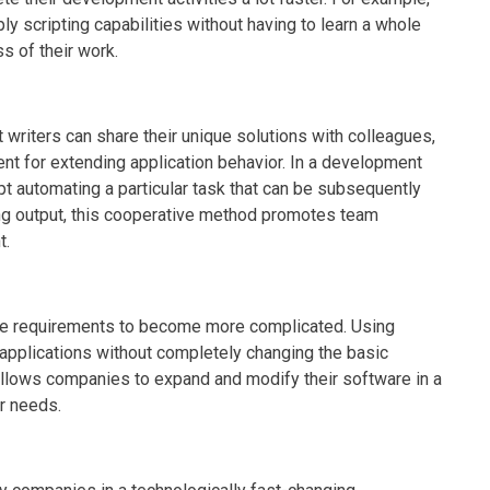
y scripting capabilities without having to learn a whole
 of their work.
 writers can share their unique solutions with colleagues,
nt for extending application behavior. In a development
t automating a particular task that can be subsequently
ing output, this cooperative method promotes team
t.
e requirements to become more complicated. Using
 applications without completely changing the basic
g allows companies to expand and modify their software in a
r needs.