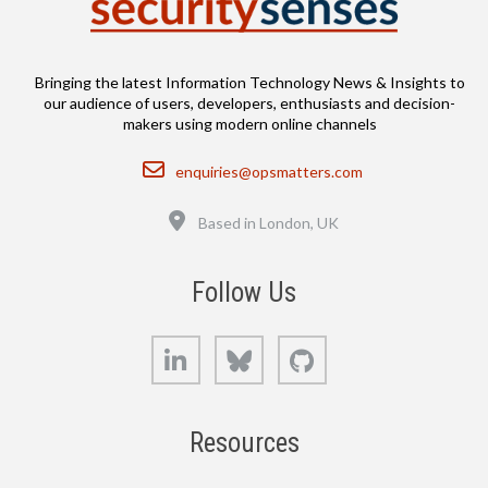
Bringing the latest Information Technology News & Insights to
our audience of users, developers, enthusiasts and decision-
makers using modern online channels
Email
enquiries@opsmatters.com
Location
Based in London, UK
Follow Us
LinkedIn
Bluesky
GitHub
Resources