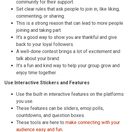
community for their support.
Set clear rules that ask people to join in, like liking,
commenting, or sharing.
This is a strong reason that can lead to more people
joining and taking part.
It's a good way to show you are thankful and give
back to your loyal followers.
A well-done contest brings a lot of excitement and
talk about your brand.
It’s a fun and kind way to help your group grow and
enjoy time together.
Use Interactive Stickers and Features
Use the built-in interactive features on the platforms
you use.
These features can be sliders, emoji polls,
countdowns, and question boxes.
These tools are here to
make connecting with your
audience easy and fun
.