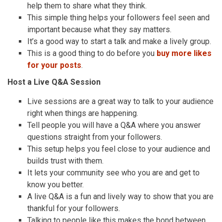
help them to share what they think.
This simple thing helps your followers feel seen and
important because what they say matters.
It’s a good way to start a talk and make a lively group.
This is a good thing to do before you
buy more likes
for your posts
.
Host a Live Q&A Session
Live sessions are a great way to talk to your audience
right when things are happening.
Tell people you will have a Q&A where you answer
questions straight from your followers.
This setup helps you feel close to your audience and
builds trust with them.
It lets your community see who you are and get to
know you better.
A live Q&A is a fun and lively way to show that you are
thankful for your followers.
Talking to people like this makes the bond between