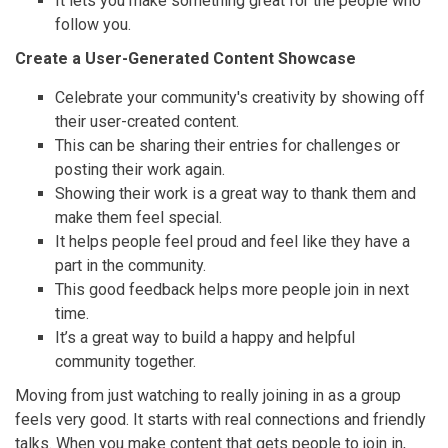
It lets you make something great for the people who
follow you.
Create a User-Generated Content Showcase
Celebrate your community's creativity by showing off
their user-created content.
This can be sharing their entries for challenges or
posting their work again.
Showing their work is a great way to thank them and
make them feel special.
It helps people feel proud and feel like they have a
part in the community.
This good feedback helps more people join in next
time.
It’s a great way to build a happy and helpful
community together.
Moving from just watching to really joining in as a group
feels very good. It starts with real connections and friendly
talks. When you make content that gets people to join in,