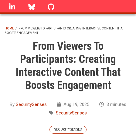
Skip
linkedin
Bluesky
GitHub
to
main
content
HOME
/
FROM VIEWERS TO PARTICIPANTS: CREATING INTERACTIVE CONTENT THAT
BOOSTS ENGAGEMENT
BREADCRUMB
From Viewers To
Participants: Creating
Interactive Content That
Boosts Engagement
By
SecuritySenses
Aug 19, 2025
3 minutes
SecuritySenses
SECURITYSENSES