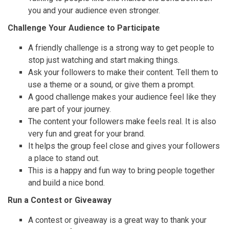
you and your audience even stronger.
Challenge Your Audience to Participate
A friendly challenge is a strong way to get people to
stop just watching and start making things.
Ask your followers to make their content. Tell them to
use a theme or a sound, or give them a prompt.
A good challenge makes your audience feel like they
are part of your journey.
The content your followers make feels real. It is also
very fun and great for your brand.
It helps the group feel close and gives your followers
a place to stand out.
This is a happy and fun way to bring people together
and build a nice bond.
Run a Contest or Giveaway
A contest or giveaway is a great way to thank your