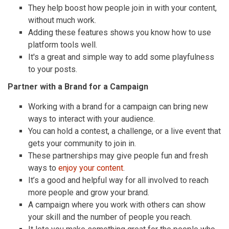
They help boost how people join in with your content,
without much work.
Adding these features shows you know how to use
platform tools well.
It's a great and simple way to add some playfulness
to your posts.
Partner with a Brand for a Campaign
Working with a brand for a campaign can bring new
ways to interact with your audience.
You can hold a contest, a challenge, or a live event that
gets your community to join in.
These partnerships may give people fun and fresh
ways to
enjoy your content
.
It’s a good and helpful way for all involved to reach
more people and grow your brand.
A campaign where you work with others can show
your skill and the number of people you reach.