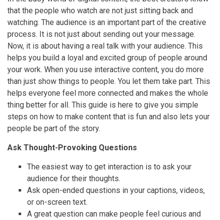
that the people who watch are not just sitting back and
watching. The audience is an important part of the creative
process. It is not just about sending out your message.
Now, it is about having a real talk with your audience. This
helps you build a loyal and excited group of people around
your work. When you use interactive content, you do more
than just show things to people. You let them take part. This
helps everyone feel more connected and makes the whole
thing better for all. This guide is here to give you simple
steps on how to make content that is fun and also lets your
people be part of the story.
Ask Thought-Provoking Questions
The easiest way to get interaction is to ask your
audience for their thoughts.
Ask open-ended questions in your captions, videos,
or on-screen text.
A great question can make people feel curious and