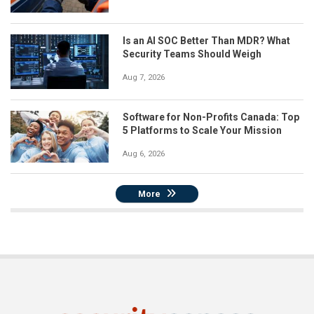
Is an AI SOC Better Than MDR? What
Security Teams Should Weigh
Aug 7, 2026
Software for Non-Profits Canada: Top
5 Platforms to Scale Your Mission
Aug 6, 2026
More