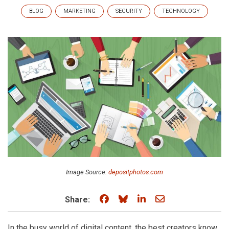
BLOG
MARKETING
SECURITY
TECHNOLOGY
Image Source:
depositphotos.com
Share on Facebook
Share on Bluesky
Share on LinkedIn
Share through e
Share:
In the busy world of digital content, the best creators know