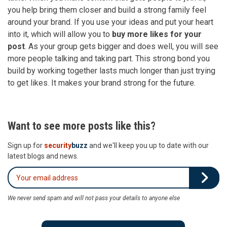
you help bring them closer and build a strong family feel
around your brand. If you use your ideas and put your heart
into it, which will allow you to
buy more likes for your
post
. As your group gets bigger and does well, you will see
more people talking and taking part. This strong bond you
build by working together lasts much longer than just trying
to get likes. It makes your brand strong for the future.
Want to see more posts like this?
Sign up for
security
buzz
and we'll keep you up to date with our
latest blogs and news.
We never send spam and will not pass your details to anyone else