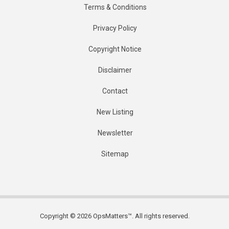
Terms & Conditions
Privacy Policy
Copyright Notice
Disclaimer
Contact
New Listing
Newsletter
Sitemap
Copyright © 2026 OpsMatters™. All rights reserved.