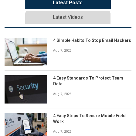
Latest Posts
Latest Videos
4 Simple Habits To Stop Email Hackers
Aug 7, 2026
4 Easy Standards To Protect Team
Data
Aug 7, 2026
4 Easy Steps To Secure Mobile Field
Work
Aug 7, 2026