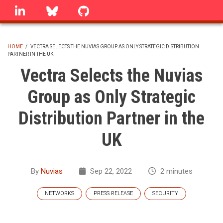
Skip
linkedin
Bluesky
GitHub
to
main
content
HOME
/
VECTRA SELECTS THE NUVIAS GROUP AS ONLY STRATEGIC DISTRIBUTION
PARTNER IN THE UK
BREADCRUMB
Vectra Selects the Nuvias
Group as Only Strategic
Distribution Partner in the
UK
By
Nuvias
Sep 22, 2022
2 minutes
NETWORKS
PRESS RELEASE
SECURITY