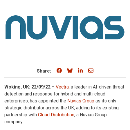
Share on Facebook
Share on Bluesky
Share on LinkedIn
Share through e
Share:
Woking, UK: 22/09/22
–
Vectra
, a leader in AI-driven threat
detection and response for hybrid and multi-cloud
enterprises, has appointed the
Nuvias Group
as its only
strategic distributor across the UK, adding to its existing
partnership with
Cloud Distribution
, a Nuvias Group
company.