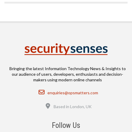
Bringing the latest Information Technology News & Insights to
our audience of users, developers, enthusiasts and decision-
makers using modern online channels
Email
enquiries@opsmatters.com
Location
Based in London, UK
Follow Us