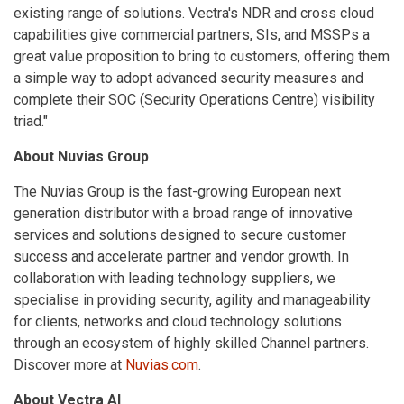
existing range of solutions. Vectra's NDR and cross cloud
capabilities give commercial partners, SIs, and MSSPs a
great value proposition to bring to customers, offering them
a simple way to adopt advanced security measures and
complete their SOC (Security Operations Centre) visibility
triad."
About Nuvias Group
The Nuvias Group is the fast-growing European next
generation distributor with a broad range of innovative
services and solutions designed to secure customer
success and accelerate partner and vendor growth. In
collaboration with leading technology suppliers, we
specialise in providing security, agility and manageability
for clients, networks and cloud technology solutions
through an ecosystem of highly skilled Channel partners.
Discover more at
Nuvias.com
.
About Vectra AI