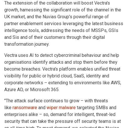
The extension of the collaboration will boost Vectra's
growth, harnessing the significant role of the channel in the
UK market, and the Nuvias Group's powerful range of
partner enablement services leveraging the latest business
intelligence tools, addressing the needs of MSSPs, GSIs
and Sis and of their customers through their digital
transformation journey.
Vectra uses AI to detect cybercriminal behaviour and help
organisations identify attacks and stop them before they
become breaches. Vectra's platform enables unified threat
visibility for public or hybrid cloud, SaaS, identity and
corporate networks – extending to environments like AWS,
Azure AD, or Microsoft 365.
"The attack surface continues to grow – with threats
like
ransomware
and
wiper malware
targeting SMBs and
enterprises alike – so, demand for intelligent, threat-led
security that can take the pressure off security teams is at