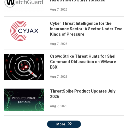
Aug 7, 2026
Cyber Threat Intelligence for the
Insurance Sector: A Sector Under Two
Kinds of Pressure
Aug 7, 2026
CrowdStrike Threat Hunts for Shell
Command Obfuscation on VMware
ESX
Aug 7, 2026
ThreatSpike Product Updates July
2026
Aug 7, 2026
More