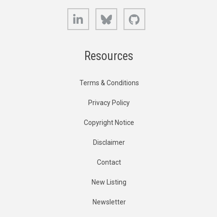
LinkedIn
Bluesky
GitHub
Resources
Terms & Conditions
Privacy Policy
Copyright Notice
Disclaimer
Contact
New Listing
Newsletter