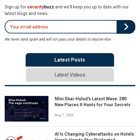
Sign up for
security
buzz
and we'll keep you up to date with our
latest blogs and news.
We never send spam and will not pass your details to anyone else
Latest Posts
Latest Videos
Mini Shai-Hulud's Latest Wave: 280
New Places It Hunts for Your Secrets
Aug 7, 2026
AI Is Changing Cyberattacks on Hotels:
Here's How to Stay Protected