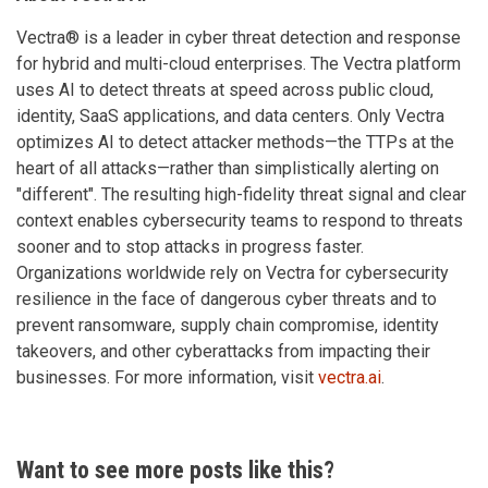
Vectra® is a leader in cyber threat detection and response
for hybrid and multi-cloud enterprises. The Vectra platform
uses AI to detect threats at speed across public cloud,
identity, SaaS applications, and data centers. Only Vectra
optimizes AI to detect attacker methods—the TTPs at the
heart of all attacks—rather than simplistically alerting on
"different". The resulting high-fidelity threat signal and clear
context enables cybersecurity teams to respond to threats
sooner and to stop attacks in progress faster.
Organizations worldwide rely on Vectra for cybersecurity
resilience in the face of dangerous cyber threats and to
prevent ransomware, supply chain compromise, identity
takeovers, and other cyberattacks from impacting their
businesses. For more information, visit
vectra.ai
.
Want to see more posts like this?