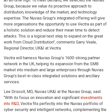
an all-time high. To meet demand, we selected the Nuvias
Group, because we value its proactive approach to
distribution, knowledge of the market, and technology
expertise. The Nuvias Group's integrated offering will give
more organisations the opportunity to use Vectra as part of
a holistic solution and reduce their mean time to detect
attacks. This is a logical next step to expand on the great
work from Cloud Distribution", comments Garry Veale,
Regional Director, UK&I at Vectra.
Vectra will harness Nuvias Group's 1600-strong partner
network in the UK, helping its expansion from the SMB
market into medium and large enterprises through Nuvias
Group's best-in-class integrated solutions and ancillary
services.
Lee Driscoll, MD, Nuvias UK&I at the Nuvias Group, said:
"With its focus on innovation and significant
investments
into R&D
, Vectra fits perfectly into the Nuvias portfolio of
cyber security and intelligent networks, complementing the