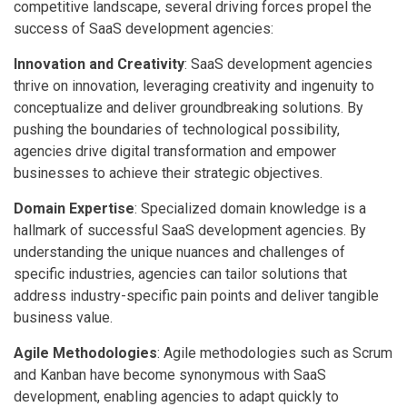
competitive landscape, several driving forces propel the
success of SaaS development agencies:
Innovation and Creativity
: SaaS development agencies
thrive on innovation, leveraging creativity and ingenuity to
conceptualize and deliver groundbreaking solutions. By
pushing the boundaries of technological possibility,
agencies drive digital transformation and empower
businesses to achieve their strategic objectives.
Domain Expertise
: Specialized domain knowledge is a
hallmark of successful SaaS development agencies. By
understanding the unique nuances and challenges of
specific industries, agencies can tailor solutions that
address industry-specific pain points and deliver tangible
business value.
Agile Methodologies
: Agile methodologies such as Scrum
and Kanban have become synonymous with SaaS
development, enabling agencies to adapt quickly to