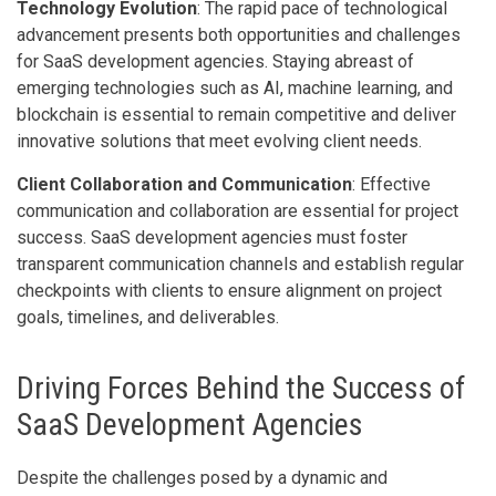
Technology Evolution
: The rapid pace of technological
advancement presents both opportunities and challenges
for SaaS development agencies. Staying abreast of
emerging technologies such as AI, machine learning, and
blockchain is essential to remain competitive and deliver
innovative solutions that meet evolving client needs.
Client Collaboration and Communication
: Effective
communication and collaboration are essential for project
success. SaaS development agencies must foster
transparent communication channels and establish regular
checkpoints with clients to ensure alignment on project
goals, timelines, and deliverables.
Driving Forces Behind the Success of
SaaS Development Agencies
Despite the challenges posed by a dynamic and