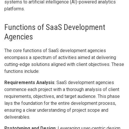
systems to artificial intelligence (AI)-powered analytics
platforms.
Functions of SaaS Development
Agencies
The core functions of SaaS development agencies
encompass a spectrum of activities aimed at delivering
cutting-edge solutions aligned with client objectives. These
functions include:
Requirements Analysis
: SaaS development agencies
commence each project with a thorough analysis of client
requirements, objectives, and target audience. This phase
lays the foundation for the entire development process,
ensuring a clear understanding of project scope and
deliverables.
Prototyping and Design
: Leveraging user-centric design