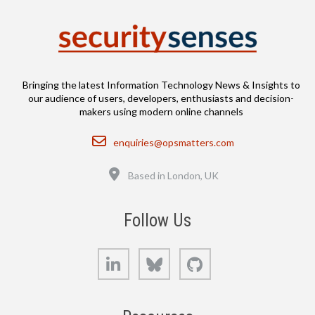
Bringing the latest Information Technology News & Insights to
our audience of users, developers, enthusiasts and decision-
makers using modern online channels
Email
enquiries@opsmatters.com
Location
Based in London, UK
Follow Us
LinkedIn
Bluesky
GitHub