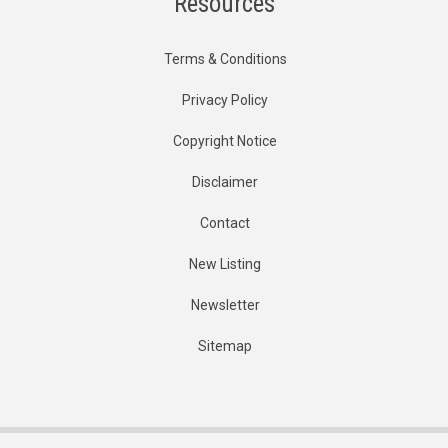
Resources
Terms & Conditions
Privacy Policy
Copyright Notice
Disclaimer
Contact
New Listing
Newsletter
Sitemap