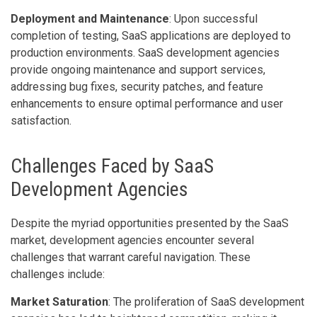
Deployment and Maintenance
: Upon successful
completion of testing, SaaS applications are deployed to
production environments. SaaS development agencies
provide ongoing maintenance and support services,
addressing bug fixes, security patches, and feature
enhancements to ensure optimal performance and user
satisfaction.
Challenges Faced by SaaS
Development Agencies
Despite the myriad opportunities presented by the SaaS
market, development agencies encounter several
challenges that warrant careful navigation. These
challenges include:
Market Saturation
: The proliferation of SaaS development