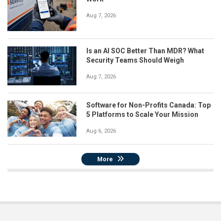
Aug 7, 2026
Is an AI SOC Better Than MDR? What
Security Teams Should Weigh
Aug 7, 2026
Software for Non-Profits Canada: Top
5 Platforms to Scale Your Mission
Aug 6, 2026
More