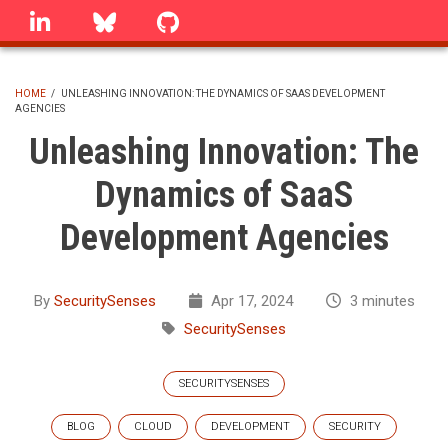
Skip
linkedin
Bluesky
GitHub
to
main
content
HOME
/
UNLEASHING INNOVATION: THE DYNAMICS OF SAAS DEVELOPMENT
AGENCIES
BREADCRUMB
Unleashing Innovation: The
Dynamics of SaaS
Development Agencies
By
SecuritySenses
Apr 17, 2024
3 minutes
SecuritySenses
SECURITYSENSES
BLOG
CLOUD
DEVELOPMENT
SECURITY