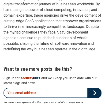
digital transformation journey of businesses worldwide. By
harnessing the power of cloud computing, innovation, and
domain expertise, these agencies drive the development of
cutting-edge SaaS applications that empower organizations
to thrive in an increasingly competitive landscape. Despite
the myriad challenges they face, SaaS development
agencies continue to push the boundaries of what's
possible, shaping the future of software innovation and
redefining the way businesses operate in the digital age.
Want to see more posts like this?
Sign up for
security
buzz
and we'll keep you up to date with our
latest blogs and news.
We never send spam and will not pass your details to anyone else