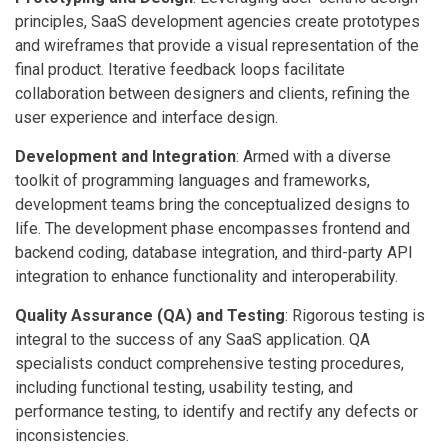
principles, SaaS development agencies create prototypes
and wireframes that provide a visual representation of the
final product. Iterative feedback loops facilitate
collaboration between designers and clients, refining the
user experience and interface design.
Development and Integration
: Armed with a diverse
toolkit of programming languages and frameworks,
development teams bring the conceptualized designs to
life. The development phase encompasses frontend and
backend coding, database integration, and third-party API
integration to enhance functionality and interoperability.
Quality Assurance (QA) and Testing
: Rigorous testing is
integral to the success of any SaaS application. QA
specialists conduct comprehensive testing procedures,
including functional testing, usability testing, and
performance testing, to identify and rectify any defects or
inconsistencies.