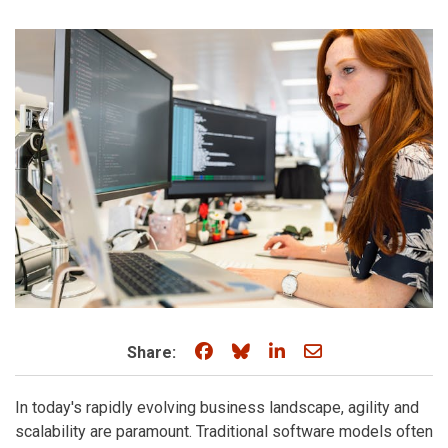
Share on Facebook
Share on Bluesky
Share on LinkedIn
Share through e
Share:
In today's rapidly evolving business landscape, agility and
scalability are paramount. Traditional software models often