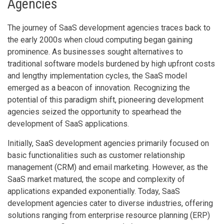
Agencies
The journey of SaaS development agencies traces back to
the early 2000s when cloud computing began gaining
prominence. As businesses sought alternatives to
traditional software models burdened by high upfront costs
and lengthy implementation cycles, the SaaS model
emerged as a beacon of innovation. Recognizing the
potential of this paradigm shift, pioneering development
agencies seized the opportunity to spearhead the
development of SaaS applications.
Initially, SaaS development agencies primarily focused on
basic functionalities such as customer relationship
management (CRM) and email marketing. However, as the
SaaS market matured, the scope and complexity of
applications expanded exponentially. Today, SaaS
development agencies cater to diverse industries, offering
solutions ranging from enterprise resource planning (ERP)