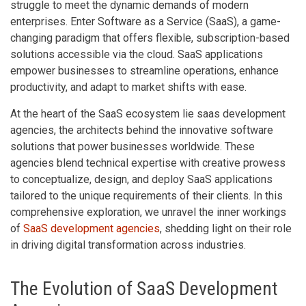
struggle to meet the dynamic demands of modern
enterprises. Enter Software as a Service (SaaS), a game-
changing paradigm that offers flexible, subscription-based
solutions accessible via the cloud. SaaS applications
empower businesses to streamline operations, enhance
productivity, and adapt to market shifts with ease.
At the heart of the SaaS ecosystem lie saas development
agencies, the architects behind the innovative software
solutions that power businesses worldwide. These
agencies blend technical expertise with creative prowess
to conceptualize, design, and deploy SaaS applications
tailored to the unique requirements of their clients. In this
comprehensive exploration, we unravel the inner workings
of
SaaS development agencies
, shedding light on their role
in driving digital transformation across industries.
The Evolution of SaaS Development