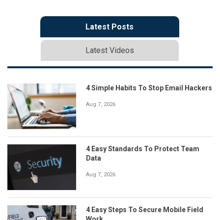
Latest Posts
Latest Videos
4 Simple Habits To Stop Email Hackers
Aug 7, 2026
4 Easy Standards To Protect Team
Data
Aug 7, 2026
4 Easy Steps To Secure Mobile Field
Work