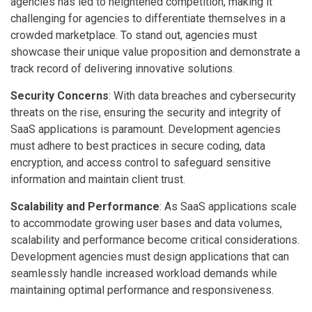
agencies has led to heightened competition, making it
challenging for agencies to differentiate themselves in a
crowded marketplace. To stand out, agencies must
showcase their unique value proposition and demonstrate a
track record of delivering innovative solutions.
Security Concerns
: With data breaches and cybersecurity
threats on the rise, ensuring the security and integrity of
SaaS applications is paramount. Development agencies
must adhere to best practices in secure coding, data
encryption, and access control to safeguard sensitive
information and maintain client trust.
Scalability and Performance
: As SaaS applications scale
to accommodate growing user bases and data volumes,
scalability and performance become critical considerations.
Development agencies must design applications that can
seamlessly handle increased workload demands while
maintaining optimal performance and responsiveness.