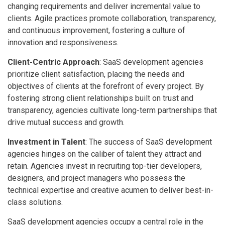
changing requirements and deliver incremental value to
clients. Agile practices promote collaboration, transparency,
and continuous improvement, fostering a culture of
innovation and responsiveness.
Client-Centric Approach
: SaaS development agencies
prioritize client satisfaction, placing the needs and
objectives of clients at the forefront of every project. By
fostering strong client relationships built on trust and
transparency, agencies cultivate long-term partnerships that
drive mutual success and growth.
Investment in Talent
: The success of SaaS development
agencies hinges on the caliber of talent they attract and
retain. Agencies invest in recruiting top-tier developers,
designers, and project managers who possess the
technical expertise and creative acumen to deliver best-in-
class solutions.
SaaS development agencies occupy a central role in the