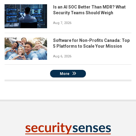
Is an AI SOC Better Than MDR? What
Security Teams Should Weigh
Aug 7, 2026
Software for Non-Profits Canada: Top
5 Platforms to Scale Your Mission
Aug 6, 2026
More