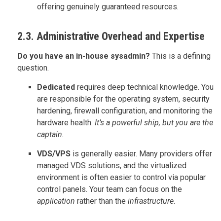
offering genuinely guaranteed resources.
2.3. Administrative Overhead and Expertise
Do you have an in-house sysadmin?
This is a defining
question.
Dedicated
requires deep technical knowledge. You
are responsible for the operating system, security
hardening, firewall configuration, and monitoring the
hardware health.
It’s a powerful ship, but you are the
captain.
VDS/VPS
is generally easier. Many providers offer
managed VDS solutions, and the virtualized
environment is often easier to control via popular
control panels. Your team can focus on the
application
rather than the
infrastructure
.