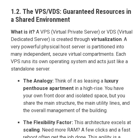
1.2. The VPS/VDS: Guaranteed Resources in
a Shared Environment
What is it?
A VPS (Virtual Private Server) or VDS (Virtual
Dedicated Server) is created through
virtualization
. A
very powerful physical host server is partitioned into
many independent, secure virtual compartments. Each
VPS runs its own operating system and acts just like a
standalone server.
The Analogy:
Think of it as leasing a
luxury
penthouse apartment
in a high-rise. You have
your own front door and isolated space, but you
share the main structure, the main utility lines, and
the overall management of the building.
The Flexibility Factor:
This architecture excels at
scaling
. Need more RAM? A few clicks and a fast
reboot often get the job done. This agility is a