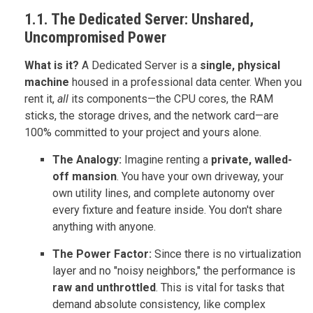
1.1. The Dedicated Server: Unshared,
Uncompromised Power
What is it?
A Dedicated Server is a
single, physical
machine
housed in a professional data center. When you
rent it,
all
its components—the CPU cores, the RAM
sticks, the storage drives, and the network card—are
100% committed to your project and yours alone.
The Analogy:
Imagine renting a
private, walled-
off mansion
. You have your own driveway, your
own utility lines, and complete autonomy over
every fixture and feature inside. You don't share
anything with anyone.
The Power Factor:
Since there is no virtualization
layer and no "noisy neighbors," the performance is
raw and unthrottled
. This is vital for tasks that
demand absolute consistency, like complex