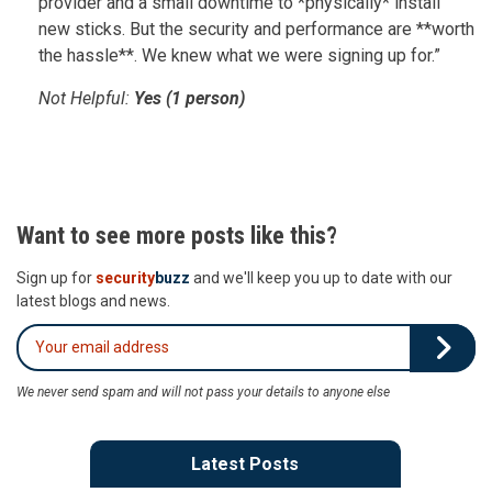
provider and a small downtime to *physically* install
new sticks. But the security and performance are **worth
the hassle**. We knew what we were signing up for.”
Not Helpful:
Yes (1 person)
Want to see more posts like this?
Sign up for
security
buzz
and we'll keep you up to date with our
latest blogs and news.
We never send spam and will not pass your details to anyone else
Latest Posts