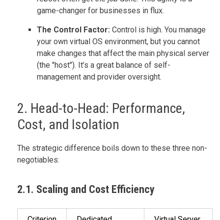
game-changer for businesses in flux.
The Control Factor:
Control is high. You manage
your own virtual OS environment, but you cannot
make changes that affect the main physical server
(the "host"). It’s a great balance of self-
management and provider oversight.
2. Head-to-Head: Performance,
Cost, and Isolation
The strategic difference boils down to these three non-
negotiables:
2.1. Scaling and Cost Efficiency
Criterion
Dedicated
Virtual Server