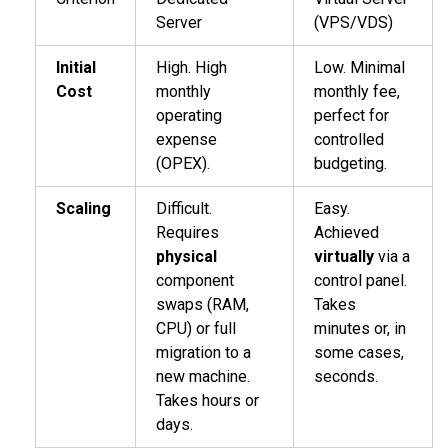
Server
(VPS/VDS)
Initial
High. High
Low. Minimal
Cost
monthly
monthly fee,
operating
perfect for
expense
controlled
(OPEX).
budgeting.
Scaling
Difficult.
Easy.
Requires
Achieved
physical
virtually
via a
component
control panel.
swaps (RAM,
Takes
CPU) or full
minutes or, in
migration to a
some cases,
new machine.
seconds.
Takes hours or
days.