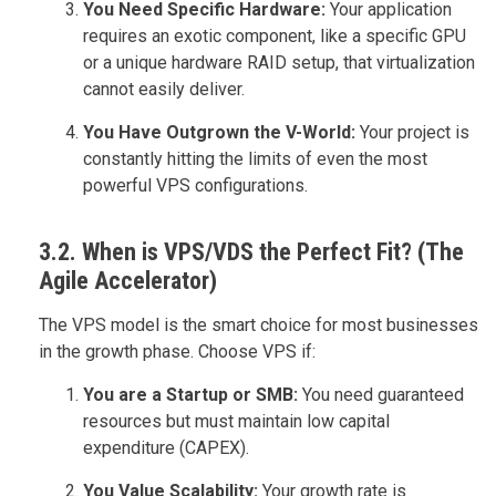
You Need Specific Hardware:
Your application
requires an exotic component, like a specific GPU
or a unique hardware RAID setup, that virtualization
cannot easily deliver.
You Have Outgrown the V-World:
Your project is
constantly hitting the limits of even the most
powerful VPS configurations.
3.2. When is VPS/VDS the Perfect Fit? (The
Agile Accelerator)
The VPS model is the smart choice for most businesses
in the growth phase. Choose VPS if:
You are a Startup or SMB:
You need guaranteed
resources but must maintain low capital
expenditure (CAPEX).
You Value Scalability:
Your growth rate is