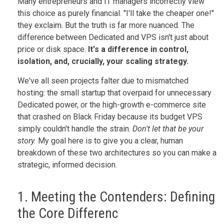
Many entrepreneurs and IT managers incorrectly view
this choice as purely financial. "I'll take the cheaper one!"
they exclaim. But the truth is far more nuanced. The
difference between Dedicated and VPS isn't just about
price or disk space.
It's a difference in control,
isolation, and, crucially, your scaling strategy.
We've all seen projects falter due to mismatched
hosting: the small startup that overpaid for unnecessary
Dedicated power, or the high-growth e-commerce site
that crashed on Black Friday because its budget VPS
simply couldn't handle the strain.
Don't let that be your
story.
My goal here is to give you a clear, human
breakdown of these two architectures so you can make a
strategic, informed decision.
1. Meeting the Contenders: Defining
the Core Differenc