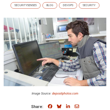
SECURITYSENSES
BLOG
DEVOPS
SECURITY
Image Source:
depositphotos.com
Share on Facebook
Share on Bluesky
Share on LinkedIn
Share through e
Share: