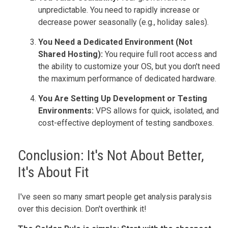
unpredictable. You need to rapidly increase or
decrease power seasonally (e.g., holiday sales).
You Need a Dedicated Environment (Not
Shared Hosting):
You require full root access and
the ability to customize your OS, but you don't need
the maximum performance of dedicated hardware.
You Are Setting Up Development or Testing
Environments:
VPS allows for quick, isolated, and
cost-effective deployment of testing sandboxes.
Conclusion: It's Not About Better,
It's About Fit
I've seen so many smart people get analysis paralysis
over this decision. Don't overthink it!