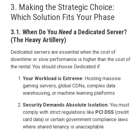
3. Making the Strategic Choice:
Which Solution Fits Your Phase
3.1. When Do You
Need
a Dedicated Server?
(The Heavy Artillery)
Dedicated servers are essential when the cost of
downtime or slow performance is higher than the cost of
the rental. You should choose Dedicated if:
Your Workload is Extreme:
Hosting massive
gaming servers, global CDNs, complex data
warehousing, or machine learning platforms.
Security Demands Absolute Isolation:
You must
comply with strict regulations like
PCI DSS
(credit
card data) or certain government compliance laws
where shared tenancy is unacceptable.