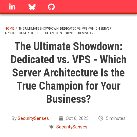
Skip
linkedin
Bluesky
GitHub
to
main
content
HOME
/
THE ULTIMATE SHOWDOWN: DEDICATED VS. VPS - WHICH SERVER
ARCHITECTURE IS THE TRUE CHAMPION FOR YOUR BUSINESS?
BREADCRUMB
The Ultimate Showdown:
Dedicated vs. VPS - Which
Server Architecture Is the
True Champion for Your
Business?
By
SecuritySenses
Oct 6, 2025
5 minutes
SecuritySenses