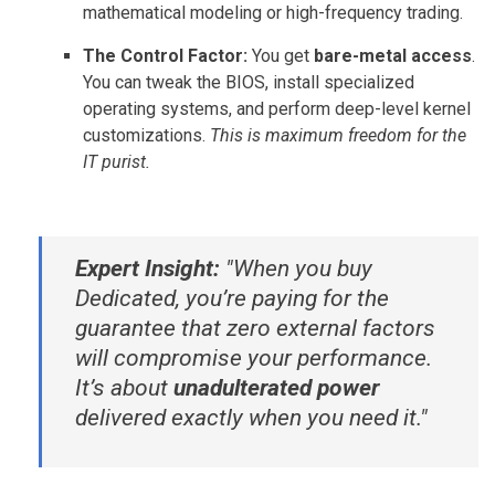
mathematical modeling or high-frequency trading.
The Control Factor:
You get
bare-metal access
.
You can tweak the BIOS, install specialized
operating systems, and perform deep-level kernel
customizations.
This is maximum freedom for the
IT purist.
Expert Insight:
"When you buy
Dedicated, you’re paying for the
guarantee that zero external factors
will compromise your performance.
It’s about
unadulterated power
delivered exactly when you need it."