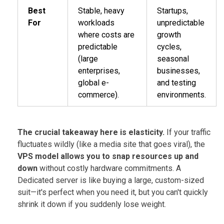
Best
Stable, heavy
Startups,
For
workloads
unpredictable
where costs are
growth
predictable
cycles,
(large
seasonal
enterprises,
businesses,
global e-
and testing
commerce).
environments.
The crucial takeaway here is elasticity.
If your traffic
fluctuates wildly (like a media site that goes viral), the
VPS model allows you to snap resources up and
down
without costly hardware commitments. A
Dedicated server is like buying a large, custom-sized
suit—it's perfect when you need it, but you can't quickly
shrink it down if you suddenly lose weight.