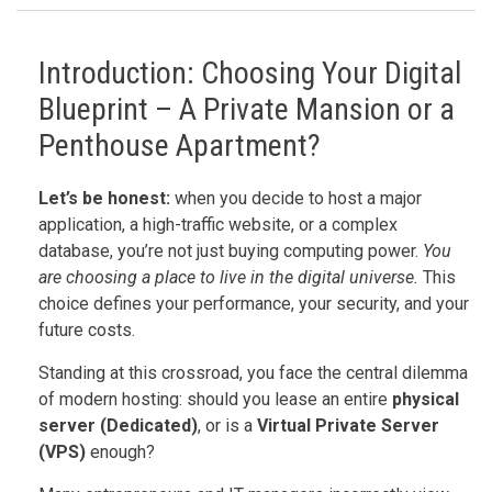
Introduction: Choosing Your Digital
Blueprint – A Private Mansion or a
Penthouse Apartment?
Let’s be honest:
when you decide to host a major
application, a high-traffic website, or a complex
database, you’re not just buying computing power.
You
are choosing a place to live in the digital universe.
This
choice defines your performance, your security, and your
future costs.
Standing at this crossroad, you face the central dilemma
of modern hosting: should you lease an entire
physical
server (Dedicated)
, or is a
Virtual Private Server
(VPS)
enough?