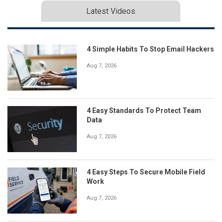
Latest Videos
4 Simple Habits To Stop Email Hackers
Aug 7, 2026
4 Easy Standards To Protect Team
Data
Aug 7, 2026
4 Easy Steps To Secure Mobile Field
Work
Aug 7, 2026