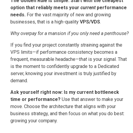
The Golden Rule is simple:
Start with the cheapest
option that reliably meets your
current
performance
needs.
For the vast majority of new and growing
businesses, that is a high-quality
VPS/VDS
.
Why overpay for a mansion if you only need a penthouse?
If you find your project constantly straining against the
VPS limits—if performance consistency becomes a
frequent, measurable headache—
that
is your signal. That
is the moment to confidently upgrade to a Dedicated
server, knowing your investment is truly justified by
demand.
Ask yourself right now: Is my current bottleneck
time or performance?
Use that answer to make your
move. Choose the architecture that aligns with your
business strategy, and then focus on what you do best:
growing your company.