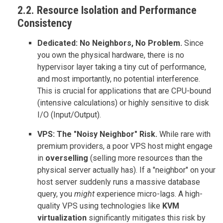
2.2. Resource Isolation and Performance
Consistency
Dedicated: No Neighbors, No Problem.
Since
you own the physical hardware, there is no
hypervisor layer taking a tiny cut of performance,
and most importantly, no potential interference.
This is crucial for applications that are CPU-bound
(intensive calculations) or highly sensitive to disk
I/O (Input/Output).
VPS: The "Noisy Neighbor" Risk.
While rare with
premium providers, a poor VPS host might engage
in
overselling
(selling more resources than the
physical server actually has). If a "neighbor" on your
host server suddenly runs a massive database
query, you
might
experience micro-lags. A high-
quality VPS using technologies like
KVM
virtualization
significantly mitigates this risk by