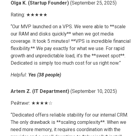
Olga K. (Startup Founder)
(September 25, 2025)
Rating: ★★★★★
“Our MVP launched on a VPS. We were able to **scale
our RAM and disks quickly** when we got media
coverage. It took 5 minutes! **VPS is incredible financial
flexibility.** We pay exactly for what we use. For rapid
growth and unpredictable load, it’s the **sweet spot**.
Dedicated is simply too much cost for us right now.”
Helpful:
Yes (38 people)
Artem Z. (IT Department)
(September 10, 2025)
Рейтинг: ★★★★☆
“Dedicated offers reliable stability for our internal CRM.
The only drawback is **scaling complexity**. When we
need more memory, it requires coordination with the