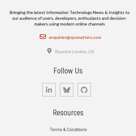
Bringing the latest Information Technology News & Insights to
our audience of users, developers, enthusiasts and decision-
makers using modern online channels
Email
enquiries@opsmatters.com
Location
Based in London, UK
Follow Us
LinkedIn
Bluesky
GitHub
Resources
Terms & Conditions