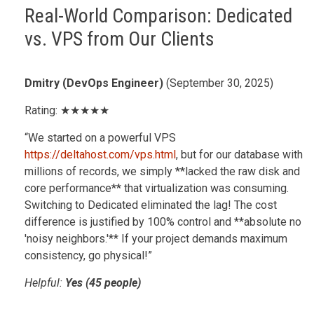
Real-World Comparison: Dedicated
vs. VPS from Our Clients
Dmitry (DevOps Engineer)
(September 30, 2025)
Rating: ★★★★★
“We started on a powerful VPS
https://deltahost.com/vps.html
, but for our database with
millions of records, we simply **lacked the raw disk and
core performance** that virtualization was consuming.
Switching to Dedicated eliminated the lag! The cost
difference is justified by 100% control and **absolute no
'noisy neighbors.'** If your project demands maximum
consistency, go physical!”
Helpful:
Yes (45 people)