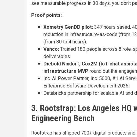
see measurable progress in 30 days, you don't p
Proof points:
Xometry GenDD pilot:
347 hours saved, 40
reduction in infrastructure-as-code (from 1
(from 80 to 4 hours).
Vanco:
Trained 180 people across 8 role-sp
deliverables.
Diebold Nixdorf, Cox2M (IoT chat assist
infrastructure MVP
round out the engageme
Inc. AI Power Partner, Inc. 5000, #1 AI Se
Enterprise Software Development 2025.
Databricks partnership for scalable AI and d
3. Rootstrap: Los Angeles HQ 
Engineering Bench
Rootstrap has shipped 700+ digital products and