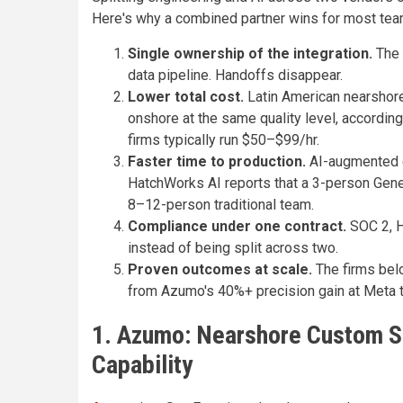
Here's why a combined partner wins for most tea
Single ownership of the integration.
The 
data pipeline. Handoffs disappear.
Lower total cost.
Latin American nearshor
onshore at the same quality level, accordin
firms typically run $50–$99/hr.
Faster time to production.
AI-augmented e
HatchWorks AI reports that a 3-person Gene
8–12-person traditional team.
Compliance under one contract.
SOC 2, H
instead of being split across two.
Proven outcomes at scale.
The firms bel
from Azumo's 40%+ precision gain at Meta 
1. Azumo: Nearshore Custom So
Capability