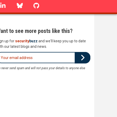
linkedin
Bluesky
GitHub
ant to see more posts like this?
gn up for
security
buzz
and we'll keep you up to date
th our latest blogs and news.
 never send spam and will not pass your details to anyone else