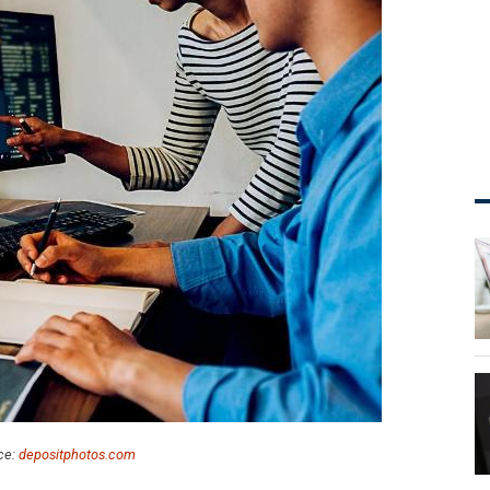
ce:
depositphotos.com