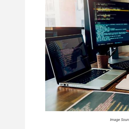
Image Sour