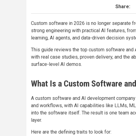
Share:
Custom software in 2026 is no longer separate 
strong engineering with practical AI features, 
learning, AI agents, and data-driven decision sys
This guide reviews the top custom software and 
with real case studies, proven delivery, and the ab
surface-level AI demos.
What Is a Custom Software an
A custom software and AI development company bu
and workflows, with AI capabilities like LLMs, M
into the software itself. The result is one team a
layer.
Here are the defining traits to look for: