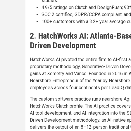
studies.
4.9/5 ratings on Clutch and DesignRush; 93
SOC 2 certified, GDPR/CCPA compliant, and
100+ customers with a 3.2+ year average cu
2. HatchWorks AI: Atlanta-Base
Driven Development
HatchWorks AI pivoted the entire firm to AI-firs
proprietary methodology, Generative-Driven Deve
gains at Xometry and Vanco. Founded in 2016 in
Nearshore Entrepreneur of the Year by Nearshore 
employees across four continents per LeadIQ dat
The custom software practice runs nearshore Agil
HatchWorks Clutch profile. The AI practice cover
AI tool development, and AI integration into the S
Driven Development methodology, an AI-native a
delivers the output of an 8–12-person traditional t