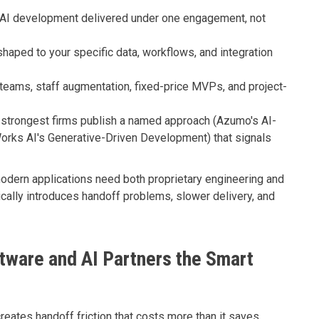
AI development delivered under one engagement, not
haped to your specific data, workflows, and integration
eams, staff augmentation, fixed-price MVPs, and project-
strongest firms publish a named approach (Azumo's AI-
rks AI's Generative-Driven Development) that signals
dern applications need both proprietary engineering and
cally introduces handoff problems, slower delivery, and
ware and AI Partners the Smart
reates handoff friction that costs more than it saves.