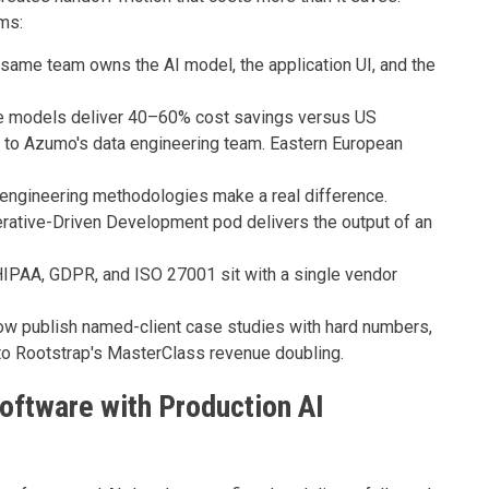
ms:
same team owns the AI model, the application UI, and the
e models deliver 40–60% cost savings versus US
g to Azumo's data engineering team. Eastern European
ngineering methodologies make a real difference.
rative-Driven Development pod delivers the output of an
IPAA, GDPR, and ISO 27001 sit with a single vendor
ow publish named-client case studies with hard numbers,
to Rootstrap's MasterClass revenue doubling.
ftware with Production AI