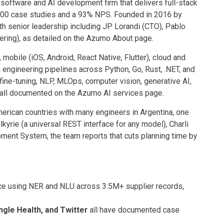
oftware and AI development firm that delivers full-stack
 100 case studies and a 93% NPS. Founded in 2016 by
h senior leadership including JP Lorandi (CTO), Pablo
ering), as detailed on the Azumo About page.
obile (iOS, Android, React Native, Flutter), cloud and
engineering pipelines across Python, Go, Rust, .NET, and
fine-tuning, NLP, MLOps, computer vision, generative AI,
 all documented on the Azumo AI services page.
erican countries with many engineers in Argentina, one
lkyrie (a universal REST interface for any model), Charli
pment System, the team reports that cuts planning time by
e using NER and NLU across 3.5M+ supplier records,
ngle Health, and Twitter
all have documented case