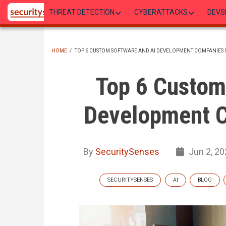
Skip
THREAT DETECTION
CYBERATTACKS
DEVS
to
main
content
HOME
/
TOP 6 CUSTOM SOFTWARE AND AI DEVELOPMENT COMPANIES I
BREADCRUMB
Top 6 Custom
Development C
By
SecuritySenses
Jun 2, 20
SECURITYSENSES
AI
BLOG