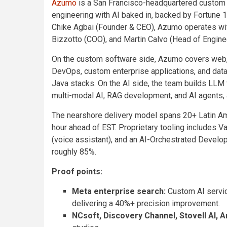
Azumo
is a San Francisco-headquartered custom s
engineering with AI baked in, backed by Fortune
Chike Agbai (Founder & CEO), Azumo operates wit
Bizzotto (COO), and Martin Calvo (Head of Engine
On the custom software side, Azumo covers web, m
DevOps, custom enterprise applications, and data 
Java stacks. On the AI side, the team builds LLM 
multi-modal AI, RAG development, and AI agents,
The nearshore delivery model spans 20+ Latin Am
hour ahead of EST. Proprietary tooling includes Va
(voice assistant), and an AI-Orchestrated Develo
roughly 85%.
Proof points:
Meta enterprise search:
Custom AI servic
delivering a 40%+ precision improvement.
NCsoft, Discovery Channel, Stovell AI, A