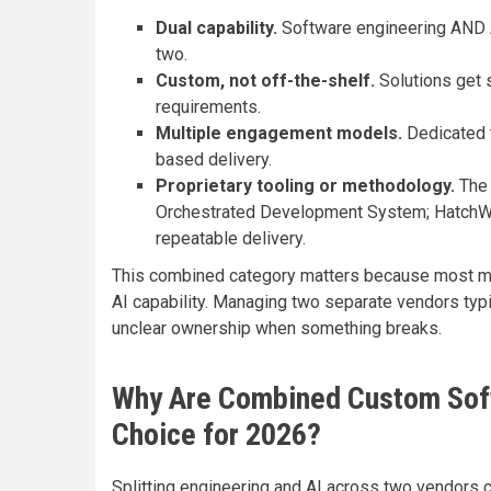
Dual capability.
Software engineering AND 
two.
Custom, not off-the-shelf.
Solutions get s
requirements.
Multiple engagement models.
Dedicated t
based delivery.
Proprietary tooling or methodology.
The 
Orchestrated Development System; HatchWo
repeatable delivery.
This combined category matters because most mo
AI capability. Managing two separate vendors typi
unclear ownership when something breaks.
Why Are Combined Custom Soft
Choice for 2026?
Splitting engineering and AI across two vendors c