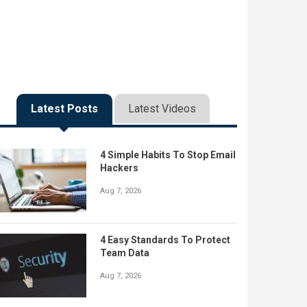
Latest Posts
Latest Videos
4 Simple Habits To Stop Email
Hackers
Aug 7, 2026
4 Easy Standards To Protect
Team Data
Aug 7, 2026