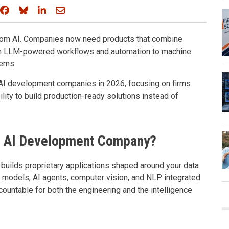
Share on Facebook
Share on Bluesky
Share on LinkedIn
Share through email
from AI. Companies now need products that combine
from LLM-powered workflows and automation to machine
tems.
AI development companies in 2026, focusing on firms
ility to build production-ready solutions instead of
d AI Development Company?
ilds proprietary applications shaped around your data
L models, AI agents, computer vision, and NLP integrated
ccountable for both the engineering and the intelligence