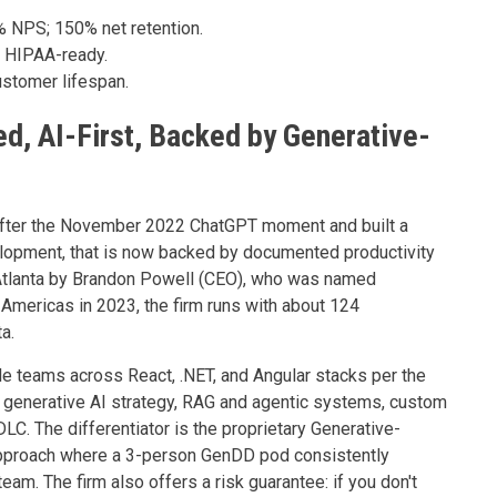
% NPS; 150% net retention.
 HIPAA-ready.
stomer lifespan.
d, AI-First, Backed by Generative-
t after the November 2022 ChatGPT moment and built a
lopment, that is now backed by documented productivity
 Atlanta by Brandon Powell (CEO), who was named
Americas in 2023, the firm runs with about 124
a.
e teams across React, .NET, and Angular stacks per the
s generative AI strategy, RAG and agentic systems, custom
DLC. The differentiator is the proprietary Generative-
pproach where a 3-person GenDD pod consistently
eam. The firm also offers a risk guarantee: if you don't