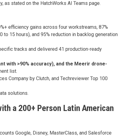
ay, as stated on the HatchWorks AI Teams page.
%+ efficiency gains across four workstreams, 87%
20 to 15 hours), and 95% reduction in backlog generation
ecific tracks and delivered 41 production-ready
ant with >90% accuracy), and the Meerir drone-
nt list.
rvices Company by Clutch, and Techreviewer Top 100
ata solutions.
with a 200+ Person Latin American
 counts Google, Disney, MasterClass, and Salesforce