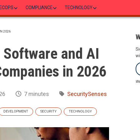
ECOPS
COMPLIANCE
TECHNOLOGY
N 2026
W
 Software and AI
Si
wi
ompanies in 2026
We
26
7 minutes
SecuritySenses
DEVELOPMENT
SECURITY
TECHNOLOGY