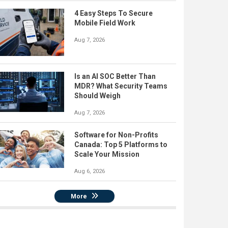
4 Easy Steps To Secure
Mobile Field Work
Aug 7, 2026
Is an AI SOC Better Than
MDR? What Security Teams
Should Weigh
Aug 7, 2026
Software for Non-Profits
Canada: Top 5 Platforms to
Scale Your Mission
Aug 6, 2026
More