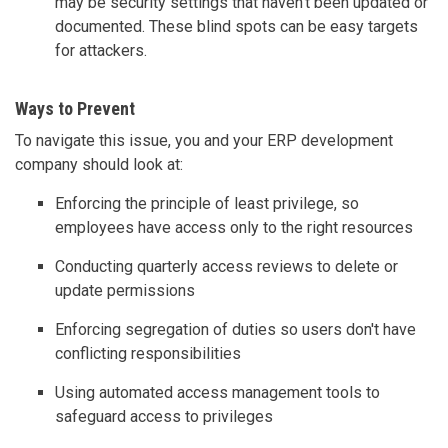
may be security settings that haven't been updated or
documented. These blind spots can be easy targets
for attackers.
Ways to Prevent
To navigate this issue, you and your ERP development
company should look at:
Enforcing the principle of least privilege, so
employees have access only to the right resources
Conducting quarterly access reviews to delete or
update permissions
Enforcing segregation of duties so users don't have
conflicting responsibilities
Using automated access management tools to
safeguard access to privileges