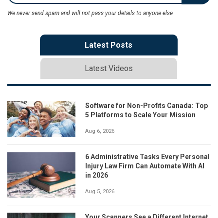
We never send spam and will not pass your details to anyone else
Latest Posts
Latest Videos
Software for Non-Profits Canada: Top
5 Platforms to Scale Your Mission
Aug 6, 2026
6 Administrative Tasks Every Personal
Injury Law Firm Can Automate With AI
in 2026
Aug 5, 2026
Your Scanners See a Different Internet