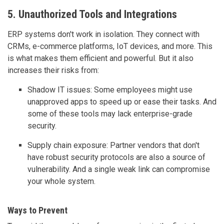
5. Unauthorized Tools and Integrations
ERP systems don't work in isolation. They connect with
CRMs, e-commerce platforms, IoT devices, and more. This
is what makes them efficient and powerful. But it also
increases their risks from:
Shadow IT issues: Some employees might use
unapproved apps to speed up or ease their tasks. And
some of these tools may lack enterprise-grade
security.
Supply chain exposure: Partner vendors that don't
have robust security protocols are also a source of
vulnerability. And a single weak link can compromise
your whole system.
Ways to Prevent