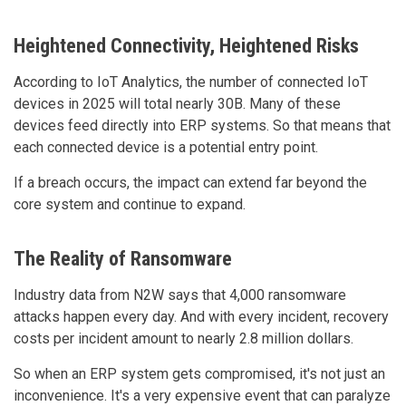
Heightened Connectivity, Heightened Risks
According to IoT Analytics, the number of connected IoT
devices in 2025 will total nearly 30B. Many of these
devices feed directly into ERP systems. So that means that
each connected device is a potential entry point.
If a breach occurs, the impact can extend far beyond the
core system and continue to expand.
The Reality of Ransomware
Industry data from N2W says that 4,000 ransomware
attacks happen every day. And with every incident, recovery
costs per incident amount to nearly 2.8 million dollars.
So when an ERP system gets compromised, it's not just an
inconvenience. It's a very expensive event that can paralyze