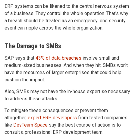
ERP systems can be likened to the central nervous system
of a business. They control the whole operation. That's why
a breach should be treated as an emergency: one security
event can ripple across the whole organization.
The Damage to SMBs
SAP says that
43% of data breaches
involve small and
medium-sized businesses. And when they hit, SMBs won't
have the resources of larger enterprises that could help
cushion the impact.
Also, SMBs may not have the in-house expertise necessary
to address these attacks.
To mitigate these consequences or prevent them
altogether,
expert ERP developers
from tested companies
like
DevTeam Space
say the best course of action is to
consult a professional ERP development team.