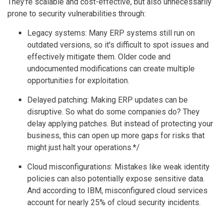
They're scalable and cost-effective, but also unnecessarily
prone to security vulnerabilities through:
Legacy systems: Many ERP systems still run on
outdated versions, so it's difficult to spot issues and
effectively mitigate them. Older code and
undocumented modifications can create multiple
opportunities for exploitation.
Delayed patching: Making ERP updates can be
disruptive. So what do some companies do? They
delay applying patches. But instead of protecting your
business, this can open up more gaps for risks that
might just halt your operations.*/
Cloud misconfigurations: Mistakes like weak identity
policies can also potentially expose sensitive data.
And according to IBM, misconfigured cloud services
account for nearly 25% of cloud security incidents.