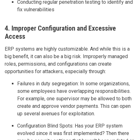
Conducting regular penetration testing to identify and
fix vulnerabilities
4. Improper Configuration and Excessive
Access
ERP systems are highly customizable. And while this is a
big benefit, it can also be a big risk. Improperly managed
roles, permissions, and configurations can create
opportunities for attackers, especially through:
Failures in duty segregation: In some organizations,
some employees have overlapping responsibilities.
For example, one supervisor may be allowed to both
create and approve vendor payments. This can open
up several avenues for exploitation.
Configuration Blind Spots: Has your ERP system
evolved since it was first implemented? Then there