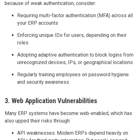
because of weak authentication, consider:
Requiring multi-factor authentication (MFA) across all
your ERP accounts
Enforcing unique IDs for users, depending on their
roles
Adopting adaptive authentication to block logins from
unrecognized devices, IPs, or geographical locations
Regularly training employees on password hygiene
and security awareness
3. Web Application Vulnerabilities
Many ERP systems have become web-enabled, which has
also upped their risks through:
API weaknesses: Modern ERPs depend heavily on