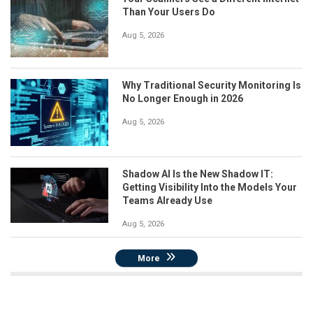
Than Your Users Do
Aug 5, 2026
Why Traditional Security Monitoring Is
No Longer Enough in 2026
Aug 5, 2026
Shadow AI Is the New Shadow IT:
Getting Visibility Into the Models Your
Teams Already Use
Aug 5, 2026
More