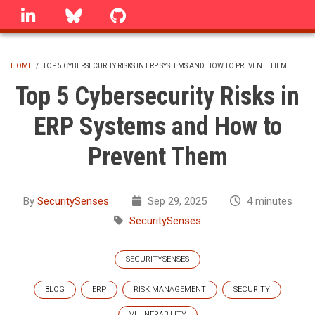
Skip
linkedin
Bluesky
GitHub
to
main
content
HOME
/
TOP 5 CYBERSECURITY RISKS IN ERP SYSTEMS AND HOW TO PREVENT THEM
BREADCRUMB
Top 5 Cybersecurity Risks in
ERP Systems and How to
Prevent Them
By
SecuritySenses
Sep 29, 2025
4 minutes
SecuritySenses
SECURITYSENSES
BLOG
ERP
RISK MANAGEMENT
SECURITY
VULNERABILITY