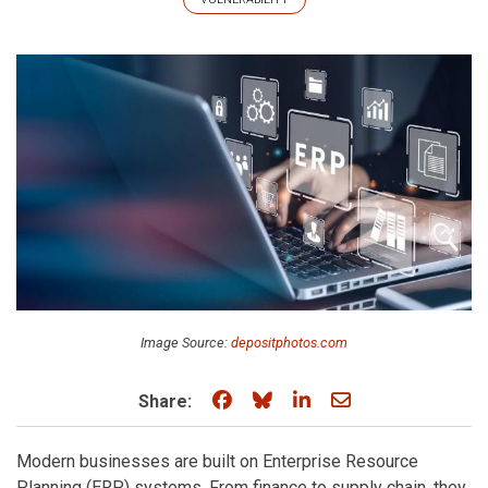
Image Source:
depositphotos.com
Share on Facebook
Share on Bluesky
Share on LinkedIn
Share through e
Share:
Modern businesses are built on Enterprise Resource
Planning (ERP) systems. From finance to supply chain, they