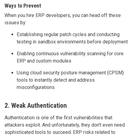
Ways to Prevent
When you hire ERP developers, you can head off these
issues by:
Establishing regular patch cycles and conducting
testing in sandbox environments before deployment
Enabling continuous vulnerability scanning for core
ERP and custom modules
Using cloud security posture management (CPSM)
tools to instantly detect and address
misconfigurations
2. Weak Authentication
Authentication is one of the first vulnerabilities that
attackers exploit. And unfortunately, they don't even need
sophisticated tools to succeed. ERP risks related to