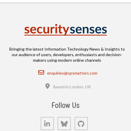
Bringing the latest Information Technology News & Insights to
our audience of users, developers, enthusiasts and decision-
makers using modern online channels
Email
enquiries@opsmatters.com
Location
Based in London, UK
Follow Us
LinkedIn
Bluesky
GitHub