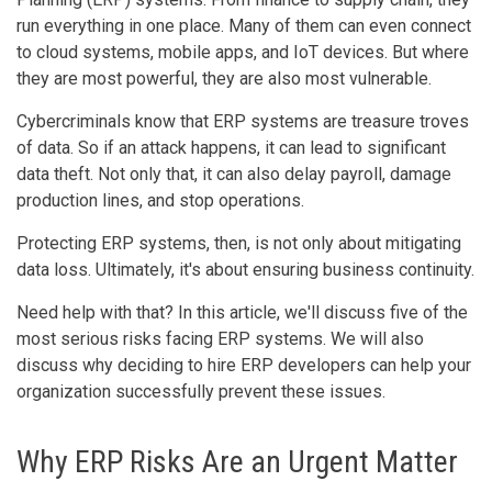
run everything in one place. Many of them can even connect
to cloud systems, mobile apps, and IoT devices. But where
they are most powerful, they are also most vulnerable.
Cybercriminals know that ERP systems are treasure troves
of data. So if an attack happens, it can lead to significant
data theft. Not only that, it can also delay payroll, damage
production lines, and stop operations.
Protecting ERP systems, then, is not only about mitigating
data loss. Ultimately, it's about ensuring business continuity.
Need help with that? In this article, we'll discuss five of the
most serious risks facing ERP systems. We will also
discuss why deciding to hire ERP developers can help your
organization successfully prevent these issues.
Why ERP Risks Are an Urgent Matter