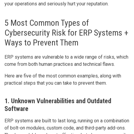
your operations and seriously hurt your reputation.
5 Most Common Types of
Cybersecurity Risk for ERP Systems +
Ways to Prevent Them
ERP systems are vulnerable to a wide range of risks, which
come from both human practices and technical flaws.
Here are five of the most common examples, along with
practical steps that you can take to prevent them.
1. Unknown Vulnerabilities and Outdated
Software
ERP systems are built to last long, running on a combination
of bolt-on modules, custom code, and third-party add-ons.