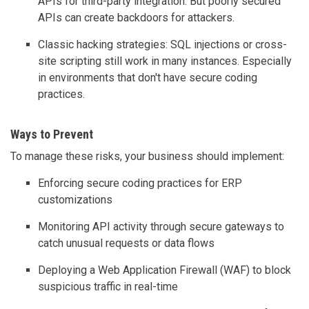
APIs for third-party integration. But poorly secured
APIs can create backdoors for attackers.
Classic hacking strategies: SQL injections or cross-
site scripting still work in many instances. Especially
in environments that don't have secure coding
practices.
Ways to Prevent
To manage these risks, your business should implement:
Enforcing secure coding practices for ERP
customizations
Monitoring API activity through secure gateways to
catch unusual requests or data flows
Deploying a Web Application Firewall (WAF) to block
suspicious traffic in real-time