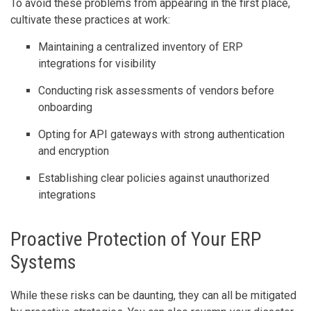
To avoid these problems from appearing in the first place,
cultivate these practices at work:
Maintaining a centralized inventory of ERP
integrations for visibility
Conducting risk assessments of vendors before
onboarding
Opting for API gateways with strong authentication
and encryption
Establishing clear policies against unauthorized
integrations
Proactive Protection of Your ERP
Systems
While these risks can be daunting, they can all be mitigated