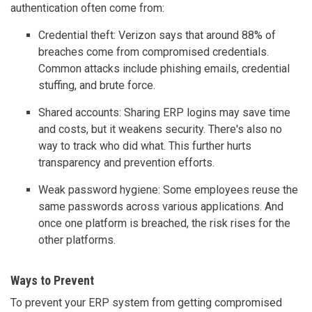
authentication often come from:
Credential theft: Verizon says that around 88% of
breaches come from compromised credentials.
Common attacks include phishing emails, credential
stuffing, and brute force.
Shared accounts: Sharing ERP logins may save time
and costs, but it weakens security. There's also no
way to track who did what. This further hurts
transparency and prevention efforts.
Weak password hygiene: Some employees reuse the
same passwords across various applications. And
once one platform is breached, the risk rises for the
other platforms.
Ways to Prevent
To prevent your ERP system from getting compromised