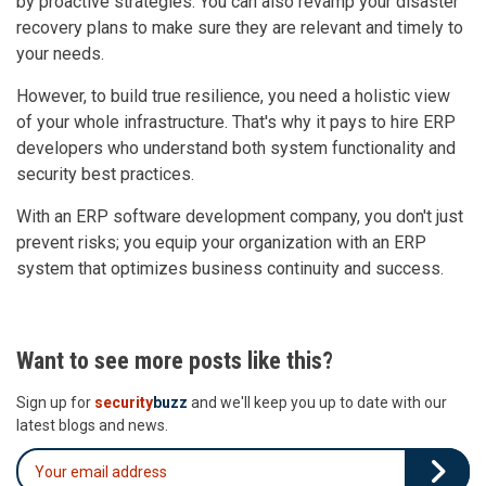
by proactive strategies. You can also revamp your disaster
recovery plans to make sure they are relevant and timely to
your needs.
However, to build true resilience, you need a holistic view
of your whole infrastructure. That's why it pays to hire ERP
developers who understand both system functionality and
security best practices.
With an ERP software development company, you don't just
prevent risks; you equip your organization with an ERP
system that optimizes business continuity and success.
Want to see more posts like this?
Sign up for
security
buzz
and we'll keep you up to date with our
latest blogs and news.