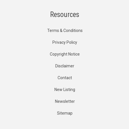
Resources
Terms & Conditions
Privacy Policy
Copyright Notice
Disclaimer
Contact
New Listing
Newsletter
Sitemap