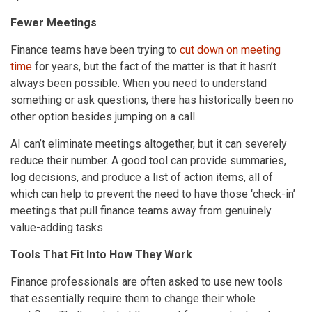
Fewer Meetings
Finance teams have been trying to
cut down on meeting
time
for years, but the fact of the matter is that it hasn’t
always been possible. When you need to understand
something or ask questions, there has historically been no
other option besides jumping on a call.
AI can’t eliminate meetings altogether, but it can severely
reduce their number. A good tool can provide summaries,
log decisions, and produce a list of action items, all of
which can help to prevent the need to have those ‘check-in’
meetings that pull finance teams away from genuinely
value-adding tasks.
Tools That Fit Into How They Work
Finance professionals are often asked to use new tools
that essentially require them to change their whole