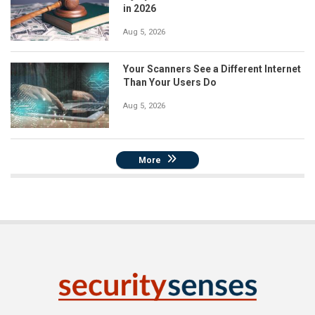
in 2026
Aug 5, 2026
Your Scanners See a Different Internet
Than Your Users Do
Aug 5, 2026
More