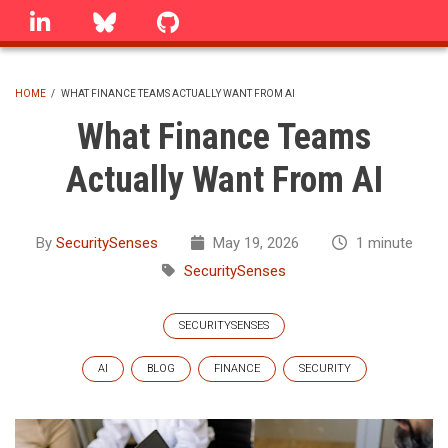
Skip
linkedin
Bluesky
GitHub
to
main
content
HOME
/
WHAT FINANCE TEAMS ACTUALLY WANT FROM AI
BREADCRUMB
What Finance Teams
Actually Want From AI
By
SecuritySenses
May 19, 2026
1 minute
SecuritySenses
SECURITYSENSES
AI
BLOG
FINANCE
SECURITY