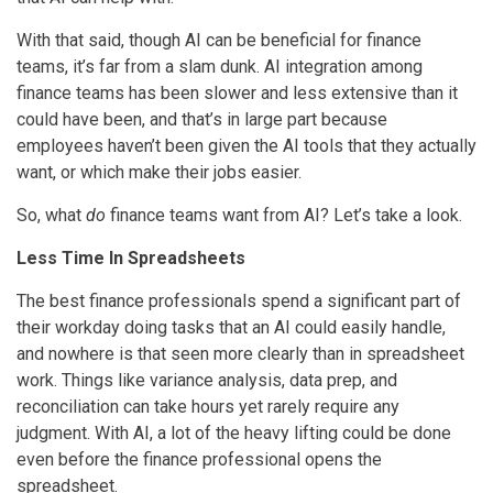
With that said, though AI can be beneficial for finance
teams, it’s far from a slam dunk. AI integration among
finance teams has been slower and less extensive than it
could have been, and that’s in large part because
employees haven’t been given the AI tools that they actually
want, or which make their jobs easier.
So, what
do
finance teams want from AI? Let’s take a look.
Less Time In Spreadsheets
The best finance professionals spend a significant part of
their workday doing tasks that an AI could easily handle,
and nowhere is that seen more clearly than in spreadsheet
work. Things like variance analysis, data prep, and
reconciliation can take hours yet rarely require any
judgment. With AI, a lot of the heavy lifting could be done
even before the finance professional opens the
spreadsheet.