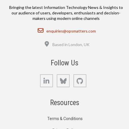
Bringing the latest Information Technology News & Insights to
our audience of users, developers, enthusiasts and decision-
makers using modern online channels
Email
enquiries@opsmatters.com
Location
Based in London, UK
Follow Us
LinkedIn
Bluesky
GitHub
Resources
Terms & Conditions