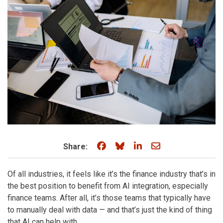
Share on Facebook
Share on Bluesky
Share on LinkedIn
Share through e
Share:
Of all industries, it feels like it’s the finance industry that’s in
the best position to benefit from AI integration, especially
finance teams. After all, it’s those teams that typically have
to manually deal with data — and that’s just the kind of thing
that AI can help with.