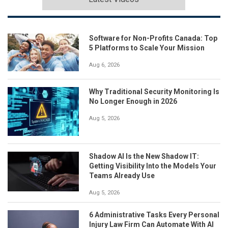
Software for Non-Profits Canada: Top
5 Platforms to Scale Your Mission
Aug 6, 2026
Why Traditional Security Monitoring Is
No Longer Enough in 2026
Aug 5, 2026
Shadow AI Is the New Shadow IT:
Getting Visibility Into the Models Your
Teams Already Use
Aug 5, 2026
6 Administrative Tasks Every Personal
Injury Law Firm Can Automate With AI