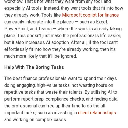
workflow. That’s not what they want from any tool, and
especially AI tools. Instead, they want tools that fit into how
they already work. Tools like
Microsoft copilot for finance
can easily integrate into the places — such as Excel,
PowerPoint, and Teams — where the work is already taking
place. This doesn’t just make the professional’s life easier,
but it also increases AI adoption. After all, if the tool can’t
effortlessly fit into how they’re already working, then it’s
much more likely that it’ll be ignored.
Help With The Boring Tasks
The best finance professionals want to spend their days
doing engaging, high-value tasks, not wasting hours on
repetitive tasks that waste their talents. By utilising AI to
perform report prep, compliance checks, and finding data,
the professional can free up their time to do the all-
important tasks, such as investing in
client relationships
and working on complex cases.