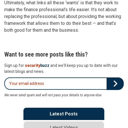
Ultimately, what links all these ‘wants’ is that they work to
make the finance professional’s life easier. It’s not about
replacing the professional, but about providing the working
framework that allows them to do their best — and that’s
both good for them and the business.
Want to see more posts like this?
Sign up for
security
buzz
and we'll keep you up to date with our
latest blogs and news.
We never send spam and will not pass your details to anyone else
Latest Posts
Latest Videos