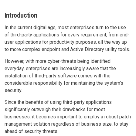
Introduction
In the current digital age, most enterprises turn to the use
of third-party applications for every requirement, from end-
user applications for productivity purposes, all the way up
to more complex endpoint and Active Directory utility tools.
However, with more cyber-threats being identified
everyday, enterprises are increasingly aware that the
installation of third-party software comes with the
considerable responsibility for maintaining the system's
security.
Since the benefits of using third-party applications
significantly outweigh their drawbacks for most
businesses, it becomes important to employ a robust patch
management solution regardless of business size, to stay
ahead of security threats.