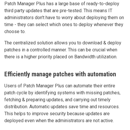
Patch Manager Plus has a large base of ready-to-deploy
third party updates that are pre-tested. This means IT
administrators don't have to worry about deploying them on
time - they can select which ones to deploy whenever they
choose to.
The centralized solution allows you to download & deploy
patches in a controlled manner. This can be crucial when
there is a higher priority placed on Bandwidth utilization.
Efficiently manage patches with automation
Users of Patch Manager Plus can automate their entire
patch cycle by identifying systems with missing patches,
fetching & preparing updates, and carrying out timely
distribution. Automatic updates save time and resources.
This helps to improve security because updates are
deployed even when the administrators are not active.