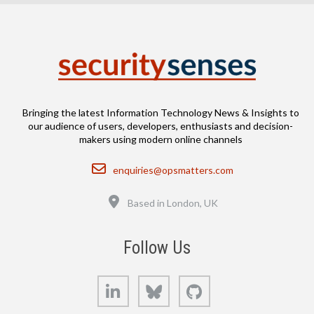
Bringing the latest Information Technology News & Insights to
our audience of users, developers, enthusiasts and decision-
makers using modern online channels
Email
enquiries@opsmatters.com
Location
Based in London, UK
Follow Us
LinkedIn
Bluesky
GitHub