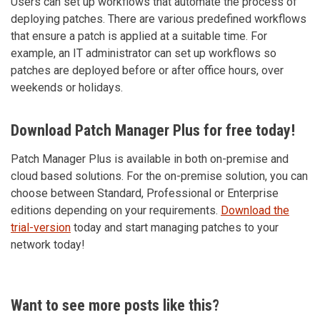
Users can set up workflows that automate the process of
deploying patches. There are various predefined workflows
that ensure a patch is applied at a suitable time. For
example, an IT administrator can set up workflows so
patches are deployed before or after office hours, over
weekends or holidays.
Download Patch Manager Plus for free today!
Patch Manager Plus is available in both on-premise and
cloud based solutions. For the on-premise solution, you can
choose between Standard, Professional or Enterprise
editions depending on your requirements.
Download the
trial-version
today and start managing patches to your
network today!
Want to see more posts like this?