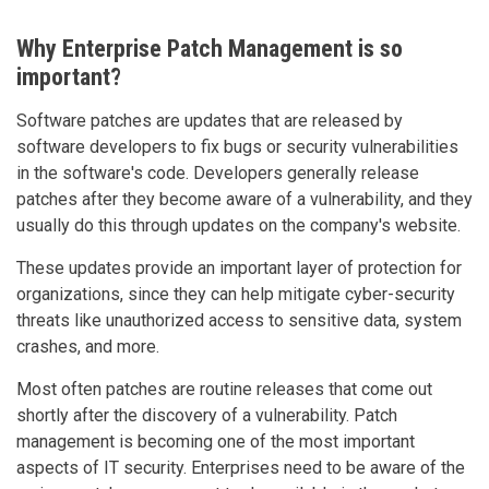
Why Enterprise Patch Management is so
important?
Software patches are updates that are released by
software developers to fix bugs or security vulnerabilities
in the software's code. Developers generally release
patches after they become aware of a vulnerability, and they
usually do this through updates on the company's website.
These updates provide an important layer of protection for
organizations, since they can help mitigate cyber-security
threats like unauthorized access to sensitive data, system
crashes, and more.
Most often patches are routine releases that come out
shortly after the discovery of a vulnerability. Patch
management is becoming one of the most important
aspects of IT security. Enterprises need to be aware of the