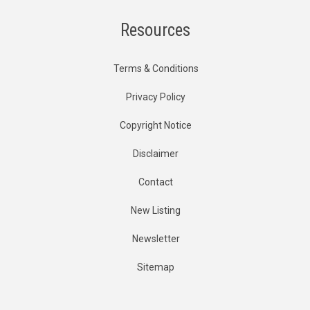
Resources
Terms & Conditions
Privacy Policy
Copyright Notice
Disclaimer
Contact
New Listing
Newsletter
Sitemap