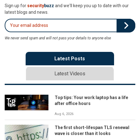
Sign up for
security
buzz
and we'll keep you up to date with our
latest blogs and news.
We never send spam and will not pass your details to anyone else
Latest Posts
Latest Videos
Top tips: Your work laptop has a life
after office hours
Aug 6, 2026
The first short-lifespan TLS renewal
wave is closer than it looks