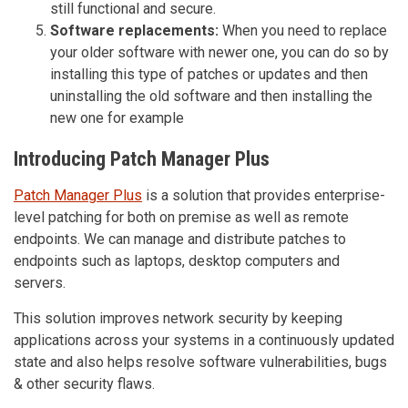
still functional and secure.
Software replacements:
When you need to replace
your older software with newer one, you can do so by
installing this type of patches or updates and then
uninstalling the old software and then installing the
new one for example
Introducing Patch Manager Plus
Patch Manager Plus
is a solution that provides enterprise-
level patching for both on premise as well as remote
endpoints. We can manage and distribute patches to
endpoints such as laptops, desktop computers and
servers.
This solution improves network security by keeping
applications across your systems in a continuously updated
state and also helps resolve software vulnerabilities, bugs
& other security flaws.