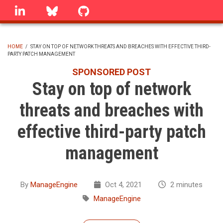
Skip
linkedin
Bluesky
GitHub
to
main
content
HOME
/
STAY ON TOP OF NETWORK THREATS AND BREACHES WITH EFFECTIVE THIRD-
PARTY PATCH MANAGEMENT
BREADCRUMB
SPONSORED POST
Stay on top of network
threats and breaches with
effective third-party patch
management
By
ManageEngine
Oct 4, 2021
2 minutes
ManageEngine