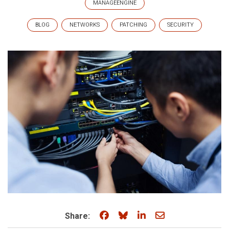
MANAGEENGINE
BLOG
NETWORKS
PATCHING
SECURITY
Share on Facebook
Share on Bluesky
Share on LinkedIn
Share through e
Share: