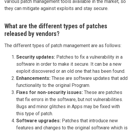
various patch management tools available in the market, so
they can mitigate against exploits and stay secure.
What are the different types of patches
released by vendors?
The different types of patch management are as follows:
Security updates:
Patches to fix a vulnerability in a
software in order to make it secure. It can be a new
exploit discovered or an old one that has been found.
Enhancements:
These are software updates that add
functionality to the original Program.
Fixes for non-security issues:
These are patches
that fix errors in the software, but not vulnerabilities.
Bugs and minor glitches in Apps may be fixed with
this type of patch.
Software upgrades:
Patches that introduce new
features and changes to the original software which is