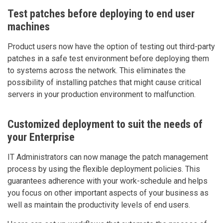
Test patches before deploying to end user
machines
Product users now have the option of testing out third-party
patches in a safe test environment before deploying them
to systems across the network. This eliminates the
possibility of installing patches that might cause critical
servers in your production environment to malfunction.
Customized deployment to suit the needs of
your Enterprise
IT Administrators can now manage the patch management
process by using the flexible deployment policies. This
guarantees adherence with your work-schedule and helps
you focus on other important aspects of your business as
well as maintain the productivity levels of end users.