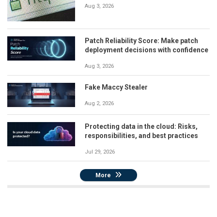
Aug 3, 2026
Patch Reliability Score: Make patch
deployment decisions with confidence
Aug 3, 2026
Fake Maccy Stealer
Aug 2, 2026
Protecting data in the cloud: Risks,
responsibilities, and best practices
Jul 29, 2026
More