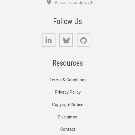
Based in London, UK
Follow Us
LinkedIn
Bluesky
GitHub
Resources
Terms & Conditions
Privacy Policy
Copyright Notice
Disclaimer
Contact