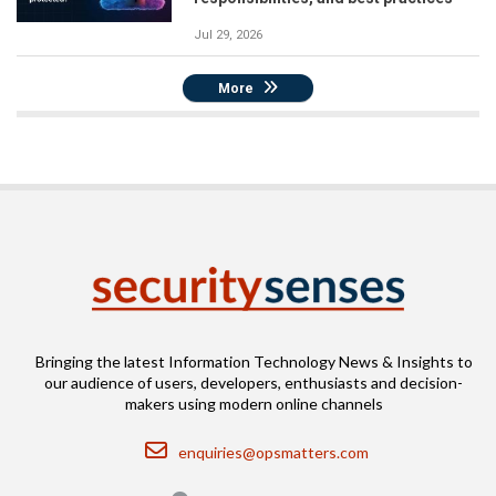
Jul 29, 2026
More
Bringing the latest Information Technology News & Insights to
our audience of users, developers, enthusiasts and decision-
makers using modern online channels
Email
enquiries@opsmatters.com
Location