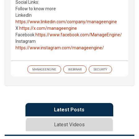
Social Links:
Follow to know more
LinkedIn
https://www.linkedin.com/company/manageengine
X
https://x.com/manageengine
Facebook
https://www.facebook.com/ManageEngine/
Instagram
https://www.instagram.com/manageengine/
MANAGEENGINE
WEBINAR
SECURITY
Latest Posts
Latest Videos