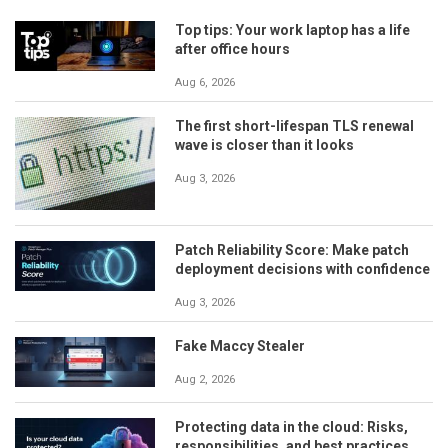
Top tips: Your work laptop has a life
after office hours
Aug 6, 2026
The first short-lifespan TLS renewal
wave is closer than it looks
Aug 3, 2026
Patch Reliability Score: Make patch
deployment decisions with confidence
Aug 3, 2026
Fake Maccy Stealer
Aug 2, 2026
Protecting data in the cloud: Risks,
responsibilities, and best practices