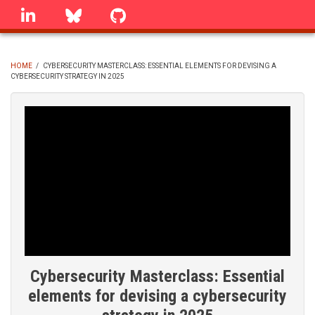
Skip
linkedin
Bluesky
GitHub
to
main
content
HOME
/
CYBERSECURITY MASTERCLASS: ESSENTIAL ELEMENTS FOR DEVISING A
CYBERSECURITY STRATEGY IN 2025
BREADCRUMB
Cybersecurity Masterclass: Essential
elements for devising a cybersecurity