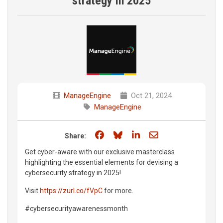
strategy in 2025
ManageEngine
Oct 21, 2024
ManageEngine
Share on Facebook
Share on Bluesky
Share on LinkedIn
Share through e
Share:
Get cyber-aware with our exclusive masterclass
highlighting the essential elements for devising a
cybersecurity strategy in 2025!
Visit
https://zurl.co/fVpC
for more.
#cybersecurityawarenessmonth