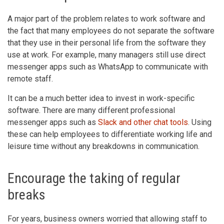
A major part of the problem relates to work software and
the fact that many employees do not separate the software
that they use in their personal life from the software they
use at work. For example, many managers still use direct
messenger apps such as WhatsApp to communicate with
remote staff.
It can be a much better idea to invest in work-specific
software. There are many different professional
messenger apps such as
Slack and other chat tools
. Using
these can help employees to differentiate working life and
leisure time without any breakdowns in communication.
Encourage the taking of regular
breaks
For years, business owners worried that allowing staff to