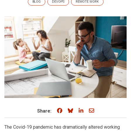
BLOG
DEVOPS
REMOTE WORK
Share on Facebook
Share on Bluesky
Share on LinkedIn
Share through e
Share:
The Covid-19 pandemic has dramatically altered working