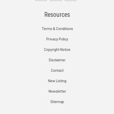
Resources
Terms & Conditions
Privacy Policy
Copyright Notice
Disclaimer
Contact
New Listing
Newsletter
Sitemap