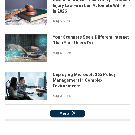
Injury Law Firm Can Automate With AI
in 2026
Aug 5, 2026
Your Scanners See a Different Internet
Than Your Users Do
Aug 5, 2026
Deploying Microsoft 365 Policy
Management in Complex
Environments
Aug 3, 2026
More