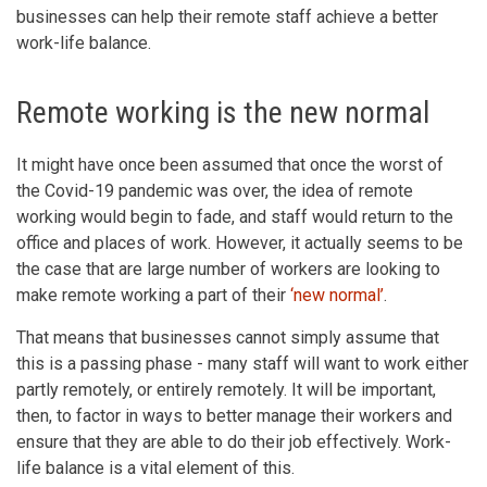
businesses can help their remote staff achieve a better
work-life balance.
Remote working is the new normal
It might have once been assumed that once the worst of
the Covid-19 pandemic was over, the idea of remote
working would begin to fade, and staff would return to the
office and places of work. However, it actually seems to be
the case that are large number of workers are looking to
make remote working a part of their
‘new normal’
.
That means that businesses cannot simply assume that
this is a passing phase - many staff will want to work either
partly remotely, or entirely remotely. It will be important,
then, to factor in ways to better manage their workers and
ensure that they are able to do their job effectively. Work-
life balance is a vital element of this.