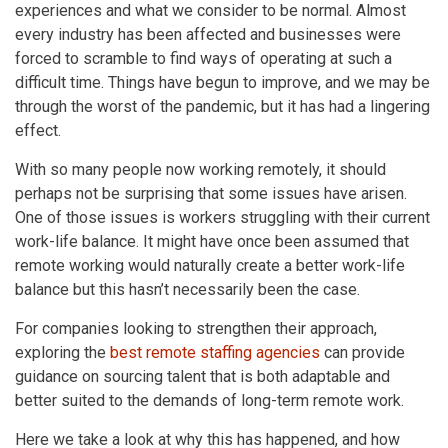
experiences and what we consider to be normal. Almost
every industry has been affected and businesses were
forced to scramble to find ways of operating at such a
difficult time. Things have begun to improve, and we may be
through the worst of the pandemic, but it has had a lingering
effect.
With so many people now working remotely, it should
perhaps not be surprising that some issues have arisen.
One of those issues is workers struggling with their current
work-life balance. It might have once been assumed that
remote working would naturally create a better work-life
balance but this hasn’t necessarily been the case.
For companies looking to strengthen their approach,
exploring the
best remote staffing agencies
can provide
guidance on sourcing talent that is both adaptable and
better suited to the demands of long-term remote work.
Here we take a look at why this has happened, and how