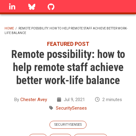
Skip
linkedin
Bluesky
GitHub
to
main
content
HOME
/
REMOTE POSSIBILITY: HOW TO HELP REMOTE STAFF ACHIEVE BETTER WORK-
LIFE BALANCE
BREADCRUMB
FEATURED POST
Remote possibility: how to
help remote staff achieve
better work-life balance
By
Chester Avey
Jul 9, 2021
2 minutes
SecuritySenses
SECURITYSENSES