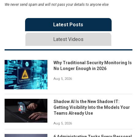
We never send spam and will not pass your details to anyone else
Latest Posts
Latest Videos
Why Traditional Security Monitoring Is
No Longer Enough in 2026
Aug 5, 2026
Shadow AI Is the New Shadow IT:
Getting Visibility Into the Models Your
Teams Already Use
Aug 5, 2026
6 Administrative Tasks Every Personal