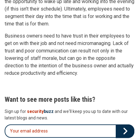
the opportunity to wake up late and working into the evening
(if this isn’t their schedule). Ultimately, employees need to
segment their day into the time that is for working and the
time that is for them.
Business owners need to have trust in their employees to
get on with their job and not need micromanaging. Lack of
trust and poor communication can result not only in the
lowering of staff morale, but can go in the opposite
direction to the intention of the business owner and actually
reduce productivity and efficiency.
Want to see more posts like this?
Sign up for
security
buzz
and we'll keep you up to date with our
latest blogs and news.