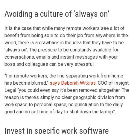
Avoiding a culture of ‘always on’
It is the case that while many remote workers see a lot of
benefit from being able to do their job from anywhere in the
world, there is a drawback in the idea that they have to be
‘always on’. The pressure to be constantly available for
conversations, emails and instant messages with your
boss and colleagues can be very stressful.
“For remote workers, the line separating work from home
has become blurred,”
says Deborah Witkiss
, COO of Insight
Legal “you could even say it’s been removed altogether. The
reason is there’s simply no clear geographic division from
workspace to personal space, no punctuation to the daily
grind and no set time of day to shut down the laptop”.
Invest in specific work software