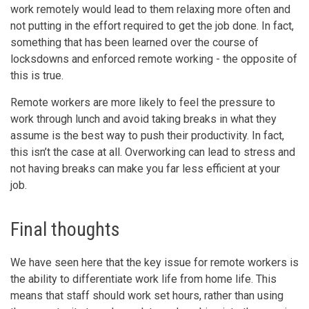
work remotely would lead to them relaxing more often and
not putting in the effort required to get the job done. In fact,
something that has been learned over the course of
locksdowns and enforced remote working - the opposite of
this is true.
Remote workers are more likely to feel the pressure to
work through lunch and avoid taking breaks in what they
assume is the best way to push their productivity. In fact,
this isn’t the case at all. Overworking can lead to stress and
not having breaks can make you far less efficient at your
job.
Final thoughts
We have seen here that the key issue for remote workers is
the ability to differentiate work life from home life. This
means that staff should work set hours, rather than using