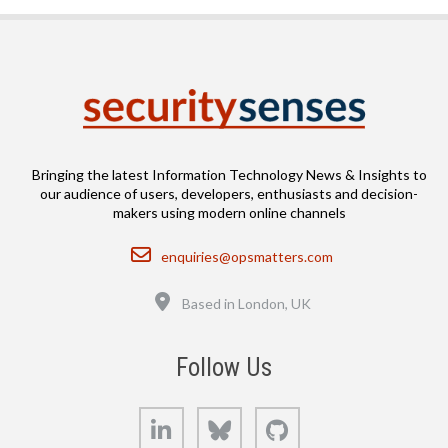
Bringing the latest Information Technology News & Insights to
our audience of users, developers, enthusiasts and decision-
makers using modern online channels
Email
enquiries@opsmatters.com
Location
Based in London, UK
Follow Us
LinkedIn
Bluesky
GitHub