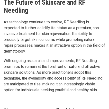
The Future of Skincare and RF
Needling
As technology continues to evolve, RF Needling is
expected to further solidify its status as a premium, non-
invasive treatment for skin rejuvenation. Its ability to
precisely target skin concerns while promoting natural
repair processes makes it an attractive option in the field of
dermatology.
With ongoing research and improvements, RF Needling
promises to remain at the forefront of safe and effective
skincare solutions. As more practitioners adopt this
technique, the availability and accessibility of RF Needling
are anticipated to rise, making it an increasingly viable
option for individuals seeking youthful and healthy skin.