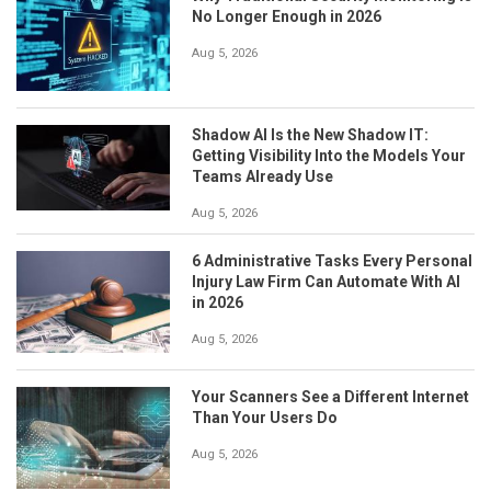
No Longer Enough in 2026
Aug 5, 2026
Shadow AI Is the New Shadow IT:
Getting Visibility Into the Models Your
Teams Already Use
Aug 5, 2026
6 Administrative Tasks Every Personal
Injury Law Firm Can Automate With AI
in 2026
Aug 5, 2026
Your Scanners See a Different Internet
Than Your Users Do
Aug 5, 2026