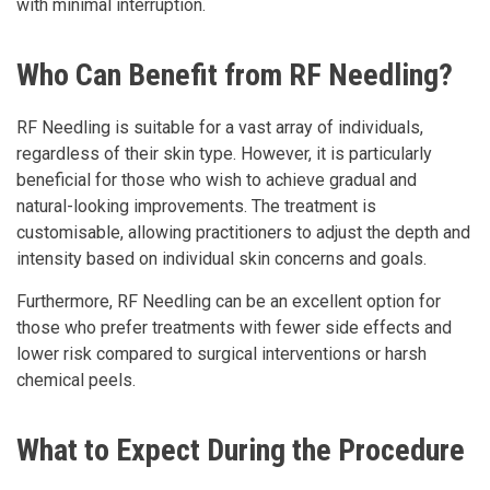
with minimal interruption.
Who Can Benefit from RF Needling?
RF Needling is suitable for a vast array of individuals,
regardless of their skin type. However, it is particularly
beneficial for those who wish to achieve gradual and
natural-looking improvements. The treatment is
customisable, allowing practitioners to adjust the depth and
intensity based on individual skin concerns and goals.
Furthermore, RF Needling can be an excellent option for
those who prefer treatments with fewer side effects and
lower risk compared to surgical interventions or harsh
chemical peels.
What to Expect During the Procedure