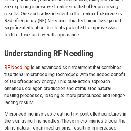
are exploring innovative treatments that offer promising
results. One such advancement in the realm of skincare is
Radiofrequency (RF) Needling. This technique has gained
significant attention due to its potential to improve skin
texture, tone, and overall appearance.
Understanding RF Needling
RF Needling
is an advanced skin treatment that combines
traditional microneedling techniques with the added benefit
of radiofrequency energy. This dual-action approach
enhances collagen production and stimulates natural
healing processes, leading to more pronounced and longer-
lasting results.
Microneedling involves creating tiny, controlled punctures in
the skin using fine needles. These micro-injuries trigger the
skin’s natural repair mechanisms, resulting in increased