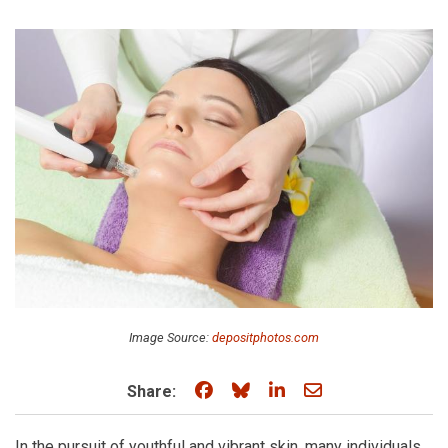
Image Source:
depositphotos.com
Share on Facebook
Share on Bluesky
Share on LinkedIn
Share through e
Share:
In the pursuit of youthful and vibrant skin, many individuals