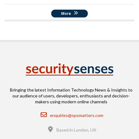
More
Bringing the latest Information Technology News & Insights to
our audience of users, developers, enthusiasts and decision-
makers using modern online channels
Email
enquiries@opsmatters.com
Location
Based in London, UK