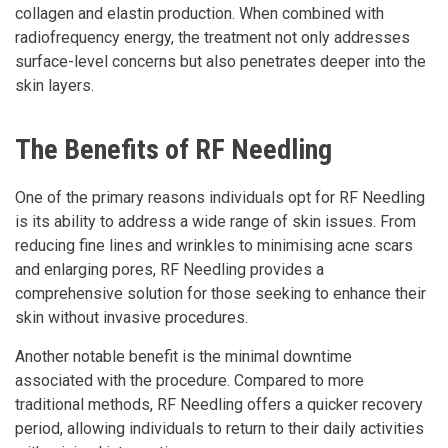
collagen and elastin production. When combined with
radiofrequency energy, the treatment not only addresses
surface-level concerns but also penetrates deeper into the
skin layers.
The Benefits of RF Needling
One of the primary reasons individuals opt for RF Needling
is its ability to address a wide range of skin issues. From
reducing fine lines and wrinkles to minimising acne scars
and enlarging pores, RF Needling provides a
comprehensive solution for those seeking to enhance their
skin without invasive procedures.
Another notable benefit is the minimal downtime
associated with the procedure. Compared to more
traditional methods, RF Needling offers a quicker recovery
period, allowing individuals to return to their daily activities