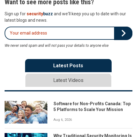
Want to see more posts like this?
Sign up for
security
buzz
and we'll keep you up to date with our
latest blogs and news.
We never send spam and will not pass your details to anyone else
Latest Posts
Latest Videos
Software for Non-Profits Canada: Top
5 Platforms to Scale Your Mission
Aug 6, 2026
Why Traditional Security Monitoring Is