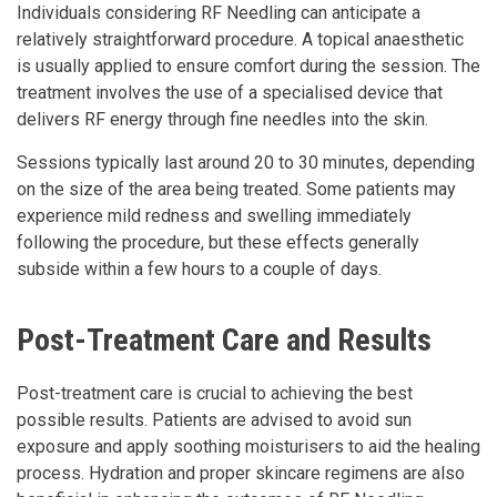
Individuals considering RF Needling can anticipate a
relatively straightforward procedure. A topical anaesthetic
is usually applied to ensure comfort during the session. The
treatment involves the use of a specialised device that
delivers RF energy through fine needles into the skin.
Sessions typically last around 20 to 30 minutes, depending
on the size of the area being treated. Some patients may
experience mild redness and swelling immediately
following the procedure, but these effects generally
subside within a few hours to a couple of days.
Post-Treatment Care and Results
Post-treatment care is crucial to achieving the best
possible results. Patients are advised to avoid sun
exposure and apply soothing moisturisers to aid the healing
process. Hydration and proper skincare regimens are also