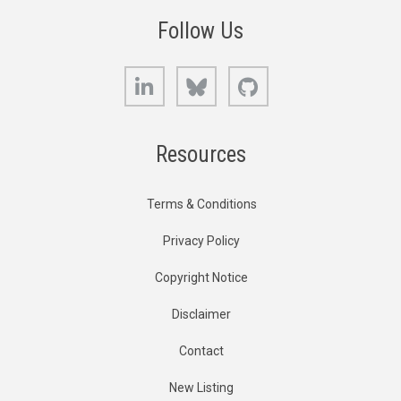
Follow Us
LinkedIn
Bluesky
GitHub
Resources
Terms & Conditions
Privacy Policy
Copyright Notice
Disclaimer
Contact
New Listing