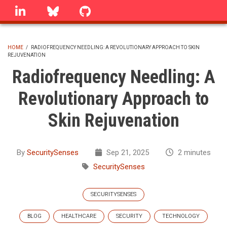
Skip
linkedin
Bluesky
GitHub
to
main
content
HOME
/
RADIOFREQUENCY NEEDLING: A REVOLUTIONARY APPROACH TO SKIN
REJUVENATION
BREADCRUMB
Radiofrequency Needling: A
Revolutionary Approach to
Skin Rejuvenation
By
SecuritySenses
Sep 21, 2025
2 minutes
SecuritySenses
SECURITYSENSES
BLOG
HEALTHCARE
SECURITY
TECHNOLOGY