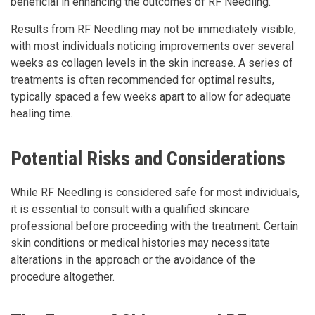
beneficial in enhancing the outcomes of RF Needling.
Results from RF Needling may not be immediately visible,
with most individuals noticing improvements over several
weeks as collagen levels in the skin increase. A series of
treatments is often recommended for optimal results,
typically spaced a few weeks apart to allow for adequate
healing time.
Potential Risks and Considerations
While RF Needling is considered safe for most individuals,
it is essential to consult with a qualified skincare
professional before proceeding with the treatment. Certain
skin conditions or medical histories may necessitate
alterations in the approach or the avoidance of the
procedure altogether.