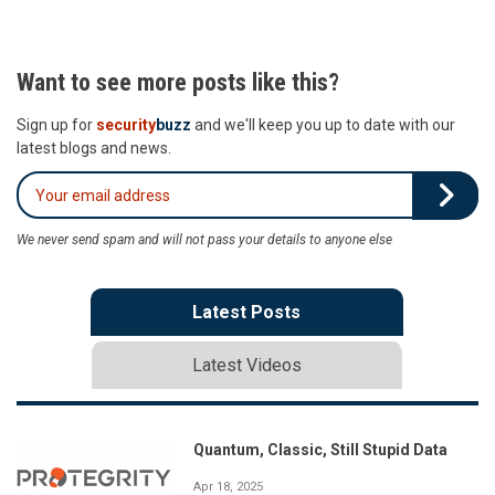
Want to see more posts like this?
Sign up for
security
buzz
and we'll keep you up to date with our
latest blogs and news.
We never send spam and will not pass your details to anyone else
Latest Posts
Latest Videos
Quantum, Classic, Still Stupid Data
Apr 18, 2025