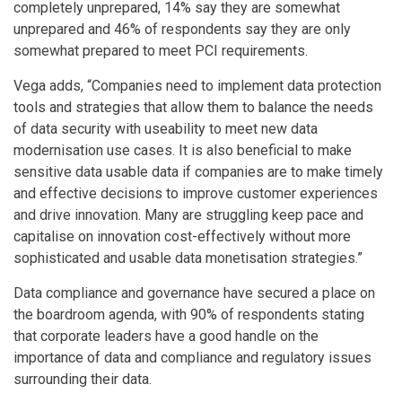
completely unprepared, 14% say they are somewhat
unprepared and 46% of respondents say they are only
somewhat prepared to meet PCI requirements.
Vega adds, “Companies need to implement data protection
tools and strategies that allow them to balance the needs
of data security with useability to meet new data
modernisation use cases. It is also beneficial to make
sensitive data usable data if companies are to make timely
and effective decisions to improve customer experiences
and drive innovation. Many are struggling keep pace and
capitalise on innovation cost-effectively without more
sophisticated and usable data monetisation strategies.”
Data compliance and governance have secured a place on
the boardroom agenda, with 90% of respondents stating
that corporate leaders have a good handle on the
importance of data and compliance and regulatory issues
surrounding their data.