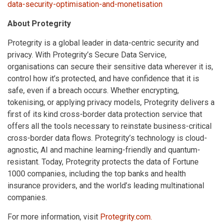
data-security-optimisation-and-monetisation
About Protegrity
Protegrity is a global leader in data-centric security and
privacy. With Protegrity’s Secure Data Service,
organisations can secure their sensitive data wherever it is,
control how it’s protected, and have confidence that it is
safe, even if a breach occurs. Whether encrypting,
tokenising, or applying privacy models, Protegrity delivers a
first of its kind cross-border data protection service that
offers all the tools necessary to reinstate business-critical
cross-border data flows. Protegrity’s technology is cloud-
agnostic, AI and machine learning-friendly and quantum-
resistant. Today, Protegrity protects the data of Fortune
1000 companies, including the top banks and health
insurance providers, and the world’s leading multinational
companies.
For more information, visit
Protegrity.com.