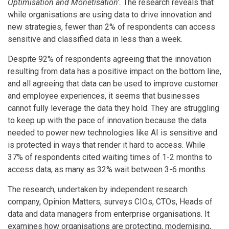
Optimisation and Monetisation’.
The research reveals that
while organisations are using data to drive innovation and
new strategies, fewer than 2% of respondents can access
sensitive and classified data in less than a week.
Despite 92% of respondents agreeing that the innovation
resulting from data has a positive impact on the bottom line,
and all agreeing that data can be used to improve customer
and employee experiences, it seems that businesses
cannot fully leverage the data they hold.
They are struggling
to keep up with the pace of innovation because the data
needed to power new technologies like AI is sensitive and
is protected in ways that render it hard to access.
While
37% of respondents cited waiting times of 1-2 months to
access data, as many as 32% wait between 3-6 months.
The research, undertaken by independent research
company, Opinion Matters, surveys CIOs, CTOs, Heads of
data and data managers from enterprise organisations. It
examines how organisations are protecting, modernising,