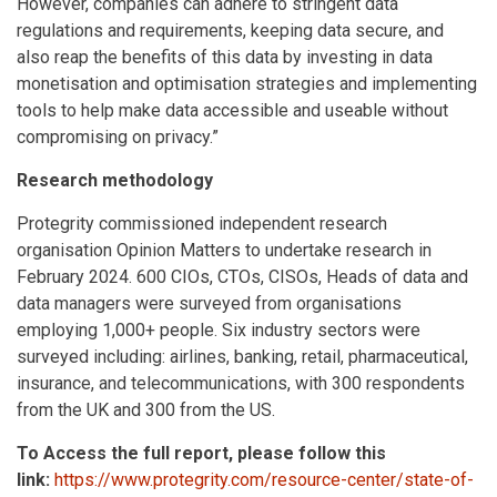
However, companies can adhere to stringent data
regulations and requirements, keeping data secure, and
also reap the benefits of this data by investing in data
monetisation and optimisation strategies and implementing
tools to help make data accessible and useable without
compromising on privacy.”
Research methodology
Protegrity commissioned independent research
organisation Opinion Matters to undertake research in
February 2024. 600 CIOs, CTOs, CISOs, Heads of data and
data managers were surveyed from organisations
employing 1,000+ people. Six industry sectors were
surveyed including: airlines, banking, retail, pharmaceutical,
insurance, and telecommunications, with 300 respondents
from the UK and 300 from the US.
To Access the full report, please follow this
link:
https://www.protegrity.com/resource-center/state-of-