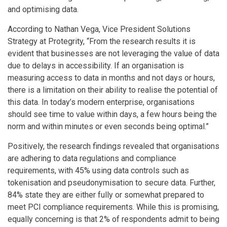
and optimising data.
According to Nathan Vega, Vice President Solutions
Strategy at Protegrity, “From the research results it is
evident that businesses are not leveraging the value of data
due to delays in accessibility. If an organisation is
measuring access to data in months and not days or hours,
there is a limitation on their ability to realise the potential of
this data. In today’s modern enterprise, organisations
should see time to value within days, a few hours being the
norm and within minutes or even seconds being optimal.”
Positively, the research findings revealed that organisations
are adhering to data regulations and compliance
requirements, with 45% using data controls such as
tokenisation and pseudonymisation to secure data. Further,
84% state they are either fully or somewhat prepared to
meet PCI compliance requirements. While this is promising,
equally concerning is that 2% of respondents admit to being