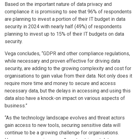
Based on the important nature of data privacy and
compliance it is promising to see that 96% of respondents
are planning to invest a portion of their IT budget in data
security in 2024 with nearly half (49%) of respondents
planning to invest up to 15% of their IT budgets on data
security.
Vega concludes, “GDPR and other compliance regulations,
while necessary and proven effective for driving data
security, are adding to the growing complexity and cost for
organisations to gain value from their data. Not only does it
require more time and money to secure and access
necessary data, but the delays in accessing and using this
data also have a knock-on impact on various aspects of
business.”
“As the technology landscape evolves and threat actors
gain access to new tools, securing sensitive data will
continue to be a growing challenge for organisations.