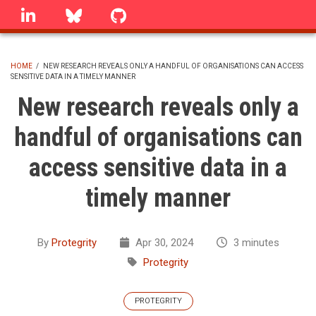
Skip
linkedin
Bluesky
GitHub
to
main
content
HOME
/
NEW RESEARCH REVEALS ONLY A HANDFUL OF ORGANISATIONS CAN ACCESS
SENSITIVE DATA IN A TIMELY MANNER
BREADCRUMB
New research reveals only a
handful of organisations can
access sensitive data in a
timely manner
By
Protegrity
Apr 30, 2024
3 minutes
Protegrity
PROTEGRITY