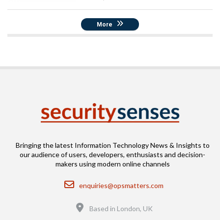
More
Bringing the latest Information Technology News & Insights to
our audience of users, developers, enthusiasts and decision-
makers using modern online channels
Email
enquiries@opsmatters.com
Location
Based in London, UK