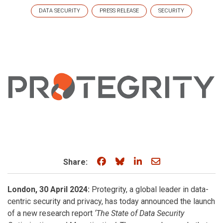
DATA SECURITY
PRESS RELEASE
SECURITY
Share on Facebook
Share on Bluesky
Share on LinkedIn
Share through e
Share:
London, 30 April 2024:
Protegrity, a global leader in data-
centric security and privacy, has today announced the launch
of a new research report
‘The State of Data Security