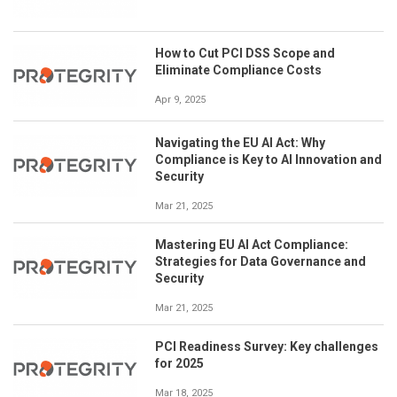
How to Cut PCI DSS Scope and
Eliminate Compliance Costs
Apr 9, 2025
Navigating the EU AI Act: Why
Compliance is Key to AI Innovation and
Security
Mar 21, 2025
Mastering EU AI Act Compliance:
Strategies for Data Governance and
Security
Mar 21, 2025
PCI Readiness Survey: Key challenges
for 2025
Mar 18, 2025