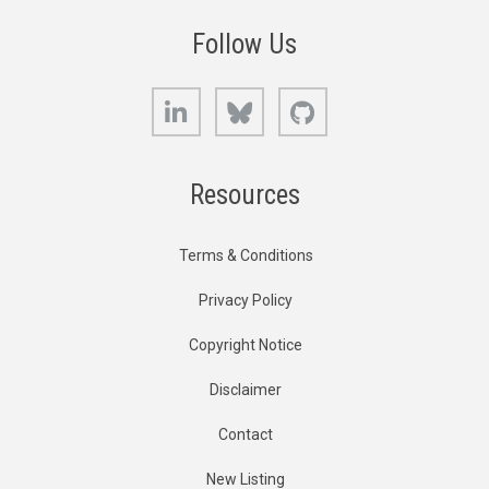
Follow Us
LinkedIn
Bluesky
GitHub
Resources
Terms & Conditions
Privacy Policy
Copyright Notice
Disclaimer
Contact
New Listing