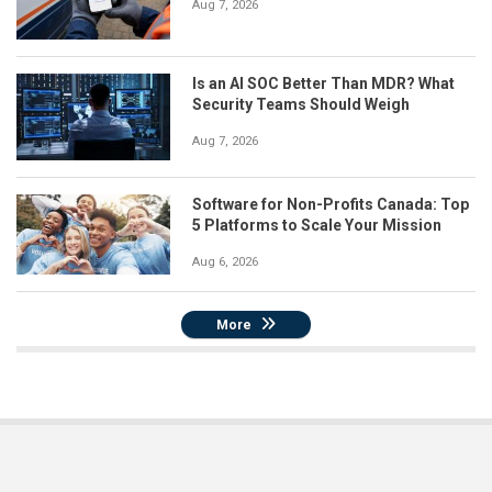
Aug 7, 2026
Is an AI SOC Better Than MDR? What
Security Teams Should Weigh
Aug 7, 2026
Software for Non-Profits Canada: Top
5 Platforms to Scale Your Mission
Aug 6, 2026
More