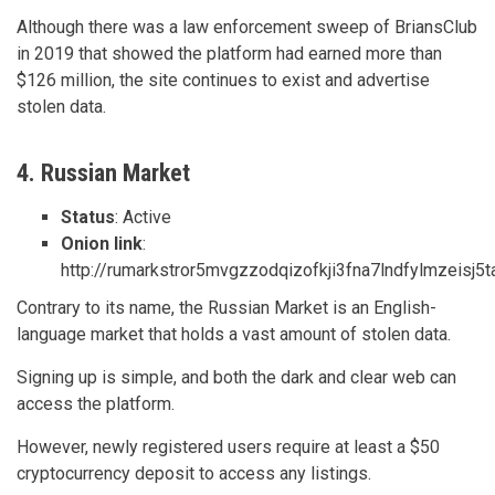
Although there was a law enforcement sweep of BriansClub
in 2019 that showed the platform had earned more than
$126 million, the site continues to exist and advertise
stolen data.
4. Russian Market
Status
: Active
Onion link
:
http://rumarkstror5mvgzzodqizofkji3fna7lndfylmzeisj5
Contrary to its name, the Russian Market is an English-
language market that holds a vast amount of stolen data.
Signing up is simple, and both the dark and clear web can
access the platform.
However, newly registered users require at least a $50
cryptocurrency deposit to access any listings.