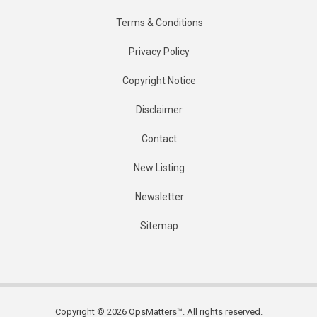
Terms & Conditions
Privacy Policy
Copyright Notice
Disclaimer
Contact
New Listing
Newsletter
Sitemap
Copyright © 2026 OpsMatters™. All rights reserved.