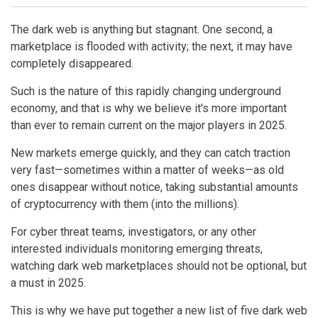
The dark web is anything but stagnant. One second, a
marketplace is flooded with activity; the next, it may have
completely disappeared.
Such is the nature of this rapidly changing underground
economy, and that is why we believe it's more important
than ever to remain current on the major players in 2025.
New markets emerge quickly, and they can catch traction
very fast—sometimes within a matter of weeks—as old
ones disappear without notice, taking substantial amounts
of cryptocurrency with them (into the millions).
For cyber threat teams, investigators, or any other
interested individuals monitoring emerging threats,
watching dark web marketplaces should not be optional, but
a must in 2025.
This is why we have put together a new list of five dark web