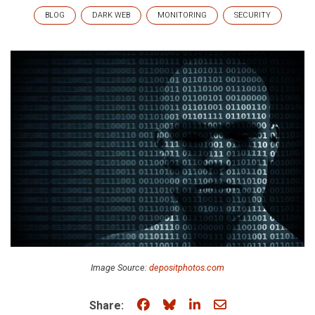
BLOG
DARK WEB
MONITORING
SECURITY
Image Source:
depositphotos.com
Share on Facebook
Share on Bluesky
Share on LinkedIn
Share through e
Share: