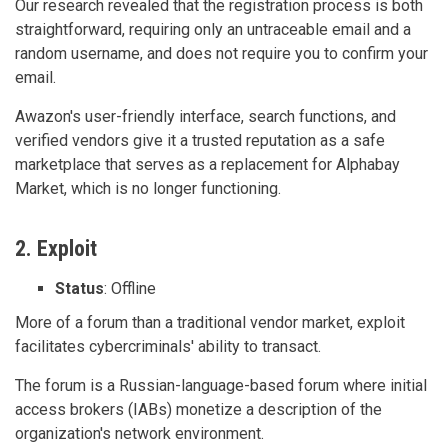
Our research revealed that the registration process is both
straightforward, requiring only an untraceable email and a
random username, and does not require you to confirm your
email.
Awazon's user-friendly interface, search functions, and
verified vendors give it a trusted reputation as a safe
marketplace that serves as a replacement for Alphabay
Market, which is no longer functioning.
2. Exploit
Status
: Offline
More of a forum than a traditional vendor market, exploit
facilitates cybercriminals' ability to transact.
The forum is a Russian-language-based forum where initial
access brokers (IABs) monetize a description of the
organization's network environment.