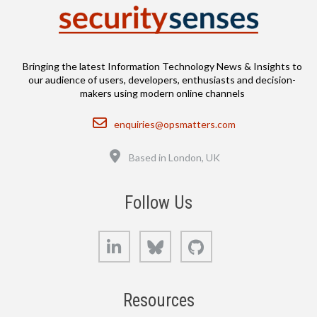
Bringing the latest Information Technology News & Insights to
our audience of users, developers, enthusiasts and decision-
makers using modern online channels
Email
enquiries@opsmatters.com
Location
Based in London, UK
Follow Us
LinkedIn
Bluesky
GitHub
Resources