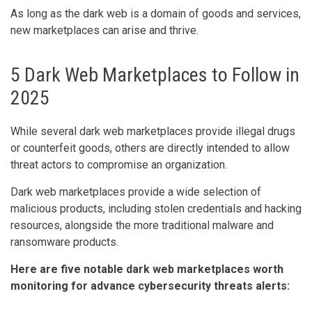
As long as the dark web is a domain of goods and services,
new marketplaces can arise and thrive.
5 Dark Web Marketplaces to Follow in
2025
While several dark web marketplaces provide illegal drugs
or counterfeit goods, others are directly intended to allow
threat actors to compromise an organization.
Dark web marketplaces provide a wide selection of
malicious products, including stolen credentials and hacking
resources, alongside the more traditional malware and
ransomware products.
Here are five notable dark web marketplaces worth
monitoring for advance cybersecurity threats alerts: