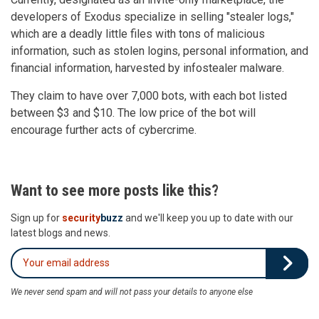
developers of Exodus specialize in selling "stealer logs,"
which are a deadly little files with tons of malicious
information, such as stolen logins, personal information, and
financial information, harvested by infostealer malware.
They claim to have over 7,000 bots, with each bot listed
between $3 and $10. The low price of the bot will
encourage further acts of cybercrime.
Want to see more posts like this?
Sign up for
security
buzz
and we'll keep you up to date with our
latest blogs and news.
We never send spam and will not pass your details to anyone else