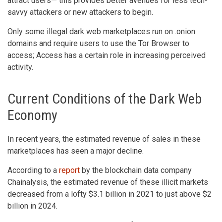
attract users— this provides better avenues for less tech-
savvy attackers or new attackers to begin.
Only some illegal dark web marketplaces run on .onion
domains and require users to use the Tor Browser to
access; Access has a certain role in increasing perceived
activity.
Current Conditions of the Dark Web
Economy
In recent years, the estimated revenue of sales in these
marketplaces has seen a major decline.
According to a
report
by the blockchain data company
Chainalysis, the estimated revenue of these illicit markets
decreased from a lofty $3.1 billion in 2021 to just above $2
billion in 2024.