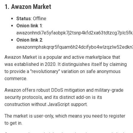
1. Awazon Market
Status
: Offline
Onion link 1
:
awazonhndi7e5yfaobpk7j2tsnp4kfd2xa63tdtzcg7plc5fka
Onion link 2
:
awazonmphskqrqr5fquam6h24dcifybo4wlzqzlw52edkn3n
Awazon Market is a popular and active marketplace that
was established in 2020. It distinguishes itself by claiming
to provide a "revolutionary" variation on safe anonymous
commerce.
Awazon offers robust DDoS mitigation and military-grade
security protocols, and its distinct add-on is its
construction without JavaScript support.
The market is user-only, which means you need to register
to get in.