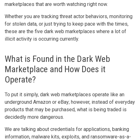
marketplaces that are worth watching right now.
Whether you are tracking threat actor behaviors, monitoring
for stolen data, or just trying to keep pace with the times,
these are the five dark web marketplaces where a lot of
illicit activity is occurring currently.
What is Found in the Dark Web
Marketplace and How Does it
Operate?
To put it simply, dark web marketplaces operate like an
underground Amazon or eBay; however, instead of everyday
products that may be purchased, what is being traded is
decidedly more dangerous.
We are talking about credentials for applications, banking
information, malware kits, exploits, and ransomware-as-a-