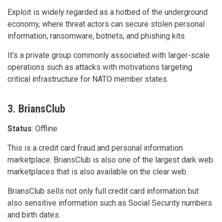
Exploit is widely regarded as a hotbed of the underground
economy, where threat actors can secure stolen personal
information, ransomware, botnets, and phishing kits.
It’s a private group commonly associated with larger-scale
operations such as attacks with motivations targeting
critical infrastructure for NATO member states.
3. BriansClub
Status
: Offline
This is a credit card fraud and personal information
marketplace. BriansClub is also one of the largest dark web
marketplaces that is also available on the clear web.
BriansClub sells not only full credit card information but
also sensitive information such as Social Security numbers
and birth dates.