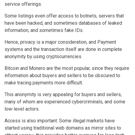
service offerings.
Some listings even offer access to botnets, servers that
have been hacked, and sometimes databases of leaked
information, and sometimes fake IDs.
Hence, privacy is a major consideration, and Payment
systems and the transaction itself are done in complete
anonymity by using cryptocurrencies.
Bitcoin and Monero are the most popular, since they require
information about buyers and sellers to be obscured to
make tracing payments more difficult.
This anonymity is very appealing for buyers and sellers,
many of whom are experienced cybercriminals, and some
low-level actors.
Access is also important. Some illegal markets have
started using traditional web domains as mirror sites to