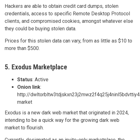
Hackers are able to obtain credit card dumps, stolen
credentials, access to specific Remote Desktop Protocol
clients, and compromised cookies, amongst whatever else
they could be buying stolen data.
Prices for this stolen data can vary, from as little as $10 to
more than $500.
5. Exodus Marketplace
Status
: Active
Onion link
:
http://dwltorbltw3tdjskxn23j2mwz2f4q25j4ninl5bdvttiy
market
Exodus is a new dark web market that originated in 2024,
intending to be a quick way for the growing dark web
market to flourish.
Currently, designated as an invite-only marketplace, the