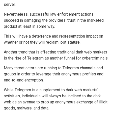
server.
Nevertheless, successful law enforcement actions
succeed in damaging the providers' trust in the marketed
product at least in some way.
This will have a deterrence and representation impact on
whether or not they will reclaim lost stature.
Another trend that is affecting traditional dark web markets
is the rise of Telegram as another funnel for cybercriminals.
Many threat actors are rushing to Telegram channels and
groups in order to leverage their anonymous profiles and
end-to-end encryption.
While Telegram is a supplement to dark web markets'
activities, individuals will always be inclined to the dark
web as an avenue to prop up anonymous exchange of illicit
goods, malware, and data.