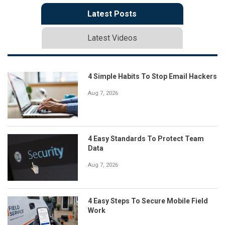
Latest Posts
Latest Videos
4 Simple Habits To Stop Email Hackers
Aug 7, 2026
4 Easy Standards To Protect Team
Data
Aug 7, 2026
4 Easy Steps To Secure Mobile Field
Work