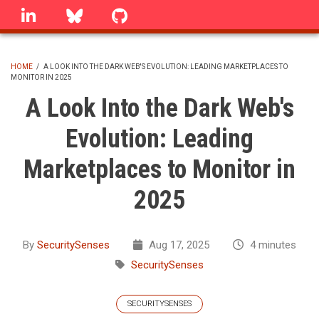
Skip
linkedin
Bluesky
GitHub
to
main
content
HOME
/
A LOOK INTO THE DARK WEB'S EVOLUTION: LEADING MARKETPLACES TO
MONITOR IN 2025
BREADCRUMB
A Look Into the Dark Web's
Evolution: Leading
Marketplaces to Monitor in
2025
By
SecuritySenses
Aug 17, 2025
4 minutes
SecuritySenses
SECURITYSENSES