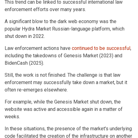
This trend can be linked to successful international law
enforcement efforts over many years.
A significant blow to the dark web economy was the
popular Hydra Market Russian-language platform, which
shut down in 2022.
Law enforcement actions have
continued to be successful
,
including the takedowns of Genesis Market (2023) and
BidenCash (2025).
Still, the work is not finished. The challenge is that law
enforcement may successfully take down a market, but it
often re-emerges elsewhere.
For example, while the Genesis Market shut down, the
website was active and accessible again in a matter of
weeks.
In these situations, the presence of the market's underlying
code facilitated the creation of the infrastructure on another