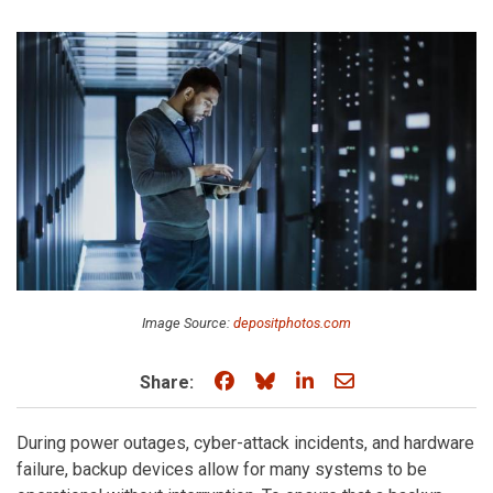
Image Source:
depositphotos.com
Share on Facebook
Share on Bluesky
Share on LinkedIn
Share through e
Share:
During power outages, cyber-attack incidents, and hardware
failure, backup devices allow for many systems to be