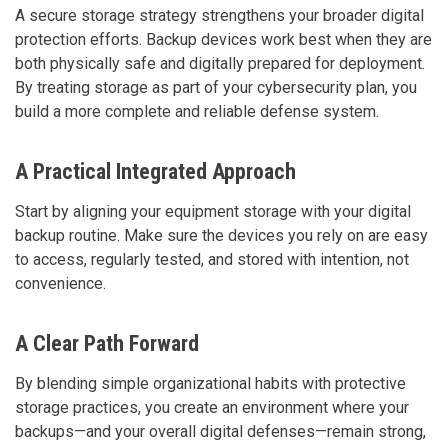
A secure storage strategy strengthens your broader digital
protection efforts. Backup devices work best when they are
both physically safe and digitally prepared for deployment.
By treating storage as part of your cybersecurity plan, you
build a more complete and reliable defense system.
A Practical Integrated Approach
Start by aligning your equipment storage with your digital
backup routine. Make sure the devices you rely on are easy
to access, regularly tested, and stored with intention, not
convenience.
A Clear Path Forward
By blending simple organizational habits with protective
storage practices, you create an environment where your
backups—and your overall digital defenses—remain strong,