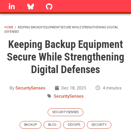
Skip
linkedin
Bluesky
GitHub
to
main
content
HOME
/
KEEPING BACKUP EQUIPMENT SECURE WHILE STRENGTHENING DIGITAL
DEFENSES
BREADCRUMB
Keeping Backup Equipment
Secure While Strengthening
Digital Defenses
By
SecuritySenses
Dec 18, 2025
4 minutes
SecuritySenses
SECURITYSENSES
BACKUP
BLOG
DEVOPS
SECURITY