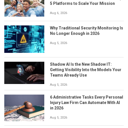
5 Platforms to Scale Your Mission
Aug 6, 2026
Why Traditional Security Monitoring Is
No Longer Enough in 2026
Aug 5, 2026
Shadow AI Is the New Shadow IT:
Getting Visibility Into the Models Your
Teams Already Use
Aug 5, 2026
6 Administrative Tasks Every Personal
Injury Law Firm Can Automate With AI
in 2026
Aug 5, 2026