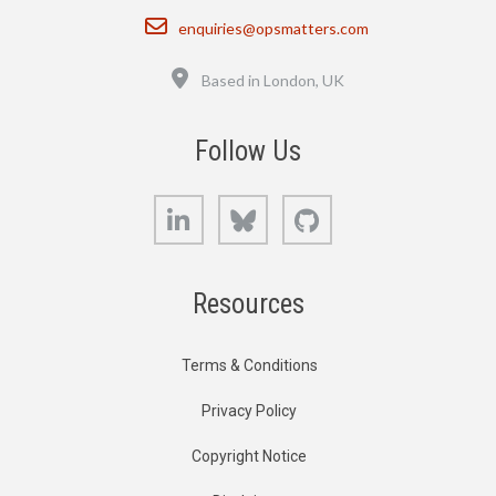
Email
enquiries@opsmatters.com
Location
Based in London, UK
Follow Us
LinkedIn
Bluesky
GitHub
Resources
Terms & Conditions
Privacy Policy
Copyright Notice