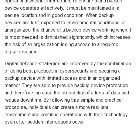
operational without interruption. To ensure that a backup
device operates effectively, it must be maintained in a
secure location and in good condition. When backup
devices are lost, exposed to environmental conditions, or
unorganized, the chance of a backup device working when it
is most needed is diminished significantly, which increases
the risk of an organization losing access to a required
digital resource.
Digital defense strategies are improved by the combination
of using best practices in cybersecurity and securing a
backup device with limited access and in an organized
manner. They are able to provide backup device protection
and therefore increase the probability of a loss of data and
reduce downtime. By following this simple and practical
procedure, individuals can create a more resilient
environment and continue operations with their technology
even after sudden interruptions occur.