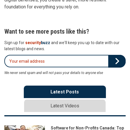
foundation for everything you rely on.
Want to see more posts like this?
Sign up for
security
buzz
and we'll keep you up to date with our
latest blogs and news.
We never send spam and will not pass your details to anyone else
Latest Posts
Latest Videos
Software for Non-Profits Canada: Top