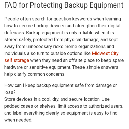
FAQ for Protecting Backup Equipment
People often search for question keywords when learning
how to secure backup devices and strengthen their digital
defenses. Backup equipment is only reliable when it is
stored safely, protected from physical damage, and kept
away from unnecessary risks. Some organizations and
individuals also turn to outside options like
Midwest City
self storage
when they need an offsite place to keep spare
hardware or sensitive equipment. These simple answers
help clarify common concerns.
How can I keep backup equipment safe from damage or
loss?
Store devices in a cool, dry, and secure location. Use
padded cases or shelves, limit access to authorized users,
and label everything clearly so equipment is easy to find
when needed.