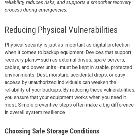
reliability, reduces risks, and supports a smoother recovery
process during emergencies.
Reducing Physical Vulnerabilities
Physical security is just as important as digital protection
when it comes to backup equipment. Devices that support
recovery plans—such as external drives, spare servers,
cables, and power units—must be kept in stable, protected
environments. Dust, moisture, accidental drops, or easy
access by unauthorized individuals can weaken the
reliability of your backups. By reducing these vulnerabilities,
you ensure that your equipment works when you need it
most. Simple preventive steps often make a big difference
in overall system resilience.
Choosing Safe Storage Conditions