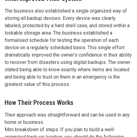
The business also established a single organized way of
storing all backup devices. Every device was clearly
labeled, protected by a hard shell case, and stored within a
lockable storage area. The business established a
formalised schedule for testing the operation of each
device on a regularly scheduled basis. This single effort
dramatically improved the owner’s confidence in their ability
to recover from disasters using digital backups. The owner
stated being able to know exactly where items are located
and being able to trust on them in an emergency is the
greatest value of this process.
How Their Process Works
Their approach was straightforward and can be used in any
home or business.
Mini breakdown of steps: If you plan to build a well-
organized back-up location, you should do the following