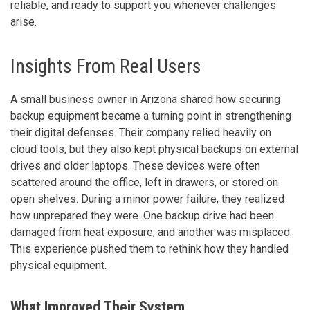
reliable, and ready to support you whenever challenges
arise.
Insights From Real Users
A small business owner in Arizona shared how securing
backup equipment became a turning point in strengthening
their digital defenses. Their company relied heavily on
cloud tools, but they also kept physical backups on external
drives and older laptops. These devices were often
scattered around the office, left in drawers, or stored on
open shelves. During a minor power failure, they realized
how unprepared they were. One backup drive had been
damaged from heat exposure, and another was misplaced.
This experience pushed them to rethink how they handled
physical equipment.
What Improved Their System