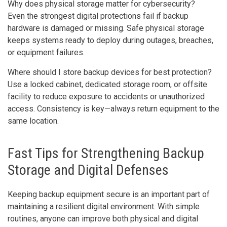
Why does physical storage matter for cybersecurity?
Even the strongest digital protections fail if backup
hardware is damaged or missing. Safe physical storage
keeps systems ready to deploy during outages, breaches,
or equipment failures.
Where should I store backup devices for best protection?
Use a locked cabinet, dedicated storage room, or offsite
facility to reduce exposure to accidents or unauthorized
access. Consistency is key—always return equipment to the
same location.
Fast Tips for Strengthening Backup
Storage and Digital Defenses
Keeping backup equipment secure is an important part of
maintaining a resilient digital environment. With simple
routines, anyone can improve both physical and digital