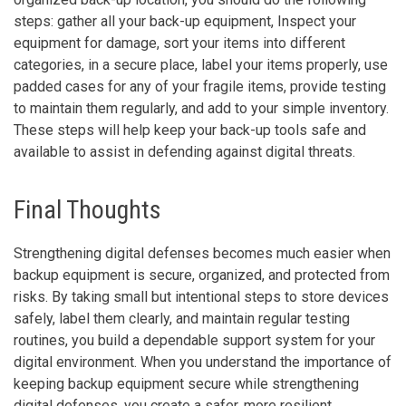
steps: gather all your back-up equipment, Inspect your
equipment for damage, sort your items into different
categories, in a secure place, label your items properly, use
padded cases for any of your fragile items, provide testing
to maintain them regularly, and add to your simple inventory.
These steps will help keep your back-up tools safe and
available to assist in defending against digital threats.
Final Thoughts
Strengthening digital defenses becomes much easier when
backup equipment is secure, organized, and protected from
risks. By taking small but intentional steps to store devices
safely, label them clearly, and maintain regular testing
routines, you build a dependable support system for your
digital environment. When you understand the importance of
keeping backup equipment secure while strengthening
digital defenses, you create a safer, more resilient