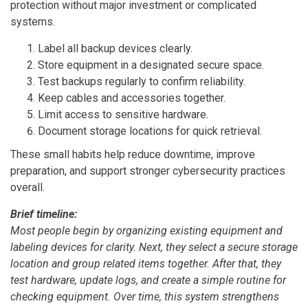
protection without major investment or complicated
systems.
Label all backup devices clearly.
Store equipment in a designated secure space.
Test backups regularly to confirm reliability.
Keep cables and accessories together.
Limit access to sensitive hardware.
Document storage locations for quick retrieval.
These small habits help reduce downtime, improve
preparation, and support stronger cybersecurity practices
overall.
Brief timeline:
Most people begin by organizing existing equipment and
labeling devices for clarity. Next, they select a secure storage
location and group related items together. After that, they
test hardware, update logs, and create a simple routine for
checking equipment. Over time, this system strengthens