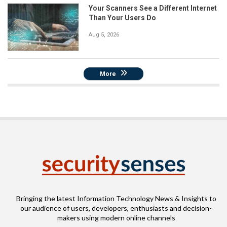
Your Scanners See a Different Internet
Than Your Users Do
Aug 5, 2026
More
Bringing the latest Information Technology News & Insights to
our audience of users, developers, enthusiasts and decision-
makers using modern online channels