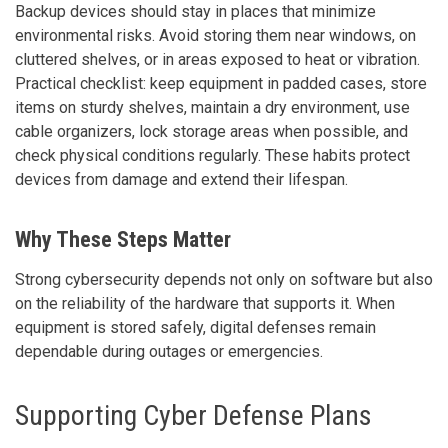
Backup devices should stay in places that minimize
environmental risks. Avoid storing them near windows, on
cluttered shelves, or in areas exposed to heat or vibration.
Practical checklist: keep equipment in padded cases, store
items on sturdy shelves, maintain a dry environment, use
cable organizers, lock storage areas when possible, and
check physical conditions regularly. These habits protect
devices from damage and extend their lifespan.
Why These Steps Matter
Strong cybersecurity depends not only on software but also
on the reliability of the hardware that supports it. When
equipment is stored safely, digital defenses remain
dependable during outages or emergencies.
Supporting Cyber Defense Plans