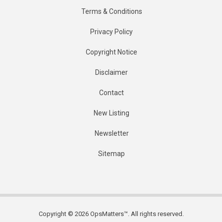
Terms & Conditions
Privacy Policy
Copyright Notice
Disclaimer
Contact
New Listing
Newsletter
Sitemap
Copyright © 2026 OpsMatters™. All rights reserved.