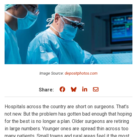
Image Source:
depositphotos.com
Share on Facebook
Share on Bluesky
Share on LinkedIn
Share through e
Share:
Hospitals across the country are short on surgeons. That's
not new. But the problem has gotten bad enough that hoping
for the best is no longer a plan. Older surgeons are retiring
in large numbers. Younger ones are spread thin across too
many patients. Small towns and rural areas feel it the most.