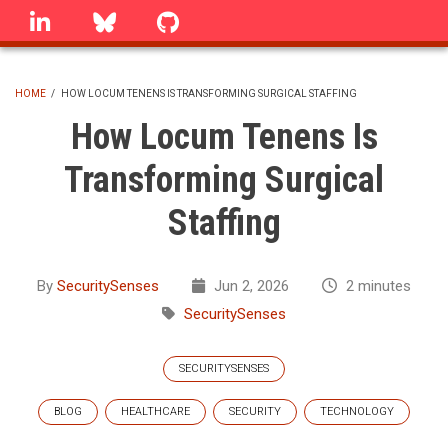
Skip
linkedin
Bluesky
GitHub
to
main
content
HOME
/
HOW LOCUM TENENS IS TRANSFORMING SURGICAL STAFFING
BREADCRUMB
How Locum Tenens Is
Transforming Surgical
Staffing
By
SecuritySenses
Jun 2, 2026
2 minutes
SecuritySenses
SECURITYSENSES
BLOG
HEALTHCARE
SECURITY
TECHNOLOGY