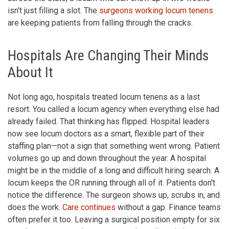
isn't just filling a slot. The
surgeons working locum tenens
are keeping patients from falling through the cracks.
Hospitals Are Changing Their Minds
About It
Not long ago, hospitals treated locum tenens as a last
resort. You called a locum agency when everything else had
already failed. That thinking has flipped. Hospital leaders
now see locum doctors as a smart, flexible part of their
staffing plan—not a sign that something went wrong. Patient
volumes go up and down throughout the year. A hospital
might be in the middle of a long and difficult hiring search. A
locum keeps the OR running through all of it. Patients don't
notice the difference. The surgeon shows up, scrubs in, and
does the work.
Care continues
without a gap. Finance teams
often prefer it too. Leaving a surgical position empty for six