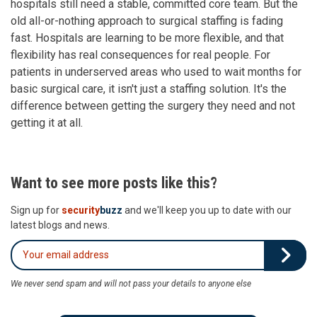
hospitals still need a stable, committed core team. But the
old all-or-nothing approach to surgical staffing is fading
fast. Hospitals are learning to be more flexible, and that
flexibility has real consequences for real people. For
patients in underserved areas who used to wait months for
basic surgical care, it isn't just a staffing solution. It's the
difference between getting the surgery they need and not
getting it at all.
Want to see more posts like this?
Sign up for
security
buzz
and we'll keep you up to date with our
latest blogs and news.
We never send spam and will not pass your details to anyone else