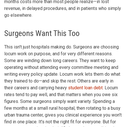
months costs more than most people realize—in lost
revenue, in delayed procedures, and in patients who simply
go elsewhere.
Surgeons Want This Too
This isn't just hospitals making do. Surgeons are choosing
locum work on purpose, and for very different reasons.
Some are winding down long careers. They want to keep
operating without attending every committee meeting and
writing every policy update. Locum work lets them do what
they trained to do—and skip the rest. Others are early in
their careers and carrying heavy
student loan debt
. Locum
rates tend to pay well, and that matters when you owe six
figures. Some surgeons simply want variety. Spending a
few months at a small rural hospital, then rotating to a busy
urban trauma center, gives you clinical experience you won't
find in one place. It's not the right fit for everyone. But for