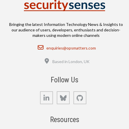
Bringing the latest Information Technology News & Insights to
our audience of users, developers, enthusiasts and decision-
makers using modern online channels
Email
enquiries@opsmatters.com
Location
Based in London, UK
Follow Us
LinkedIn
Bluesky
GitHub
Resources