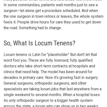
In some communities, patients wait months just to see a
surgeon—let alone get a procedure scheduled. And when
the one surgeon in town retires or leaves, the whole system
feels it. People drive hours for care they used to get down
the road. Something had to change.
So, What Is Locum Tenens?
Locum tenens is Latin for "placeholder." But don't let that
word fool you. These are fully licensed, fully qualified
doctors who take short-term contracts at hospitals and
clinics that need help. The model has been around for
decades in primary care. Now it's growing fast in surgery.
General surgeons, orthopedic surgeons, and other
specialists are taking locum jobs that last anywhere from a
single weekend to several months. When a hospital loses
its only orthopedic surgeon to a bigger health system
across the state, a locum who can show up in two weeks