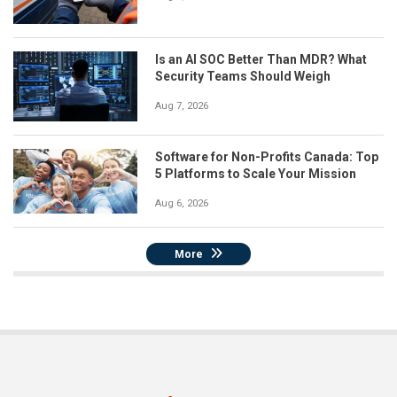
Is an AI SOC Better Than MDR? What
Security Teams Should Weigh
Aug 7, 2026
Software for Non-Profits Canada: Top
5 Platforms to Scale Your Mission
Aug 6, 2026
More