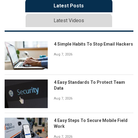
Latest Posts
Latest Videos
4 Simple Habits To Stop Email Hackers
Aug 7, 2026
4 Easy Standards To Protect Team
Data
Aug 7, 2026
4 Easy Steps To Secure Mobile Field
Work
Aug 7, 2026