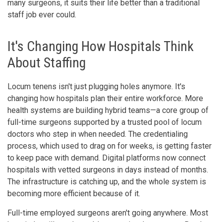
many surgeons, it suits their life better than a traditional
staff job ever could.
It's Changing How Hospitals Think
About Staffing
Locum tenens isn't just plugging holes anymore. It's
changing how hospitals plan their entire workforce. More
health systems are building hybrid teams—a core group of
full-time surgeons supported by a trusted pool of locum
doctors who step in when needed. The credentialing
process, which used to drag on for weeks, is getting faster
to keep pace with demand. Digital platforms now connect
hospitals with vetted surgeons in days instead of months.
The infrastructure is catching up, and the whole system is
becoming more efficient because of it.
Full-time employed surgeons aren't going anywhere. Most