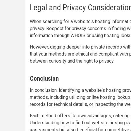
Legal and Privacy Consideratio
When searching for a website's hosting information
privacy. Respect for privacy concerns in finding 
information through WHOIS or using hosting lookup
However, digging deeper into private records wit
that your methods are ethical and compliant with 
between curiosity and the right to privacy.
Conclusion
In conclusion, identifying a website's hosting pr
methods, including utilizing online hosting looku
records for technical details, or inspecting the w
Each method offers its own advantages, catering t
Understanding how to find out website hosting is n
assessments but also beneficial for competitive 