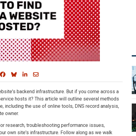
Share on Facebook
Share on Bluesky
Share on LinkedIn
Share through email
ebsite's backend infrastructure. But if you come across a
rvice hosts it? This article will outline several methods
e, including the use of online tools, DNS record analysis,
te owner.
for research, troubleshooting performance issues,
our own site's infrastructure. Follow along as we walk