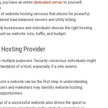
, you have an entire
dedicated server
to yourself,
.
of website hosting services that allows for powerful,
ered load-balanced servers and utility billing.
p businesses and individuals choose the right hosting
uch as website size, traffic, and budget.
 Hosting Provider
e multiple purposes. Security-conscious individuals might
tandards of a host, especially if a site seems
ts a website can be the first step in understanding
opers and marketers may identify website hosting
opportunities.
gs of a successful website also drives the quest to