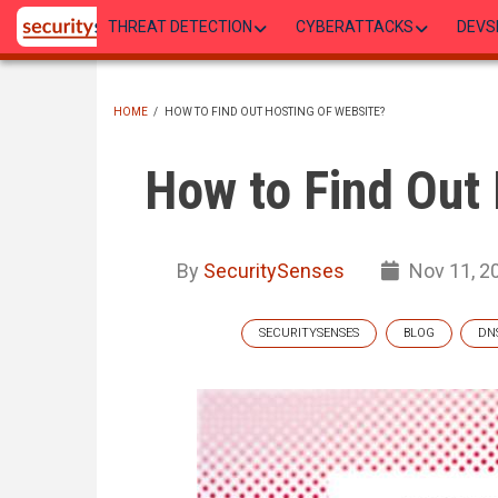
Skip
THREAT DETECTION
CYBERATTACKS
DEVS
to
main
content
HOME
/
HOW TO FIND OUT HOSTING OF WEBSITE?
BREADCRUMB
How to Find Out 
By
SecuritySenses
Nov 11, 2
SECURITYSENSES
BLOG
DN