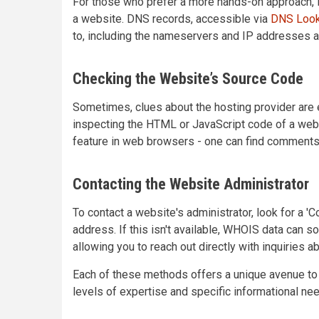
For those who prefer a more hands-on approach, 
a website. DNS records, accessible via
DNS Look
to, including the nameservers and IP addresses 
Checking the Website’s Source Code
Sometimes, clues about the hosting provider are
inspecting the HTML or JavaScript code of a webs
feature in web browsers - one can find comments 
Contacting the Website Administrator
To contact a website's administrator, look for a '
address. If this isn't available, WHOIS data can 
allowing you to reach out directly with inquiries a
Each of these methods offers a unique avenue to f
levels of expertise and specific informational ne