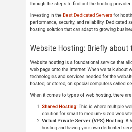
through the steps to find out the hosting provide
Investing in the
Best Dedicated Servers
for hosti
performance, security, and reliability. Dedicated 
hosting solution that can adapt to growing busin
Website Hosting: Briefly about
Website hosting is a foundational service that al
web page onto the Internet. When we talk about w
technologies and services needed for the websit
hosted, or stored, on special computers called se
When it comes to types of web hosting, there are 
Shared Hosting
:
This is where multiple web
solution for small to medium-sized website
Virtual Private Server (VPS) Hosting:
A V
hosting and having your own dedicated serve