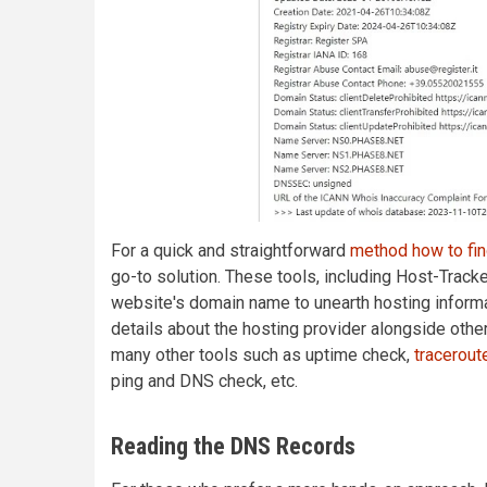
For a quick and straightforward
method how to fi
go-to solution. These tools, including Host-Tracke
website's domain name to unearth hosting inform
details about the hosting provider alongside other
many other tools such as uptime check,
tracerout
ping and DNS check, etc.
Reading the DNS Records