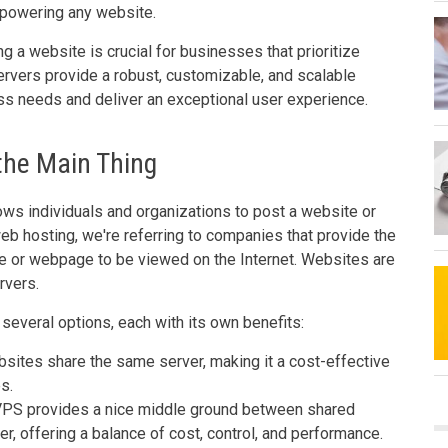
r powering any website.
ng a website is crucial for businesses that prioritize
servers provide a robust, customizable, and scalable
ess needs and deliver an exceptional user experience.
 the Main Thing
lows individuals and organizations to post a website or
eb hosting, we're referring to companies that provide the
e or webpage to be viewed on the Internet. Websites are
rvers.
several options, each with its own benefits:
sites share the same server, making it a cost-effective
s.
PS provides a nice middle ground between shared
r, offering a balance of cost, control, and performance.