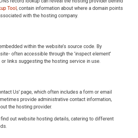
DNS record lookup can reveal the hosting provider behind
up Tool
, contain information about where a domain points
associated with the hosting company.
 embedded within the website’s source code. By
ite- often accessible through the 'inspect element'
or links suggesting the hosting service in use.
Contact Us' page, which often includes a form or email
sometimes provide administrative contact information,
bout the hosting provider.
ind out website hosting details, catering to different
eds.