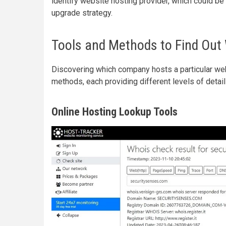
identify website hosting provider, which could be a
upgrade strategy.
Tools and Methods to Find Out
Discovering which company hosts a particular we
methods, each providing different levels of detail 
Online Hosting Lookup Tools