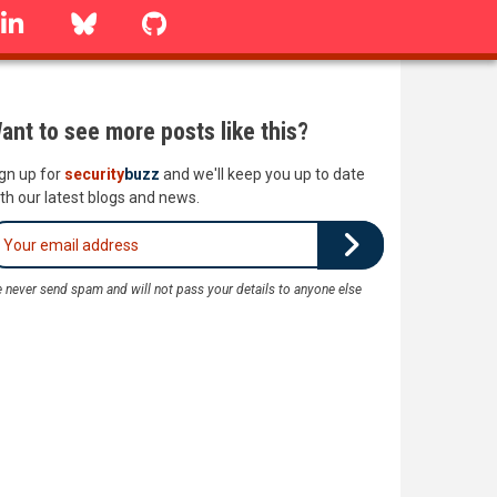
linkedin
Bluesky
GitHub
ant to see more posts like this?
gn up for
security
buzz
and we'll keep you up to date
th our latest blogs and news.
 never send spam and will not pass your details to anyone else