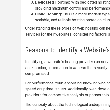
Dedicated Hosting:
With dedicated hosting
providing maximum control and performance
Cloud Hosting:
This is a more modern type 
scalable, and reliable hosting based on clust
Understanding these types of web hosting can hel
services for their websites, considering factors s
Reasons to Identify a Website’s
Identifying a website's hosting provider can serv
seek hosting information to assess the security s
compromised.
For performance troubleshooting, knowing who hos
speed or uptime issues. Additionally, web devel
providers for competitive analysis or partnership 
The curiosity about the technological underpinnin