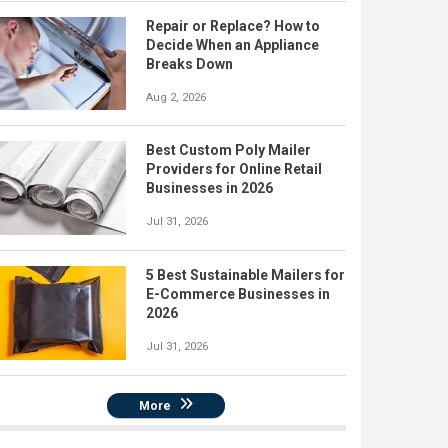
Repair or Replace? How to
Decide When an Appliance
Breaks Down
Aug 2, 2026
Best Custom Poly Mailer
Providers for Online Retail
Businesses in 2026
Jul 31, 2026
5 Best Sustainable Mailers for
E-Commerce Businesses in
2026
Jul 31, 2026
More