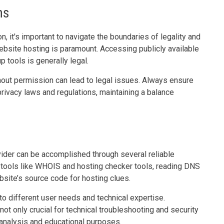
ns
, it's important to navigate the boundaries of legality and
website hosting is paramount. Accessing publicly available
 tools is generally legal.
hout permission can lead to legal issues. Always ensure
privacy laws and regulations, maintaining a balance
ovider can be accomplished through several reliable
p tools like WHOIS and hosting checker tools, reading DNS
ebsite’s source code for hosting clues.
o different user needs and technical expertise.
ot only crucial for technical troubleshooting and security
analysis and educational purposes.