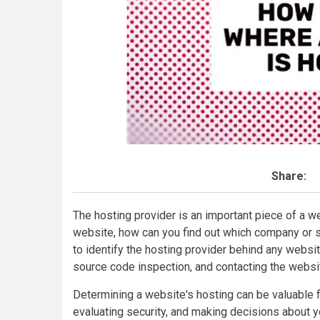
Share:
The hosting provider is an important piece of a w
website, how can you find out which company or se
to identify the hosting provider behind any websit
source code inspection, and contacting the websi
Determining a website's hosting can be valuable 
evaluating security, and making decisions about y