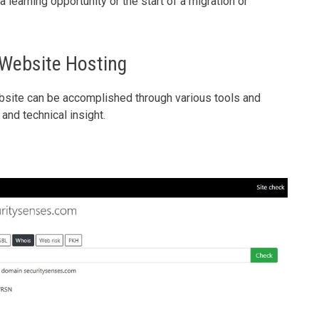
 learning opportunity or the start of a migration or
 Website Hosting
bsite can be accomplished through various tools and
and technical insight.