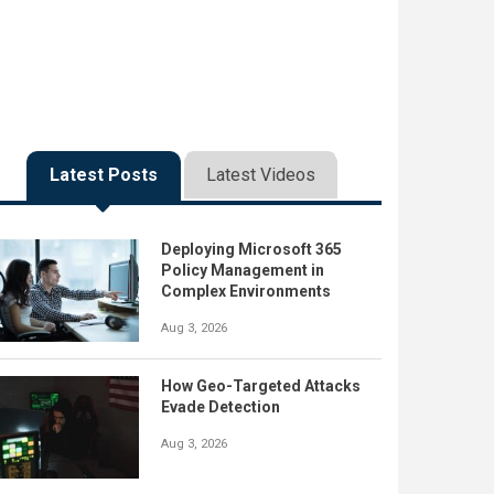
Latest Posts
Latest Videos
Deploying Microsoft 365
Policy Management in
Complex Environments
Aug 3, 2026
How Geo-Targeted Attacks
Evade Detection
Aug 3, 2026