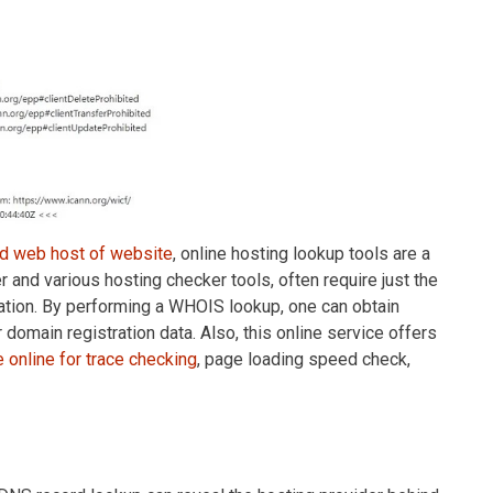
nd web host of website
, online hosting lookup tools are a
r and various hosting checker tools, often require just the
ation. By performing a WHOIS lookup, one can obtain
 domain registration data. Also, this online service offers
e online for trace checking
, page loading speed check,