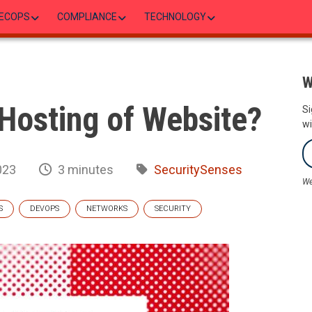
ECOPS
COMPLIANCE
TECHNOLOGY
W
Hosting of Website?
Si
wi
023
3 minutes
SecuritySenses
We
S
DEVOPS
NETWORKS
SECURITY