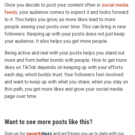
Once you decide to post your content often in
social media
feeds
, your audience comes to expect it and looks forward
to it. This helps you grow, as more likes lead to more
people seeing your posts over time. This can bring in new
followers. Keeping up with your posts does not just keep
your audience. It also helps you get more people.
Being active and real with your posts helps you stand out
more and form better bonds with people. How to get more
likes on TikTok depends on keeping up with your efforts
each day, which builds trust. Your followers feel involved
and want to keep up with what you share; when you stay on
this path, you get more likes and grow your social media
page over time.
Want to see more posts like this?
Sign up for
security
buzz
and we'll keep you up to date with our