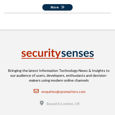
More
Bringing the latest Information Technology News & Insights to
our audience of users, developers, enthusiasts and decision-
makers using modern online channels
Email
enquiries@opsmatters.com
Location
Based in London, UK