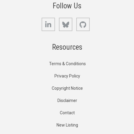
Follow Us
LinkedIn
Bluesky
GitHub
Resources
Terms & Conditions
Privacy Policy
Copyright Notice
Disclaimer
Contact
New Listing