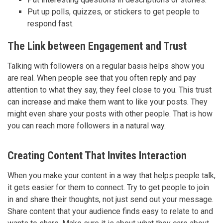
Put up polls, quizzes, or stickers to get people to
respond fast.
The Link between Engagement and Trust
Talking with followers on a regular basis helps show you
are real. When people see that you often reply and pay
attention to what they say, they feel close to you. This trust
can increase and make them want to like your posts. They
might even share your posts with other people. That is how
you can reach more followers in a natural way.
Creating Content That Invites Interaction
When you make your content in a way that helps people talk,
it gets easier for them to connect. Try to get people to join
in and share their thoughts, not just send out your message.
Share content that your audience finds easy to relate to and