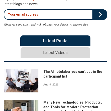
latest blogs and news.
We never send spam and will not pass your details to anyone else
Latest Posts
Latest Videos
The AI notetaker you can't see in the
participant list
Aug 9, 2026
Many New Technologies, Products,
and Tools for Modern Protection