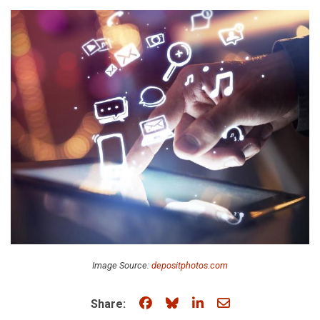
Image Source:
depositphotos.com
Share on Facebook
Share on Bluesky
Share on LinkedIn
Share through e
Share: