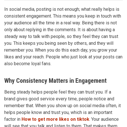
In social media, posting is not enough; what really helps is
consistent engagement. This means you keep in touch with
your audience all the time in a real way. Being there is not
only about replying in the comments. It is about having a
steady way to talk with people, so they feel they can trust
you. This keeps you being seen by others, and they will
remember you. When you do this each day, you grow your
likes and your reach. People who just look at your posts can
also become loyal fans.
Why Consistency Matters in Engagement
Being steady helps people feel they can trust you. If a
brand gives good service every time, people notice and
remember that. When you show up on social media often, it
helps people know and trust you, which is an important
factor in
How to get more likes on tiktok
. Your audience
will see that you talk and listen to them. That makes them