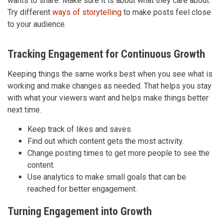
wants to share. Make sure it is about what they care about.
Try different
ways of storytelling
to make posts feel close
to your audience.
Tracking Engagement for Continuous Growth
Keeping things the same works best when you see what is
working and make changes as needed. That helps you stay
with what your viewers want and helps make things better
next time.
Keep track of likes and saves.
Find out which content gets the most activity.
Change posting times to get more people to see the
content.
Use analytics to make small goals that can be
reached for better engagement.
Turning Engagement into Growth