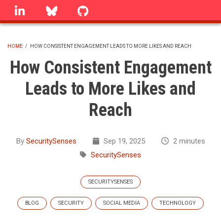
Skip
linkedin
Bluesky
GitHub
to
main
content
HOME
/
HOW CONSISTENT ENGAGEMENT LEADS TO MORE LIKES AND REACH
BREADCRUMB
How Consistent Engagement
Leads to More Likes and
Reach
By
SecuritySenses
Sep 19, 2025
2 minutes
SecuritySenses
SECURITYSENSES
BLOG
SECURITY
SOCIAL MEDIA
TECHNOLOGY