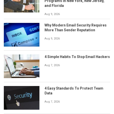
Programs in New York, New Jersey,
and Florida
Aug 9, 2026
Why Modern Email Security Requires
More Than Sender Reputation
Aug 9, 2026
4 Simple Habits To Stop Email Hackers
Aug 7, 2026
4 Easy Standards To Protect Team
Data
Aug 7, 2026