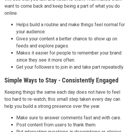
want to come back and keep being a part of what you do
online.
Helps build a routine and make things feel normal for
your audience.
Gives your content a better chance to show up on
feeds and explore pages.
Makes it easier for people to remember your brand
since they see it more often.
Get your followers to join in and take part repeatedly.
Simple Ways to Stay - Consistently Engaged
Keeping things the same each day does not have to feel
too hard to re-watch; this small step taken every day can
help you build a strong presence over the year.
Make sure to answer comments fast and with care.
Post content from users to thank them.
Put interesting questions in descriptions or stories.