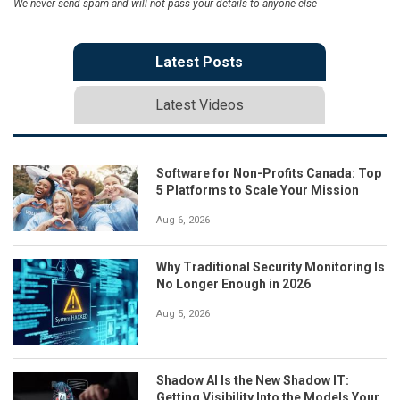
We never send spam and will not pass your details to anyone else
Latest Posts
Latest Videos
Software for Non-Profits Canada: Top
5 Platforms to Scale Your Mission
Aug 6, 2026
Why Traditional Security Monitoring Is
No Longer Enough in 2026
Aug 5, 2026
Shadow AI Is the New Shadow IT:
Getting Visibility Into the Models Your