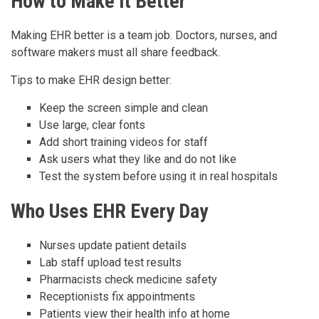
How to Make It Better
Making EHR better is a team job. Doctors, nurses, and
software makers must all share feedback.
Tips to make EHR design better:
Keep the screen simple and clean
Use large, clear fonts
Add short training videos for staff
Ask users what they like and do not like
Test the system before using it in real hospitals
Who Uses EHR Every Day
Nurses update patient details
Lab staff upload test results
Pharmacists check medicine safety
Receptionists fix appointments
Patients view their health info at home