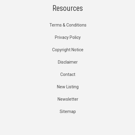
Resources
Terms & Conditions
Privacy Policy
Copyright Notice
Disclaimer
Contact
New Listing
Newsletter
Sitemap