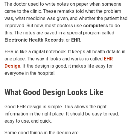
The doctor used to write notes on paper when someone
came to the clinic. These remarks told what the problem
was, what medicine was given, and whether the patient had
improved. But now, most doctors use
computers
to do
this. The notes are saved in a special program called
Electronic Health Records
, or
EHR
.
EHR is like a digital notebook. It keeps all health details in
one place. The way it looks and works is called
EHR
Design
. If the design is good, it makes life easy for
everyone in the hospital.
What Good Design Looks Like
Good EHR design is simple. This shows the right
information in the right place. It should be easy to read,
easy to use, and quick.
Some good things in the design are: