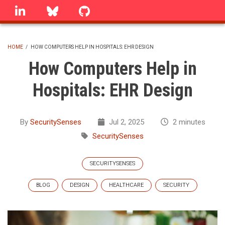
Skip
linkedin
Bluesky
GitHub
to
main
content
HOME
/
HOW COMPUTERS HELP IN HOSPITALS: EHR DESIGN
BREADCRUMB
How Computers Help in
Hospitals: EHR Design
By
SecuritySenses
Jul 2, 2025
2 minutes
SecuritySenses
SECURITYSENSES
BLOG
DESIGN
HEALTHCARE
SECURITY