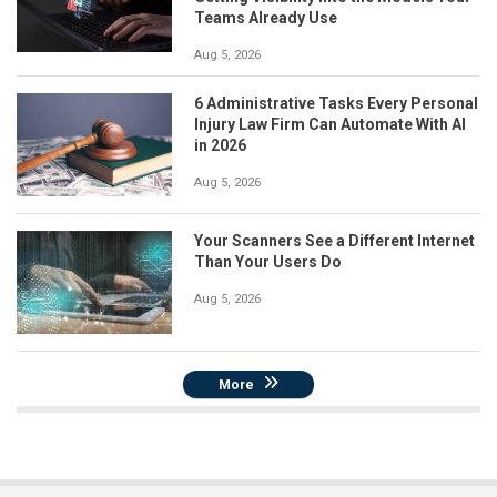
Teams Already Use
Aug 5, 2026
6 Administrative Tasks Every Personal
Injury Law Firm Can Automate With AI
in 2026
Aug 5, 2026
Your Scanners See a Different Internet
Than Your Users Do
Aug 5, 2026
More