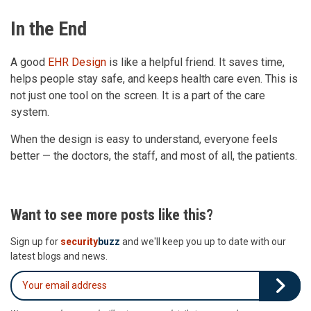
In the End
A good
EHR Design
is like a helpful friend. It saves time,
helps people stay safe, and keeps health care even. This is
not just one tool on the screen. It is a part of the care
system.
When the design is easy to understand, everyone feels
better — the doctors, the staff, and most of all, the patients.
Want to see more posts like this?
Sign up for
security
buzz
and we'll keep you up to date with our
latest blogs and news.