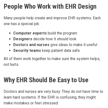
People Who Work with EHR Design
Many people help create and improve EHR systems. Each
one has a special job.
Computer experts
build the program
Designers
decide how it should look
Doctors and nurses
give ideas to make it useful
Security teams
keep patient data safe
All of them work together to make sure the system helps,
not hurts.
Why EHR Should Be Easy to Use
Doctors and nurses are very busy. They do not have time to
learn hard systems. If the EHR is confusing, they might
make mistakes or feel stressed.