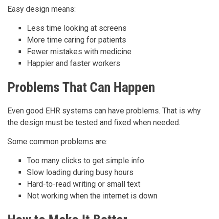
Easy design means:
Less time looking at screens
More time caring for patients
Fewer mistakes with medicine
Happier and faster workers
Problems That Can Happen
Even good EHR systems can have problems. That is why
the design must be tested and fixed when needed.
Some common problems are:
Too many clicks to get simple info
Slow loading during busy hours
Hard-to-read writing or small text
Not working when the internet is down