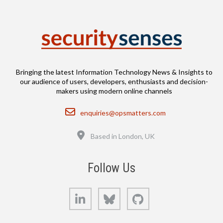
Bringing the latest Information Technology News & Insights to
our audience of users, developers, enthusiasts and decision-
makers using modern online channels
Email
enquiries@opsmatters.com
Location
Based in London, UK
Follow Us
LinkedIn
Bluesky
GitHub