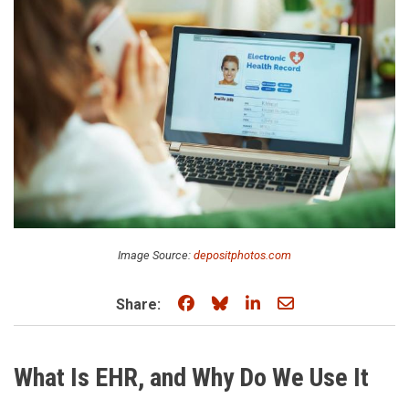
Image Source:
depositphotos.com
Share on Facebook
Share on Bluesky
Share on LinkedIn
Share through e
Share:
What Is EHR, and Why Do We Use It