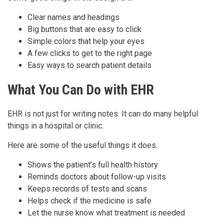
Clear names and headings
Big buttons that are easy to click
Simple colors that help your eyes
A few clicks to get to the right page
Easy ways to search patient details
What You Can Do with EHR
EHR is not just for writing notes. It can do many helpful
things in a hospital or clinic.
Here are some of the useful things it does:
Shows the patient’s full health history
Reminds doctors about follow-up visits
Keeps records of tests and scans
Helps check if the medicine is safe
Let the nurse know what treatment is needed