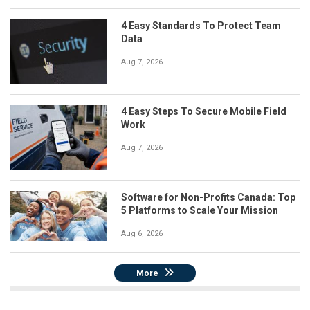
4 Easy Standards To Protect Team
Data
Aug 7, 2026
4 Easy Steps To Secure Mobile Field
Work
Aug 7, 2026
Software for Non-Profits Canada: Top
5 Platforms to Scale Your Mission
Aug 6, 2026
More