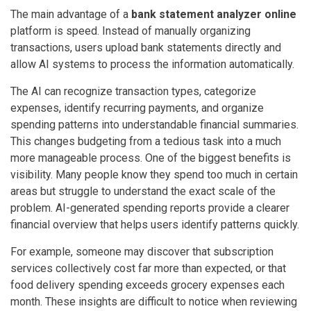
The main advantage of a
bank statement analyzer online
platform is speed. Instead of manually organizing
transactions, users upload bank statements directly and
allow AI systems to process the information automatically.
The AI can recognize transaction types, categorize
expenses, identify recurring payments, and organize
spending patterns into understandable financial summaries.
This changes budgeting from a tedious task into a much
more manageable process. One of the biggest benefits is
visibility. Many people know they spend too much in certain
areas but struggle to understand the exact scale of the
problem. AI-generated spending reports provide a clearer
financial overview that helps users identify patterns quickly.
For example, someone may discover that subscription
services collectively cost far more than expected, or that
food delivery spending exceeds grocery expenses each
month. These insights are difficult to notice when reviewing