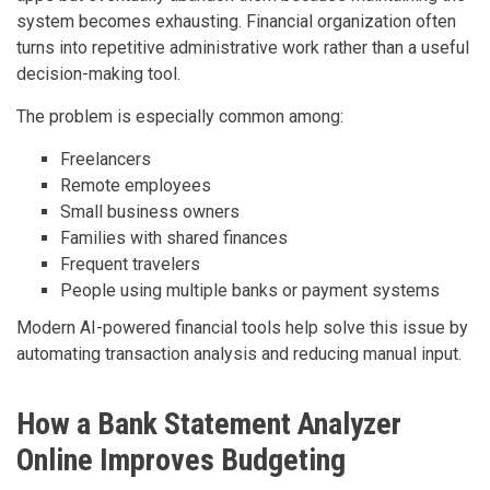
system becomes exhausting. Financial organization often
turns into repetitive administrative work rather than a useful
decision-making tool.
The problem is especially common among:
Freelancers
Remote employees
Small business owners
Families with shared finances
Frequent travelers
People using multiple banks or payment systems
Modern AI-powered financial tools help solve this issue by
automating transaction analysis and reducing manual input.
How a Bank Statement Analyzer
Online Improves Budgeting