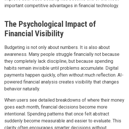
important competitive advantages in financial technology.
The Psychological Impact of
Financial Visibility
Budgeting is not only about numbers. It is also about
awareness. Many people struggle financially not because
they completely lack discipline, but because spending
habits remain invisible until problems accumulate. Digital
payments happen quickly, often without much reflection. AI-
powered financial analysis creates visibility that changes
behavior naturally.
When users see detailed breakdowns of where their money
goes each month, financial decisions become more
intentional. Spending patterns that once felt abstract
suddenly become measurable and easier to evaluate. This
clarity often encourages smarter decisions without