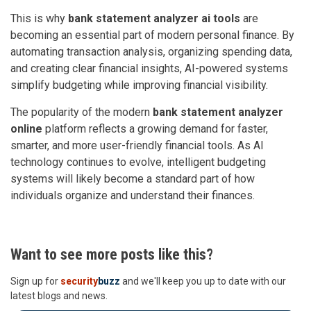
This is why
bank statement analyzer ai tools
are
becoming an essential part of modern personal finance. By
automating transaction analysis, organizing spending data,
and creating clear financial insights, AI-powered systems
simplify budgeting while improving financial visibility.
The popularity of the modern
bank statement analyzer
online
platform reflects a growing demand for faster,
smarter, and more user-friendly financial tools. As AI
technology continues to evolve, intelligent budgeting
systems will likely become a standard part of how
individuals organize and understand their finances.
Want to see more posts like this?
Sign up for
security
buzz
and we'll keep you up to date with our
latest blogs and news.