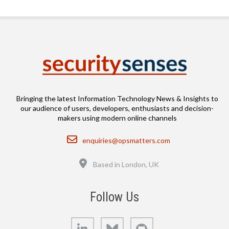
Bringing the latest Information Technology News & Insights to
our audience of users, developers, enthusiasts and decision-
makers using modern online channels
Email
enquiries@opsmatters.com
Location
Based in London, UK
Follow Us
LinkedIn
Bluesky
GitHub