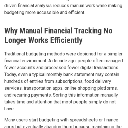
driven financial analysis reduces manual work while making
budgeting more accessible and efficient.
Why Manual Financial Tracking No
Longer Works Efficiently
Traditional budgeting methods were designed for a simpler
financial environment. A decade ago, people often managed
fewer accounts and processed fewer digital transactions.
Today, even a typical monthly bank statement may contain
hundreds of entries from subscriptions, food delivery
services, transportation apps, online shopping platforms,
and recurring payments. Sorting this information manually
takes time and attention that most people simply do not
have.
Many users start budgeting with spreadsheets or finance
apps but eventually abandon them because maintaining the