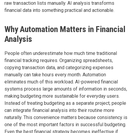
raw transaction lists manually. AI analysis transforms
financial data into something practical and actionable.
Why Automation Matters in Financial
Analysis
People often underestimate how much time traditional
financial tracking requires. Organizing spreadsheets,
copying transaction data, and categorizing expenses
manually can take hours every month. Automation
eliminates much of this workload. AI-powered financial
systems process large amounts of information in seconds,
making budgeting more sustainable for everyday users.
Instead of treating budgeting as a separate project, people
can integrate financial analysis into their routine more
naturally. This convenience matters because consistency is
one of the most important factors in successful budgeting.
Even the best financial strategy becomes ineffective if