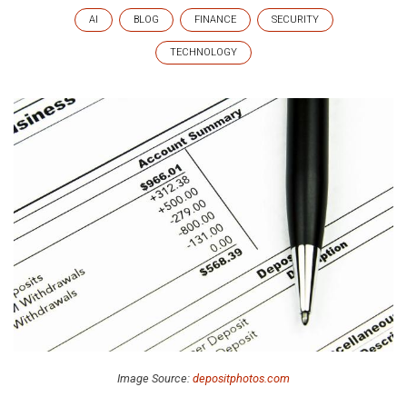
AI
BLOG
FINANCE
SECURITY
TECHNOLOGY
Image Source:
depositphotos.com