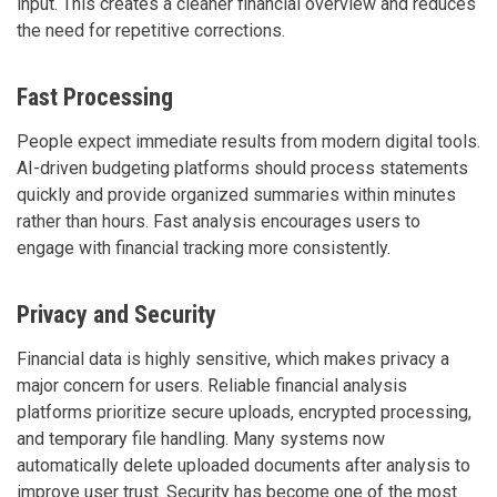
input. This creates a cleaner financial overview and reduces
the need for repetitive corrections.
Fast Processing
People expect immediate results from modern digital tools.
AI-driven budgeting platforms should process statements
quickly and provide organized summaries within minutes
rather than hours. Fast analysis encourages users to
engage with financial tracking more consistently.
Privacy and Security
Financial data is highly sensitive, which makes privacy a
major concern for users. Reliable financial analysis
platforms prioritize secure uploads, encrypted processing,
and temporary file handling. Many systems now
automatically delete uploaded documents after analysis to
improve user trust. Security has become one of the most