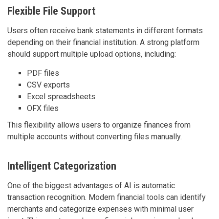
Flexible File Support
Users often receive bank statements in different formats
depending on their financial institution. A strong platform
should support multiple upload options, including:
PDF files
CSV exports
Excel spreadsheets
OFX files
This flexibility allows users to organize finances from
multiple accounts without converting files manually.
Intelligent Categorization
One of the biggest advantages of AI is automatic
transaction recognition. Modern financial tools can identify
merchants and categorize expenses with minimal user