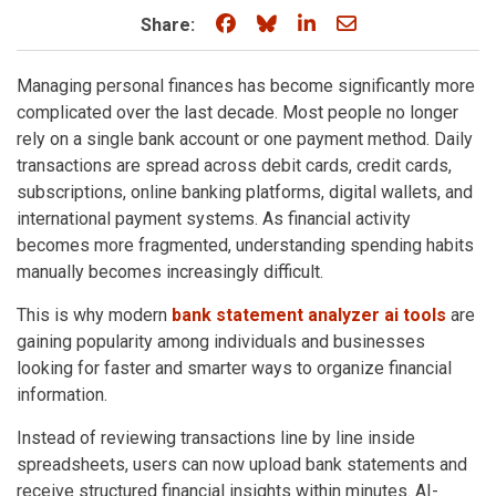
Share on Facebook
Share on Bluesky
Share on LinkedIn
Share through e
Share:
Managing personal finances has become significantly more
complicated over the last decade. Most people no longer
rely on a single bank account or one payment method. Daily
transactions are spread across debit cards, credit cards,
subscriptions, online banking platforms, digital wallets, and
international payment systems. As financial activity
becomes more fragmented, understanding spending habits
manually becomes increasingly difficult.
This is why modern
bank statement analyzer ai tools
are
gaining popularity among individuals and businesses
looking for faster and smarter ways to organize financial
information.
Instead of reviewing transactions line by line inside
spreadsheets, users can now upload bank statements and
receive structured financial insights within minutes. AI-