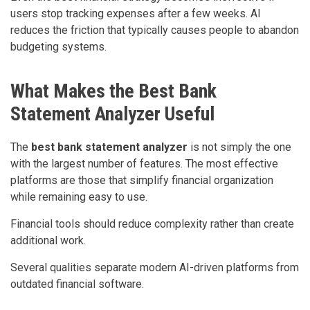
users stop tracking expenses after a few weeks. AI
reduces the friction that typically causes people to abandon
budgeting systems.
What Makes the Best Bank
Statement Analyzer Useful
The
best bank statement analyzer
is not simply the one
with the largest number of features. The most effective
platforms are those that simplify financial organization
while remaining easy to use.
Financial tools should reduce complexity rather than create
additional work.
Several qualities separate modern AI-driven platforms from
outdated financial software.