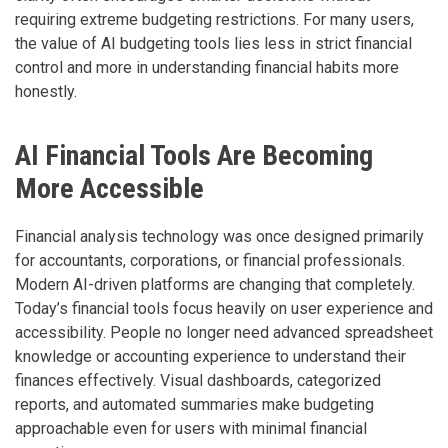
requiring extreme budgeting restrictions. For many users,
the value of AI budgeting tools lies less in strict financial
control and more in understanding financial habits more
honestly.
AI Financial Tools Are Becoming
More Accessible
Financial analysis technology was once designed primarily
for accountants, corporations, or financial professionals.
Modern AI-driven platforms are changing that completely.
Today’s financial tools focus heavily on user experience and
accessibility. People no longer need advanced spreadsheet
knowledge or accounting experience to understand their
finances effectively. Visual dashboards, categorized
reports, and automated summaries make budgeting
approachable even for users with minimal financial