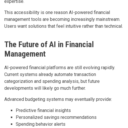
expertise.
This accessibility is one reason AI-powered financial
management tools are becoming increasingly mainstream.
Users want solutions that feel intuitive rather than technical.
The Future of AI in Financial
Management
AI-powered financial platforms are still evolving rapidly.
Current systems already automate transaction
categorization and spending analysis, but future
developments will likely go much further.
Advanced budgeting systems may eventually provide:
Predictive financial insights
Personalized savings recommendations
Spending behavior alerts