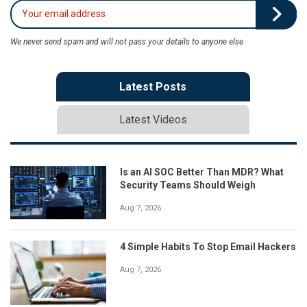
We never send spam and will not pass your details to anyone else
Latest Posts
Latest Videos
Is an AI SOC Better Than MDR? What
Security Teams Should Weigh
Aug 7, 2026
4 Simple Habits To Stop Email Hackers
Aug 7, 2026