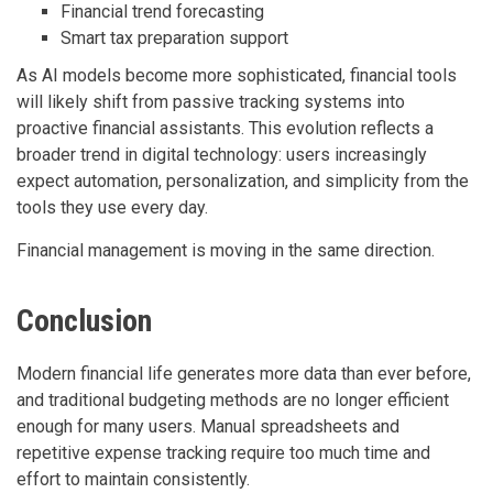
Financial trend forecasting
Smart tax preparation support
As AI models become more sophisticated, financial tools
will likely shift from passive tracking systems into
proactive financial assistants. This evolution reflects a
broader trend in digital technology: users increasingly
expect automation, personalization, and simplicity from the
tools they use every day.
Financial management is moving in the same direction.
Conclusion
Modern financial life generates more data than ever before,
and traditional budgeting methods are no longer efficient
enough for many users. Manual spreadsheets and
repetitive expense tracking require too much time and
effort to maintain consistently.