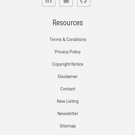
Resources
Terms & Conditions
Privacy Policy
Copyright Notice
Disclaimer
Contact
New Listing
Newsletter
Sitemap