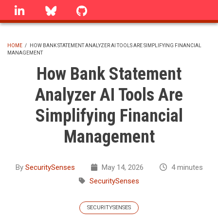
Skip
linkedin
Bluesky
GitHub
to
main
content
HOME
/
HOW BANK STATEMENT ANALYZER AI TOOLS ARE SIMPLIFYING FINANCIAL
MANAGEMENT
BREADCRUMB
How Bank Statement
Analyzer AI Tools Are
Simplifying Financial
Management
By
SecuritySenses
May 14, 2026
4 minutes
SecuritySenses
SECURITYSENSES