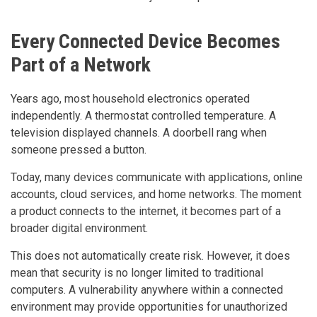
Every Connected Device Becomes
Part of a Network
Years ago, most household electronics operated
independently. A thermostat controlled temperature. A
television displayed channels. A doorbell rang when
someone pressed a button.
Today, many devices communicate with applications, online
accounts, cloud services, and home networks. The moment
a product connects to the internet, it becomes part of a
broader digital environment.
This does not automatically create risk. However, it does
mean that security is no longer limited to traditional
computers. A vulnerability anywhere within a connected
environment may provide opportunities for unauthorized