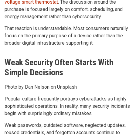
voltage smart thermostat
. The discussion around the
purchase is focused largely on comfort, scheduling, and
energy management rather than cybersecurity.
That reaction is understandable. Most consumers naturally
focus on the primary purpose of a device rather than the
broader digital infrastructure supporting it.
Weak Security Often Starts With
Simple Decisions
Photo by Dan Nelson on Unsplash
Popular culture frequently portrays cyberattacks as highly
sophisticated operations. In reality, many security incidents
begin with surprisingly ordinary mistakes.
Weak passwords, outdated software, neglected updates,
reused credentials, and forgotten accounts continue to