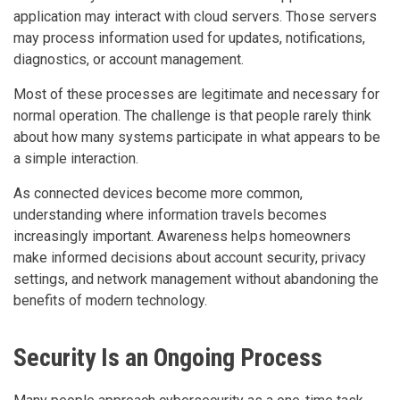
application may interact with cloud servers. Those servers
may process information used for updates, notifications,
diagnostics, or account management.
Most of these processes are legitimate and necessary for
normal operation. The challenge is that people rarely think
about how many systems participate in what appears to be
a simple interaction.
As connected devices become more common,
understanding where information travels becomes
increasingly important. Awareness helps homeowners
make informed decisions about account security, privacy
settings, and network management without abandoning the
benefits of modern technology.
Security Is an Ongoing Process