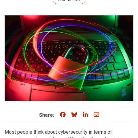
Share on Facebook
Share on Bluesky
Share on LinkedIn
Share through e
Share:
Most people think about cybersecurity in terms of