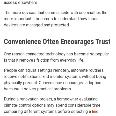
access elsewhere.
The more devices that communicate with one another, the
more important it becomes to understand how those
devices are managed and protected.
Convenience Often Encourages Trust
One reason connected technology has become so popular
is that it removes friction from everyday life.
People can adjust settings remotely, automate routines,
receive notifications, and monitor systems without being
physically present. Convenience encourages adoption
because it solves practical problems.
During a renovation project, a homeowner evaluating
climate-control options may spend considerable time
comparing different systems before selecting a
line