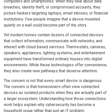
computers and smartphones. When they hear about data
breaches, identity theft, or compromised accounts, they
picture hackers targeting laptops, email inboxes, or financial
institutions. Few people imagine that a device mounted
quietly on a wall could become part of the story.
Yet modern homes contain dozens of connected devices
that collect information, communicate with networks, and
interact with cloud-based services. Thermostats, cameras,
speakers, appliances, lighting systems, and entertainment
equipment have transformed ordinary houses into digital
environments. While these technologies offer convenience,
they also create new pathways that deserve attention.
The concern is not that every smart device is dangerous.
The concern is that homeowners often view connected
devices as isolated products when they are actually part of
a larger ecosystem. Understanding how those connections
work helps explain why cybersecurity has become a
household issue rather than just an IT problem.