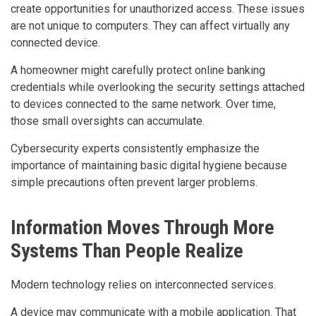
create opportunities for unauthorized access. These issues
are not unique to computers. They can affect virtually any
connected device.
A homeowner might carefully protect online banking
credentials while overlooking the security settings attached
to devices connected to the same network. Over time,
those small oversights can accumulate.
Cybersecurity experts consistently emphasize the
importance of maintaining basic digital hygiene because
simple precautions often prevent larger problems.
Information Moves Through More
Systems Than People Realize
Modern technology relies on interconnected services.
A device may communicate with a mobile application. That