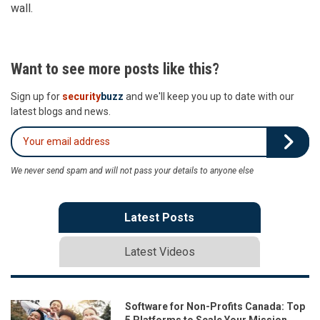
wall.
Want to see more posts like this?
Sign up for
security
buzz
and we'll keep you up to date with our
latest blogs and news.
We never send spam and will not pass your details to anyone else
Latest Posts
Latest Videos
Software for Non-Profits Canada: Top
5 Platforms to Scale Your Mission