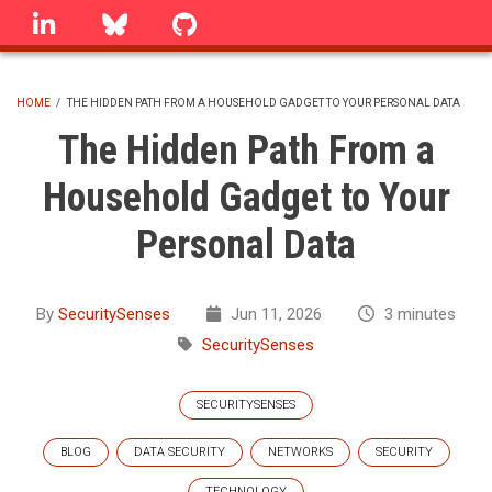
Skip
linkedin
Bluesky
GitHub
to
main
content
HOME
/
THE HIDDEN PATH FROM A HOUSEHOLD GADGET TO YOUR PERSONAL DATA
BREADCRUMB
The Hidden Path From a
Household Gadget to Your
Personal Data
By
SecuritySenses
Jun 11, 2026
3 minutes
SecuritySenses
SECURITYSENSES
BLOG
DATA SECURITY
NETWORKS
SECURITY
TECHNOLOGY