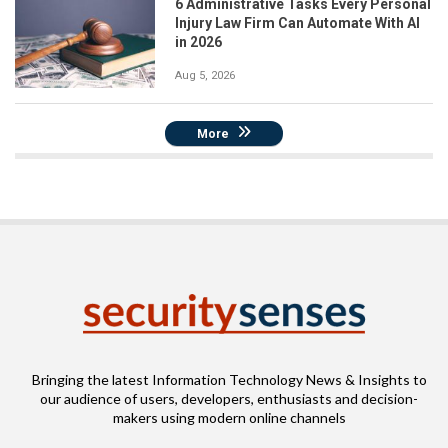
6 Administrative Tasks Every Personal
Injury Law Firm Can Automate With AI
in 2026
Aug 5, 2026
More
Bringing the latest Information Technology News & Insights to
our audience of users, developers, enthusiasts and decision-
makers using modern online channels