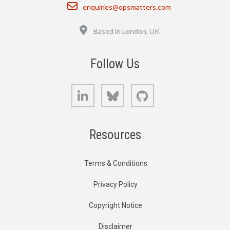
Email
enquiries@opsmatters.com
Location
Based in London, UK
Follow Us
LinkedIn
Bluesky
GitHub
Resources
Terms & Conditions
Privacy Policy
Copyright Notice
Disclaimer