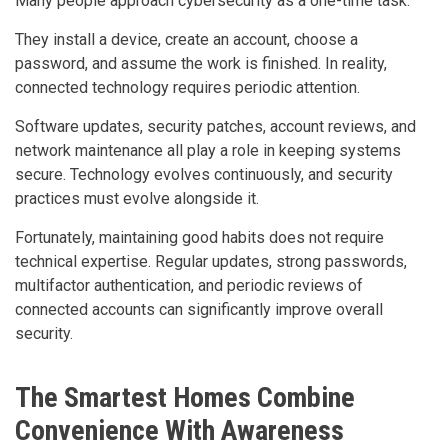
Many people approach cybersecurity as a one-time task.
They install a device, create an account, choose a
password, and assume the work is finished. In reality,
connected technology requires periodic attention.
Software updates, security patches, account reviews, and
network maintenance all play a role in keeping systems
secure. Technology evolves continuously, and security
practices must evolve alongside it.
Fortunately, maintaining good habits does not require
technical expertise. Regular updates, strong passwords,
multifactor authentication, and periodic reviews of
connected accounts can significantly improve overall
security.
The Smartest Homes Combine
Convenience With Awareness