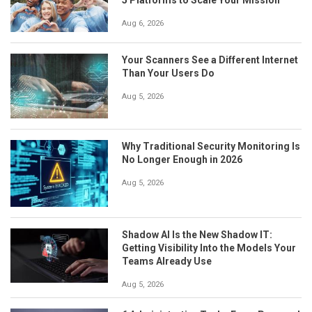
Aug 6, 2026
Your Scanners See a Different Internet
Than Your Users Do
Aug 5, 2026
Why Traditional Security Monitoring Is
No Longer Enough in 2026
Aug 5, 2026
Shadow AI Is the New Shadow IT:
Getting Visibility Into the Models Your
Teams Already Use
Aug 5, 2026