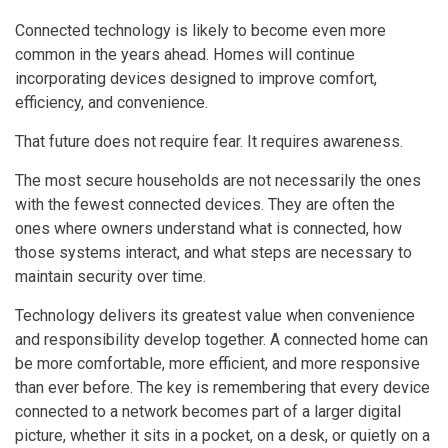
Connected technology is likely to become even more
common in the years ahead. Homes will continue
incorporating devices designed to improve comfort,
efficiency, and convenience.
That future does not require fear. It requires awareness.
The most secure households are not necessarily the ones
with the fewest connected devices. They are often the
ones where owners understand what is connected, how
those systems interact, and what steps are necessary to
maintain security over time.
Technology delivers its greatest value when convenience
and responsibility develop together. A connected home can
be more comfortable, more efficient, and more responsive
than ever before. The key is remembering that every device
connected to a network becomes part of a larger digital
picture, whether it sits in a pocket, on a desk, or quietly on a