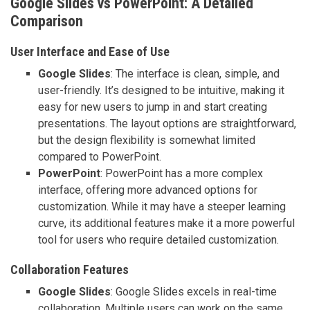
Google Slides vs PowerPoint: A Detailed
Comparison
User Interface and Ease of Use
Google Slides
: The interface is clean, simple, and
user-friendly. It’s designed to be intuitive, making it
easy for new users to jump in and start creating
presentations. The layout options are straightforward,
but the design flexibility is somewhat limited
compared to PowerPoint.
PowerPoint
: PowerPoint has a more complex
interface, offering more advanced options for
customization. While it may have a steeper learning
curve, its additional features make it a more powerful
tool for users who require detailed customization.
Collaboration Features
Google Slides
: Google Slides excels in real-time
collaboration. Multiple users can work on the same