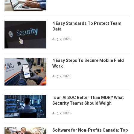
4 Easy Standards To Protect Team
Data
Aug 7, 2026
4 Easy Steps To Secure Mobile Field
Work
Aug 7, 2026
Is an AI SOC Better Than MDR? What
Security Teams Should Weigh
Aug 7, 2026
Software for Non-Profits Canada: Top