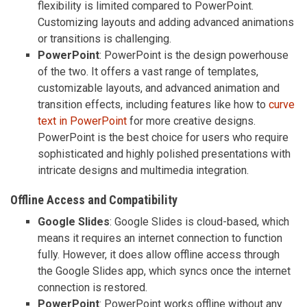
flexibility is limited compared to PowerPoint.
Customizing layouts and adding advanced animations
or transitions is challenging.
PowerPoint
: PowerPoint is the design powerhouse
of the two. It offers a vast range of templates,
customizable layouts, and advanced animation and
transition effects, including features like how to
curve
text in PowerPoint
for more creative designs.
PowerPoint is the best choice for users who require
sophisticated and highly polished presentations with
intricate designs and multimedia integration.
Offline Access and Compatibility
Google Slides
: Google Slides is cloud-based, which
means it requires an internet connection to function
fully. However, it does allow offline access through
the Google Slides app, which syncs once the internet
connection is restored.
PowerPoint
: PowerPoint works offline without any