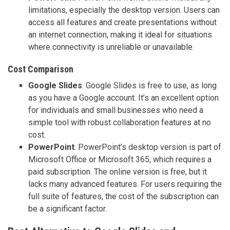
limitations, especially the desktop version. Users can
access all features and create presentations without
an internet connection, making it ideal for situations
where connectivity is unreliable or unavailable.
Cost Comparison
Google Slides
: Google Slides is free to use, as long
as you have a Google account. It’s an excellent option
for individuals and small businesses who need a
simple tool with robust collaboration features at no
cost.
PowerPoint
: PowerPoint’s desktop version is part of
Microsoft Office or Microsoft 365, which requires a
paid subscription. The online version is free, but it
lacks many advanced features. For users requiring the
full suite of features, the cost of the subscription can
be a significant factor.