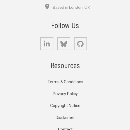
Location
Based in London, UK
Follow Us
LinkedIn
Bluesky
GitHub
Resources
Terms & Conditions
Privacy Policy
Copyright Notice
Disclaimer
Contact