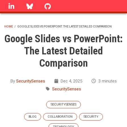
Skip
linkedin
Bluesky
GitHub
to
main
content
HOME
/
GOOGLE SLIDES VS POWERPOINT: THE LATEST DETAILED COMPARISON
BREADCRUMB
Google Slides vs PowerPoint:
The Latest Detailed
Comparison
By
SecuritySenses
Dec 4, 2025
3 minutes
SecuritySenses
SECURITYSENSES
BLOG
COLLABORATION
SECURITY
TECHNOLOGY