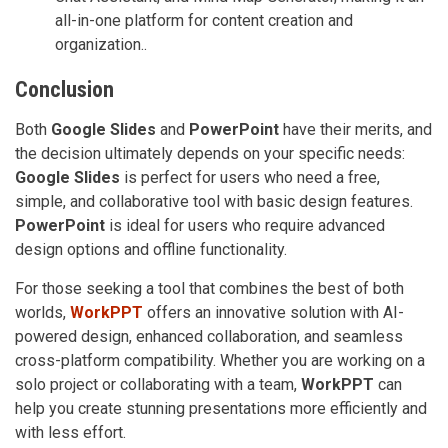
all-in-one platform for content creation and
organization..
Conclusion
Both
Google Slides
and
PowerPoint
have their merits, and
the decision ultimately depends on your specific needs:
Google Slides
is perfect for users who need a free,
simple, and collaborative tool with basic design features.
PowerPoint
is ideal for users who require advanced
design options and offline functionality.
For those seeking a tool that combines the best of both
worlds,
WorkPPT
offers an innovative solution with AI-
powered design, enhanced collaboration, and seamless
cross-platform compatibility. Whether you are working on a
solo project or collaborating with a team,
WorkPPT
can
help you create stunning presentations more efficiently and
with less effort.