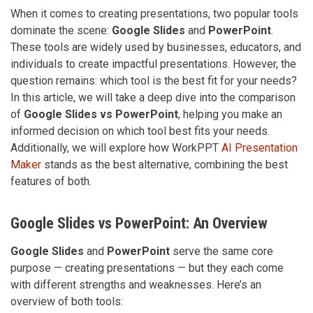
When it comes to creating presentations, two popular tools
dominate the scene:
Google Slides
and
PowerPoint
.
These tools are widely used by businesses, educators, and
individuals to create impactful presentations. However, the
question remains: which tool is the best fit for your needs?
In this article, we will take a deep dive into the comparison
of
Google Slides vs PowerPoint
, helping you make an
informed decision on which tool best fits your needs.
Additionally, we will explore how WorkPPT
AI Presentation
Maker
stands as the best alternative, combining the best
features of both.
Google Slides vs PowerPoint: An Overview
Google Slides
and
PowerPoint
serve the same core
purpose — creating presentations — but they each come
with different strengths and weaknesses. Here’s an
overview of both tools: