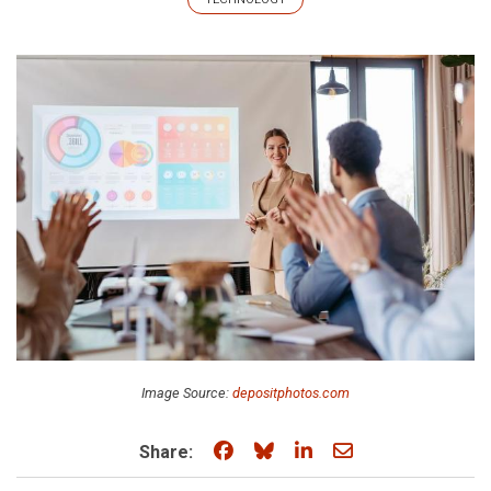
Image Source:
depositphotos.com
Share on Facebook
Share on Bluesky
Share on LinkedIn
Share through e
Share: