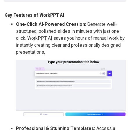
Key Features of WorkPPT AI
One-Click AI-Powered Creation:
Generate well-
structured, polished slides in minutes with just one
click. WorkPPT AI saves you hours of manual work by
instantly creating clear and professionally designed
presentations.
Professional & Stunning Templates:
Access a