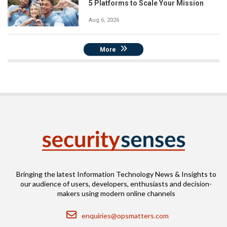
5 Platforms to Scale Your Mission
Aug 6, 2026
More
Bringing the latest Information Technology News & Insights to
our audience of users, developers, enthusiasts and decision-
makers using modern online channels
Email
enquiries@opsmatters.com