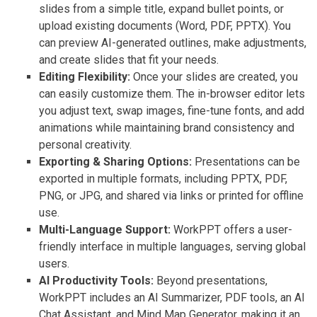
slides from a simple title, expand bullet points, or
upload existing documents (Word, PDF, PPTX). You
can preview AI-generated outlines, make adjustments,
and create slides that fit your needs.
Editing Flexibility:
Once your slides are created, you
can easily customize them. The in-browser editor lets
you adjust text, swap images, fine-tune fonts, and add
animations while maintaining brand consistency and
personal creativity.
Exporting & Sharing Options:
Presentations can be
exported in multiple formats, including PPTX, PDF,
PNG, or JPG, and shared via links or printed for offline
use.
Multi-Language Support:
WorkPPT offers a user-
friendly interface in multiple languages, serving global
users.
AI Productivity Tools:
Beyond presentations,
WorkPPT includes an AI Summarizer, PDF tools, an AI
Chat Assistant, and Mind Map Generator, making it an