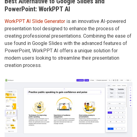
Best Alternative to Google Slides and
PowerPoint: WorkPPT AI
WorkPPT AI Slide Generator
is an innovative AI-powered
presentation tool designed to enhance the process of
creating professional presentations. Combining the ease of
use found in Google Slides with the advanced features of
PowerPoint, WorkPPT AI offers a unique solution for
modern users looking to streamline their presentation
creation process.