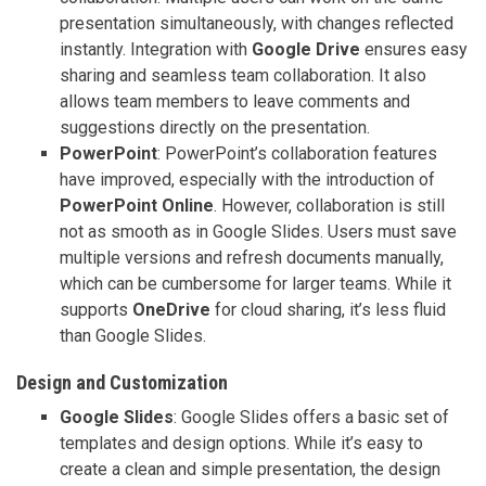
presentation simultaneously, with changes reflected
instantly. Integration with
Google Drive
ensures easy
sharing and seamless team collaboration. It also
allows team members to leave comments and
suggestions directly on the presentation.
PowerPoint
: PowerPoint’s collaboration features
have improved, especially with the introduction of
PowerPoint Online
. However, collaboration is still
not as smooth as in Google Slides. Users must save
multiple versions and refresh documents manually,
which can be cumbersome for larger teams. While it
supports
OneDrive
for cloud sharing, it’s less fluid
than Google Slides.
Design and Customization
Google Slides
: Google Slides offers a basic set of
templates and design options. While it’s easy to
create a clean and simple presentation, the design