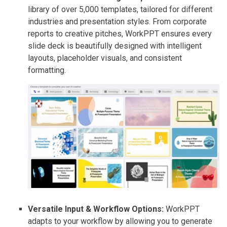
library of over 5,000 templates, tailored for different
industries and presentation styles. From corporate
reports to creative pitches, WorkPPT ensures every
slide deck is beautifully designed with intelligent
layouts, placeholder visuals, and consistent
formatting.
Versatile Input & Workflow Options:
WorkPPT
adapts to your workflow by allowing you to generate