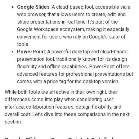
Google Slides
: A cloud-based tool, accessible via a
web browser, that allows users to create, edit, and
share presentations in real time. It’s part of the
Google Workspace ecosystem, making it especially
convenient for users who rely on Google’s suite of
tools.
PowerPoint
: A powerful desktop and cloud-based
presentation tool, traditionally known for its design
flexibility and offline capabilities. PowerPoint offers
advanced features for professional presentations but
comes with a price tag for the desktop version.
While both tools are effective in their own right, their
differences come into play when considering user
interface, collaboration features, design flexibility, and
overall cost. Let’s dive into these comparisons in the next
section.