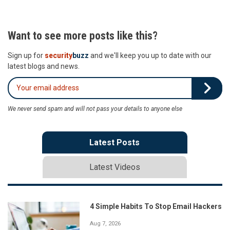
Want to see more posts like this?
Sign up for
security
buzz
and we'll keep you up to date with our
latest blogs and news.
We never send spam and will not pass your details to anyone else
Latest Posts
Latest Videos
4 Simple Habits To Stop Email Hackers
Aug 7, 2026