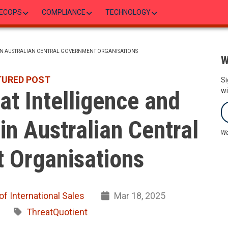
ECOPS
COMPLIANCE
TECHNOLOGY
 IN AUSTRALIAN CENTRAL GOVERNMENT ORGANISATIONS
W
TURED POST
Si
t Intelligence and
wi
in Australian Central
We
 Organisations
of International Sales
Mar 18, 2025
ThreatQuotient