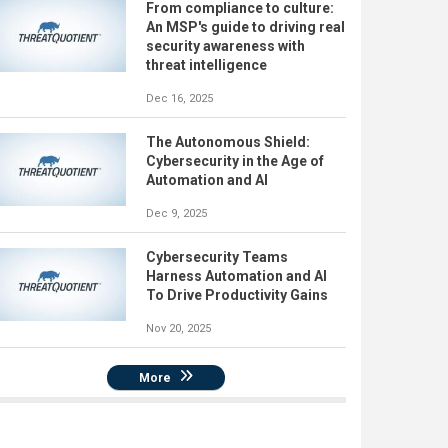
From compliance to culture:
An MSP's guide to driving real
security awareness with
threat intelligence
Dec 16, 2025
The Autonomous Shield:
Cybersecurity in the Age of
Automation and AI
Dec 9, 2025
Cybersecurity Teams
Harness Automation and AI
To Drive Productivity Gains
Nov 20, 2025
More