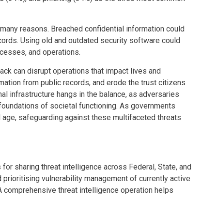
many reasons. Breached confidential information could
cords. Using old and outdated security software could
ocesses, and operations.
ack can disrupt operations that impact lives and
ation from public records, and erode the trust citizens
onal infrastructure hangs in the balance, as adversaries
 foundations of societal functioning. As governments
tal age, safeguarding against these multifaceted threats
for sharing threat intelligence across Federal, State, and
ioritising vulnerability management of currently active
. A comprehensive threat intelligence operation helps