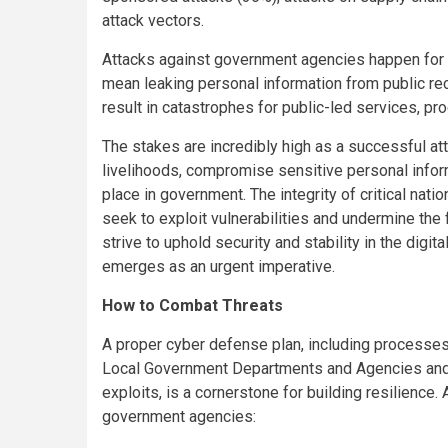
attack vectors.
Attacks against government agencies happen for 
mean leaking personal information from public re
result in catastrophes for public-led services, pr
The stakes are incredibly high as a successful att
livelihoods, compromise sensitive personal inform
place in government. The integrity of critical nati
seek to exploit vulnerabilities and undermine the
strive to uphold security and stability in the digi
emerges as an urgent imperative.
How to Combat Threats
A proper cyber defense plan, including processes 
Local Government Departments and Agencies and pr
exploits, is a cornerstone for building resilience
government agencies: