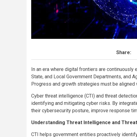
Share:
In an era where digital frontiers are continuously e
State, and Local Government Departments, and Agen
Progress and growth strategies must be aligned 
Cyber threat intelligence (CTI) and threat detecti
identifying and mitigating cyber risks. By integr
their cybersecurity posture, improve response ti
Understanding Threat Intelligence and Threa
CTI helps government entities proactively identify,