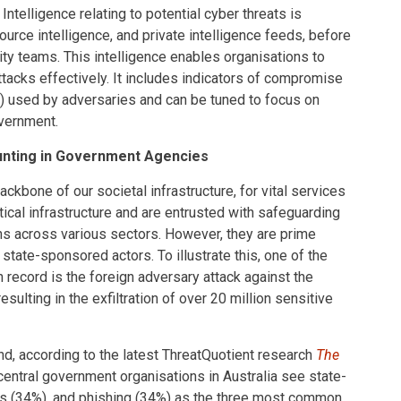
 Intelligence relating to potential cyber threats is
urce intelligence, and private intelligence feeds, before
ity teams. This intelligence enables organisations to
ttacks effectively. It includes indicators of compromise
s) used by adversaries and can be tuned to focus on
overnment.
Hunting in Government Agencies
kbone of our societal infrastructure, for vital services
ical infrastructure and are entrusted with safeguarding
ns across various sectors. However, they are prime
n state-sponsored actors. To illustrate this, one of the
record is the foreign adversary attack against the
esulting in the exfiltration of over 20 million sensitive
and, according to the latest ThreatQuotient research
The
 central government organisations in Australia see state-
ns (34%), and phishing (34%) as the three most common