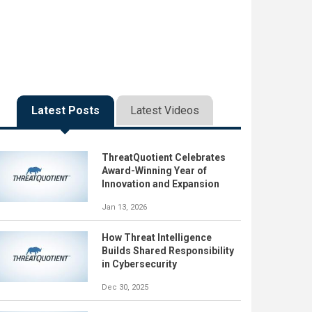
Latest Posts
Latest Videos
ThreatQuotient Celebrates
Award-Winning Year of
Innovation and Expansion
Jan 13, 2026
How Threat Intelligence
Builds Shared Responsibility
in Cybersecurity
Dec 30, 2025