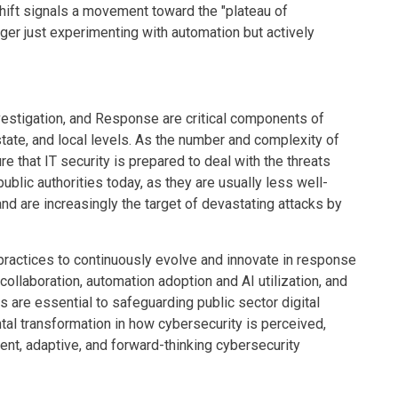
hift signals a movement toward the "plateau of
nger just experimenting with automation but actively
nvestigation, and Response are critical components of
state, and local levels. As the number and complexity of
re that IT security is prepared to deal with the threats
ublic authorities today, as they are usually less well-
d are increasingly the target of devastating attacks by
 practices to continuously evolve and innovate in response
 collaboration, automation adoption and AI utilization, and
 are essential to safeguarding public sector digital
ental transformation in how cybersecurity is perceived,
ent, adaptive, and forward-thinking cybersecurity