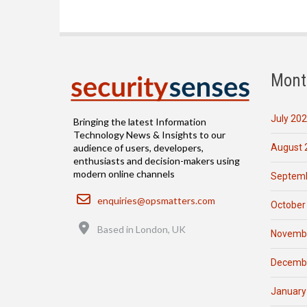
Mont
July 20
Bringing the latest Information
Technology News & Insights to our
August 
audience of users, developers,
enthusiasts and decision-makers using
modern online channels
Septemb
Email
enquiries@opsmatters.com
October
Location
Based in London, UK
Novemb
Decemb
January