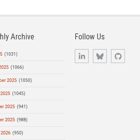
hly Archive
Follow Us
LinkedIn
Bluesky
GitHub
25
(1031)
2025
(1066)
er 2025
(1050)
 2025
(1045)
er 2025
(941)
er 2025
(988)
 2026
(950)