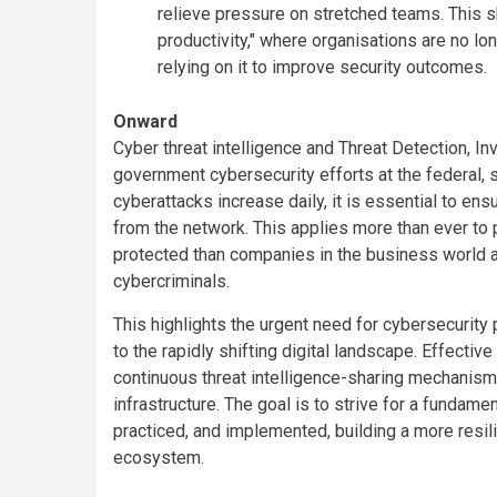
relieve pressure on stretched teams. This s
productivity," where organisations are no lo
relying on it to improve security outcomes.
Onward
Cyber threat intelligence and Threat Detection, I
government cybersecurity efforts at the federal, 
cyberattacks increase daily, it is essential to ensu
from the network. This applies more than ever to p
protected than companies in the business world an
cybercriminals.
This highlights the urgent need for cybersecurity
to the rapidly shifting digital landscape. Effective
continuous threat intelligence-sharing mechanisms
infrastructure. The goal is to strive for a fundam
practiced, and implemented, building a more resili
ecosystem.