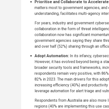
Prioritise and Collaborate to Accelerat
matters most to government agencies, and e
understanding, facilitates multi-agency inte
For years, industry and government cybersec
collaboration in the form of threat intellig
collaboration now has significant momentum,
government agencies saying they share threat
and over half (52%) sharing through an offic
Adopt Automation:
In its infancy, cyberse
However, it has evolved beyond being a st
broader security tools and frameworks, incr
respondents remain very positive, with 86% 
82% in 2023. The main drivers for this adop
increasing efficiency (40%) and productivity
leverage automation for alert triage and vul
Respondents from Australia are also more li
regions (40% are implementing this use case