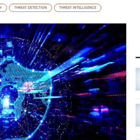
Y
THREAT DETECTION
THREAT INTELLIGENCE