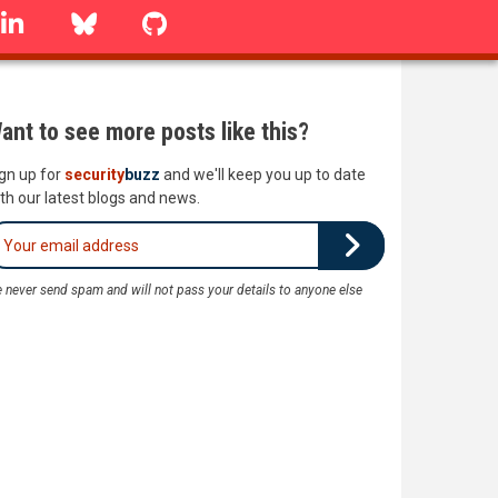
linkedin
Bluesky
GitHub
ant to see more posts like this?
gn up for
security
buzz
and we'll keep you up to date
th our latest blogs and news.
 never send spam and will not pass your details to anyone else