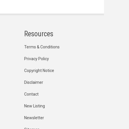
Resources
Terms & Conditions
Privacy Policy
Copyright Notice
Disclaimer
Contact
New Listing
Newsletter