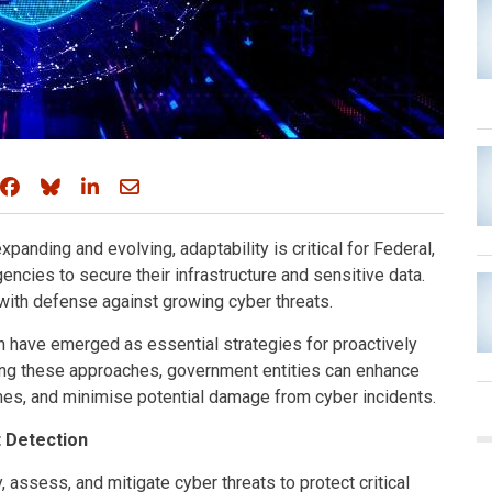
Share on Facebook
Share on Bluesky
Share on LinkedIn
Share through email
xpanding and evolving, adaptability is critical for Federal,
cies to secure their infrastructure and sensitive data.
with defense against growing cyber threats.
on have emerged as essential strategies for proactively
ating these approaches, government entities can enhance
mes, and minimise potential damage from cyber incidents.
t Detection
 assess, and mitigate cyber threats to protect critical