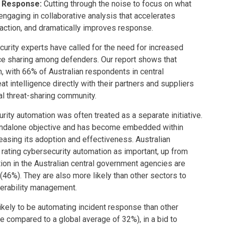
e Response:
Cutting through the noise to focus on what
ngaging in collaborative analysis that accelerates
raction, and dramatically improves response.
urity experts have called for the need for increased
ence sharing among defenders. Our report shows that
 with 66% of Australian respondents in central
 intelligence directly with their partners and suppliers
ial threat-sharing community.
curity automation was often treated as a separate initiative.
andalone objective and has become embedded within
easing its adoption and effectiveness. Australian
rating cybersecurity automation as important, up from
tion in the Australian central government agencies are
 (46%). They are also more likely than other sectors to
nerability management.
kely to be automating incident response than other
 compared to a global average of 32%), in a bid to