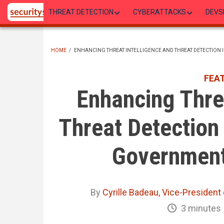
Skip
THREAT DETECTION
CYBERATTACKS
DEVS
to
main
content
HOME
/
ENHANCING THREAT INTELLIGENCE AND THREAT DETECTION
BREADCRUMB
FEA
Enhancing Threa
Threat Detection 
Government
By
Cyrille Badeau, Vice-President 
3 minutes