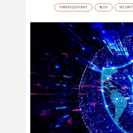
THREATQUOTIENT
BLOG
SECURIT