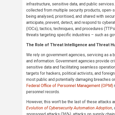
infrastructure, sensitive data, and public services.
collected from multiple security products, open-so
being analysed, prioritised, and shared with secur
anticipate, prevent, detect, and respond to cybera
(IOCs), tactics, techniques, and procedures (TTP
threats targeting specific industries – such as g
The Role of Threat Intelligence and Threat 
We rely on government agencies, servicing as a bac
and information. Government agencies provide crit
sensitive data and facilitating seamless operatio
targets for hackers, political activists, and foreig
most public and potentially damaging breaches on 
Federal Office of Personnel Management (OPM)
r
personnel records.
However, this won't be the last of these attacks 
Evolution of Cybersecurity Automation Adoption
,
sponsored attacks (36%), attacks on supply chai