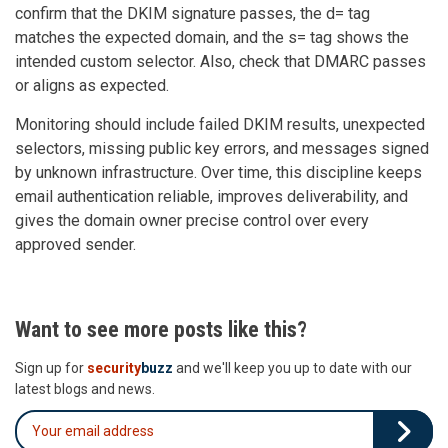
confirm that the DKIM signature passes, the d= tag
matches the expected domain, and the s= tag shows the
intended custom selector. Also, check that DMARC passes
or aligns as expected.
Monitoring should include failed DKIM results, unexpected
selectors, missing public key errors, and messages signed
by unknown infrastructure. Over time, this discipline keeps
email authentication reliable, improves deliverability, and
gives the domain owner precise control over every
approved sender.
Want to see more posts like this?
Sign up for
security
buzz
and we'll keep you up to date with our
latest blogs and news.