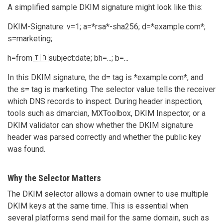
A simplified sample DKIM signature might look like this:
DKIM-Signature: v=1; a=*rsa*-sha256; d=*example.com*;
s=marketing;
h=from🇹🇴subject:date; bh=...; b=...
In this DKIM signature, the d= tag is *example.com*, and
the s= tag is marketing. The selector value tells the receiver
which DNS records to inspect. During header inspection,
tools such as dmarcian, MXToolbox, DKIM Inspector, or a
DKIM validator can show whether the DKIM signature
header was parsed correctly and whether the public key
was found.
Why the Selector Matters
The DKIM selector allows a domain owner to use multiple
DKIM keys at the same time. This is essential when
several platforms send mail for the same domain, such as