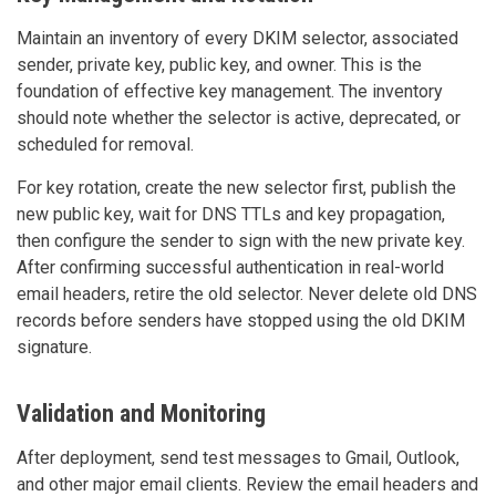
Maintain an inventory of every DKIM selector, associated
sender, private key, public key, and owner. This is the
foundation of effective key management. The inventory
should note whether the selector is active, deprecated, or
scheduled for removal.
For key rotation, create the new selector first, publish the
new public key, wait for DNS TTLs and key propagation,
then configure the sender to sign with the new private key.
After confirming successful authentication in real-world
email headers, retire the old selector. Never delete old DNS
records before senders have stopped using the old DKIM
signature.
Validation and Monitoring
After deployment, send test messages to Gmail, Outlook,
and other major email clients. Review the email headers and