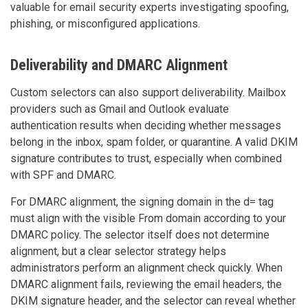
valuable for email security experts investigating spoofing,
phishing, or misconfigured applications.
Deliverability and DMARC Alignment
Custom selectors can also support deliverability. Mailbox
providers such as Gmail and Outlook evaluate
authentication results when deciding whether messages
belong in the inbox, spam folder, or quarantine. A valid DKIM
signature contributes to trust, especially when combined
with SPF and DMARC.
For DMARC alignment, the signing domain in the d= tag
must align with the visible From domain according to your
DMARC policy. The selector itself does not determine
alignment, but a clear selector strategy helps
administrators perform an alignment check quickly. When
DMARC alignment fails, reviewing the email headers, the
DKIM signature header, and the selector can reveal whether