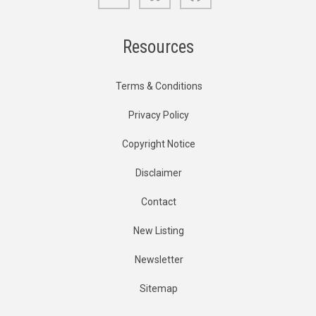
Resources
Terms & Conditions
Privacy Policy
Copyright Notice
Disclaimer
Contact
New Listing
Newsletter
Sitemap