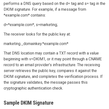
performs a DNS query based on the d= tag and s= tag in the
DKIM signature. For example, if a message from
*example.com* contains:
d=*example.com*; s=marketing;
The receiver looks for the public key at:
marketing._domainkey.*example.com*
That DNS location may contain a TXT record with a value
beginning with v=DKIM1, or it may point through a CNAME
record to an email provider’s infrastructure. The receiving
server retrieves the public key, compares it against the
DKIM signature, and completes the verification process. If
the signature validates, the message passes this
cryptographic authentication check.
Sample DKIM Signature