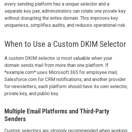
every sending platform has a unique selector and a
separate key pair, administrators can rotate one private key
without disrupting the entire domain. This improves key
uniqueness, simplifies audits, and reduces operational risk.
When to Use a Custom DKIM Selector
A custom DKIM selector is most valuable when your
domain sends mail from more than one platform. If
*example.com* uses Microsoft 365 for employee mail,
Salesforce.com for CRM notifications, and another provider
for newsletters, each platform should have its own selector,
private key, and public key.
Multiple Email Platforms and Third-Party
Senders
Custom selectors are strongly recommended when working