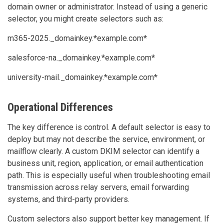
domain owner or administrator. Instead of using a generic
selector, you might create selectors such as:
m365-2025._domainkey.*example.com*
salesforce-na._domainkey.*example.com*
university-mail._domainkey.*example.com*
Operational Differences
The key difference is control. A default selector is easy to
deploy but may not describe the service, environment, or
mailflow clearly. A custom DKIM selector can identify a
business unit, region, application, or email authentication
path. This is especially useful when troubleshooting email
transmission across relay servers, email forwarding
systems, and third-party providers.
Custom selectors also support better key management. If