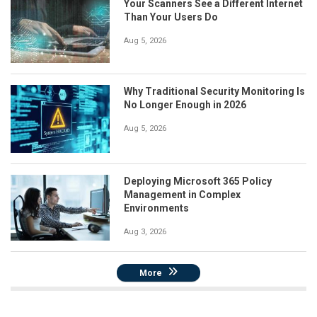
Your Scanners See a Different Internet
Than Your Users Do
Aug 5, 2026
Why Traditional Security Monitoring Is
No Longer Enough in 2026
Aug 5, 2026
Deploying Microsoft 365 Policy
Management in Complex
Environments
Aug 3, 2026
More