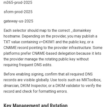
m365-prod-2025
sfcrm-prod-2025
gateway-us-2025
Each selector should map to the correct _domainkey
hostname. Depending on the provider, you may publish a
TXT value containing v=DKIM1 and the public key, or a
CNAME record pointing to the provider infrastructure. Some
platforms prefer CNAME-based delegation because it lets
the provider manage the rotating public key without
requiring frequent DNS edits.
Before enabling signing, confirm that all required DNS
records are visible globally. Use tools such as MXToolbox,
dmarcian, DKIM Inspector, or a DKIM validator to verify the
record and check for formatting errors.
Key Management and Rotation