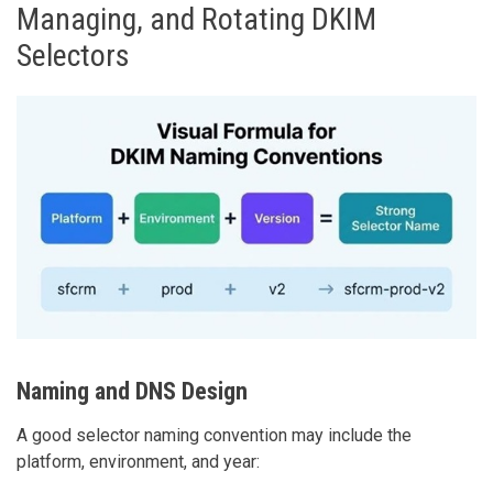
Managing, and Rotating DKIM
Selectors
Naming and DNS Design
A good selector naming convention may include the
platform, environment, and year: