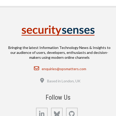
Bringing the latest Information Technology News & Insights to
our audience of users, developers, enthusiasts and decision-
makers using modern online channels
Email
enquiries@opsmatters.com
Location
Based in London, UK
Follow Us
LinkedIn
Bluesky
GitHub