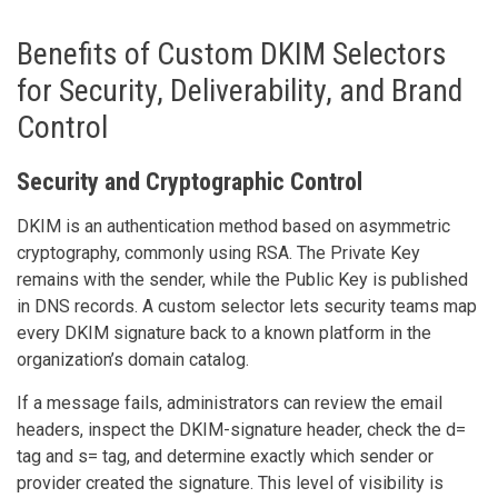
Benefits of Custom DKIM Selectors
for Security, Deliverability, and Brand
Control
Security and Cryptographic Control
DKIM is an authentication method based on asymmetric
cryptography, commonly using RSA. The Private Key
remains with the sender, while the Public Key is published
in DNS records. A custom selector lets security teams map
every DKIM signature back to a known platform in the
organization’s domain catalog.
If a message fails, administrators can review the email
headers, inspect the DKIM-signature header, check the d=
tag and s= tag, and determine exactly which sender or
provider created the signature. This level of visibility is