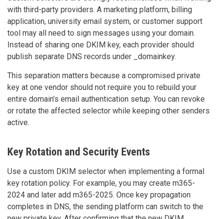
with third-party providers. A marketing platform, billing
application, university email system, or customer support
tool may all need to sign messages using your domain.
Instead of sharing one DKIM key, each provider should
publish separate DNS records under _domainkey.
This separation matters because a compromised private
key at one vendor should not require you to rebuild your
entire domain’s email authentication setup. You can revoke
or rotate the affected selector while keeping other senders
active.
Key Rotation and Security Events
Use a custom DKIM selector when implementing a formal
key rotation policy. For example, you may create m365-
2024 and later add m365-2025. Once key propagation
completes in DNS, the sending platform can switch to the
new private key. After confirming that the new DKIM