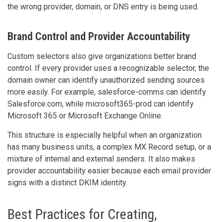
the wrong provider, domain, or DNS entry is being used.
Brand Control and Provider Accountability
Custom selectors also give organizations better brand
control. If every provider uses a recognizable selector, the
domain owner can identify unauthorized sending sources
more easily. For example, salesforce-comms can identify
Salesforce.com, while microsoft365-prod can identify
Microsoft 365 or Microsoft Exchange Online.
This structure is especially helpful when an organization
has many business units, a complex MX Record setup, or a
mixture of internal and external senders. It also makes
provider accountability easier because each email provider
signs with a distinct DKIM identity.
Best Practices for Creating,