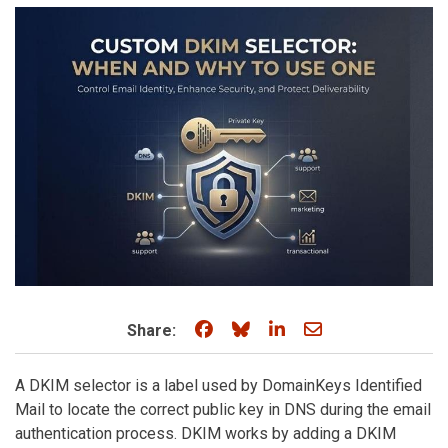
Share on Facebook
Share on Bluesky
Share on LinkedIn
Share through e
Share:
A DKIM selector is a label used by DomainKeys Identified
Mail to locate the correct public key in DNS during the email
authentication process. DKIM works by adding a DKIM