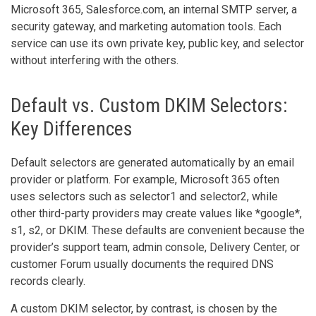
Microsoft 365, Salesforce.com, an internal SMTP server, a
security gateway, and marketing automation tools. Each
service can use its own private key, public key, and selector
without interfering with the others.
Default vs. Custom DKIM Selectors:
Key Differences
Default selectors are generated automatically by an email
provider or platform. For example, Microsoft 365 often
uses selectors such as selector1 and selector2, while
other third-party providers may create values like *google*,
s1, s2, or DKIM. These defaults are convenient because the
provider’s support team, admin console, Delivery Center, or
customer Forum usually documents the required DNS
records clearly.
A custom DKIM selector, by contrast, is chosen by the