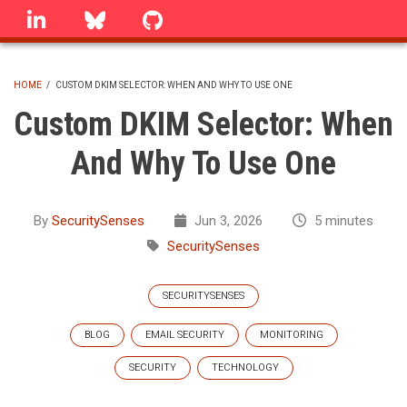
Skip
linkedin
Bluesky
GitHub
to
main
content
HOME
/
CUSTOM DKIM SELECTOR: WHEN AND WHY TO USE ONE
BREADCRUMB
Custom DKIM Selector: When
And Why To Use One
By
SecuritySenses
Jun 3, 2026
5 minutes
SecuritySenses
SECURITYSENSES
BLOG
EMAIL SECURITY
MONITORING
SECURITY
TECHNOLOGY