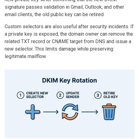
signature passes validation in Gmail, Outlook, and other
email clients, the old public key can be retired.
Custom selectors are also useful after security incidents. If
a private key is exposed, the domain owner can remove the
related TXT record or CNAME target from DNS and issue a
new selector. This limits damage while preserving
legitimate mailflow.