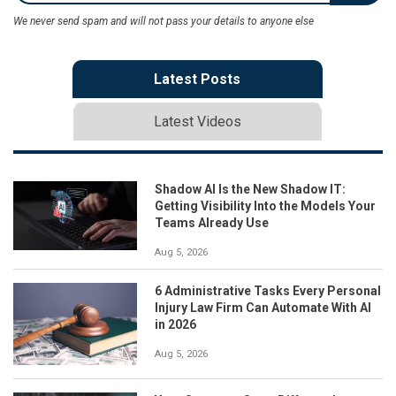
We never send spam and will not pass your details to anyone else
Latest Posts
Latest Videos
Shadow AI Is the New Shadow IT:
Getting Visibility Into the Models Your
Teams Already Use
Aug 5, 2026
6 Administrative Tasks Every Personal
Injury Law Firm Can Automate With AI
in 2026
Aug 5, 2026