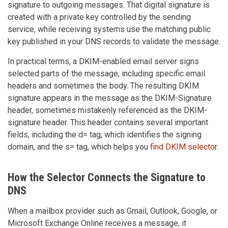
signature to outgoing messages. That digital signature is
created with a private key controlled by the sending
service, while receiving systems use the matching public
key published in your DNS records to validate the message.
In practical terms, a DKIM-enabled email server signs
selected parts of the message, including specific email
headers and sometimes the body. The resulting DKIM
signature appears in the message as the DKIM-Signature
header, sometimes mistakenly referenced as the DKIM-
signature header. This header contains several important
fields, including the d= tag, which identifies the signing
domain, and the s= tag, which helps you
find DKIM selector
.
How the Selector Connects the Signature to
DNS
When a mailbox provider such as Gmail, Outlook, Google, or
Microsoft Exchange Online receives a message, it