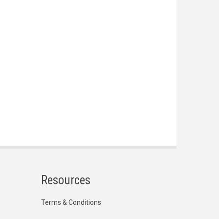
Resources
Terms & Conditions