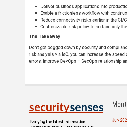
Deliver business applications into producti
Enable a frictionless workflow with continu
Reduce connectivity risks earlier in the CI
Customizable risk policy to surface only the
The Takeaway
Don’t get bogged down by security and compliance
risk analysis via IaC, you can increase the spee
errors, improve DevOps – SecOps relationship a
Mont
July 20
Bringing the latest Information
Technology News & Insights to our