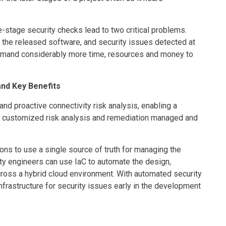
ate-stage security checks lead to two critical problems.
 the released software, and security issues detected at
demand considerably more time, resources and money to
and Key Benefits
and proactive connectivity risk analysis, enabling a
s customized risk analysis and remediation managed and
ons to use a single source of truth for managing the
rity engineers can use IaC to automate the design,
ross a hybrid cloud environment. With automated security
infrastructure for security issues early in the development