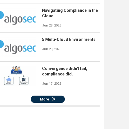
Navigating Compliance in the
Cloud
Jun 28, 2025
5 Multi-Cloud Environments
Jun 23, 2025
Convergence didn't fail,
compliance did.
Jun 17, 2025
More