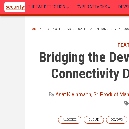
Skip
THREAT DETECTION
CYBERATTACKS
DEVS
to
main
content
HOME
/
BRIDGING THE DEVSECOPS APPLICATION CONNECTIVITY DISCO
BREADCRUMB
FEA
Bridging the De
Connectivity D
By
Anat Kleinmann, Sr. Product Ma
ALGOSEC
CLOUD
DEVOPS