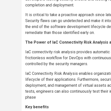
completion and deployment.
It is critical to take a proactive approach since l
Security flaws can go undetected and make it into
the end of the software development lifecycle 
remediate than those identified early on.
The Power of IaC Connectivity Risk Analysis 
IaC connectivity risk analysis provides automatic 
frictionless workflow for DevOps with continuou
controlled by the security managers.
IaC Connectivity Risk Analysis enables organizati
lifecycle of their applications. Furthermore, secu
deployment, and management of virtual assets ac
tests, engineers can also continuously test their 
phase
Key benefits