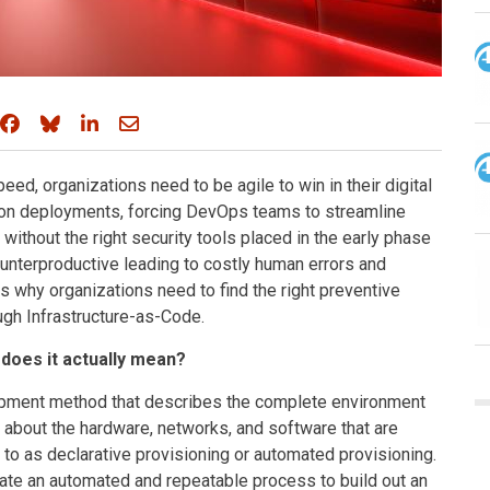
Share on Facebook
Share on Bluesky
Share on LinkedIn
Share through email
, organizations need to be agile to win in their digital
tion deployments, forcing DevOps teams to streamline
thout the right security tools placed in the early phase
unterproductive leading to costly human errors and
 why organizations need to find the right preventive
ugh Infrastructure-as-Code.
does it actually mean?
lopment method that describes the complete environment
n about the hardware, networks, and software that are
d to as declarative provisioning or automated provisioning.
eate an automated and repeatable process to build out an