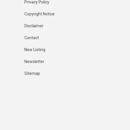
Privacy Policy
Copyright Notice
Disclaimer
Contact
New Listing
Newsletter
Sitemap