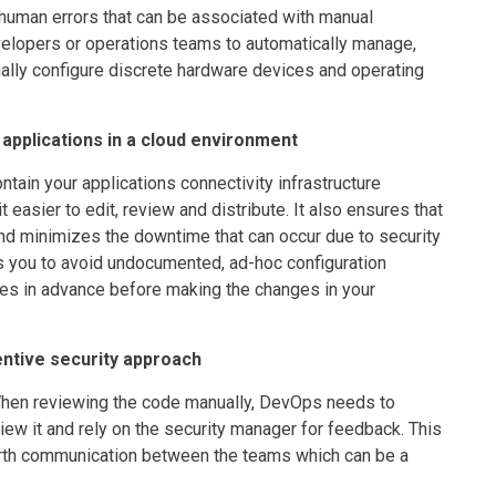
g human errors that can be associated with manual
evelopers or operations teams to automatically manage,
ually configure discrete hardware devices and operating
applications in a cloud environment
ntain your applications connectivity infrastructure
easier to edit, review and distribute. It also ensures that
nd minimizes the downtime that can occur due to security
ps you to avoid undocumented, ad-hoc configuration
ies in advance before making the changes in your
ntive security approach
When reviewing the code manually, DevOps needs to
iew it and rely on the security manager for feedback. This
orth communication between the teams which can be a