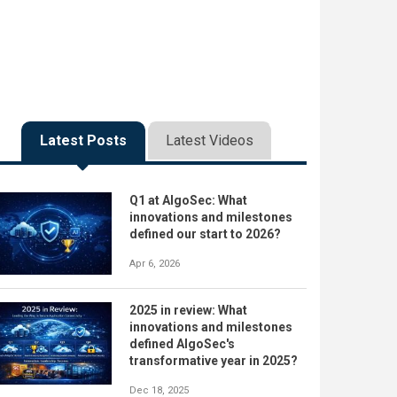
Latest Posts
Latest Videos
Q1 at AlgoSec: What
innovations and milestones
defined our start to 2026?
Apr 6, 2026
2025 in review: What
innovations and milestones
defined AlgoSec's
transformative year in 2025?
Dec 18, 2025