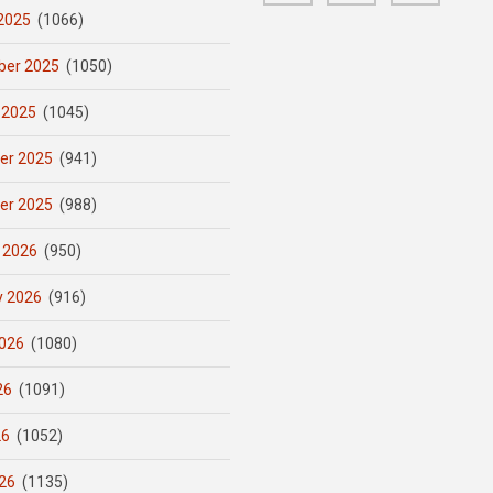
2025
(1066)
er 2025
(1050)
 2025
(1045)
er 2025
(941)
er 2025
(988)
 2026
(950)
y 2026
(916)
026
(1080)
26
(1091)
26
(1052)
26
(1135)