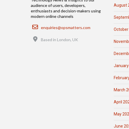
August 
audience of users, developers,
enthusiasts and decision-makers using
modern online channels
Septemb
Email
enquiries@opsmatters.com
October
Location
Based in London, UK
Novemb
Decemb
January
Februar
March 2
April 20
May 20
June 20