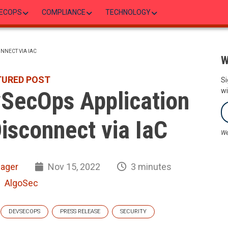
ECOPS
COMPLIANCE
TECHNOLOGY
NNECT VIA IAC
W
TURED POST
Si
vSecOps Application
wi
isconnect via IaC
We
nager
Nov 15, 2022
3 minutes
AlgoSec
DEVSECOPS
PRESS RELEASE
SECURITY