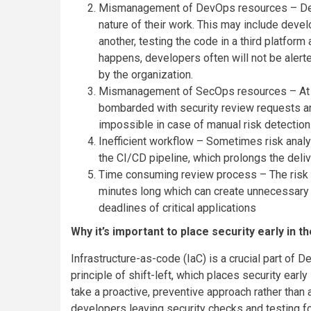
Mismanagement of DevOps resources – Deve
nature of their work. This may include devel
another, testing the code in a third platform
happens, developers often will not be alert
by the organization.
Mismanagement of SecOps resources – At t
bombarded with security review requests and
impossible in case of manual risk detection
Inefficient workflow – Sometimes risk anal
the CI/CD pipeline, which prolongs the deliv
Time consuming review process – The risk 
minutes long which can create unnecessary a
deadlines of critical applications
Why it’s important to place security early in 
Infrastructure-as-code (IaC) is a crucial part of 
principle of shift-left, which places security earl
take a proactive, preventive approach rather than
developers leaving security checks and testing for