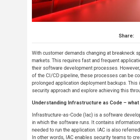
Share:
With customer demands changing at breakneck speed
markets. This requires fast and frequent applica
their software development processes. However, wi
of the CI/CD pipeline, these processes can be co
prolonged application deployment backups. This is
security approach and explore achieving this thro
Understanding Infrastructure as Code – what 
Infrastructure-as-Code (Iac) is a software deve
in which the software runs. It contains informatio
needed to run the application. IAC is also referre
In other words, IAC enables security teams to cr