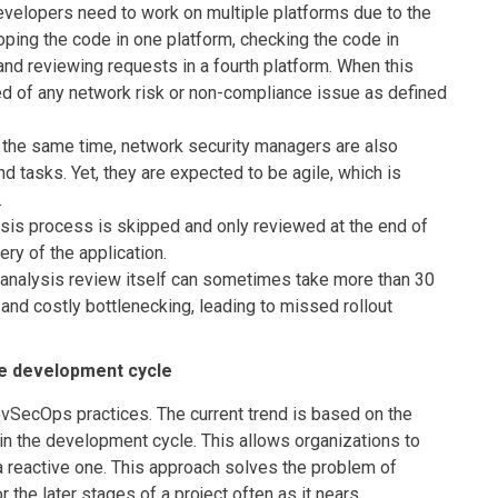
lopers need to work on multiple platforms due to the
oping the code in one platform, checking the code in
 and reviewing requests in a fourth platform. When this
ed of any network risk or non-compliance issue as defined
he same time, network security managers are also
 tasks. Yet, they are expected to be agile, which is
.
ysis process is skipped and only reviewed at the end of
ery of the application.
analysis review itself can sometimes take more than 30
nd costly bottlenecking, leading to missed rollout
the development cycle
DevSecOps practices. The current trend is based on the
y in the development cycle. This allows organizations to
 a reactive one. This approach solves the problem of
 the later stages of a project often as it nears