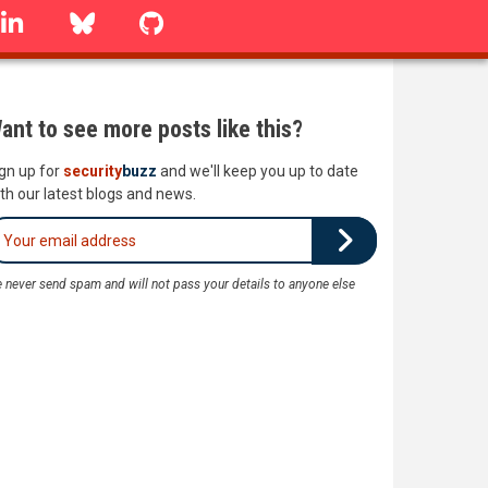
linkedin
Bluesky
GitHub
ant to see more posts like this?
gn up for
security
buzz
and we'll keep you up to date
th our latest blogs and news.
 never send spam and will not pass your details to anyone else