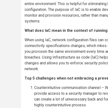
entire environment. This is helpful for eliminatin
configuration. The purpose of IaC is to enable d
monitor and provision resources, rather than man
systems.
What does IaC mean in the context of running 
When using IaC, network configuration files can co
connectivity specifications changes, which mkes it 
you provision the same environment every time a
breaches. Using Infrastructure as code (IaC) hel
changes and allows you to enforce security polic
network.
Top 5 challenges when not embracing a preve
Counterintuitive communication channel – 
provide access to a security manager to rev
can create a lot of unnecessary back and f
highly counterintuitive process.