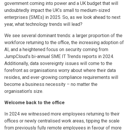
government coming into power and a UK budget that will
undoubtedly impact the UK’s small to medium-sized
enterprises (SMEs) in 2025. So, as we look ahead to next
year, what technology trends will lead?
We see several dominant trends: a larger proportion of the
workforce returning to the office, the increasing adoption of
AI, and a heightened focus on security coming from
JumpCloud’s bi-annual SME IT Trends reports in 2024.
Additionally, data sovereignty issues will come to the
forefront as organisations worry about where their data
resides, and ever-growing compliance requirements will
become a business necessity – no matter the
organisation's size.
Welcome back to the office
In 2024 we witnessed more employees returning to their
offices or newly centralised work areas, tipping the scale
from previously fully remote employees in favour of more