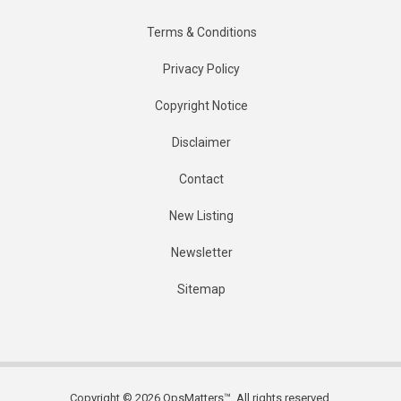
Terms & Conditions
Privacy Policy
Copyright Notice
Disclaimer
Contact
New Listing
Newsletter
Sitemap
Copyright © 2026 OpsMatters™. All rights reserved.