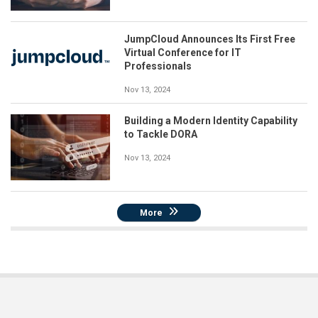
JumpCloud Announces Its First Free
Virtual Conference for IT
Professionals
Nov 13, 2024
Building a Modern Identity Capability
to Tackle DORA
Nov 13, 2024
More