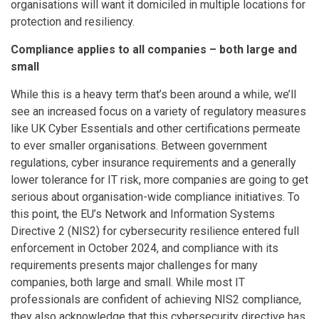
organisations will want it domiciled in multiple locations for
protection and resiliency.
Compliance applies to all companies – both large and
small
While this is a heavy term that’s been around a while, we’ll
see an increased focus on a variety of regulatory measures
like UK Cyber Essentials and other certifications permeate
to ever smaller organisations. Between government
regulations, cyber insurance requirements and a generally
lower tolerance for IT risk, more companies are going to get
serious about organisation-wide compliance initiatives. To
this point, the EU’s Network and Information Systems
Directive 2 (NIS2) for cybersecurity resilience entered full
enforcement in October 2024, and compliance with its
requirements presents major challenges for many
companies, both large and small. While most IT
professionals are confident of achieving NIS2 compliance,
they also acknowledge that this cybersecurity directive has