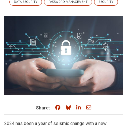
DATA SECURITY
PASSWORD MANAGEMENT
SECURITY
Share on Facebook
Share on Bluesky
Share on LinkedIn
Share through e
Share:
2024 has been a year of seismic change with a new