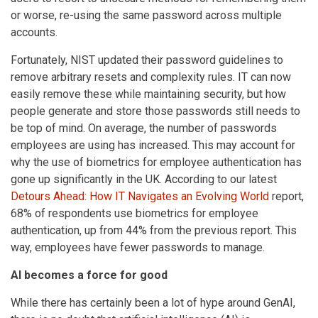
or worse, re-using the same password across multiple
accounts.
Fortunately, NIST updated their password guidelines to
remove arbitrary resets and complexity rules. IT can now
easily remove these while maintaining security, but how
people generate and store those passwords still needs to
be top of mind. On average, the number of passwords
employees are using has increased. This may account for
why the use of biometrics for employee authentication has
gone up significantly in the UK. According to our latest
Detours Ahead: How IT Navigates an Evolving World
report,
68% of respondents use biometrics for employee
authentication, up from 44% from the previous report. This
way, employees have fewer passwords to manage.
AI becomes a force for good
While there has certainly been a lot of hype around GenAI,