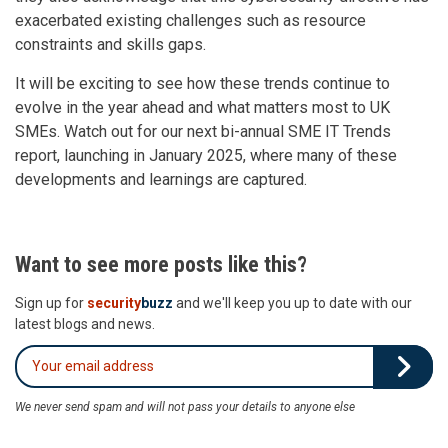
exacerbated existing challenges such as resource
constraints and skills gaps.
It will be exciting to see how these trends continue to
evolve in the year ahead and what matters most to UK
SMEs. Watch out for our next bi-annual SME IT Trends
report, launching in January 2025, where many of these
developments and learnings are captured.
Want to see more posts like this?
Sign up for
security
buzz
and we'll keep you up to date with our
latest blogs and news.
We never send spam and will not pass your details to anyone else