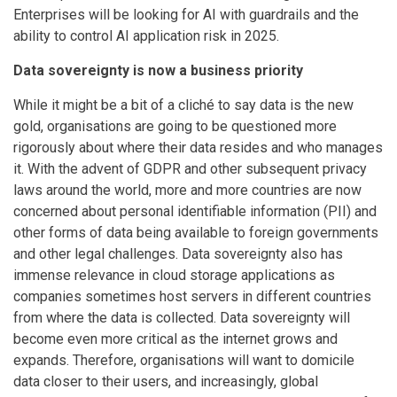
Enterprises will be looking for AI with guardrails and the
ability to control AI application risk in 2025.
Data sovereignty is now a business priority
While it might be a bit of a cliché to say data is the new
gold, organisations are going to be questioned more
rigorously about where their data resides and who manages
it. With the advent of GDPR and other subsequent privacy
laws around the world, more and more countries are now
concerned about personal identifiable information (PII) and
other forms of data being available to foreign governments
and other legal challenges. Data sovereignty also has
immense relevance in cloud storage applications as
companies sometimes host servers in different countries
from where the data is collected. Data sovereignty will
become even more critical as the internet grows and
expands. Therefore, organisations will want to domicile
data closer to their users, and increasingly, global