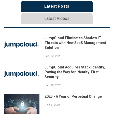
Latest Posts
Latest Videos
JumpCloud Eliminates Shadow IT
Threats with New SaaS Management
Solution
Feb 12, 2025
JumpCloud Acquires Stack Identity,
Paving the Way for Identity-First
Security
Jan 29, 2025
2025 - A Year of Perpetual Change
Dec 6, 2024