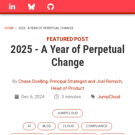
Skip
linkedin
Bluesky
GitHub
to
main
content
HOME
/
2025 - A YEAR OF PERPETUAL CHANGE
BREADCRUMB
FEATURED POST
2025 - A Year of Perpetual
Change
By
Chase Doelling, Principal Strategist and Joel Rennich,
Head of Product
Dec 6, 2024
3 minutes
JumpCloud
JUMPCLOUD
AI
BLOG
CLOUD
COMPLIANCE