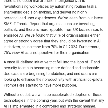
there is no doubt that artificial intelligence (AI) is
revolutionising workplaces by automating routine tasks,
sharpening decision-making, and delivering highly
personalised user experiences. We've seen from our latest
SME IT Trends Report that organisations are investing,
bullishly, and there is more appetite from UK businesses to
embrace AI. We’ve found that 81% of organisations either
agree or strongly agree that they should be investing in AI
initiatives, an increase from 70% in Q1 2024. Furthermore,
75% view AI as a net positive for their organisation.
A once ill-defined initiative that fell into the laps of IT and
security teams is becoming more defined and actionable.
Use cases are beginning to stabilise, and end users are
looking to enhance their productivity with artificial co-pilots.
Prompts are starting to have more purpose.
Without a doubt, we will see accelerated adoption of these
technologies in the coming year, but with the caveat that any
AI is implemented in a controlled and strategic manner.