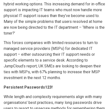
hybrid working options. This increasing demand for in-office
support is impacting IT teams who must now handle more
physical IT support issues than they’ve become used to.
Many of the simple problems that users resolved at home
are now being directed to the IT department – ‘Where is the
toner?’
This forces companies with limited resources to turn to
managed service providers (MSPs) for dedicated IT
support – either outsourcing their IT support needs or
specific elements to a service desk. According to
JumpCloud’s report, UK SMEs are looking to deepen their
ties with MSPs, with 67% planning to increase their MSP
investment in the next 12 months.
Persistent Passwords123!
While length and complexity requirements align with many
organisations’ best practices, many long passwords drive
users to resort to unsecure methods for remembering them