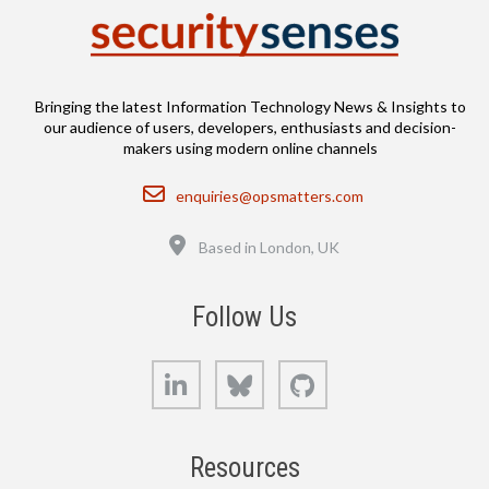
Bringing the latest Information Technology News & Insights to
our audience of users, developers, enthusiasts and decision-
makers using modern online channels
Email
enquiries@opsmatters.com
Location
Based in London, UK
Follow Us
LinkedIn
Bluesky
GitHub
Resources