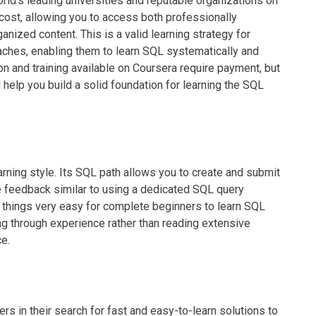
ld's leading universities and reputable organizations on
cost, allowing you to access both professionally
anized content. This is a valid learning strategy for
aches, enabling them to learn SQL systematically and
on and training available on Coursera require payment, but
ll help you build a solid foundation for learning the SQL
rning style. Its SQL path allows you to create and submit
e feedback similar to using a dedicated SQL query
hings very easy for complete beginners to learn SQL
ning through experience rather than reading extensive
e.
s in their search for fast and easy-to-learn solutions to