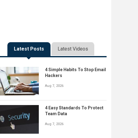
Latest Posts
Latest Videos
4 Simple Habits To Stop Email
Hackers
Aug 7, 2026
4 Easy Standards To Protect
Team Data
Aug 7, 2026