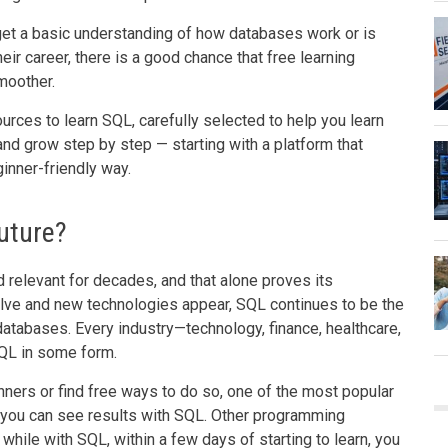
et a basic understanding of how databases work or is
heir career, there is a good chance that free learning
moother.
urces to learn SQL, carefully selected to help you learn
 and grow step by step — starting with a platform that
inner-friendly way.
uture?
relevant for decades, and that alone proves its
ve and new technologies appear, SQL continues to be the
atabases. Every industry—technology, finance, healthcare,
QL in some form.
ners or find free ways to do so, one of the most popular
 you can see results with SQL. Other programming
while with SQL, within a few days of starting to learn, you