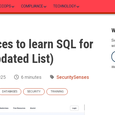
ECOPS
COMPLIANCE
TECHNOLOGY
W
es to learn SQL for
Si
wi
pdated List)
We
025
6 minutes
SecuritySenses
DATABASES
SECURITY
TRAINING