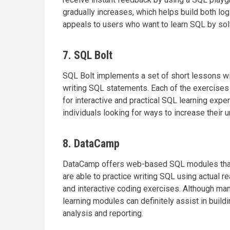
gradually increases, which helps build both logi
appeals to users who want to learn SQL by solv
7. SQL Bolt
SQL Bolt implements a set of short lessons wit
writing SQL statements. Each of the exercise
for interactive and practical SQL learning expe
individuals looking for ways to increase their
8. DataCamp
DataCamp offers web-based SQL modules that co
are able to practice writing SQL using actual r
and interactive coding exercises. Although m
learning modules can definitely assist in buildi
analysis and reporting.