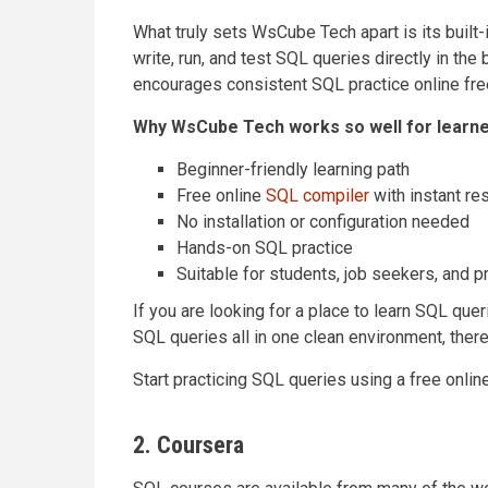
What truly sets WsCube Tech apart is its built
write, run, and test SQL queries directly in th
encourages consistent SQL practice online free
Why WsCube Tech works so well for learne
Beginner-friendly learning path
Free online
SQL compiler
with instant re
No installation or configuration needed
Hands-on SQL practice
Suitable for students, job seekers, and 
If you are looking for a place to learn SQL quer
SQL queries all in one clean environment, ther
Start practicing SQL queries using a free onlin
2. Coursera