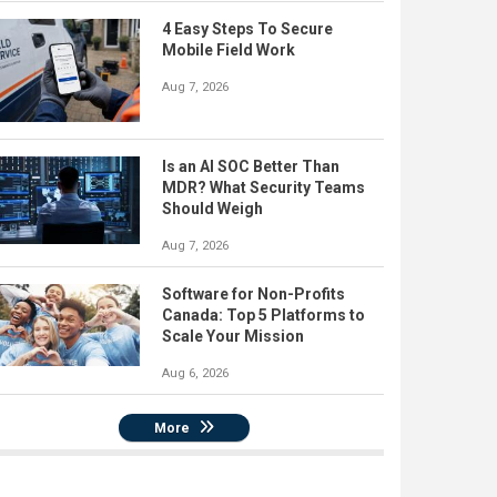
4 Easy Steps To Secure
Mobile Field Work
Aug 7, 2026
Is an AI SOC Better Than
MDR? What Security Teams
Should Weigh
Aug 7, 2026
Software for Non-Profits
Canada: Top 5 Platforms to
Scale Your Mission
Aug 6, 2026
More