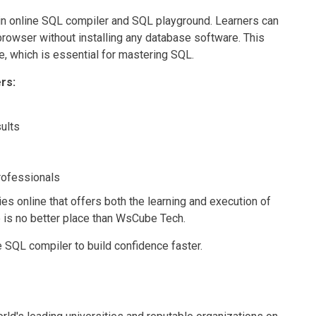
-in online SQL compiler and SQL playground. Learners can
e browser without installing any database software. This
, which is essential for mastering SQL.
rs:
sults
professionals
ies online that offers both the learning and execution of
e is no better place than WsCube Tech.
e SQL compiler to build confidence faster.