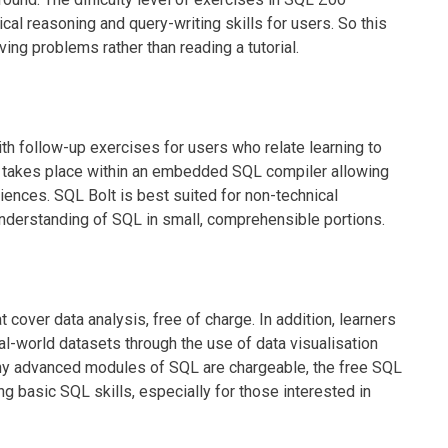
cal reasoning and query-writing skills for users. So this
ing problems rather than reading a tutorial.
h follow-up exercises for users who relate learning to
s takes place within an embedded SQL compiler allowing
riences. SQL Bolt is best suited for non-technical
 understanding of SQL in small, comprehensible portions.
ver data analysis, free of charge. In addition, learners
eal-world datasets through the use of data visualisation
any advanced modules of SQL are chargeable, the free SQL
ng basic SQL skills, especially for those interested in