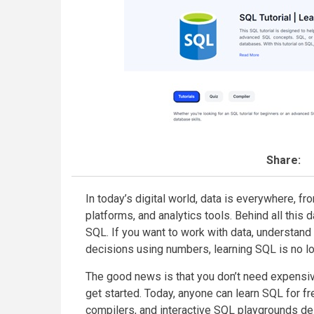
Share:
In today’s digital world, data is everywhere, 
platforms, and analytics tools. Behind all this d
SQL. If you want to work with data, understan
decisions using numbers, learning SQL is no lon
The good news is that you don’t need expensiv
get started. Today, anyone can learn SQL for f
compilers, and interactive SQL playgrounds de