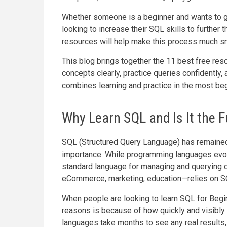
Whether someone is a beginner and wants to g
looking to increase their SQL skills to further t
resources will help make this process much s
This blog brings together the 11 best free reso
concepts clearly, practice queries confidently,
combines learning and practice in the most beg
Why Learn SQL and Is It the F
SQL (Structured Query Language) has remained 
importance. While programming languages evol
standard language for managing and querying d
eCommerce, marketing, education—relies on S
When people are looking to learn SQL for Begin
reasons is because of how quickly and visibly
languages take months to see any real results, 