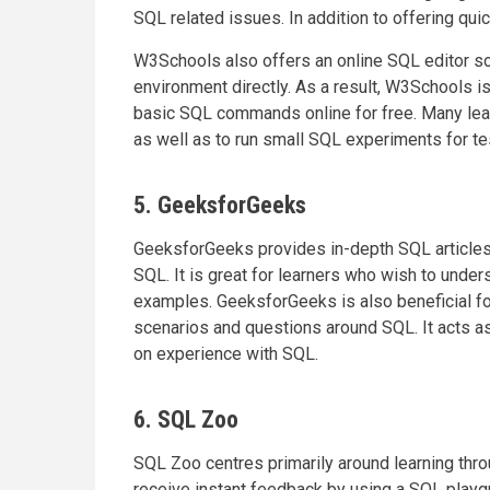
SQL related issues. In addition to offering quic
W3Schools also offers an online SQL editor s
environment directly. As a result, W3Schools is
basic SQL commands online for free. Many lear
as well as to run small SQL experiments for t
5. GeeksforGeeks
GeeksforGeeks provides in-depth SQL articles
SQL. It is great for learners who wish to under
examples. GeeksforGeeks is also beneficial fo
scenarios and questions around SQL. It acts a
on experience with SQL.
6. SQL Zoo
SQL Zoo centres primarily around learning thro
receive instant feedback by using a SQL playgr