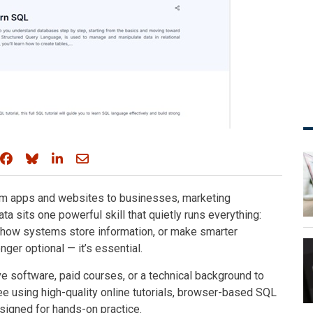
Share on Facebook
Share on Bluesky
Share on LinkedIn
Share through email
from apps and websites to businesses, marketing
ata sits one powerful skill that quietly runs everything:
d how systems store information, or make smarter
ger optional — it’s essential.
e software, paid courses, or a technical background to
ree using high-quality online tutorials, browser-based SQL
signed for hands-on practice.