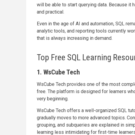
will be able to start querying data. Because it 
and practical.
Even in the age of AI and automation, SQL rem
analytic tools, and reporting tools currently w
that is always increasing in demand.
Top Free SQL Learning Resour
1. WsCube Tech
WsCube Tech provides one of the most comple
free. The platform is designed for learners who
very beginning.
WsCube Tech offers a well-organized SQL tutor
gradually moves to more advanced topics. Concep
grouping, and subqueries are explained in si
learning less intimidating for first-time learners