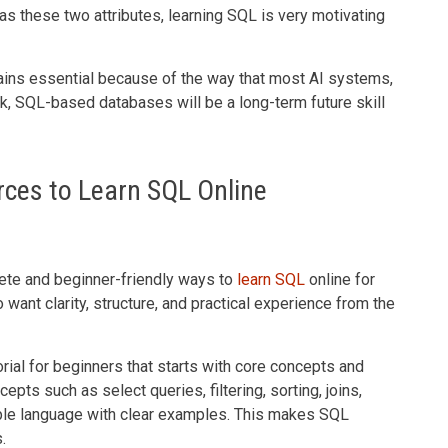
has these two attributes, learning SQL is very motivating
ains essential because of the way that most AI systems,
ork, SQL-based databases will be a long-term future skill
ces to Learn SQL Online
te and beginner-friendly ways to
learn SQL
online for
 want clarity, structure, and practical experience from the
ial for beginners that starts with core concepts and
ts such as select queries, filtering, sorting, joins,
mple language with clear examples. This makes SQL
.