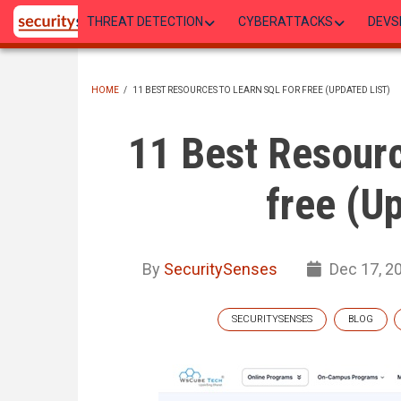
Skip
THREAT DETECTION
CYBERATTACKS
DEVS
to
main
content
HOME
/
11 BEST RESOURCES TO LEARN SQL FOR FREE (UPDATED LIST)
BREADCRUMB
11 Best Resourc
free (U
By
SecuritySenses
Dec 17, 2
SECURITYSENSES
BLOG