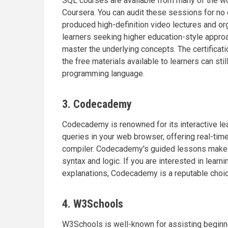
SQL courses are available from many of the wor
Coursera. You can audit these sessions for no 
produced high-definition video lectures and org
learners seeking higher education-style appro
master the underlying concepts. The certificati
the free materials available to learners can sti
programming language.
3. Codecademy
Codecademy is renowned for its interactive lea
queries in your web browser, offering real-tim
compiler. Codecademy's guided lessons make t
syntax and logic. If you are interested in lear
explanations, Codecademy is a reputable choic
4. W3Schools
W3Schools is well-known for assisting beginner