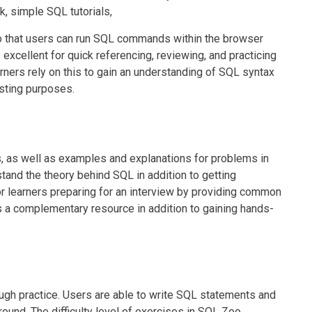
k, simple SQL tutorials,
o that users can run SQL commands within the browser
 excellent for quick referencing, reviewing, and practicing
ners rely on this to gain an understanding of SQL syntax
esting purposes.
, as well as examples and explanations for problems in
stand the theory behind SQL in addition to getting
r learners preparing for an interview by providing common
s a complementary resource in addition to gaining hands-
ugh practice. Users are able to write SQL statements and
ound. The difficulty level of exercises in SQL Zoo