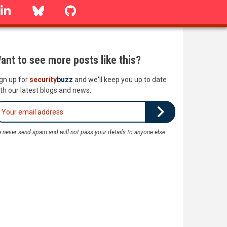
linkedin
Bluesky
GitHub
ant to see more posts like this?
gn up for
security
buzz
and we'll keep you up to date
th our latest blogs and news.
 never send spam and will not pass your details to anyone else