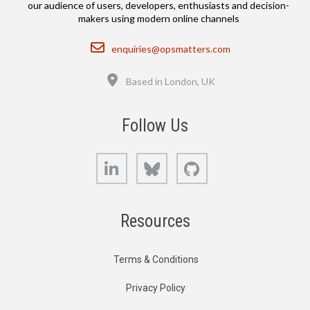
our audience of users, developers, enthusiasts and decision-
makers using modern online channels
Email
enquiries@opsmatters.com
Location
Based in London, UK
Follow Us
LinkedIn
Bluesky
GitHub
Resources
Terms & Conditions
Privacy Policy