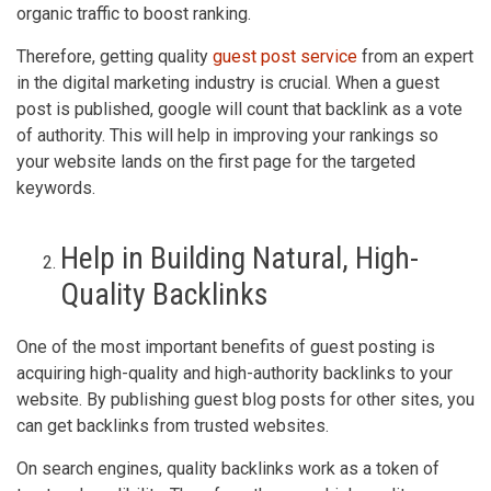
organic traffic to boost ranking.
Therefore, getting quality
guest post service
from an expert
in the digital marketing industry is crucial. When a guest
post is published, google will count that backlink as a vote
of authority. This will help in improving your rankings so
your website lands on the first page for the targeted
keywords.
Help in Building Natural, High-
Quality Backlinks
One of the most important benefits of guest posting is
acquiring high-quality and high-authority backlinks to your
website. By publishing guest blog posts for other sites, you
can get backlinks from trusted websites.
On search engines, quality backlinks work as a token of