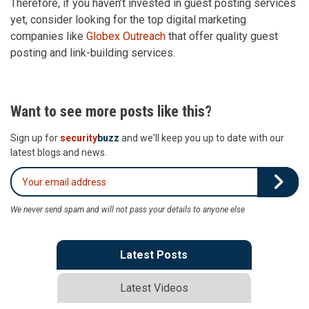
Therefore, if you haven’t invested in guest posting services
yet, consider looking for the top digital marketing
companies like
Globex Outreach
that offer quality guest
posting and link-building services.
Want to see more posts like this?
Sign up for
security
buzz
and we'll keep you up to date with our
latest blogs and news.
We never send spam and will not pass your details to anyone else
Latest Posts
Latest Videos