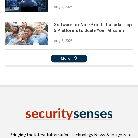
Aug 7, 2026
Software for Non-Profits Canada: Top
5 Platforms to Scale Your Mission
Aug 6, 2026
More
Bringing the latest Information Technology News & Insights to