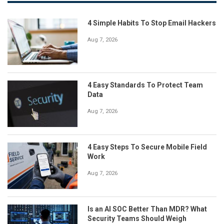
4 Simple Habits To Stop Email Hackers
Aug 7, 2026
4 Easy Standards To Protect Team
Data
Aug 7, 2026
4 Easy Steps To Secure Mobile Field
Work
Aug 7, 2026
Is an AI SOC Better Than MDR? What
Security Teams Should Weigh