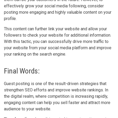
effectively grow your social media following, consider
posting more engaging and highly valuable content on your
profile.
This content can further link your website and allow your
followers to check your website for additional information.
With this tactic, you can successfully drive more traffic to
your website from your social media platform and improve
your ranking on the search engine.
Final Words:
Guest posting is one of the result-driven strategies that
strengthen SEO efforts and improve website rankings. In
the digital realm, where competition is increasing rapidly,
engaging content can help you sell faster and attract more
audience to your website.