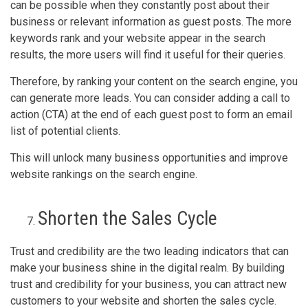
can be possible when they constantly post about their
business or relevant information as guest posts. The more
keywords rank and your website appear in the search
results, the more users will find it useful for their queries.
Therefore, by ranking your content on the search engine, you
can generate more leads. You can consider adding a call to
action (CTA) at the end of each guest post to form an email
list of potential clients.
This will unlock many business opportunities and improve
website rankings on the search engine.
Shorten the Sales Cycle
Trust and credibility are the two leading indicators that can
make your business shine in the digital realm. By building
trust and credibility for your business, you can attract new
customers to your website and shorten the sales cycle.