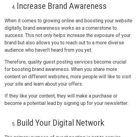
Increase Brand Awareness
When it comes to growing online and boosting your website
digitally, brand awareness works as a cornerstone to
success. This not only helps increase the exposure of your
brand but also allows you to reach out to a more diverse
audience who haven’t heard from you yet.
Therefore, quality guest posting services become crucial
for boosting brand awareness. When you share more
content on different websites, more people will like to visit
your site and learn about your offers.
If they like your content, they will make a purchase or
become a potential lead by signing up for your newsletter.
Build Your Digital Network