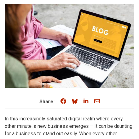
Share on Facebook
Share on Bluesky
Share on LinkedIn
Share through e
Share:
In this increasingly saturated digital realm where every
other minute, a new business emerges – It can be daunting
for a business to stand out easily. When every other