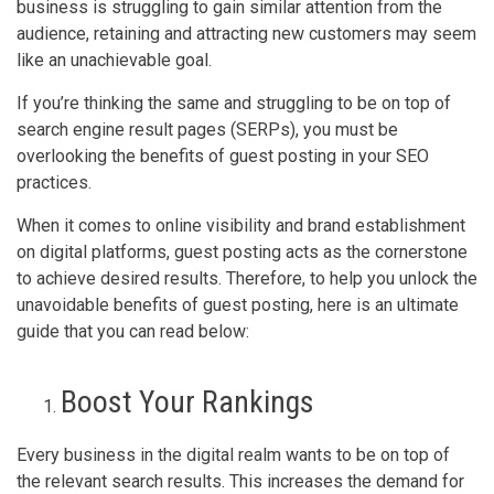
business is struggling to gain similar attention from the
audience, retaining and attracting new customers may seem
like an unachievable goal.
If you’re thinking the same and struggling to be on top of
search engine result pages (SERPs), you must be
overlooking the benefits of guest posting in your SEO
practices.
When it comes to online visibility and brand establishment
on digital platforms, guest posting acts as the cornerstone
to achieve desired results. Therefore, to help you unlock the
unavoidable benefits of guest posting, here is an ultimate
guide that you can read below:
Boost Your Rankings
Every business in the digital realm wants to be on top of
the relevant search results. This increases the demand for