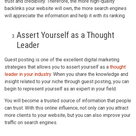
trust and credibility. Therefore, the more high-quality
backlinks your website will own, the more search engines
will appreciate the information and help it with its ranking.
Assert Yourself as a Thought
Leader
Guest posting is one of the excellent digital marketing
strategies that allows you to assert yourself as a
thought
leader in your industry
. When you share the knowledge and
insight related to your niche through guest posting, you can
begin to represent yourself as an expert in your field.
You will become a trusted source of information that people
can trust. With this online influence, not only can you attract
more clients to your website, but you can also improve your
traffic on search engines.