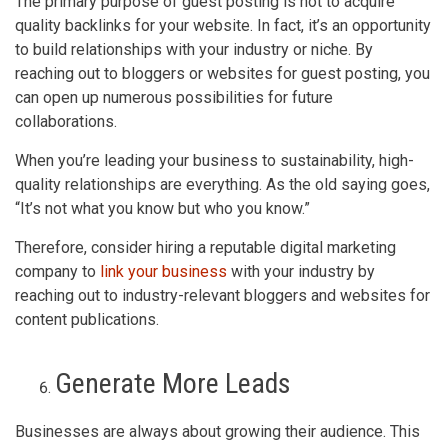
The primary purpose of guest posting is not to acquire
quality backlinks for your website. In fact, it’s an opportunity
to build relationships with your industry or niche. By
reaching out to bloggers or websites for guest posting, you
can open up numerous possibilities for future
collaborations.
When you’re leading your business to sustainability, high-
quality relationships are everything. As the old saying goes,
“It’s not what you know but who you know.”
Therefore, consider hiring a reputable digital marketing
company to
link your business
with your industry by
reaching out to industry-relevant bloggers and websites for
content publications.
Generate More Leads
Businesses are always about growing their audience. This