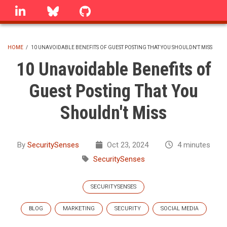
Skip
linkedin
Bluesky
GitHub
to
main
content
HOME
/
10 UNAVOIDABLE BENEFITS OF GUEST POSTING THAT YOU SHOULDN'T MISS
BREADCRUMB
10 Unavoidable Benefits of
Guest Posting That You
Shouldn't Miss
By
SecuritySenses
Oct 23, 2024
4 minutes
SecuritySenses
SECURITYSENSES
BLOG
MARKETING
SECURITY
SOCIAL MEDIA