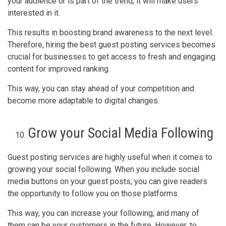
your audience or is part of the trend, it will make users
interested in it.
This results in boosting brand awareness to the next level.
Therefore, hiring the best guest posting services becomes
crucial for businesses to get access to fresh and engaging
content for improved ranking.
This way, you can stay ahead of your competition and
become more adaptable to digital changes.
Grow your Social Media Following
Guest posting services are highly useful when it comes to
growing your social following. When you include social
media buttons on your guest posts, you can give readers
the opportunity to follow you on those platforms.
This way, you can increase your following, and many of
them can be your customers in the future. However, to