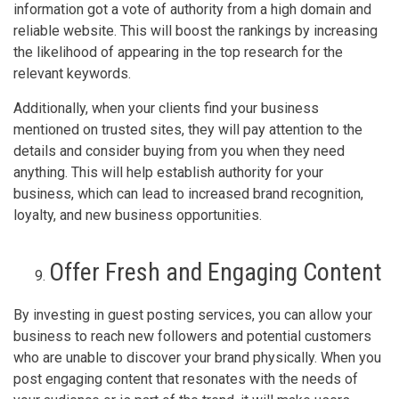
information got a vote of authority from a high domain and
reliable website. This will boost the rankings by increasing
the likelihood of appearing in the top research for the
relevant keywords.
Additionally, when your clients find your business
mentioned on trusted sites, they will pay attention to the
details and consider buying from you when they need
anything. This will help establish authority for your
business, which can lead to increased brand recognition,
loyalty, and new business opportunities.
Offer Fresh and Engaging Content
By investing in guest posting services, you can allow your
business to reach new followers and potential customers
who are unable to discover your brand physically. When you
post engaging content that resonates with the needs of