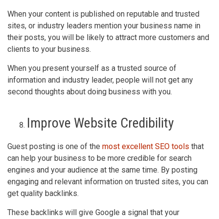
When your content is published on reputable and trusted
sites, or industry leaders mention your business name in
their posts, you will be likely to attract more customers and
clients to your business.
When you present yourself as a trusted source of
information and industry leader, people will not get any
second thoughts about doing business with you.
Improve Website Credibility
Guest posting is one of the
most excellent SEO tools
that
can help your business to be more credible for search
engines and your audience at the same time. By posting
engaging and relevant information on trusted sites, you can
get quality backlinks.
These backlinks will give Google a signal that your