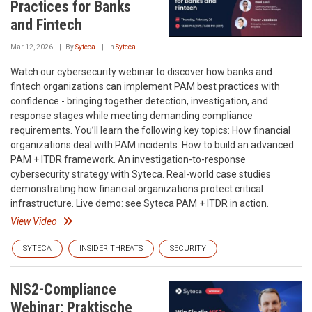
Practices for Banks
and Fintech
Mar 12, 2026
By
Syteca
In
Syteca
Watch our cybersecurity webinar to discover how banks and
fintech organizations can implement PAM best practices with
confidence - bringing together detection, investigation, and
response stages while meeting demanding compliance
requirements. You’ll learn the following key topics: How financial
organizations deal with PAM incidents. How to build an advanced
PAM + ITDR framework. An investigation-to-response
cybersecurity strategy with Syteca. Real-world case studies
demonstrating how financial organizations protect critical
infrastructure. Live demo: see Syteca PAM + ITDR in action.
View Video
SYTECA
INSIDER THREATS
SECURITY
NIS2-Compliance
Webinar: Praktische