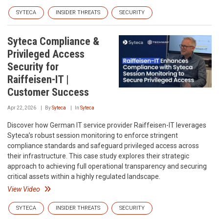
SYTECA
INSIDER THREATS
SECURITY
Syteca Compliance &
Privileged Access
Security for
Raiffeisen-IT |
Customer Success
Apr 22, 2026
By
Syteca
In
Syteca
Discover how German IT service provider Raiffeisen-IT leverages
Syteca’s robust session monitoring to enforce stringent
compliance standards and safeguard privileged access across
their infrastructure. This case study explores their strategic
approach to achieving full operational transparency and securing
critical assets within a highly regulated landscape.
View Video
SYTECA
INSIDER THREATS
SECURITY