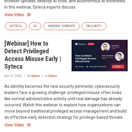
browser uploads, desktop AI tools, and autonomous AI workflows.
In this webinar, Syteca experts discuss.
View Video
SYTECA
AI
INSIDER THREATS
SECURITY
[Webinar] How to
Detect Privileged
Access Misuse Early |
Syteca
Apr 27, 2026
By
Syteca
In
Syteca
As identity becomes the new security perimeter, cybersecurity
leaders face a growing challenge: privileged misuse often looks
like normal administrative activity until real damage has already
occurred. Watch this webinar to explore how organizations can
move beyond traditional privileged access management and build
an effective early detection strategy for privilege-based threats.
View Video