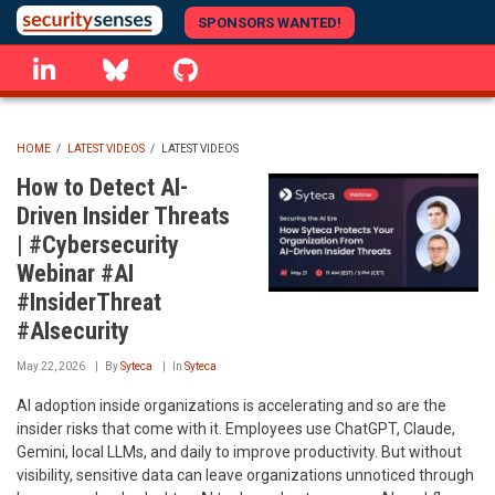
Skip
SPONSORS WANTED!
to
linkedin
Bluesky
GitHub
main
content
HOME
/
LATEST VIDEOS
/
LATEST VIDEOS
BREADCRUMB
How to Detect AI-
Driven Insider Threats
| #Cybersecurity
Webinar #AI
#InsiderThreat
#AIsecurity
May 22, 2026
By
Syteca
In
Syteca
AI adoption inside organizations is accelerating and so are the
insider risks that come with it. Employees use ChatGPT, Claude,
Gemini, local LLMs, and daily to improve productivity. But without
visibility, sensitive data can leave organizations unnoticed through