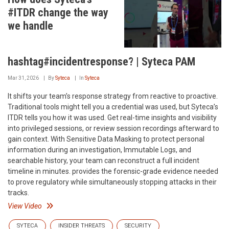
#ITDR change the way
we handle
hashtag#incidentresponse? | Syteca PAM
Mar 31, 2026
By
Syteca
In
Syteca
It shifts your team’s response strategy from reactive to proactive.
Traditional tools might tell you a credential was used, but Syteca’s
ITDR tells you how it was used. Get real-time insights and visibility
into privileged sessions, or review session recordings afterward to
gain context. With Sensitive Data Masking to protect personal
information during an investigation, Immutable Logs, and
searchable history, your team can reconstruct a full incident
timeline in minutes. provides the forensic-grade evidence needed
to prove regulatory while simultaneously stopping attacks in their
tracks.
View Video
SYTECA
INSIDER THREATS
SECURITY