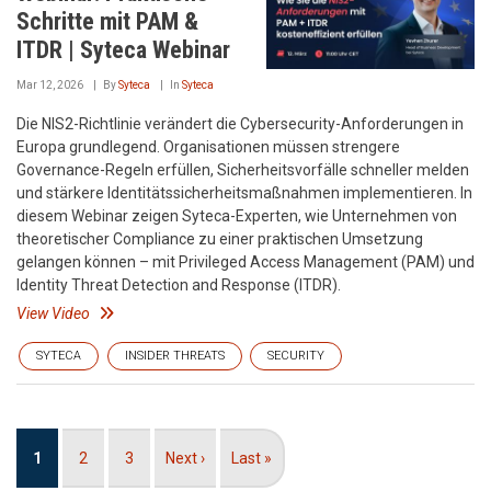
Schritte mit PAM &
ITDR | Syteca Webinar
Mar 12, 2026
By
Syteca
In
Syteca
Die NIS2-Richtlinie verändert die Cybersecurity-Anforderungen in
Europa grundlegend. Organisationen müssen strengere
Governance-Regeln erfüllen, Sicherheitsvorfälle schneller melden
und stärkere Identitätssicherheitsmaßnahmen implementieren. In
diesem Webinar zeigen Syteca-Experten, wie Unternehmen von
theoretischer Compliance zu einer praktischen Umsetzung
gelangen können – mit Privileged Access Management (PAM) und
Identity Threat Detection and Response (ITDR).
View Video
SYTECA
INSIDER THREATS
SECURITY
Pagination
Current
1
Page
2
Page
3
Next
Next ›
Last
Last »
page
page
page