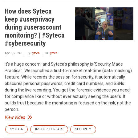
How does Syteca
keep #userprivacy
during #useraccount
monitoring? | #Syteca
#cybersecurity
Apr 6, 2026
By
Syteca
In
Syteca
It’s a huge concern, and Syteca's philosophy is 'Security Made
Practical'. We launched a first-to-market real-time (data masking)
feature. While records the session for security, it automatically
obscures personal passwords, credit card numbers, and SSNs
during the live recording. You get the forensic evidence you need
for compliance like or without ever actually seeing the user's. It
builds trust because the monitoring is focused on the risk, not the
person.
View Video
SYTECA
INSIDER THREATS
SECURITY