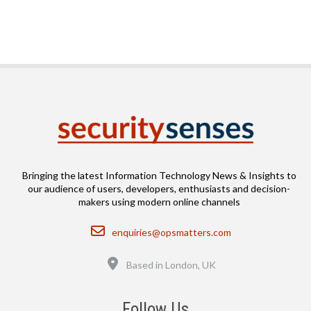
Bringing the latest Information Technology News & Insights to
our audience of users, developers, enthusiasts and decision-
makers using modern online channels
Email
enquiries@opsmatters.com
Location
Based in London, UK
Follow Us