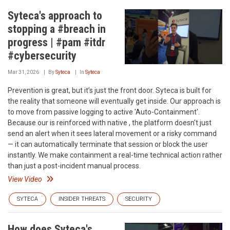
Syteca's approach to
stopping a #breach in
progress | #pam #itdr
#cybersecurity
Mar 31, 2026
By
Syteca
In
Syteca
Prevention is great, but it’s just the front door. Syteca is built for
the reality that someone will eventually get inside. Our approach is
to move from passive logging to active 'Auto-Containment'.
Because our is reinforced with native , the platform doesn't just
send an alert when it sees lateral movement or a risky command
— it can automatically terminate that session or block the user
instantly. We make containment a real-time technical action rather
than just a post-incident manual process.
View Video
SYTECA
INSIDER THREATS
SECURITY
How does Syteca's