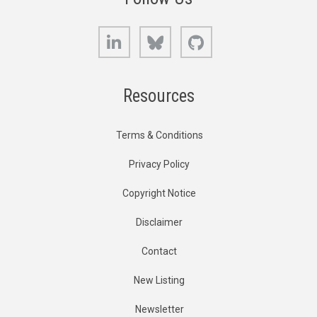
LinkedIn
Bluesky
GitHub
Resources
Terms & Conditions
Privacy Policy
Copyright Notice
Disclaimer
Contact
New Listing
Newsletter