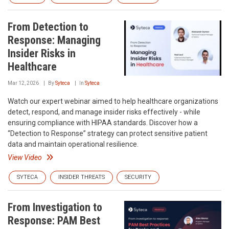
From Detection to
Response: Managing
Insider Risks in
Healthcare
Mar 12, 2026
By
Syteca
In
Syteca
Watch our expert webinar aimed to help healthcare organizations
detect, respond, and manage insider risks effectively - while
ensuring compliance with HIPAA standards. Discover how a
“Detection to Response” strategy can protect sensitive patient
data and maintain operational resilience.
View Video
SYTECA
INSIDER THREATS
SECURITY
From Investigation to
Response: PAM Best