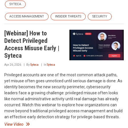
SYTECA
ACCESS MANAGEMENT
INSIDER THREATS
SECURITY
[Webinar] How to
Detect Privileged
Access Misuse Early |
Syteca
Apr 26, 2026
By
Syteca
In
Syteca
Privileged accounts are one of the most common attack paths,
yet misuse often goes unnoticed until serious damage is done. As
identity becomes the new security perimeter, cybersecurity
leaders face a growing challenge: privileged misuse often looks
like normal administrative activity until real damage has already
occurred. Watch this webinar to explore how organizations can
move beyond traditional privileged access management and build
an effective early detection strategy for privilege-based threats.
View Video