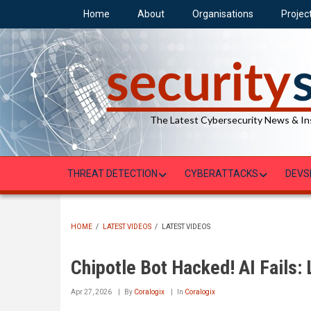
Skip
Home
About
Organisations
Projec
to
main
content
The Latest Cybersecurity News & In
THREAT DETECTION
CYBERATTACKS
DEVS
HOME
/
LATEST VIDEOS
/
LATEST VIDEOS
BREADCRUMB
Chipotle Bot Hacked! AI Fails:
Apr 27, 2026
By
Coralogix
In
Coralogix