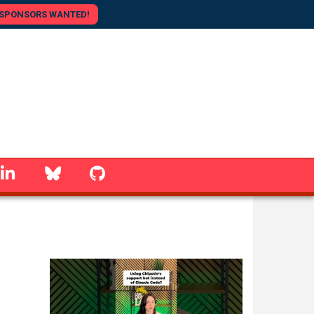
SPONSORS WANTED!
linkedin
Bluesky
GitHub