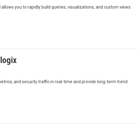
allows you to rapidly build queries, visualizations, and custom views.
logix
rics, and security traffic in real-time and provide long-term trend