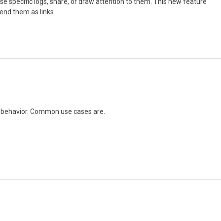
se specific logs, share, or draw attention to them. This new feature
send them as links.
ic behavior. Common use cases are.