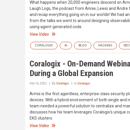
What happens when 20,000 engineers descend on Amste
Laugh Logs, the podcast from Annie, Lewis and Andre f
and recap everything going on in our worlds! We had 
from the talks we went to around designing observabili
using agent-generated code.
View Video
CORALOGIX
AI
BLOG
HACKING
SEC
Coralogix - On-Demand Webina
During a Global Expansion
Feb 16, 2022
By
Coralogix
In
Coralogix
Armis is the first agentless, enterprise-class securit
devices. With a hybrid environment of both single and 
team needed a powerful solution to centralize and mana
discusses how his team leverages Coralogix’s unique ca
EKS clusters.
View Video