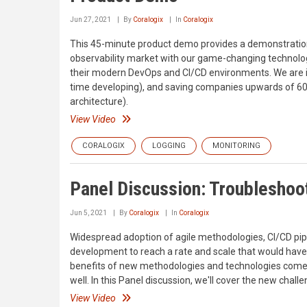
Jun 27, 2021
By
Coralogix
In
Coralogix
This 45-minute product demo provides a demonstration 
observability market with our game-changing technolog
their modern DevOps and CI/CD environments. We are in
time developing), and saving companies upwards of 60%
architecture).
View Video
CORALOGIX
LOGGING
MONITORING
Panel Discussion: Troubleshoo
Jun 5, 2021
By
Coralogix
In
Coralogix
Widespread adoption of agile methodologies, CI/CD pip
development to reach a rate and scale that would have
benefits of new methodologies and technologies comes
well. In this Panel discussion, we'll cover the new cha
View Video