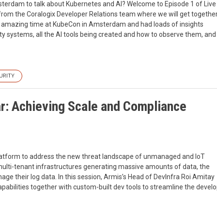
rdam to talk about Kubernetes and AI? Welcome to Episode 1 of Live
rom the Coralogix Developer Relations team where we will get togethe
an amazing time at KubeCon in Amsterdam and had loads of insights
ty systems, all the AI tools being created and how to observe them, and
URITY
r: Achieving Scale and Compliance
y platform to address the new threat landscape of unmanaged and IoT
multi-tenant infrastructures generating massive amounts of data, the
ge their log data. In this session, Armis’s Head of DevInfra Roi Amitay
pabilities together with custom-built dev tools to streamline the deve