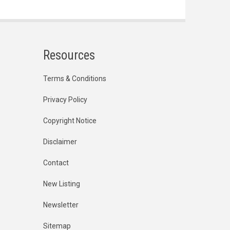
Resources
Terms & Conditions
Privacy Policy
Copyright Notice
Disclaimer
Contact
New Listing
Newsletter
Sitemap