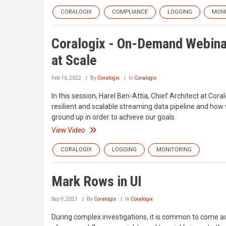
CORALOGIX
COMPLIANCE
LOGGING
MONI
Coralogix - On-Demand Webinar
at Scale
Feb 16, 2022
By
Coralogix
In
Coralogix
In this session, Harel Ben-Attia, Chief Architect at Co
resilient and scalable streaming data pipeline and ho
ground up in order to achieve our goals.
View Video
CORALOGIX
LOGGING
MONITORING
Mark Rows in UI
Sep 9, 2021
By
Coralogix
In
Coralogix
During complex investigations, it is common to come ac