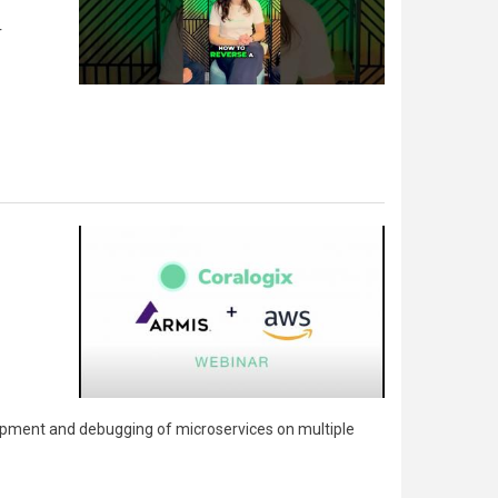
r
lopment and debugging of microservices on multiple