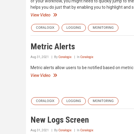
of your workflow, you might need to quickly jump to the
helps you do just that by enabling you to highlight and 
View Video
CORALOGIX
LOGGING
MONITORING
Metric Alerts
Aug 31, 2021
By
Coralogix
In
Coralogix
Metric alerts allow users to be notified based on metr
View Video
CORALOGIX
LOGGING
MONITORING
New Logs Screen
Aug 31, 2021
By
Coralogix
In
Coralogix