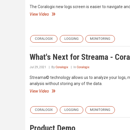
The Coralogix new logs screen is easier to navigate and 
View Video
CORALOGIX
LOGGING
MONITORING
What's Next for Streama - Cora
Jul 29, 2021
By
Coralogix
In
Coralogix
Streama© technology allows us to analyze your logs, met
analysis without storing any of the data.
View Video
CORALOGIX
LOGGING
MONITORING
Product Demo