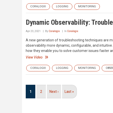
CORALOGIX
LOGGING
MONITORING
Dynamic Observability: Troubl
Apr 23, 2021
By
Coralogix
In
Coralogix
A new generation of troubleshooting techniques are m
observability more dynamic, configurable, and intuitive
how they enable you to solve customer issues faster an
View Video
CORALOGIX
LOGGING
MONITORING
OBSE
Pagination
Current
1
Page
2
Next
Next ›
Last
Last »
page
page
page