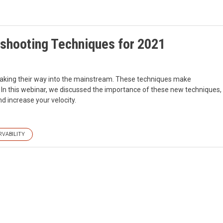
eshooting Techniques for 2021
aking their way into the mainstream. These techniques make
. In this webinar, we discussed the importance of these new techniques,
d increase your velocity.
RVABILITY