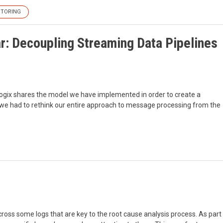
TORING
: Decoupling Streaming Data Pipelines
ralogix shares the model we have implemented in order to create a
w we had to rethink our entire approach to message processing from the
ross some logs that are key to the root cause analysis process. As part