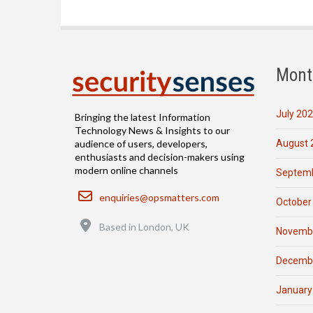
Mont
July 20
Bringing the latest Information
Technology News & Insights to our
August 
audience of users, developers,
enthusiasts and decision-makers using
modern online channels
Septemb
Email
enquiries@opsmatters.com
October
Location
Based in London, UK
Novemb
Decemb
January