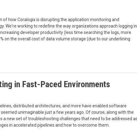
of how Coralogix is disrupting the application monitoring and
y. We're working to redefine the way organizations approach logging in
creasing developer productivity (less time searching the logs, more
 on the overall cost of data volume storage (due to our underlining
ting in Fast-Paced Environments
elines, distributed architectures, and more have enabled software
 seemed unimaginable just a few years ago. Of course, along with the
 a new set of troubleshooting challenges that need to be addressed a
llenges in accelerated pipelines and how to overcome them.