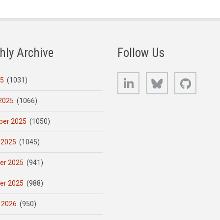
hly Archive
Follow Us
LinkedIn
Bluesky
GitHub
25
(1031)
2025
(1066)
er 2025
(1050)
 2025
(1045)
er 2025
(941)
er 2025
(988)
 2026
(950)