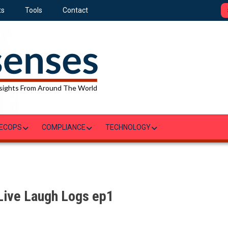
ts
Tools
Contact
sights From Around The World
ECOPS
COMPLIANCE
TECHNOLOGY
 Live Laugh Logs ep1