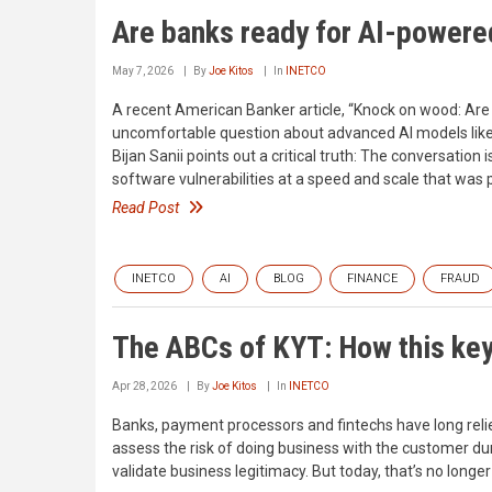
Are banks ready for AI-powere
May 7, 2026
By
Joe Kitos
In
INETCO
A recent American Banker article, “Knock on wood: Are
uncomfortable question about advanced AI models like 
Bijan Sanii points out a critical truth: The conversatio
software vulnerabilities at a speed and scale that was
Read Post
INETCO
AI
BLOG
FINANCE
FRAUD
The ABCs of KYT: How this ke
Apr 28, 2026
By
Joe Kitos
In
INETCO
Banks, payment processors and fintechs have long reli
assess the risk of doing business with the customer d
validate business legitimacy. But today, that’s no longe