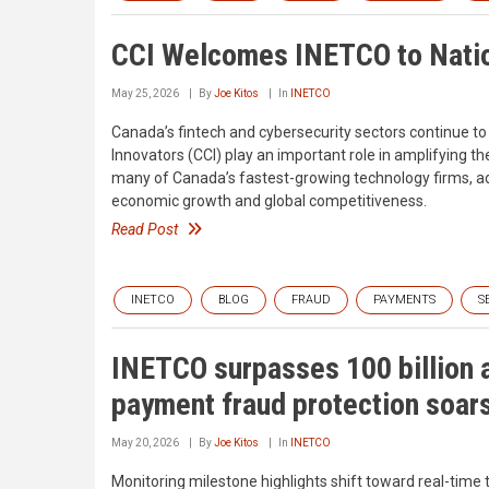
CCI Welcomes INETCO to Natio
May 25, 2026
By
Joe Kitos
In
INETCO
Canada’s fintech and cybersecurity sectors continue to 
Innovators (CCI) play an important role in amplifying 
many of Canada’s fastest-growing technology firms, advo
economic growth and global competitiveness.
Read Post
INETCO
BLOG
FRAUD
PAYMENTS
S
INETCO surpasses 100 billion 
payment fraud protection soar
May 20, 2026
By
Joe Kitos
In
INETCO
Monitoring milestone highlights shift toward real-time t