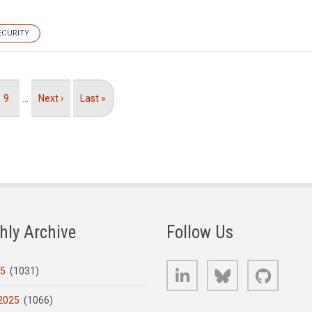
ECURITY
Page
9
…
Next
Next ›
Last
Last »
page
page
hly Archive
Follow Us
LinkedIn
Bluesky
GitHub
25
(1031)
2025
(1066)