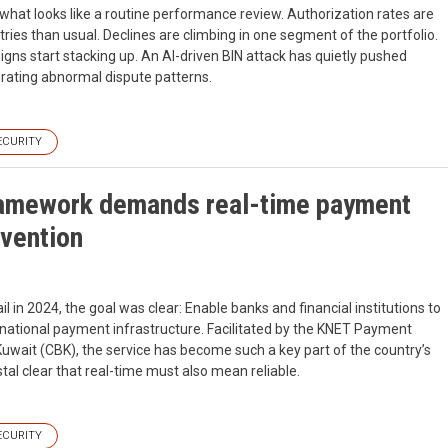
what looks like a routine performance review. Authorization rates are
ries than usual. Declines are climbing in one segment of the portfolio.
gns start stacking up. An AI-driven BIN attack has quietly pushed
rating abnormal dispute patterns.
ECURITY
ramework demands real-time payment
evention
n 2024, the goal was clear: Enable banks and financial institutions to
 national payment infrastructure. Facilitated by the KNET Payment
uwait (CBK), the service has become such a key part of the country’s
tal clear that real-time must also mean reliable.
ECURITY