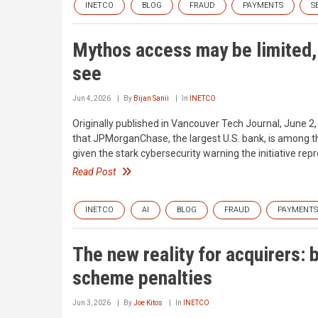
INETCO
BLOG
FRAUD
PAYMENTS
S
Mythos access may be limited, b
see
Jun 4, 2026
By
Bijan Sanii
In
INETCO
Originally published in Vancouver Tech Journal, June 2
that JPMorganChase, the largest U.S. bank, is among th
given the stark cybersecurity warning the initiative repr
Read Post
INETCO
AI
BLOG
FRAUD
PAYMENTS
The new reality for acquirers: 
scheme penalties
Jun 3, 2026
By
Joe Kitos
In
INETCO