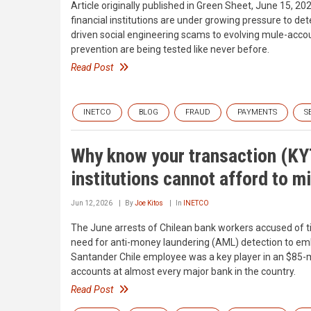
Article originally published in Green Sheet, June 15, 202
financial institutions are under growing pressure to det
driven social engineering scams to evolving mule-accou
prevention are being tested like never before.
Read Post
INETCO
BLOG
FRAUD
PAYMENTS
S
Why know your transaction (KYT
institutions cannot afford to m
Jun 12, 2026
By
Joe Kitos
In
INETCO
The June arrests of Chilean bank workers accused of ti
need for anti-money laundering (AML) detection to embr
Santander Chile employee was a key player in an $85-
accounts at almost every major bank in the country.
Read Post