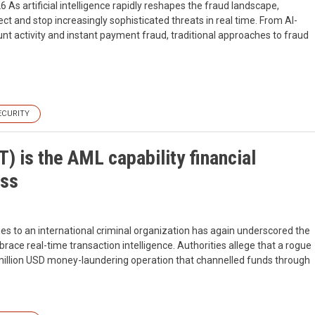
6 As artificial intelligence rapidly reshapes the fraud landscape,
ect and stop increasingly sophisticated threats in real time. From AI-
nt activity and instant payment fraud, traditional approaches to fraud
ECURITY
) is the AML capability financial
iss
es to an international criminal organization has again underscored the
ace real-time transaction intelligence. Authorities allege that a rogue
million USD money-laundering operation that channelled funds through