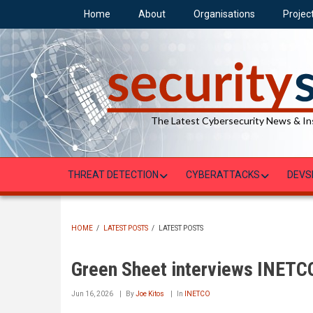
Skip
Home
About
Organisations
Projec
to
main
content
The Latest Cybersecurity News & In
THREAT DETECTION
CYBERATTACKS
DEVS
HOME
/
LATEST POSTS
/
LATEST POSTS
BREADCRUMB
Green Sheet interviews INETC
Jun 16, 2026
By
Joe Kitos
In
INETCO