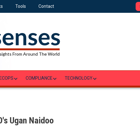
ts
Tools
Contact
sights From Around The World
ECOPS
COMPLIANCE
TECHNOLOGY
O's Ugan Naidoo