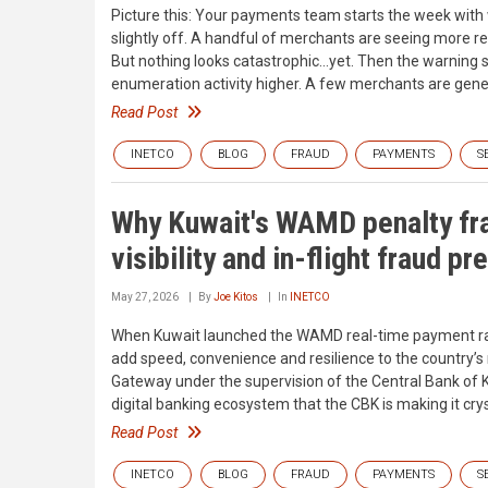
Picture this: Your payments team starts the week with 
slightly off. A handful of merchants are seeing more ret
But nothing looks catastrophic…yet. Then the warning si
enumeration activity higher. A few merchants are gene
Read Post
INETCO
BLOG
FRAUD
PAYMENTS
S
Why Kuwait's WAMD penalty f
visibility and in-flight fraud pr
May 27, 2026
By
Joe Kitos
In
INETCO
When Kuwait launched the WAMD real-time payment rail i
add speed, convenience and resilience to the country’s
Gateway under the supervision of the Central Bank of K
digital banking ecosystem that the CBK is making it crys
Read Post
INETCO
BLOG
FRAUD
PAYMENTS
S