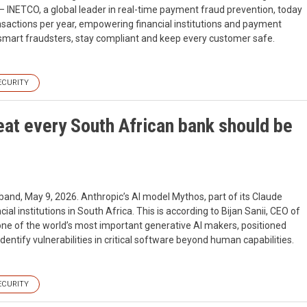
 INETCO, a global leader in real-time payment fraud prevention, today
nsactions per year, empowering financial institutions and payment
tsmart fraudsters, stay compliant and keep every customer safe.
ECURITY
reat every South African bank should be
band, May 9, 2026. Anthropic’s AI model Mythos, part of its Claude
al institutions in South Africa. This is according to Bijan Sanii, CEO of
one of the world’s most important generative AI makers, positioned
ntify vulnerabilities in critical software beyond human capabilities.
ECURITY