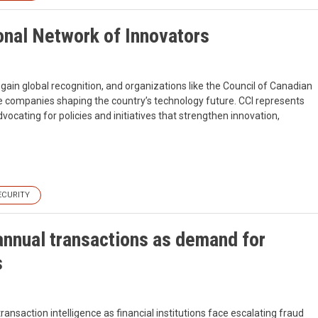
nal Network of Innovators
gain global recognition, and organizations like the Council of Canadian
the companies shaping the country’s technology future. CCI represents
cating for policies and initiatives that strengthen innovation,
ECURITY
annual transactions as demand for
s
ransaction intelligence as financial institutions face escalating fraud