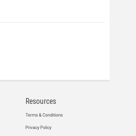
Resources
Terms & Conditions
Privacy Policy