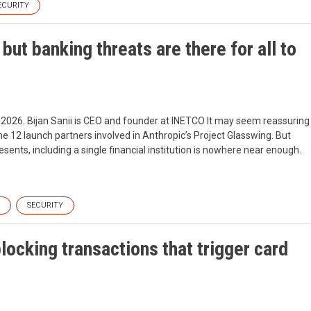
ECURITY
ut banking threats are there for all to
, 2026. Bijan Sanii is CEO and founder at INETCO It may seem reassuring
e 12 launch partners involved in Anthropic’s Project Glasswing. But
esents, including a single financial institution is nowhere near enough.
SECURITY
blocking transactions that trigger card