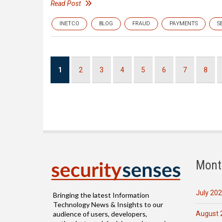
Read Post
INETCO
BLOG
FRAUD
PAYMENTS
S
Pagination
Current
1
Page
2
Page
3
Page
4
Page
5
Page
6
Page
7
Page
8
page
Mont
July 20
Bringing the latest Information
Technology News & Insights to our
August 
audience of users, developers,