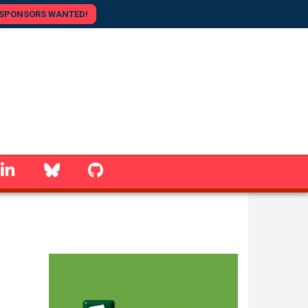
SPONSORS WANTED!
linkedin
Bluesky
GitHub