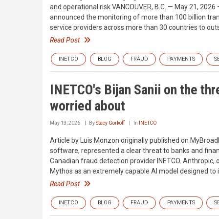
and operational risk VANCOUVER, B.C. — May 21, 2026 —
announced the monitoring of more than 100 billion tra
service providers across more than 30 countries to ou
Read Post
INETCO
BLOG
FRAUD
PAYMENTS
S
INETCO's Bijan Sanii on the th
worried about
May 13, 2026
By
Stacy Gorkoff
In
INETCO
Article by Luis Monzon originally published on MyBroad
software, represented a clear threat to banks and financi
Canadian fraud detection provider INETCO. Anthropic, 
Mythos as an extremely capable AI model designed to ide
Read Post
INETCO
BLOG
FRAUD
PAYMENTS
S