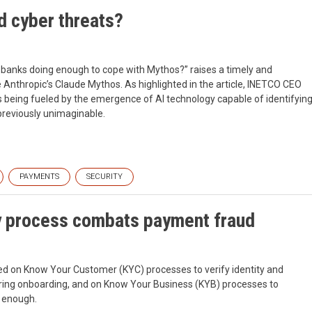
d cyber threats?
 banks doing enough to cope with Mythos?” raises a timely and
Anthropic’s Claude Mythos. As highlighted in the article, INETCO CEO
n is being fueled by the emergence of AI technology capable of identifyin
 previously unimaginable.
PAYMENTS
SECURITY
y process combats payment fraud
ed on Know Your Customer (KYC) processes to verify identity and
uring onboarding, and on Know Your Business (KYB) processes to
r enough.