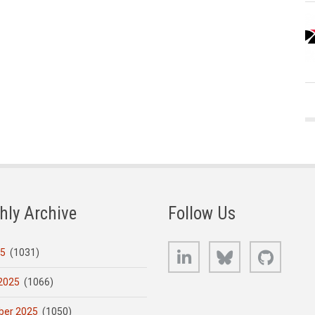
hly Archive
Follow Us
LinkedIn
Bluesky
GitHub
25
(1031)
2025
(1066)
er 2025
(1050)