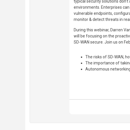
typical security solutions don’
environments. Enterprises can
vulnerable endpoints, configurat
monitor & detect threats in rea
During this webinar, Darren Va
will be focusing on the proacti
SD-WAN secure. Join us on Feb
The risks of SD-WAN, ho
The importance of taking
Autonomous networkin