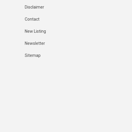
Disclaimer
Contact
New Listing
Newsletter
Sitemap