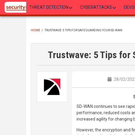
Skip
THREAT DETECTION
CYBERATTACKS
DEVS
to
main
content
HOME
/
TRUSTWAVE: 5 TIPS FOR SAFEGUARDING YOUR SD-WAN
BREADCRUMB
Trustwave: 5 Tips fo
28/02/2023
SD-WAN continues to see rapid
performance, reduced costs a
increased agility for changing
However, the encryption and fir