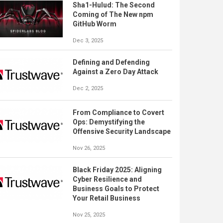
Sha1-Hulud: The Second
Coming of The New npm
GitHub Worm
Dec 3, 2025
Defining and Defending
Against a Zero Day Attack
Dec 2, 2025
From Compliance to Covert
Ops: Demystifying the
Offensive Security Landscape
Nov 26, 2025
Black Friday 2025: Aligning
Cyber Resilience and
Business Goals to Protect
Your Retail Business
Nov 25, 2025