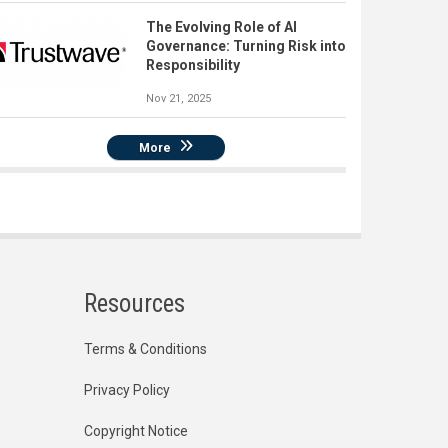
The Evolving Role of AI
Governance: Turning Risk into
Responsibility
Nov 21, 2025
More
Resources
Terms & Conditions
Privacy Policy
Copyright Notice