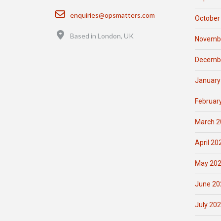
Email
enquiries@opsmatters.com
October
Location
Based in London, UK
Novemb
Decemb
January
Februar
March 2
April 20
May 20
June 20
July 20