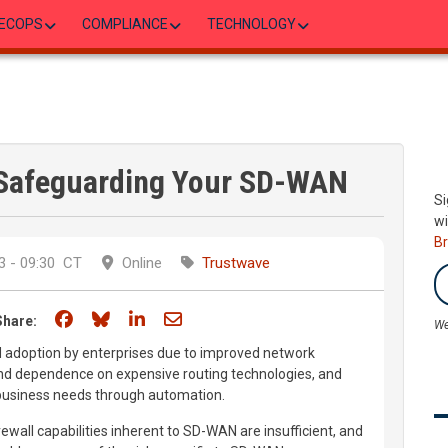
ECOPS
COMPLIANCE
TECHNOLOGY
r Safeguarding Your SD-WAN
Si
wi
B
 - 09:30
CT
Online
Trustwave
Share on Facebook
Share on Bluesky
Share on LinkedIn
Share through email
Share:
We
 adoption by enterprises due to improved network
nd dependence on expensive routing technologies, and
 business needs through automation.
ewall capabilities inherent to SD-WAN are insufficient, and