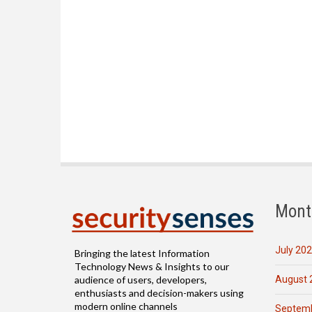
Mont
July 20
Bringing the latest Information
Technology News & Insights to our
August 
audience of users, developers,
enthusiasts and decision-makers using
modern online channels
Septemb