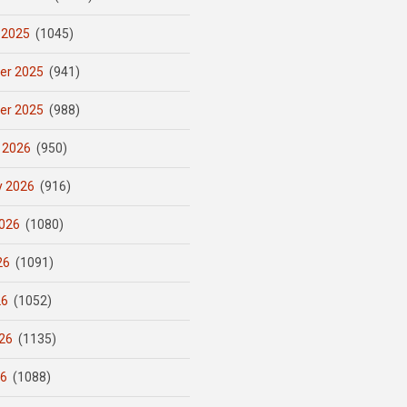
 2025
(1045)
er 2025
(941)
er 2025
(988)
 2026
(950)
y 2026
(916)
026
(1080)
26
(1091)
26
(1052)
26
(1135)
26
(1088)