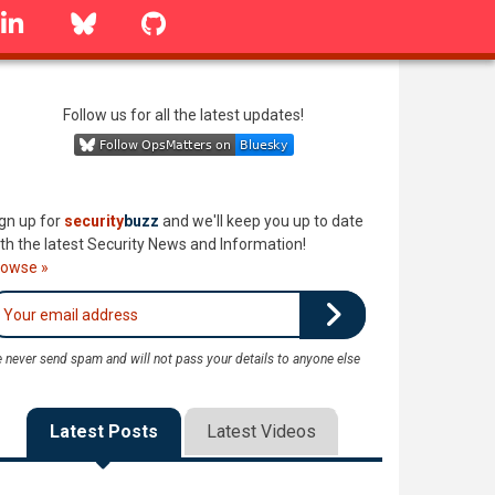
linkedin
Bluesky
GitHub
Follow us for all the latest updates!
gn up for
security
buzz
and we'll keep you up to date
th the latest Security News and Information!
rowse »
 never send spam and will not pass your details to anyone else
Latest Posts
Latest Videos