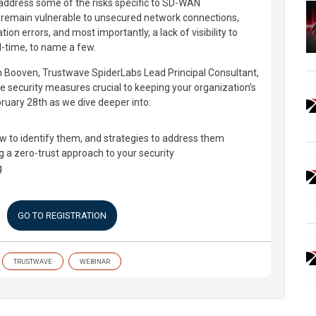
t address some of the risks specific to SD-WAN
 remain vulnerable to unsecured network connections,
ion errors, and most importantly, a lack of visibility to
l-time, to name a few.
n Booven, Trustwave SpiderLabs Lead Principal Consultant,
ve security measures crucial to keeping your organization’s
ruary 28th as we dive deeper into:
w to identify them, and strategies to address them
 a zero-trust approach to your security
g
GO TO REGISTRATION
TRUSTWAVE
WEBINAR