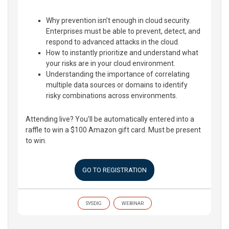
Why prevention isn’t enough in cloud security.
Enterprises must be able to prevent, detect, and
respond to advanced attacks in the cloud.
How to instantly prioritize and understand what
your risks are in your cloud environment.
Understanding the importance of correlating
multiple data sources or domains to identify
risky combinations across environments.
Attending live? You'll be automatically entered into a
raffle to win a $100 Amazon gift card. Must be present
to win.
GO TO REGISTRATION
SYSDIG
WEBINAR