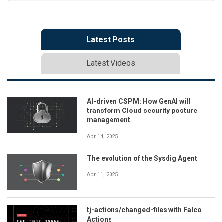
Latest Posts
Latest Videos
AI-driven CSPM: How GenAI will
transform Cloud security posture
management
Apr 14, 2025
The evolution of the Sysdig Agent
Apr 11, 2025
tj-actions/changed-files with Falco
Actions