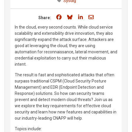
Sysdig
Share on Facebook
Share on Bluesky
Share on LinkedIn
Share through e
Share:
In the cloud, every second counts. While cloud service
scalability and extensibility drive innovation, they also
significantly expand the attack surface. Attackers are
good at leveraging the cloud; they are using
automation for reconnaissance, lateral movement, and
credential exploitation to carry out their malicious
intent.
The result is fast and sophisticated attacks that often
surpass traditional CSPM (Cloud Security Posture
Management) and EDR (Endpoint Detection and
Response) solutions. So how can security teams
prevent and detect modern cloud threats? Join us as
we explore the key requirements for effective cloud
security and learn how new features and capabilities in
our industry-leading CNAPP will help.
Topics include: