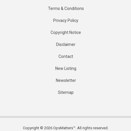
Terms & Conditions
Privacy Policy
Copyright Notice
Disclaimer
Contact
New Listing
Newsletter
Sitemap
Copyright © 2026 OpsMatters™. All rights reserved.