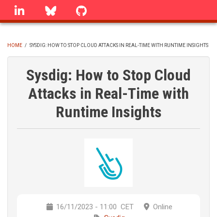
Skip
linkedin
Bluesky
GitHub
to
main
content
HOME
/
SYSDIG: HOW TO STOP CLOUD ATTACKS IN REAL-TIME WITH RUNTIME INSIGHTS
BREADCRUMB
Sysdig: How to Stop Cloud
Attacks in Real-Time with
Runtime Insights
16/11/2023 - 11:00
CET
Online