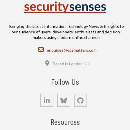
Bringing the latest Information Technology News & Insights to
our audience of users, developers, enthusiasts and decision-
makers using modern online channels
Email
enquiries@opsmatters.com
Location
Based in London, UK
Follow Us
LinkedIn
Bluesky
GitHub
Resources