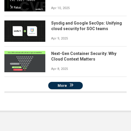
Apr 10, 2025
Sysdig and Google SecOps: Unifying
cloud security for SOC teams
Apr 9, 2025
Next-Gen Container Security: Why
Cloud Context Matters
Apr 8, 2025
More