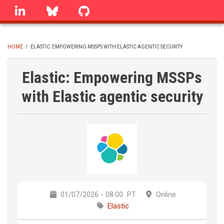
Skip
linkedin
Bluesky
GitHub
to
main
content
HOME
/
ELASTIC: EMPOWERING MSSPS WITH ELASTIC AGENTIC SECURITY
BREADCRUMB
Elastic: Empowering MSSPs
with Elastic agentic security
01/07/2026 - 08:00
PT
Online
Elastic