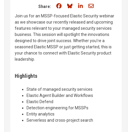
Share on Facebook
Share on Bluesky
Share on LinkedIn
Share through e
Share:
Join us for an MSSP-focused Elastic Security webinar
as we showcase our recently released and upcoming
features relevant to your managed security services
business. This session will spotlight the innovations
designed to drive joint success. Whether you’re a
seasoned Elastic MSSP or just getting started, this is
your chance to connect with Elastic Security product
leadership.
Highlights
State of managed security services
Elastic Agent Builder and Workflows
Elastic Defend
Detection engineering for MSSPs
Entity analytics
Serverless and cross-project search