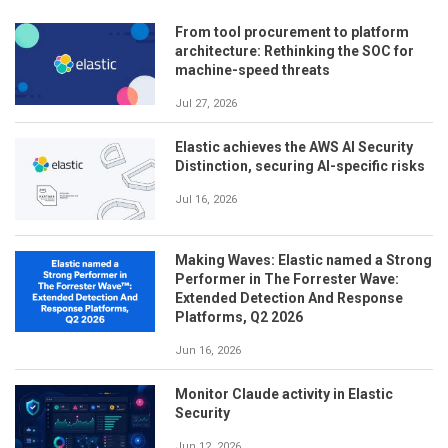
From tool procurement to platform
architecture: Rethinking the SOC for
machine-speed threats
Jul 27, 2026
Elastic achieves the AWS AI Security
Distinction, securing AI-specific risks
Jul 16, 2026
Making Waves: Elastic named a Strong
Performer in The Forrester Wave:
Extended Detection And Response
Platforms, Q2 2026
Jun 16, 2026
Monitor Claude activity in Elastic
Security
Jun 12, 2026