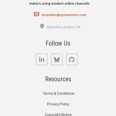
makers using modern online channels
Email
enquiries@opsmatters.com
Location
Based in London, UK
Follow Us
LinkedIn
Bluesky
GitHub
Resources
Terms & Conditions
Privacy Policy
Copyright Notice