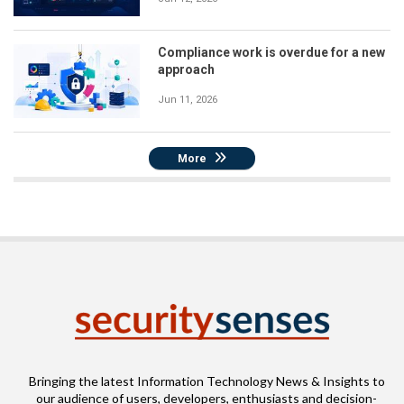
Compliance work is overdue for a new
approach
Jun 11, 2026
More
Bringing the latest Information Technology News & Insights to
our audience of users, developers, enthusiasts and decision-