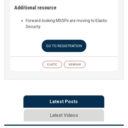
Additional resource
Forward-looking MSSPs are moving to Elastic
Security
GO TO REGISTRATION
ELASTIC
WEBINAR
Latest Posts
Latest Videos