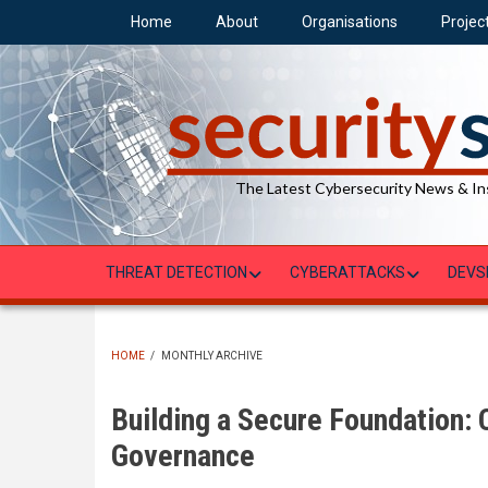
Skip
Home
About
Organisations
Projec
to
main
content
The Latest Cybersecurity News & In
THREAT DETECTION
CYBERATTACKS
DEVS
HOME
/
MONTHLY ARCHIVE
BREADCRUMB
Building a Secure Foundation:
Governance