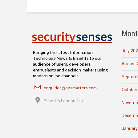
Mont
July 20
Bringing the latest Information
Technology News & Insights to our
August 
audience of users, developers,
enthusiasts and decision-makers using
modern online channels
Septemb
Email
enquiries@opsmatters.com
October
Location
Based in London, UK
Novemb
Decemb
January