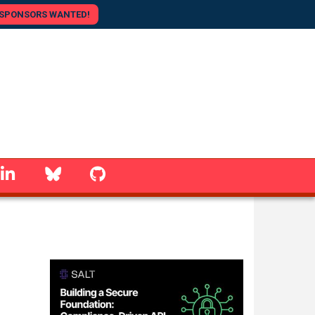
SPONSORS WANTED!
linkedin
Bluesky
GitHub