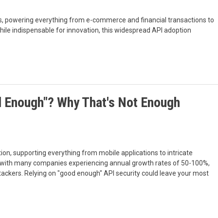
ss, powering everything from e-commerce and financial transactions to
le indispensable for innovation, this widespread API adoption
od Enough"? Why That's Not Enough
ion, supporting everything from mobile applications to intricate
r, with many companies experiencing annual growth rates of 50-100%,
ttackers. Relying on "good enough" API security could leave your most