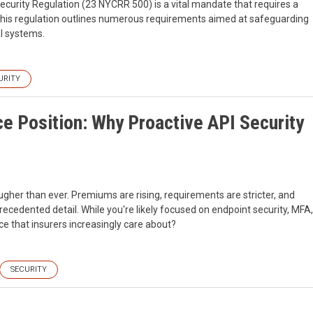
security Regulation (23 NYCRR 500) is a vital mandate that requires a
his regulation outlines numerous requirements aimed at safeguarding
al systems.
URITY
e Position: Why Proactive API Security
ugher than ever. Premiums are rising, requirements are stricter, and
recedented detail. While you're likely focused on endpoint security, MFA,
ce that insurers increasingly care about?
SECURITY