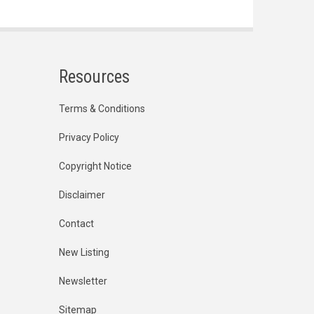
Resources
Terms & Conditions
Privacy Policy
Copyright Notice
Disclaimer
Contact
New Listing
Newsletter
Sitemap