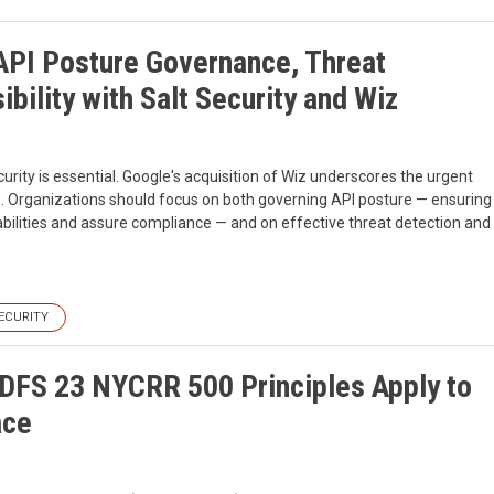
 API Posture Governance, Threat
ibility with Salt Security and Wiz
urity is essential. Google's acquisition of Wiz underscores the urgent
s. Organizations should focus on both governing API posture — ensuring
bilities and assure compliance — and on effective threat detection and
ECURITY
DFS 23 NYCRR 500 Principles Apply to
ace