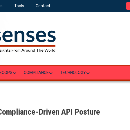
ts
Tools
Contact
sights From Around The World
ECOPS
COMPLIANCE
TECHNOLOGY
 Compliance-Driven API Posture