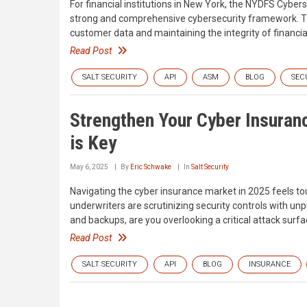
For financial institutions in New York, the NYDFS Cyber
strong and comprehensive cybersecurity framework. T
customer data and maintaining the integrity of financi
Read Post
SALT SECURITY
API
ASM
BLOG
SEC
Strengthen Your Cyber Insuranc
is Key
May 6, 2025
By
Eric Schwake
In
Salt Security
Navigating the cyber insurance market in 2025 feels to
underwriters are scrutinizing security controls with unp
and backups, are you overlooking a critical attack surfa
Read Post
SALT SECURITY
API
BLOG
INSURANCE