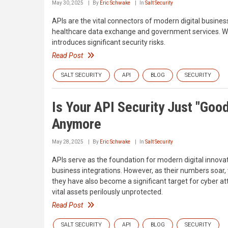
May 30, 2025
By
Eric Schwake
In
Salt Security
APIs are the vital connectors of modern digital busine
healthcare data exchange and government services. Whi
introduces significant security risks.
Read Post
SALT SECURITY
API
BLOG
SECURITY
Is Your API Security Just "Go
Anymore
May 28, 2025
By
Eric Schwake
In
Salt Security
APIs serve as the foundation for modern digital innovat
business integrations. However, as their numbers soa
they have also become a significant target for cyber a
vital assets perilously unprotected.
Read Post
SALT SECURITY
API
BLOG
SECURITY