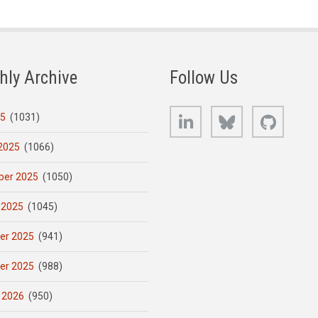
hly Archive
Follow Us
LinkedIn
Bluesky
GitHub
25
(1031)
2025
(1066)
er 2025
(1050)
 2025
(1045)
er 2025
(941)
er 2025
(988)
 2026
(950)