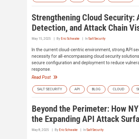
Strengthening Cloud Security:
Detection, and Attack Chain Vis
May 15, 2025
By
Eric Schwake
In
Salt Security
In the current cloud-centric environment, strong API sec
necessity for all-encompassing cloud security solution
secure configuration and deployment to reduce vulnera
response.
Read Post
SALT SECURITY
API
BLOG
CLOUD
S
Beyond the Perimeter: How NY
the Expanding API Attack Surf
May 8, 2025
By
Eric Schwake
In
Salt Security