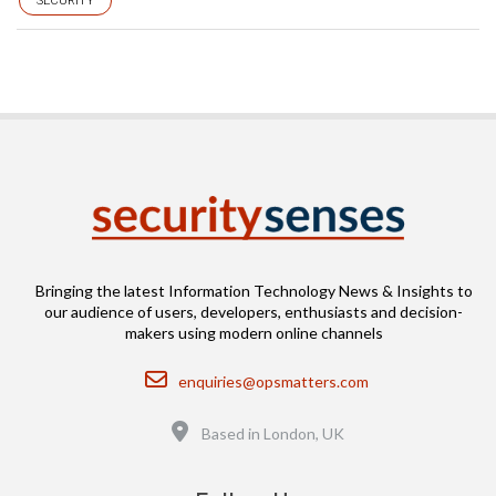
SECURITY
Bringing the latest Information Technology News & Insights to
our audience of users, developers, enthusiasts and decision-
makers using modern online channels
Email
enquiries@opsmatters.com
Location
Based in London, UK