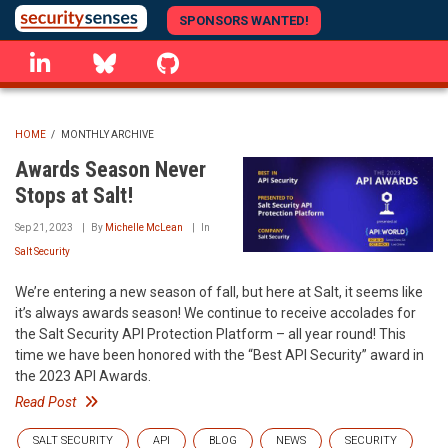
Skip
SPONSORS WANTED!
to
linkedin
Bluesky
GitHub
main
content
HOME
/
MONTHLY ARCHIVE
BREADCRUMB
Awards Season Never
Stops at Salt!
Sep 21, 2023
By
Michelle McLean
In
Salt Security
We’re entering a new season of fall, but here at Salt, it seems like
it’s always awards season! We continue to receive accolades for
the Salt Security API Protection Platform – all year round! This
time we have been honored with the “Best API Security” award in
the 2023 API Awards.
Read Post
SALT SECURITY
API
BLOG
NEWS
SECURITY