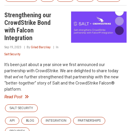
Strengthening our
CrowdStrike Bond
with Falcon
Integration
Sep 19, 2023
By
Gilad Barzilay
In
Salt Security
It’s been just about a year since we first announced our
partnership with CrowdStrike. We are delighted to share today
that we’ve further strengthened that partnership with the new
“better-together” story of Salt and the CrowdStrike Falcon®
platform.
Read Post
SALT SECURITY
API
BLOG
INTEGRATION
PARTNERSHIPS