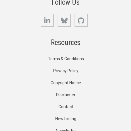
Follow Us
LinkedIn
Bluesky
GitHub
Resources
Terms & Conditions
Privacy Policy
Copyright Notice
Disclaimer
Contact
New Listing
Newsletter