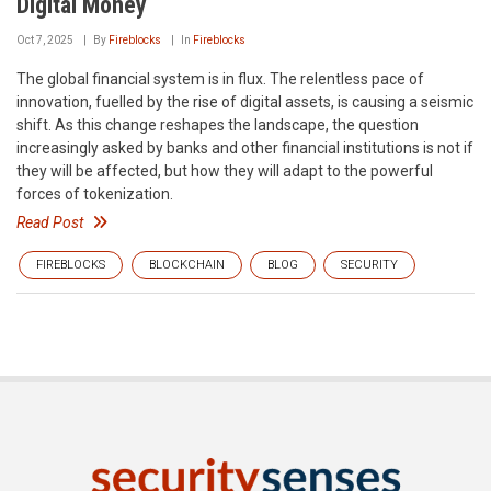
Digital Money
Oct 7, 2025
By
Fireblocks
In
Fireblocks
The global financial system is in flux. The relentless pace of
innovation, fuelled by the rise of digital assets, is causing a seismic
shift. As this change reshapes the landscape, the question
increasingly asked by banks and other financial institutions is not if
they will be affected, but how they will adapt to the powerful
forces of tokenization.
Read Post
FIREBLOCKS
BLOCKCHAIN
BLOG
SECURITY