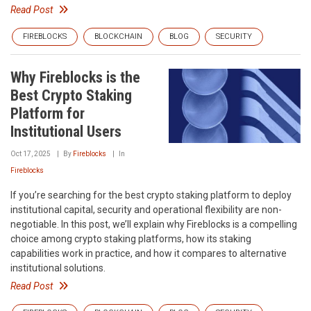
Read Post
FIREBLOCKS
BLOCKCHAIN
BLOG
SECURITY
Why Fireblocks is the
Best Crypto Staking
Platform for
Institutional Users
Oct 17, 2025
By
Fireblocks
In
Fireblocks
If you’re searching for the best crypto staking platform to deploy
institutional capital, security and operational flexibility are non-
negotiable. In this post, we’ll explain why Fireblocks is a compelling
choice among crypto staking platforms, how its staking
capabilities work in practice, and how it compares to alternative
institutional solutions.
Read Post