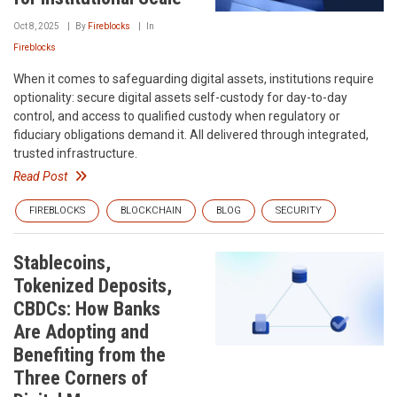
Oct 8, 2025
By
Fireblocks
In
Fireblocks
When it comes to safeguarding digital assets, institutions require
optionality: secure digital assets self-custody for day-to-day
control, and access to qualified custody when regulatory or
fiduciary obligations demand it. All delivered through integrated,
trusted infrastructure.
Read Post
FIREBLOCKS
BLOCKCHAIN
BLOG
SECURITY
Stablecoins,
Tokenized Deposits,
CBDCs: How Banks
Are Adopting and
Benefiting from the
Three Corners of