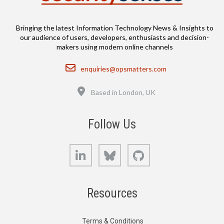
Bringing the latest Information Technology News & Insights to
our audience of users, developers, enthusiasts and decision-
makers using modern online channels
Email
enquiries@opsmatters.com
Location
Based in London, UK
Follow Us
LinkedIn
Bluesky
GitHub
Resources
Terms & Conditions