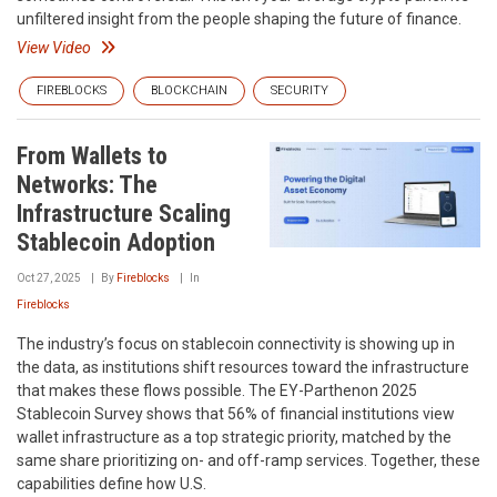
unfiltered insight from the people shaping the future of finance.
View Video
FIREBLOCKS
BLOCKCHAIN
SECURITY
From Wallets to
Networks: The
Infrastructure Scaling
Stablecoin Adoption
Oct 27, 2025
By
Fireblocks
In
Fireblocks
The industry’s focus on stablecoin connectivity is showing up in
the data, as institutions shift resources toward the infrastructure
that makes these flows possible. The EY-Parthenon 2025
Stablecoin Survey shows that 56% of financial institutions view
wallet infrastructure as a top strategic priority, matched by the
same share prioritizing on- and off-ramp services. Together, these
capabilities define how U.S.