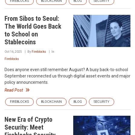
FIREBLOCKS
BLOCKCHAIN
BLOG
SECURITY
From Sibos to Seoul:
The World Goes Back
to School on
Stablecoins
Oct 16, 2025
By
Fireblocks
In
Fireblocks
Does anyone even still remember August? A busy back-to-school
September reconnected us through digital asset events and major
policy announcements.
Read Post
FIREBLOCKS
BLOCKCHAIN
BLOG
SECURITY
New Era of Crypto
Security: Meet