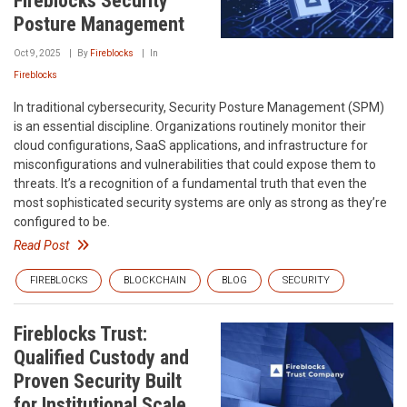
Fireblocks Security
Posture Management
Oct 9, 2025
By
Fireblocks
In
Fireblocks
In traditional cybersecurity, Security Posture Management (SPM)
is an essential discipline. Organizations routinely monitor their
cloud configurations, SaaS applications, and infrastructure for
misconfigurations and vulnerabilities that could expose them to
threats. It’s a recognition of a fundamental truth that even the
most sophisticated security systems are only as strong as they’re
configured to be.
Read Post
FIREBLOCKS
BLOCKCHAIN
BLOG
SECURITY
Fireblocks Trust:
Qualified Custody and
Proven Security Built
for Institutional Scale