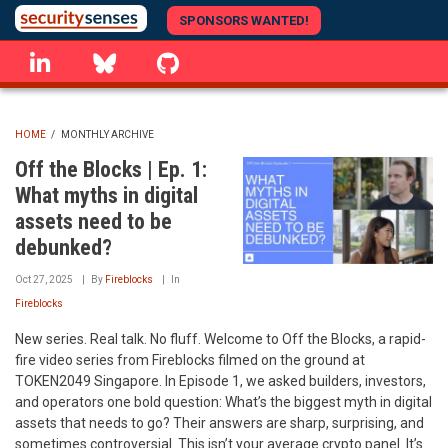
Skip
SPONSORS WANTED!
to
linkedin
Bluesky
GitHub
main
content
HOME
/
MONTHLY ARCHIVE
BREADCRUMB
Off the Blocks | Ep. 1:
What myths in digital
assets need to be
debunked?
Oct 27, 2025
By
Fireblocks
In
Fireblocks
New series. Real talk. No fluff. Welcome to Off the Blocks, a rapid-
fire video series from Fireblocks filmed on the ground at
TOKEN2049 Singapore. In Episode 1, we asked builders, investors,
and operators one bold question: What’s the biggest myth in digital
assets that needs to go? Their answers are sharp, surprising, and
sometimes controversial. This isn’t your average crypto panel. It’s