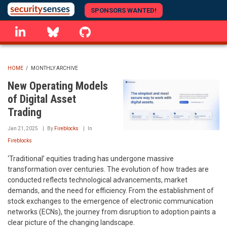
Skip
SPONSORS WANTED!
to
linkedin
Bluesky
GitHub
main
content
HOME
/
MONTHLY ARCHIVE
BREADCRUMB
New Operating Models
of Digital Asset
Trading
Jan 21, 2025
By
Fireblocks
In
Fireblocks
‘Traditional’ equities trading has undergone massive
transformation over centuries. The evolution of how trades are
conducted reflects technological advancements, market
demands, and the need for efficiency. From the establishment of
stock exchanges to the emergence of electronic communication
networks (ECNs), the journey from disruption to adoption paints a
clear picture of the changing landscape.