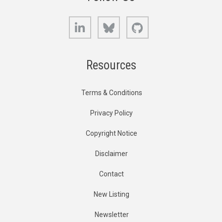
LinkedIn
Bluesky
GitHub
Resources
Terms & Conditions
Privacy Policy
Copyright Notice
Disclaimer
Contact
New Listing
Newsletter