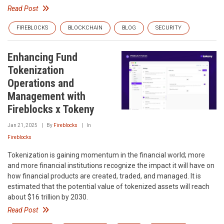
Read Post
FIREBLOCKS
BLOCKCHAIN
BLOG
SECURITY
Enhancing Fund
Tokenization
Operations and
Management with
Fireblocks x Tokeny
Jan 21, 2025
By
Fireblocks
In
Fireblocks
Tokenization is gaining momentum in the financial world; more
and more financial institutions recognize the impact it will have on
how financial products are created, traded, and managed. It is
estimated that the potential value of tokenized assets will reach
about $16 trillion by 2030.
Read Post