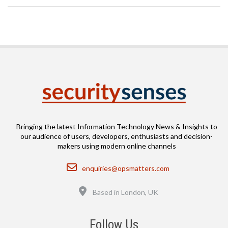
Bringing the latest Information Technology News & Insights to
our audience of users, developers, enthusiasts and decision-
makers using modern online channels
Email
enquiries@opsmatters.com
Location
Based in London, UK
Follow Us