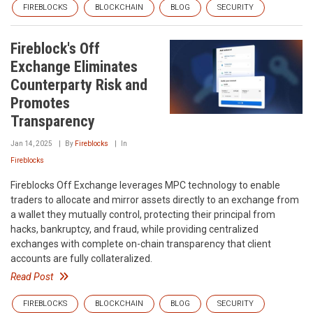
FIREBLOCKS
BLOCKCHAIN
BLOG
SECURITY
Fireblock's Off
Exchange Eliminates
Counterparty Risk and
Promotes
Transparency
Jan 14, 2025
By
Fireblocks
In
Fireblocks
Fireblocks Off Exchange leverages MPC technology to enable
traders to allocate and mirror assets directly to an exchange from
a wallet they mutually control, protecting their principal from
hacks, bankruptcy, and fraud, while providing centralized
exchanges with complete on-chain transparency that client
accounts are fully collateralized.
Read Post
FIREBLOCKS
BLOCKCHAIN
BLOG
SECURITY