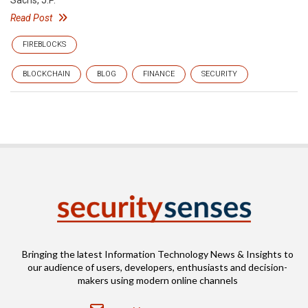
Sachs, J.P.
Read Post
FIREBLOCKS
BLOCKCHAIN
BLOG
FINANCE
SECURITY
Bringing the latest Information Technology News & Insights to
our audience of users, developers, enthusiasts and decision-
makers using modern online channels
Email