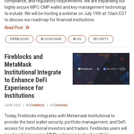
compliance, and regulatory requirements. We are expanding our
highly secure MPC-CMP wallet and key management technology
to include: We will be hosting a webinar on July 19th at 10am EST
to discuss our roadmap for financial institutions.
Read Post
FIREBLOCKS
BLOCKCHAIN
BLOG
SECURITY
Fireblocks and
MetaMask
Institutional Integrate
to Enhance DeFi
Experience for
Institutions
Jun 8, 2023
By
Fireblocks
In
Fireblocks
Today, Fireblocks integrates with Metamask Institutional to
provide the best wallet security, portfolio management, and DeFi
access for institutional investors and traders. Fireblocks users will