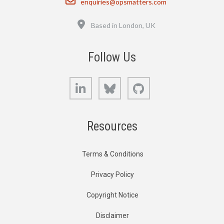
enquiries@opsmatters.com
Location
Based in London, UK
Follow Us
LinkedIn
Bluesky
GitHub
Resources
Terms & Conditions
Privacy Policy
Copyright Notice
Disclaimer