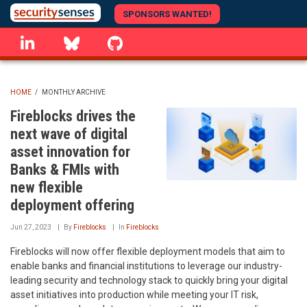
Skip
SPONSORS WANTED!
to
linkedin
Bluesky
GitHub
main
content
HOME
/
MONTHLY ARCHIVE
BREADCRUMB
Fireblocks drives the
next wave of digital
asset innovation for
Banks & FMIs with
new flexible
deployment offering
Jun 27, 2023
By
Fireblocks
In
Fireblocks
Fireblocks will now offer flexible deployment models that aim to
enable banks and financial institutions to leverage our industry-
leading security and technology stack to quickly bring your digital
asset initiatives into production while meeting your IT risk,