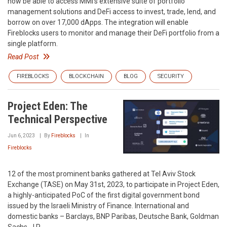
now be able to access MMI’s extensive suite of portfolio
management solutions and DeFi access to invest, trade, lend, and
borrow on over 17,000 dApps. The integration will enable
Fireblocks users to monitor and manage their DeFi portfolio from a
single platform.
Read Post
FIREBLOCKS
BLOCKCHAIN
BLOG
SECURITY
Project Eden: The
Technical Perspective
Jun 6, 2023
By
Fireblocks
In
Fireblocks
12 of the most prominent banks gathered at Tel Aviv Stock
Exchange (TASE) on May 31st, 2023, to participate in Project Eden,
a highly-anticipated PoC of the first digital government bond
issued by the Israeli Ministry of Finance. International and
domestic banks – Barclays, BNP Paribas, Deutsche Bank, Goldman