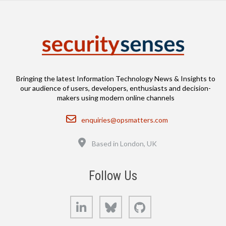
Bringing the latest Information Technology News & Insights to
our audience of users, developers, enthusiasts and decision-
makers using modern online channels
Email
enquiries@opsmatters.com
Location
Based in London, UK
Follow Us
LinkedIn
Bluesky
GitHub