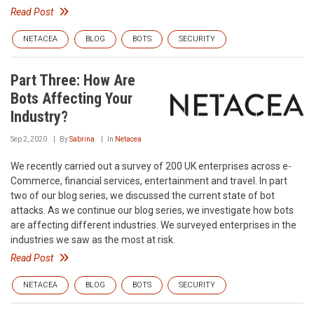
Read Post
NETACEA
BLOG
BOTS
SECURITY
Part Three: How Are
Bots Affecting Your
Industry?
Sep 2, 2020
By
Sabrina
In
Netacea
We recently carried out a survey of 200 UK enterprises across e-
Commerce, financial services, entertainment and travel. In part
two of our blog series, we discussed the current state of bot
attacks. As we continue our blog series, we investigate how bots
are affecting different industries. We surveyed enterprises in the
industries we saw as the most at risk.
Read Post
NETACEA
BLOG
BOTS
SECURITY