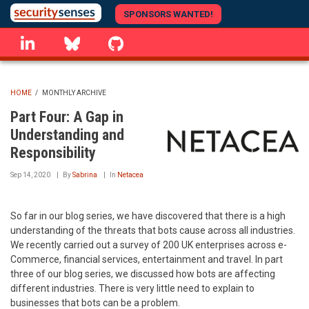
Skip
SPONSORS WANTED!
to
linkedin
Bluesky
GitHub
main
content
HOME
/
MONTHLY ARCHIVE
BREADCRUMB
Part Four: A Gap in
Understanding and
Responsibility
Sep 14, 2020
By
Sabrina
In
Netacea
So far in our blog series, we have discovered that there is a high
understanding of the threats that bots cause across all industries.
We recently carried out a survey of 200 UK enterprises across e-
Commerce, financial services, entertainment and travel. In part
three of our blog series, we discussed how bots are affecting
different industries. There is very little need to explain to
businesses that bots can be a problem.