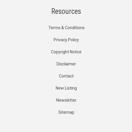
Resources
Terms & Conditions
Privacy Policy
Copyright Notice
Disclaimer
Contact
New Listing
Newsletter
Sitemap