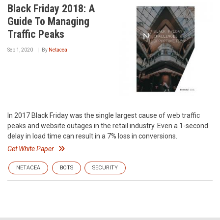
Black Friday 2018: A
Guide To Managing
Traffic Peaks
Sep 1, 2020
By
Netacea
In 2017 Black Friday was the single largest cause of web traffic
peaks and website outages in the retail industry. Even a 1-second
delay in load time can result in a 7% loss in conversions.
Get White Paper
NETACEA
BOTS
SECURITY