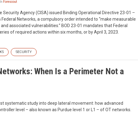
In
Forescout
e Security Agency (CISA) issued Binding Operational Directive 23-01 –
 on Federal Networks, a compulsory order intended to “make measurable
s and associated vulnerabilities.” BOD 23-01 mandates that Federal
ies of required actions within six months, or by April 3, 2023.
KS
SECURITY
etworks: When Is a Perimeter Not a
first systematic study into deep lateral movement: how advanced
troller level – also known as Purdue level 1 or L1 – of OT networks.