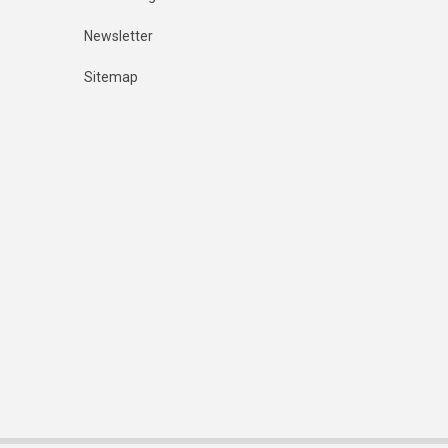
Newsletter
Sitemap