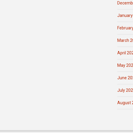
Decemb
January
Februar
March 2
April 20
May 20
June 20
July 20
August 