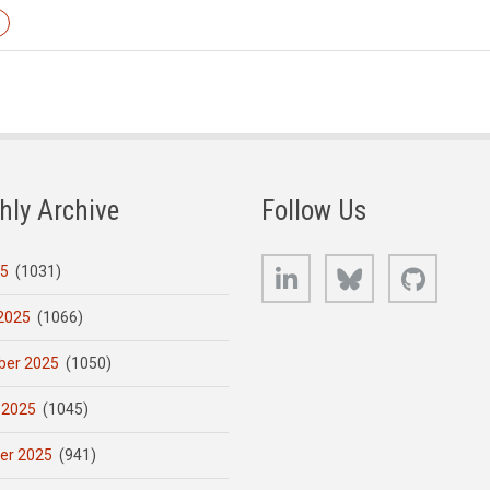
hly Archive
Follow Us
LinkedIn
Bluesky
GitHub
25
(1031)
2025
(1066)
er 2025
(1050)
 2025
(1045)
er 2025
(941)