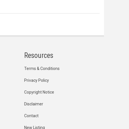
Resources
Terms & Conditions
Privacy Policy
Copyright Notice
Disclaimer
Contact
New Listing